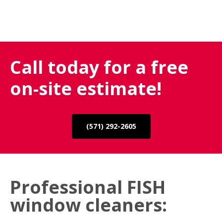
Call today for a free
on-site estimate!
(571) 292-2605
Professional FISH
window cleaners: