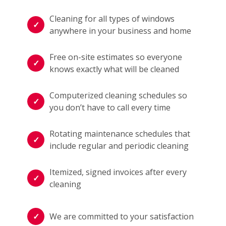
Cleaning for all types of windows
anywhere in your business and home
Free on-site estimates so everyone
knows exactly what will be cleaned
Computerized cleaning schedules so
you don’t have to call every time
Rotating maintenance schedules that
include regular and periodic cleaning
Itemized, signed invoices after every
cleaning
We are committed to your satisfaction