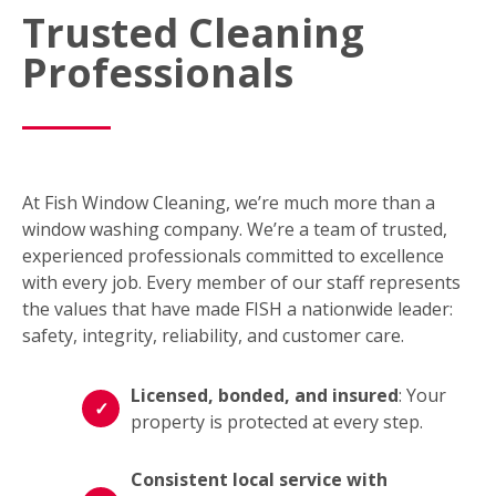
Trusted Cleaning
Professionals
At Fish Window Cleaning, we’re much more than a
window washing company. We’re a team of trusted,
experienced professionals committed to excellence
with every job. Every member of our staff represents
the values that have made FISH a nationwide leader:
safety, integrity, reliability, and customer care.
Licensed, bonded, and insured
: Your
property is protected at every step.
Consistent local service with