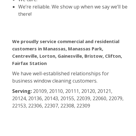
We’re reliable. We show up when we say we’ll be
there!
We proudly service commercial and residential
customers in Manassas, Manassas Park,
Centreville, Lorton, Gainesville, Bristow, Clifton,
Fairfax Station
We have well-established relationships for
business window cleaning customers.
Serving:
20109, 20110, 20111, 20120, 20121,
20124, 20136, 20143, 20155, 22039, 22060, 22079,
22153, 22306, 22307, 22308, 22309