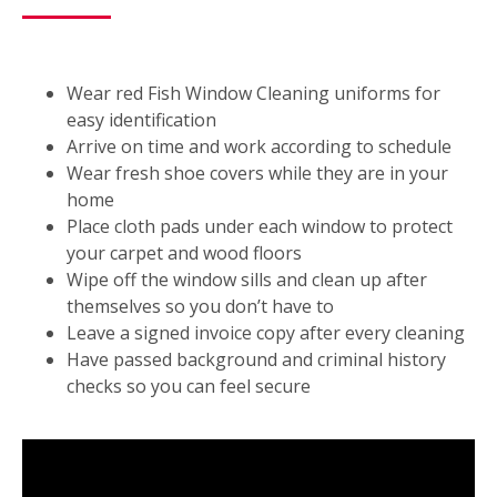
Wear red Fish Window Cleaning uniforms for
easy identification
Arrive on time and work according to schedule
Wear fresh shoe covers while they are in your
home
Place cloth pads under each window to protect
your carpet and wood floors
Wipe off the window sills and clean up after
themselves so you don’t have to
Leave a signed invoice copy after every cleaning
Have passed background and criminal history
checks so you can feel secure