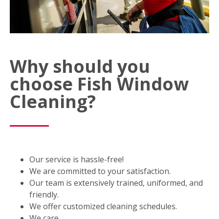
Why should you
choose Fish Window
Cleaning?
Our service is hassle-free!
We are committed to your satisfaction.
Our team is extensively trained, uniformed, and
friendly.
We offer customized cleaning schedules.
We care.