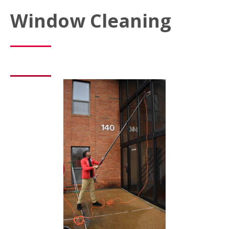
Window Cleaning