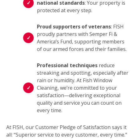
national standards
: Your property is
protected at every step.
Proud supporters of veterans
: FISH
proudly partners with Semper Fi &
America’s Fund, supporting members
of our armed forces and their families.
Professional techniques
reduce
streaking and spotting, especially after
rain or humidity. At Fish Window
Cleaning, we’re committed to your
satisfaction—delivering exceptional
quality and service you can count on
every time.
At FISH, our Customer Pledge of Satisfaction says it
all: “Superior service to every customer, every time.”