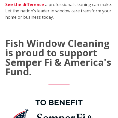
See the difference
a professional cleaning can make.
Let the nation’s leader in window care transform your
home or business today.
Fish Window Cleaning
is proud to support
Semper Fi & America's
Fund.