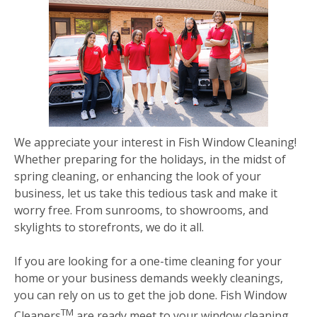
We appreciate your interest in Fish Window Cleaning!
Whether preparing for the holidays, in the midst of
spring cleaning, or enhancing the look of your
business, let us take this tedious task and make it
worry free. From sunrooms, to showrooms, and
skylights to storefronts, we do it all.
If you are looking for a one-time cleaning for your
home or your business demands weekly cleanings,
you can rely on us to get the job done. Fish Window
TM
Cleaners
are ready meet to your window cleaning