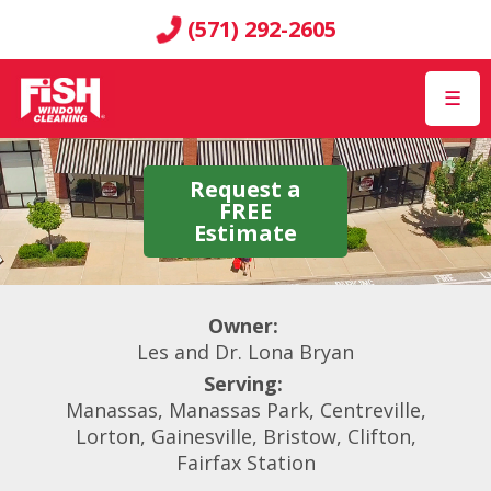
(571) 292-2605
☰
Request a
FREE
Estimate
Owner:
Les and Dr. Lona Bryan
Serving:
Manassas, Manassas Park, Centreville,
Lorton, Gainesville, Bristow, Clifton,
Fairfax Station