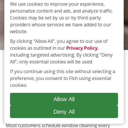
We use cookies to improve your experience,
personalize content and ads, and analyze traffic.
FAQs
Cookies may be set by us or by third-party
providers whose services we have added to our
website.
By clicking “Allow All”, you agree to our use of
cookies as outlined in our
Privacy Policy
,
How often should I schedule professional window
including targeted advertising. By clicking “Deny
cleaning services?
All”, only essential cookies will be used.
Most customers schedule window cleaning every
If you continue using this site without selecting a
three to six months to maintain a clear view and
preference, you consent to Fish using essential
extend the life of their glass. However, weather,
cookies.
location, and property type can affect frequency.
What’s included in a typical window cleaning service?
Allow All
A standard FISH service includes interior and exterior
Deny All
window washing; wiping down sills, ledges, and
frames; and removing light dirt, dust, or spots. We
also offer optional add‑on services like screen,