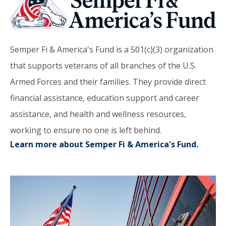
Semper Fi & America's Fund is a 501(c)(3) organization
that supports veterans of all branches of the U.S.
Armed Forces and their families. They provide direct
financial assistance, education support and career
assistance, and health and wellness resources,
working to ensure no one is left behind.
Learn more about Semper Fi & America's Fund.