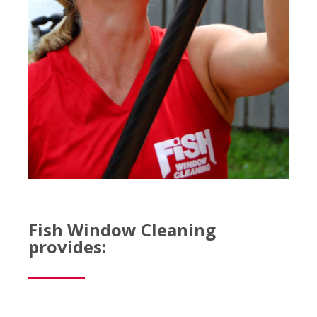
Fish Window Cleaning
provides: