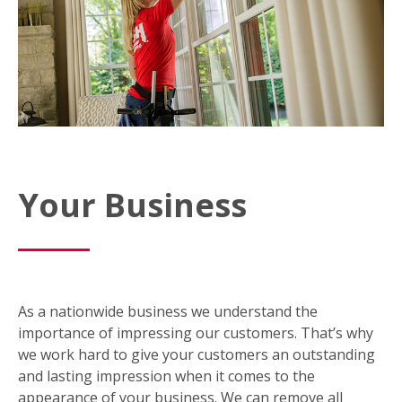
Your Business
As a nationwide business we understand the
importance of impressing our customers. That’s why
we work hard to give your customers an outstanding
and lasting impression when it comes to the
appearance of your business. We can remove all