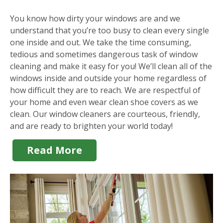
You know how dirty your windows are and we
understand that you’re too busy to clean every single
one inside and out. We take the time consuming,
tedious and sometimes dangerous task of window
cleaning and make it easy for you! We’ll clean all of the
windows inside and outside your home regardless of
how difficult they are to reach. We are respectful of
your home and even wear clean shoe covers as we
clean. Our window cleaners are courteous, friendly,
and are ready to brighten your world today!
Read More