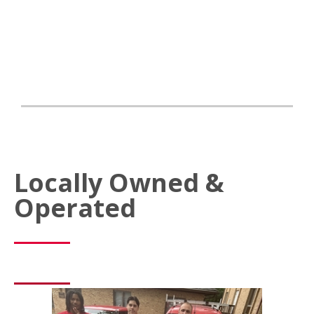
Locally Owned &
Operated