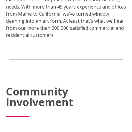
needs. With more than 45 years experience and offices
from Maine to California, we’ve turned window
cleaning into an art form. At least that’s what we hear
from our more than 200,000 satisfied commercial and
residential customers.
Community
Involvement