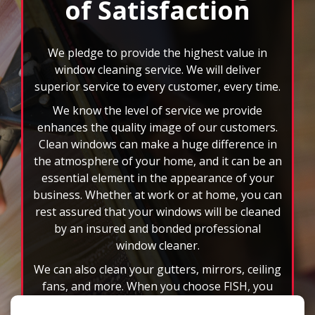
feature.
the atmosphere of your home, and it can be an
essential element in the appearance of your
business. Whether at work or at home, you can
rest assured that your windows will be cleaned
by an insured and bonded professional
window cleaner.
We can also clean your gutters, mirrors, ceiling
fans, and more. When you choose FISH, you
won’t have to deal with the headache of those
rd
hard to reach spots or 3
story windows. You
will also have the benefit of custom scheduling
plans, and we accept all major credit cards. Let
the nation’s leader in window cleaning
brighten your world today!