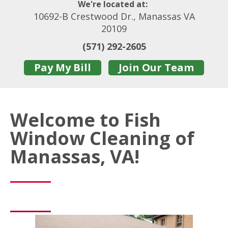
We're located at:
10692-B Crestwood Dr., Manassas VA
20109
(571) 292-2605
Pay My Bill
Join Our Team
Welcome to Fish
Window Cleaning of
Manassas, VA!