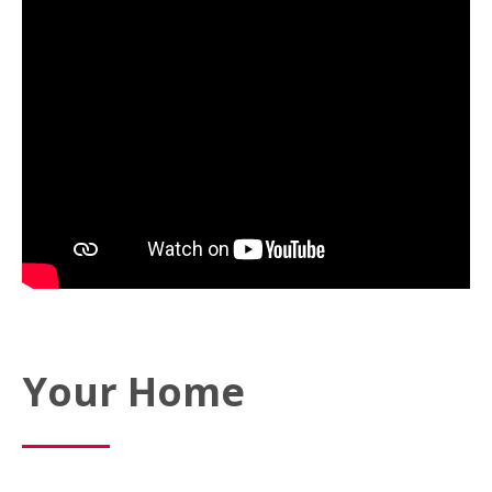
Your Home