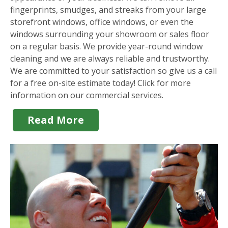
fingerprints, smudges, and streaks from your large
storefront windows, office windows, or even the
windows surrounding your showroom or sales floor
on a regular basis. We provide year-round window
cleaning and we are always reliable and trustworthy.
We are committed to your satisfaction so give us a call
for a free on-site estimate today! Click for more
information on our commercial services.
Read More