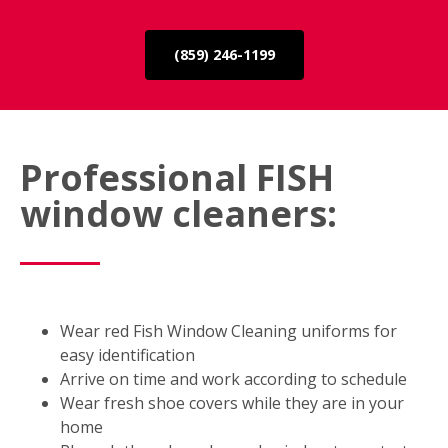
(859) 246-1199
Professional FISH
window cleaners:
Wear red Fish Window Cleaning uniforms for
easy identification
Arrive on time and work according to schedule
Wear fresh shoe covers while they are in your
home