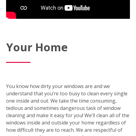
Your Home
You know how dirty your windows are and we
understand that you’re too busy to clean every single
one inside and out. We take the time consuming,
tedious and sometimes dangerous task of window
cleaning and make it easy for you! We’ll clean all of the
windows inside and outside your home regardless of
how difficult they are to reach. We are respectful of