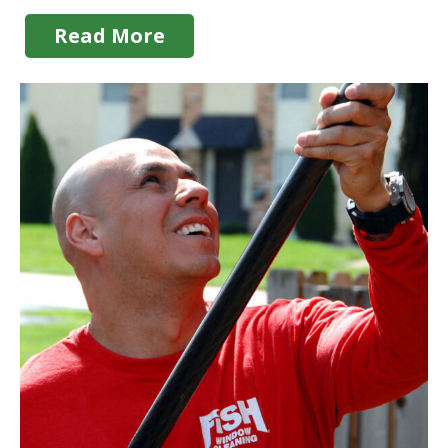
Read More