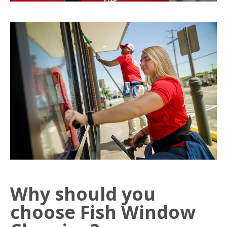
Why should you
choose Fish Window