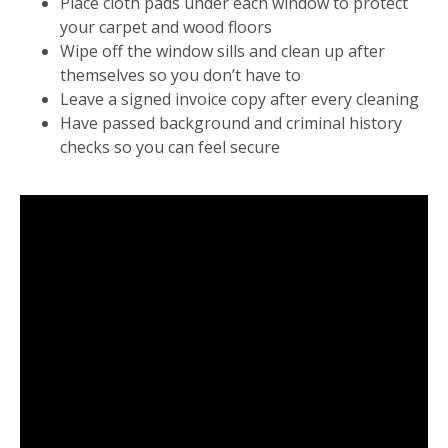
Place cloth pads under each window to protect
your carpet and wood floors
Wipe off the window sills and clean up after
themselves so you don’t have to
Leave a signed invoice copy after every cleaning
Have passed background and criminal history
checks so you can feel secure