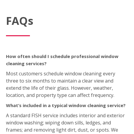
FAQs
How often should I schedule professional window
cleaning services?
Most customers schedule window cleaning every
three to six months to maintain a clear view and
extend the life of their glass. However, weather,
location, and property type can affect frequency.
What’s included in a typical window cleaning service?
A standard FISH service includes interior and exterior
window washing; wiping down sills, ledges, and
frames; and removing light dirt, dust, or spots. We