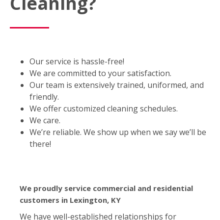
Cleaning?
Our service is hassle-free!
We are committed to your satisfaction.
Our team is extensively trained, uniformed, and
friendly.
We offer customized cleaning schedules.
We care.
We’re reliable. We show up when we say we’ll be
there!
We proudly service commercial and residential
customers in Lexington, KY
We have well-established relationships for