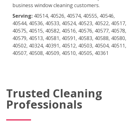
business window cleaning customers.
Serving:
40514, 40526, 40574, 40555, 40546,
40544, 40536, 40533, 40524, 40523, 40522, 40517,
40575, 40515, 40582, 40516, 40576, 40577, 40578,
40579, 40513, 40581, 40591, 40583, 40588, 40580,
40502, 40324, 40391, 40512, 40503, 40504, 40511,
40507, 40508, 40509, 40510, 40505, 40361
Trusted Cleaning
Professionals