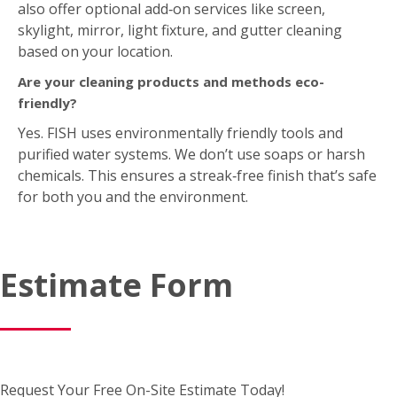
also offer optional add‑on services like screen,
skylight, mirror, light fixture, and gutter cleaning
based on your location.
Are your cleaning products and methods eco-
friendly?
Yes. FISH uses environmentally friendly tools and
purified water systems. We don’t use soaps or harsh
chemicals. This ensures a streak‑free finish that’s safe
for both you and the environment.
Estimate Form
Request Your Free On-Site Estimate Today!