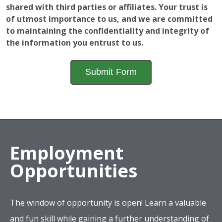
shared with third parties or affiliates. Your trust is
of utmost importance to us, and we are committed
to maintaining the confidentiality and integrity of
the information you entrust to us.
Employment
Opportunities
The window of opportunity is open! Learn a valuable
and fun skill while gaining a further understanding of