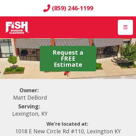
(859) 246-1199
☰
Request a
FREE
Estimate
Owner:
Matt DeBord
Serving:
Lexington, KY
We're located at:
1018 E New Circle Rd #110, Lexington KY