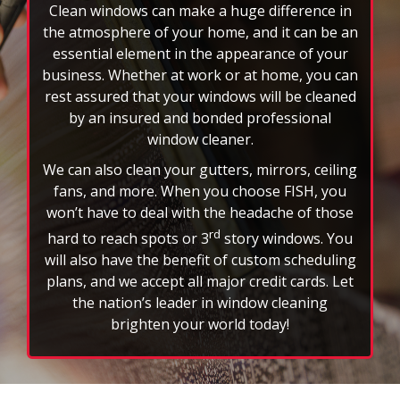
rotating
Clean windows can make a huge difference in
feature.
the atmosphere of your home, and it can be an
essential element in the appearance of your
business. Whether at work or at home, you can
rest assured that your windows will be cleaned
by an insured and bonded professional
window cleaner.
We can also clean your gutters, mirrors, ceiling
fans, and more. When you choose FISH, you
won’t have to deal with the headache of those
rd
hard to reach spots or 3
story windows. You
will also have the benefit of custom scheduling
plans, and we accept all major credit cards. Let
the nation’s leader in window cleaning
brighten your world today!