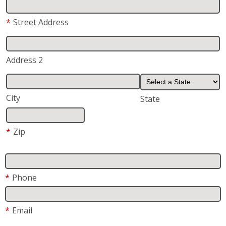
*
Street Address
Address 2
City
State
*
Zip
*
Phone
*
Email