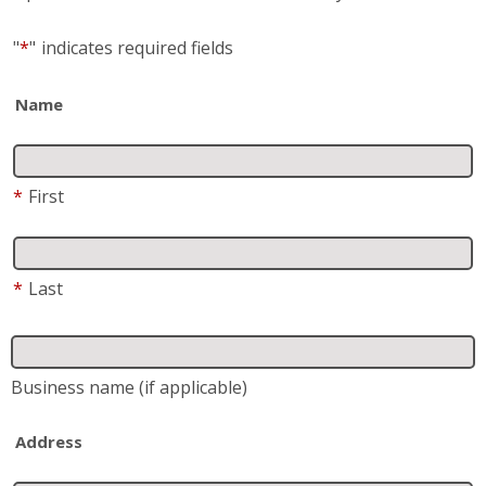
"
*
"
indicates required fields
Name
*
First
*
Last
Business name
(if applicable)
Address