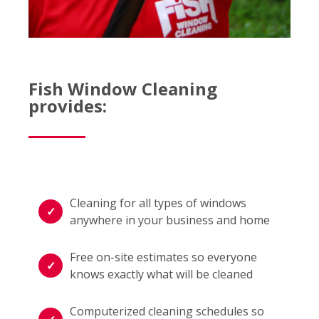
Fish Window Cleaning
provides:
Cleaning for all types of windows
anywhere in your business and home
Free on-site estimates so everyone
knows exactly what will be cleaned
Computerized cleaning schedules so