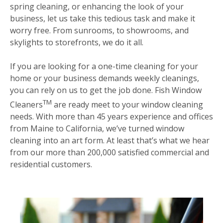
spring cleaning, or enhancing the look of your
business, let us take this tedious task and make it
worry free. From sunrooms, to showrooms, and
skylights to storefronts, we do it all.
If you are looking for a one-time cleaning for your
home or your business demands weekly cleanings,
you can rely on us to get the job done. Fish Window
TM
Cleaners
are ready meet to your window cleaning
needs. With more than 45 years experience and offices
from Maine to California, we’ve turned window
cleaning into an art form. At least that’s what we hear
from our more than 200,000 satisfied commercial and
residential customers.