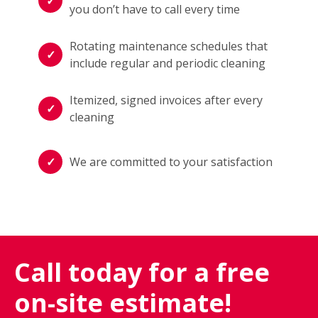
you don’t have to call every time
Rotating maintenance schedules that
include regular and periodic cleaning
Itemized, signed invoices after every
cleaning
We are committed to your satisfaction
Call today for a free
on-site estimate!