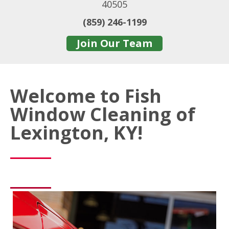
40505
(859) 246-1199
Join Our Team
Welcome to Fish
Window Cleaning of
Lexington, KY!