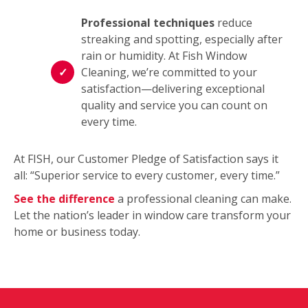
Professional techniques
reduce
streaking and spotting, especially after
rain or humidity. At Fish Window
Cleaning, we’re committed to your
satisfaction—delivering exceptional
quality and service you can count on
every time.
At FISH, our Customer Pledge of Satisfaction says it
all: “Superior service to every customer, every time.”
See the difference
a professional cleaning can make.
Let the nation’s leader in window care transform your
home or business today.
This