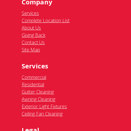
Company
Services
Complete Location List
About Us
Giving Back
Contact Us
Site Map
Services
Commercial
Residential
Gutter Cleaning
Awning Cleaning
Exterior Light Fixtures
Ceiling Fan Cleaning
Legal