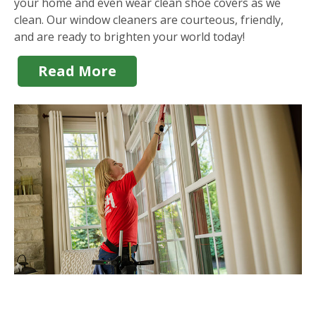
your home and even wear clean shoe covers as we
clean. Our window cleaners are courteous, friendly,
and are ready to brighten your world today!
Read More