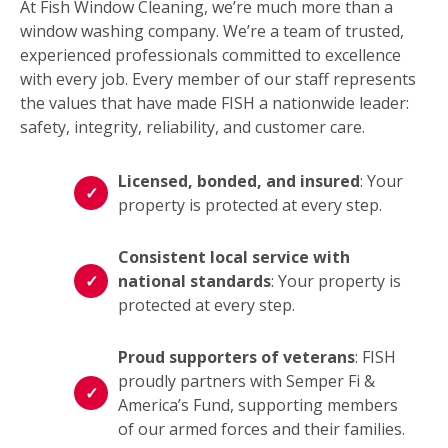
At Fish Window Cleaning, we’re much more than a
window washing company. We’re a team of trusted,
experienced professionals committed to excellence
with every job. Every member of our staff represents
the values that have made FISH a nationwide leader:
safety, integrity, reliability, and customer care.
Licensed, bonded, and insured
: Your
property is protected at every step.
Consistent local service with
national standards
: Your property is
protected at every step.
Proud supporters of veterans
: FISH
proudly partners with Semper Fi &
America’s Fund, supporting members
of our armed forces and their families.