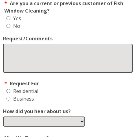
*
Are you a current or previous customer of Fish
Window Cleaning?
Yes
No
Request/Comments
*
Request For
Residential
Business
How did you hear about us?