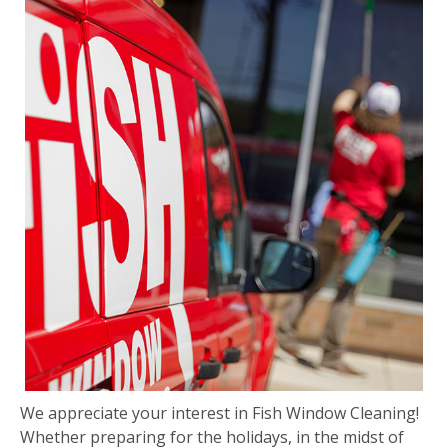
We appreciate your interest in Fish Window Cleaning!
Whether preparing for the holidays, in the midst of