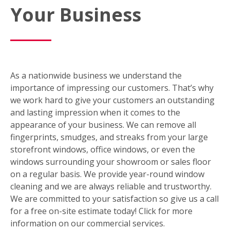
Your Business
As a nationwide business we understand the
importance of impressing our customers. That’s why
we work hard to give your customers an outstanding
and lasting impression when it comes to the
appearance of your business. We can remove all
fingerprints, smudges, and streaks from your large
storefront windows, office windows, or even the
windows surrounding your showroom or sales floor
on a regular basis. We provide year-round window
cleaning and we are always reliable and trustworthy.
We are committed to your satisfaction so give us a call
for a free on-site estimate today! Click for more
information on our commercial services.