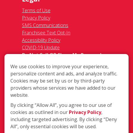
Terms of Use
Privacy Policy
SMS Communications
Franchisee Text Opt-In
Accessibility Policy
COVID-19 Update
Do Not Sell OR Share My Personal
Information
We use cookies to improve your experience,
personalize content and ads, and analyze traffic.
Cookies may be set by us or by third-party
providers whose services we have added to our
website.
By clicking “Allow All”, you agree to our use of
1018 E New Circle Rd #110,
cookies as outlined in our
Privacy Policy
,
Lexington KY 40505
including targeted advertising. By clicking “Deny
(859) 246-1199
All”, only essential cookies will be used.
Login