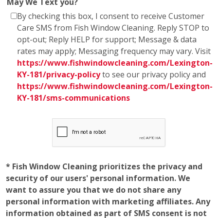
May We Text you?
By checking this box, I consent to receive Customer
Care SMS from Fish Window Cleaning. Reply STOP to
opt-out; Reply HELP for support; Message & data
rates may apply; Messaging frequency may vary. Visit
https://www.fishwindowcleaning.com/Lexington-
KY-181/privacy-policy
to see our privacy policy and
https://www.fishwindowcleaning.com/Lexington-
KY-181/sms-communications
* Fish Window Cleaning prioritizes the privacy and
security of our users' personal information. We
want to assure you that we do not share any
personal information with marketing affiliates. Any
information obtained as part of SMS consent is not