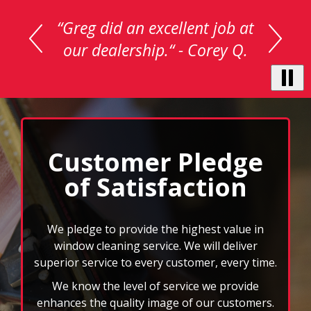
is
a
carousel
with
auto-
rotating
testimonials.
Use
Next
and
Customer Pledge
Previous
of Satisfaction
buttons
to
navigate,
select
We pledge to provide the highest value in
pause
window cleaning service. We will deliver
to
superior service to every customer, every time.
stop
We know the level of service we provide
the
auto-
enhances the quality image of our customers.