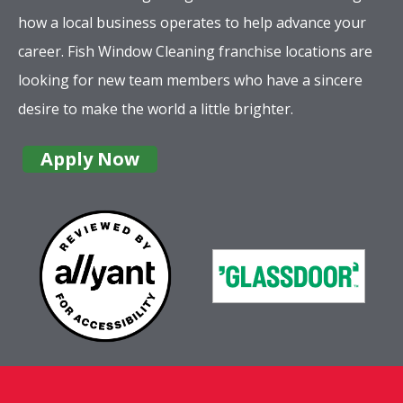
how a local business operates to help advance your
career. Fish Window Cleaning franchise locations are
looking for new team members who have a sincere
desire to make the world a little brighter.
Apply Now