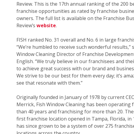
Review. This is the 17th annual ranking of the 200 b
franchise opportunities as rated by franchise busin
owners. The full list is available on the Franchise Bu
Review’s
website
.
FISH ranked No. 31 overall and No. 6 in large franchi
“We’re humbled to receive such wonderful results,” s
Window Cleaning Director of Franchise Development
English. “We truly believe in our franchisees and their
to achieve great success with our brand and busines
We strive to be our best for them every day; it’s ama
see that resonate with them.”
Originally founded in January of 1978 by current CE
Merrick, Fish Window Cleaning has been operating 
than 40 years and franchising for more than 20. The
first franchise location opened in Tampa, Florida, in
has since grown to be a system of over 275 franchis
locations across the country.