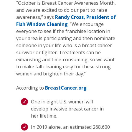
“October is Breast Cancer Awareness Month,
and we are excited to do our part to raise
awareness,” says
Randy Cross, President of
Fish Window Cleaning
. “We encourage
everyone to see if the franchise location in
your area is participating and then nominate
someone in your life who is a breast cancer
survivor or fighter. Treatments can be
exhausting and time-consuming, so we want
to make fall cleaning easy for these strong
women and brighten their day.”
According to
BreastCancer.org
:
One in eight U.S. women will
develop invasive breast cancer in
her lifetime.
In 2019 alone, an estimated 268,600