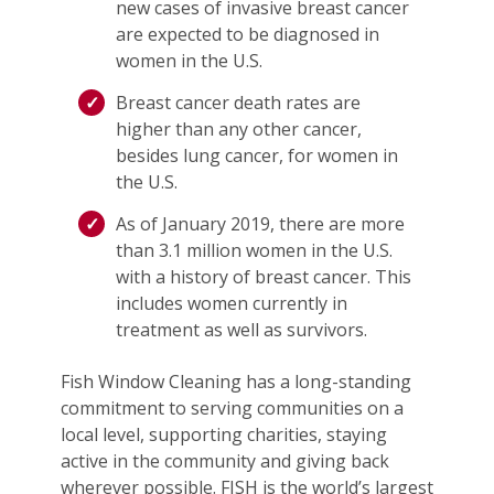
new cases of invasive breast cancer
are expected to be diagnosed in
women in the U.S.
Breast cancer death rates are
higher than any other cancer,
besides lung cancer, for women in
the U.S.
As of January 2019, there are more
than 3.1 million women in the U.S.
with a history of breast cancer. This
includes women currently in
treatment as well as survivors.
Fish Window Cleaning has a long-standing
commitment to serving communities on a
local level, supporting charities, staying
active in the community and giving back
wherever possible. FISH is the world’s largest