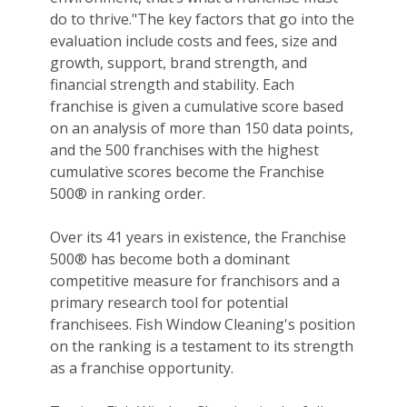
do to thrive."The key factors that go into the
evaluation include costs and fees, size and
growth, support, brand strength, and
financial strength and stability. Each
franchise is given a cumulative score based
on an analysis of more than 150 data points,
and the 500 franchises with the highest
cumulative scores become the Franchise
500® in ranking order.
Over its 41 years in existence, the Franchise
500® has become both a dominant
competitive measure for franchisors and a
primary research tool for potential
franchisees. Fish Window Cleaning's position
on the ranking is a testament to its strength
as a franchise opportunity.