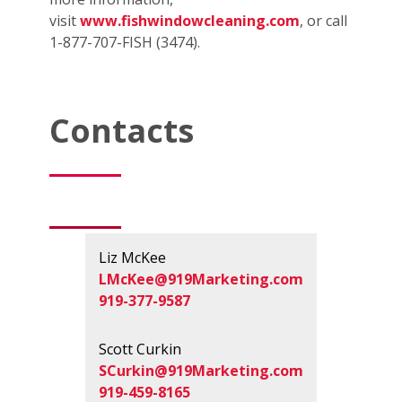
visit
www.fishwindowcleaning.com
, or call
1-877-707-FISH (3474).
Contacts
Liz McKee
LMcKee@919Marketing.com
919-377-9587
Scott Curkin
SCurkin@919Marketing.com
919-459-8165