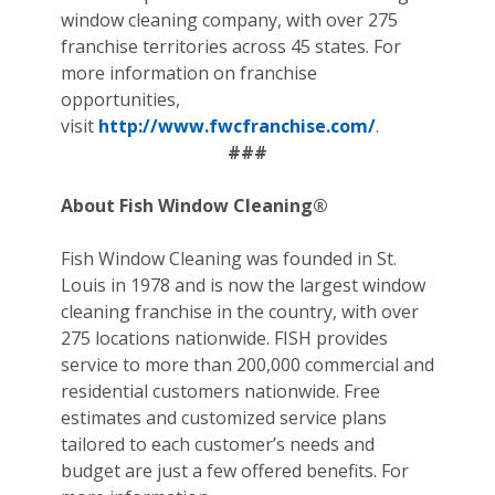
window cleaning company, with over 275
franchise territories across 45 states. For
more information on franchise
opportunities,
visit
http://www.fwcfranchise.com/
.
###
About Fish Window Cleaning®
Fish Window Cleaning was founded in St.
Louis in 1978 and is now the largest window
cleaning franchise in the country, with over
275 locations nationwide. FISH provides
service to more than 200,000 commercial and
residential customers nationwide. Free
estimates and customized service plans
tailored to each customer’s needs and
budget are just a few offered benefits. For