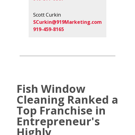
Scott Curkin
SCurkin@919Marketing.com
919-459-8165
Fish Window
Cleaning Ranked a
Top Franchise in
Entrepreneur's
Highly