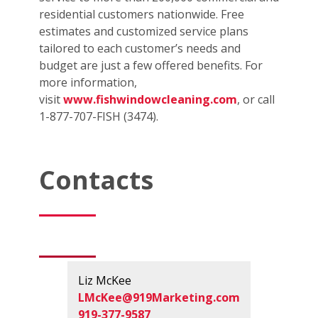
residential customers nationwide. Free
estimates and customized service plans
tailored to each customer’s needs and
budget are just a few offered benefits. For
more information,
visit
www.fishwindowcleaning.com
, or call
1-877-707-FISH (3474).
Contacts
Liz McKee
LMcKee@919Marketing.com
919-377-9587