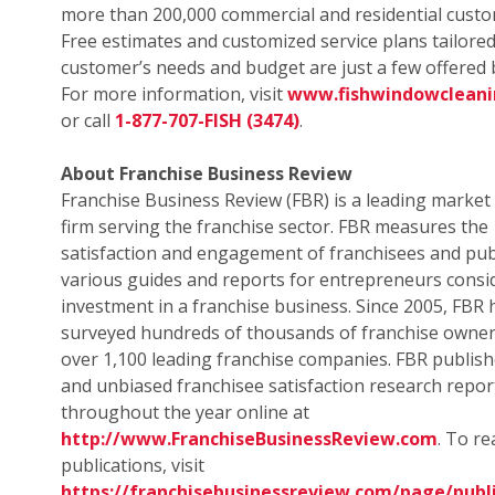
more than 200,000 commercial and residential custo
Free estimates and customized service plans tailored
customer’s needs and budget are just a few offered b
For more information, visit
www.fishwindowclean
or call
1-877-707-FISH (3474)
.
About Franchise Business Review
Franchise Business Review (FBR) is a leading market
firm serving the franchise sector. FBR measures the
satisfaction and engagement of franchisees and pub
various guides and reports for entrepreneurs consi
investment in a franchise business. Since 2005, FBR 
surveyed hundreds of thousands of franchise owne
over 1,100 leading franchise companies. FBR publish
and unbiased franchisee satisfaction research repor
throughout the year online at
http://www.FranchiseBusinessReview.com
. To r
publications, visit
https://franchisebusinessreview.com/page/publi