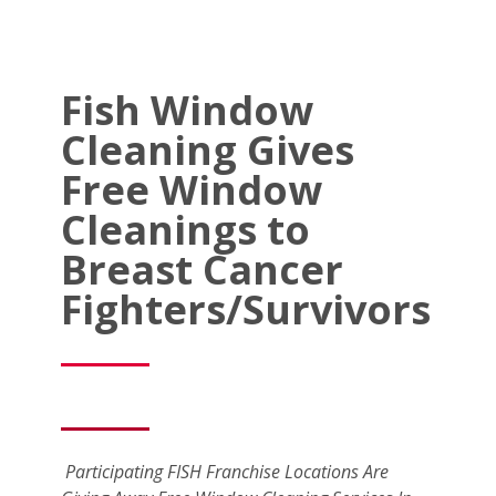
Fish Window
Cleaning Gives
Free Window
Cleanings to
Breast Cancer
Fighters/Survivors
Participating FISH Franchise Locations Are