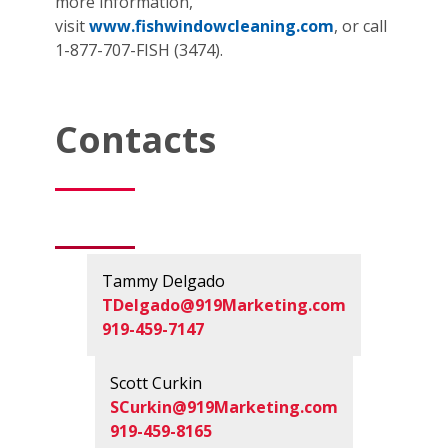
more information,
visit
www.fishwindowcleaning.com
, or call
1-877-707-FISH (3474).
Contacts
Tammy Delgado
TDelgado@919Marketing.com
919-459-7147
Scott Curkin
SCurkin@919Marketing.com
919-459-8165