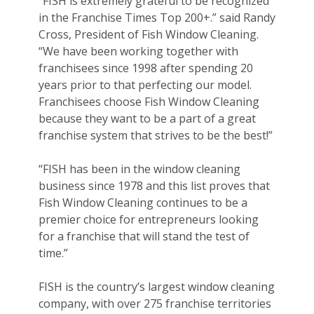
“FISH is extremely grateful to be recognized
in the Franchise Times Top 200+.” said Randy
Cross, President of Fish Window Cleaning.
“We have been working together with
franchisees since 1998 after spending 20
years prior to that perfecting our model.
Franchisees choose Fish Window Cleaning
because they want to be a part of a great
franchise system that strives to be the best!”
“FISH has been in the window cleaning
business since 1978 and this list proves that
Fish Window Cleaning continues to be a
premier choice for entrepreneurs looking
for a franchise that will stand the test of
time.”
FISH is the country’s largest window cleaning
company, with over 275 franchise territories