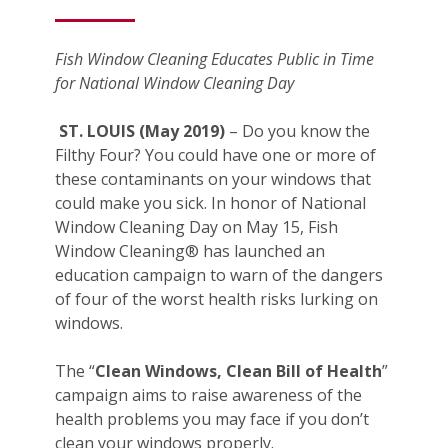
Fish Window Cleaning Educates Public in Time
for National Window Cleaning Day
ST. LOUIS (May 2019)
– Do you know the
Filthy Four? You could have one or more of
these contaminants on your windows that
could make you sick. In honor of National
Window Cleaning Day on May 15, Fish
Window Cleaning® has launched an
education campaign to warn of the dangers
of four of the worst health risks lurking on
windows.
The “
Clean Windows, Clean Bill of Health
”
campaign aims to raise awareness of the
health problems you may face if you don’t
clean your windows properly.