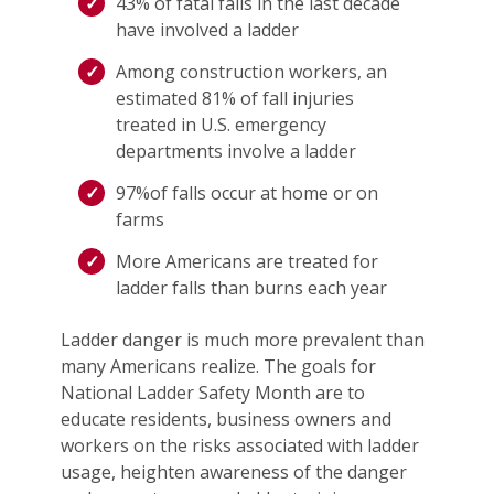
43% of fatal falls in the last decade
have involved a ladder
Among construction workers, an
estimated 81% of fall injuries
treated in U.S. emergency
departments involve a ladder
97%of falls occur at home or on
farms
More Americans are treated for
ladder falls than burns each year
Ladder danger is much more prevalent than
many Americans realize. The goals for
National Ladder Safety Month are to
educate residents, business owners and
workers on the risks associated with ladder
usage, heighten awareness of the danger