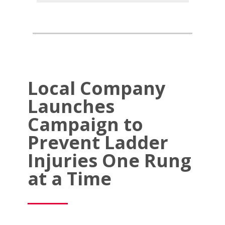
Local Company
Launches
Campaign to
Prevent Ladder
Injuries One Rung
at a Time