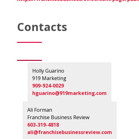
Contacts
Holly Guarino
919 Marketing
909-924-0029
hguarino@919marketing.com
Ali Forman
Franchise Business Review
603-319-4818
ali@franchisebusinessreview.com