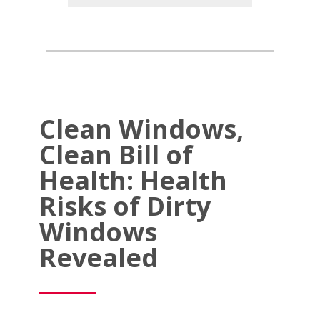
Clean Windows,
Clean Bill of
Health: Health
Risks of Dirty
Windows
Revealed