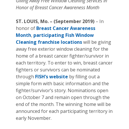
Giving Away Free Window Cleaning Services In
Honor of Breast Cancer Awareness Month
ST. LOUIS, Mo. – (September 2019)
– In
honor of
Breast Cancer Awareness
Month
,
participating Fish Window
Cleaning franchise locations
will be giving
away free exterior window cleaning for the
home of a breast cancer fighter/survivor in
each territory. To enter to win, breast cancer
fighters or survivors can be nominated
through
FISH’s website
by filling out a
simple form with basic information and the
fighter/survivor’s story. Nominations open
on October 7 and remain open through the
end of the month. The winning home will be
announced for each participating territory in
early November.