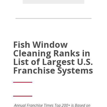
Fish Window
Cleaning Ranks in
List of Largest U.S.
Franchise Systems
Annual Franchise Times Top 200+ is Based on