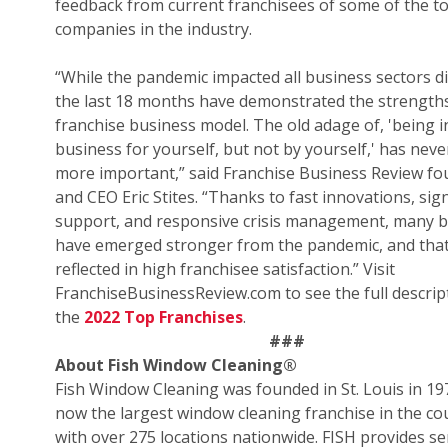
feedback from current franchisees of some of the t
companies in the industry.
“While the pandemic impacted all business sectors di
the last 18 months have demonstrated the strengths
franchise business model. The old adage of, 'being i
business for yourself, but not by yourself,' has nev
more important,” said Franchise Business Review f
and CEO Eric Stites. “Thanks to fast innovations, sign
support, and responsive crisis management, many 
have emerged stronger from the pandemic, and that
reflected in high franchisee satisfaction.” Visit
FranchiseBusinessReview.com to see the full descrip
the
2022 Top Franchises
.
###
About Fish Window Cleaning
®
Fish Window Cleaning was founded in St. Louis in 19
now the largest window cleaning franchise in the co
with over 275 locations nationwide. FISH provides se