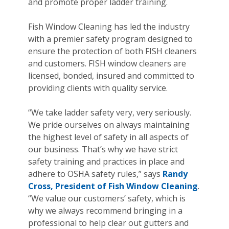
and promote proper ladder training.
Fish Window Cleaning has led the industry
with a premier safety program designed to
ensure the protection of both FISH cleaners
and customers. FISH window cleaners are
licensed, bonded, insured and committed to
providing clients with quality service.
“We take ladder safety very, very seriously.
We pride ourselves on always maintaining
the highest level of safety in all aspects of
our business. That’s why we have strict
safety training and practices in place and
adhere to OSHA safety rules,” says
Randy
Cross, President of Fish Window Cleaning
.
“We value our customers’ safety, which is
why we always recommend bringing in a
professional to help clear out gutters and