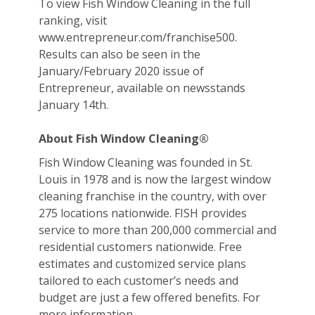
To view Fish Window Cleaning in the full
ranking, visit
www.entrepreneur.com/franchise500.
Results can also be seen in the
January/February 2020 issue of
Entrepreneur, available on newsstands
January 14th.
About Fish Window Cleaning®
Fish Window Cleaning was founded in St.
Louis in 1978 and is now the largest window
cleaning franchise in the country, with over
275 locations nationwide. FISH provides
service to more than 200,000 commercial and
residential customers nationwide. Free
estimates and customized service plans
tailored to each customer’s needs and
budget are just a few offered benefits. For
more information,