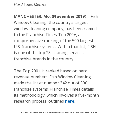
Hard Sales Metrics
MANCHESTER, Mo. (November 2019)
– Fish
Window Cleaning, the country’s largest
window cleaning company, has been named
to the Franchise Times Top 200+, a
comprehensive ranking of the 500 largest
U.S. franchise systems. Within that list, FISH
is one of the top 28 cleaning services
franchise brands in the country.
The Top 200+ is ranked based on hard
revenue numbers. Fish Window Cleaning
made the list at number 342 out of 500
franchise systems. Franchise Times details
its methodology, which involves a five-month
research process, outlined
here
.