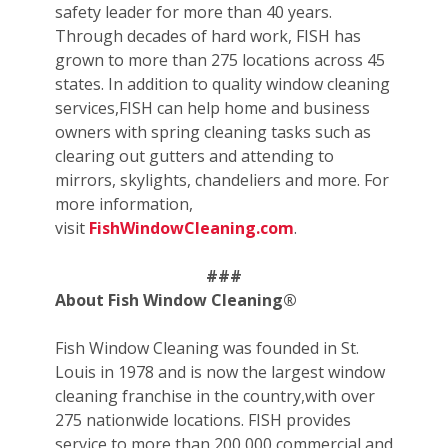
safety leader for more than 40 years.
Through decades of hard work, FISH has
grown to more than 275 locations across 45
states. In addition to quality window cleaning
services,FISH can help home and business
owners with spring cleaning tasks such as
clearing out gutters and attending to
mirrors, skylights, chandeliers and more. For
more information,
visit
FishWindowCleaning.com
.
###
About Fish Window Cleaning®
Fish Window Cleaning was founded in St.
Louis in 1978 and is now the largest window
cleaning franchise in the country,with over
275 nationwide locations. FISH provides
service to more than 200,000 commercial and