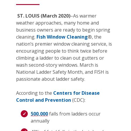
ST. LOUIS (March 2020)
–As warmer
weather approaches, many home and
business owners are ready to begin spring
cleaning.
Fish Window Cleaning
®, the
nation’s premier window cleaning service, is
encouraging people to think twice before
climbing a ladder to clean out gutters or
wash second-story windows. March is
National Ladder Safety Month, and FISH is
passionate about ladder safety.
According to the
Centers for Disease
Control and Prevention
(CDC):
500,000
falls from ladders occur
annually