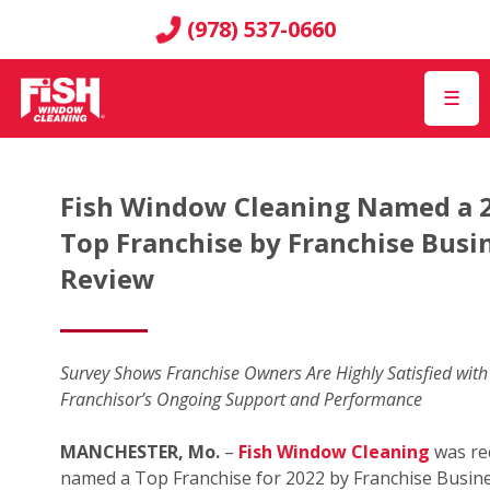
(978) 537-0660
☰
Fish Window Cleaning Named a 
Top Franchise by Franchise Busi
Review
Survey Shows Franchise Owners Are Highly Satisfied with
Franchisor’s Ongoing Support and Performance
MANCHESTER, Mo.
–
Fish Window Cleaning
was re
named a Top Franchise for 2022 by Franchise Busin