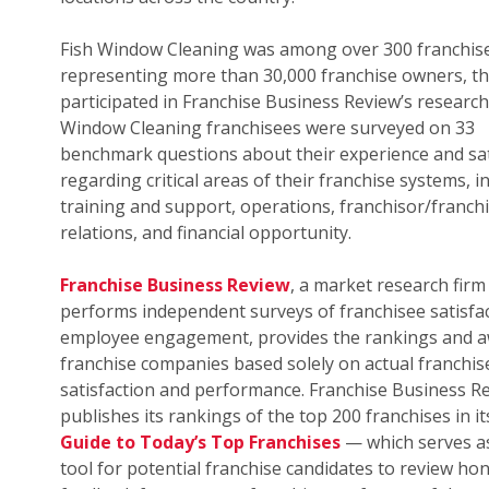
Fish Window Cleaning was among over 300 franchis
representing more than 30,000 franchise owners, th
participated in Franchise Business Review’s research.
Window Cleaning franchisees were surveyed on 33
benchmark questions about their experience and sat
regarding critical areas of their franchise systems, i
training and support, operations, franchisor/franch
relations, and financial opportunity.
Franchise Business Review
, a market research firm
performs independent surveys of franchisee satisfa
employee engagement, provides the rankings and a
franchise companies based solely on actual franchis
satisfaction and performance. Franchise Business R
publishes its rankings of the top 200 franchises in i
Guide to Today’s Top Franchises
— which serves as
tool for potential franchise candidates to review ho