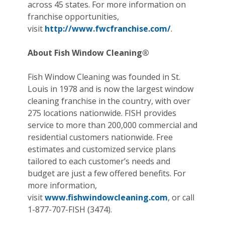
across 45 states. For more information on
franchise opportunities,
visit
http://www.fwcfranchise.com/
.
About Fish Window Cleaning®
Fish Window Cleaning was founded in St.
Louis in 1978 and is now the largest window
cleaning franchise in the country, with over
275 locations nationwide. FISH provides
service to more than 200,000 commercial and
residential customers nationwide. Free
estimates and customized service plans
tailored to each customer’s needs and
budget are just a few offered benefits. For
more information,
visit
www.fishwindowcleaning.com
, or call
1-877-707-FISH (3474).