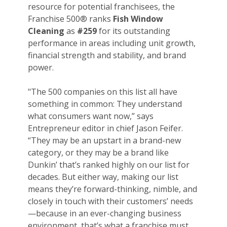
resource for potential franchisees, the
Franchise 500® ranks
Fish Window
Cleaning
as
#259
for its outstanding
performance in areas including unit growth,
financial strength and stability, and brand
power.
"The 500 companies on this list all have
something in common: They understand
what consumers want now,” says
Entrepreneur editor in chief Jason Feifer.
“They may be an upstart in a brand-new
category, or they may be a brand like
Dunkin’ that’s ranked highly on our list for
decades. But either way, making our list
means they’re forward-thinking, nimble, and
closely in touch with their customers’ needs
—because in an ever-changing business
environment, that’s what a franchise must