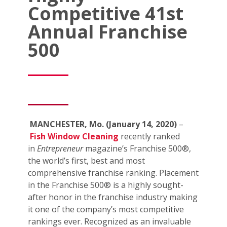
Competitive 41st
Annual Franchise
500
MANCHESTER, Mo. (January 14, 2020)
–
Fish Window Cleaning
recently ranked
in
Entrepreneur
magazine’s Franchise 500®,
the world’s first, best and most
comprehensive franchise ranking. Placement
in the Franchise 500® is a highly sought-
after honor in the franchise industry making
it one of the company’s most competitive
rankings ever. Recognized as an invaluable