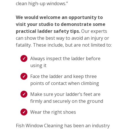
clean high-up windows.”
We would welcome an opportunity to
visit your studio to demonstrate some
practical ladder safety tips.
Our experts
can show the best way to avoid an injury or
fatality. These include, but are not limited to:
Always inspect the ladder before
using it
Face the ladder and keep three
points of contact when climbing
Make sure your ladder’s feet are
firmly and securely on the ground
Wear the right shoes
Fish Window Cleaning has been an industry