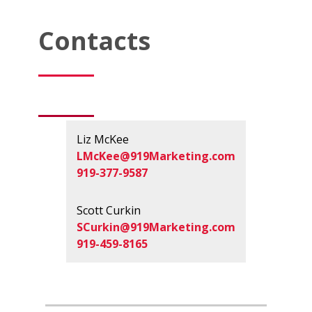
Contacts
Liz McKee
LMcKee@919Marketing.com
919-377-9587
Scott Curkin
SCurkin@919Marketing.com
919-459-8165