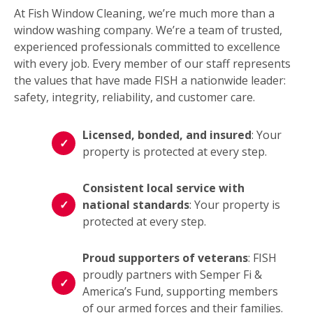
At Fish Window Cleaning, we’re much more than a
window washing company. We’re a team of trusted,
experienced professionals committed to excellence
with every job. Every member of our staff represents
the values that have made FISH a nationwide leader:
safety, integrity, reliability, and customer care.
Licensed, bonded, and insured
: Your
property is protected at every step.
Consistent local service with
national standards
: Your property is
protected at every step.
Proud supporters of veterans
: FISH
proudly partners with Semper Fi &
America’s Fund, supporting members
of our armed forces and their families.