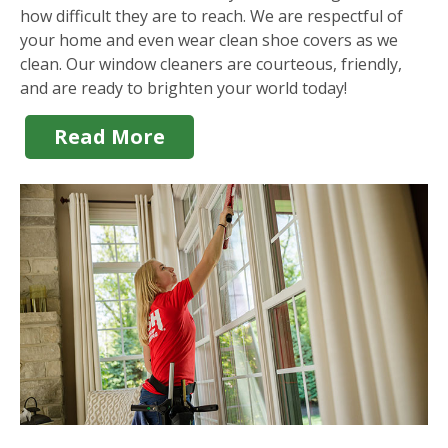
how difficult they are to reach. We are respectful of
your home and even wear clean shoe covers as we
clean. Our window cleaners are courteous, friendly,
and are ready to brighten your world today!
Read More