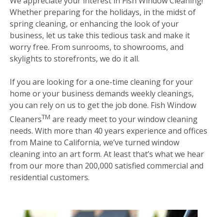
We appreciate your interest in Fish Window Cleaning!
Whether preparing for the holidays, in the midst of
spring cleaning, or enhancing the look of your
business, let us take this tedious task and make it
worry free. From sunrooms, to showrooms, and
skylights to storefronts, we do it all.
If you are looking for a one-time cleaning for your
home or your business demands weekly cleanings,
you can rely on us to get the job done. Fish Window
TM
Cleaners
are ready meet to your window cleaning
needs. With more than 40 years experience and offices
from Maine to California, we’ve turned window
cleaning into an art form. At least that’s what we hear
from our more than 200,000 satisfied commercial and
residential customers.