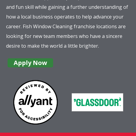
and fun skill while gaining a further understanding of
how a local business operates to help advance your
career. Fish Window Cleaning franchise locations are
looking for new team members who have a sincere
desire to make the world a little brighter.
Apply Now