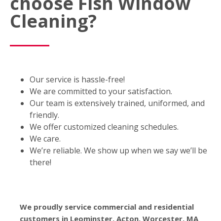
choose Fish Window
Cleaning?
Our service is hassle-free!
We are committed to your satisfaction.
Our team is extensively trained, uniformed, and
friendly.
We offer customized cleaning schedules.
We care.
We’re reliable. We show up when we say we’ll be
there!
We proudly service commercial and residential
customers in Leominster, Acton, Worcester, MA