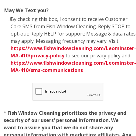
May We Text you?
By checking this box, I consent to receive Customer
Care SMS from Fish Window Cleaning. Reply STOP to
opt-out; Reply HELP for support; Message & data rates
may apply; Messaging frequency may vary. Visit
https://www.fishwindowcleaning.com/Leominster-
MA-410/privacy-policy
to see our privacy policy and
https://www.fishwindowcleaning.com/Leominster-
MA-410/sms-communications
* Fish Window Cleaning prioritizes the privacy and
security of our users' personal information. We
want to assure you that we do not share any
personal information with marketing affiliates. Any