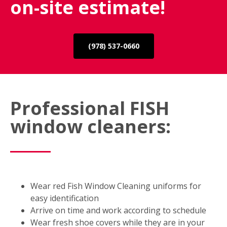
on-site estimate!
(978) 537-0660
Professional FISH
window cleaners:
Wear red Fish Window Cleaning uniforms for
easy identification
Arrive on time and work according to schedule
Wear fresh shoe covers while they are in your