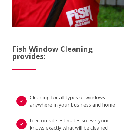
Fish Window Cleaning
provides:
Cleaning for all types of windows
anywhere in your business and home
Free on-site estimates so everyone
knows exactly what will be cleaned