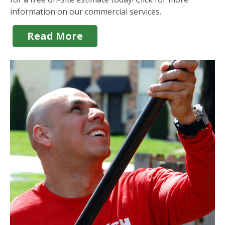
information on our commercial services.
Read More