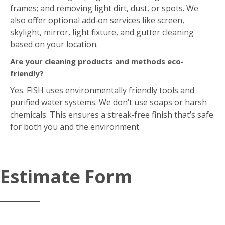
also offer optional add‑on services like screen,
skylight, mirror, light fixture, and gutter cleaning
based on your location.
Are your cleaning products and methods eco-
friendly?
Yes. FISH uses environmentally friendly tools and
purified water systems. We don’t use soaps or harsh
chemicals. This ensures a streak‑free finish that’s safe
for both you and the environment.
Estimate Form