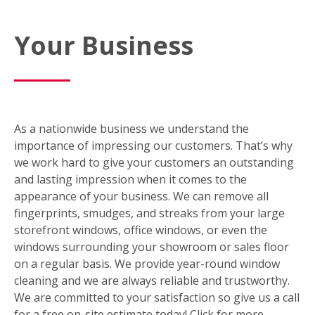
Your Business
As a nationwide business we understand the
importance of impressing our customers. That’s why
we work hard to give your customers an outstanding
and lasting impression when it comes to the
appearance of your business. We can remove all
fingerprints, smudges, and streaks from your large
storefront windows, office windows, or even the
windows surrounding your showroom or sales floor
on a regular basis. We provide year-round window
cleaning and we are always reliable and trustworthy.
We are committed to your satisfaction so give us a call
for a free on-site estimate today! Click for more