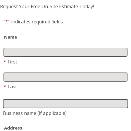
Request Your Free On-Site Estimate Today!
"
*
"
indicates required fields
Name
*
First
*
Last
Business name
(if applicable)
Address