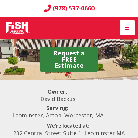
(978) 537-0660
☰
Request a
FREE
Estimate
Owner:
David Backus
Serving:
Leominster, Acton, Worcester, MA
We're located at:
232 Central Street Suite 1, Leominster MA