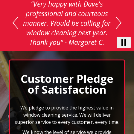
This
is
a
carousel
with
auto-
rotating
testimonials.
Use
Next
and
Customer Pledge
Previous
of Satisfaction
buttons
to
navigate,
select
We pledge to provide the highest value in
pause
window cleaning service. We will deliver
to
superior service to every customer, every time.
stop
We know the level of service we provide
the
auto-
enhances the quality image of our customers.