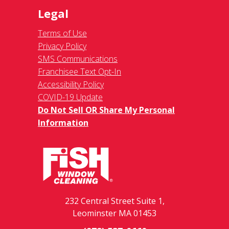
Legal
Terms of Use
Privacy Policy
SMS Communications
Franchisee Text Opt-In
Accessibility Policy
COVID-19 Update
Do Not Sell OR Share My Personal
Information
232 Central Street Suite 1,
Leominster MA 01453
(978) 537-0660