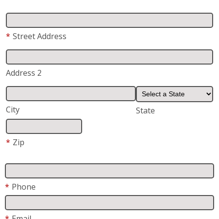
*
Street Address
Address 2
City
State
*
Zip
*
Phone
*
Email