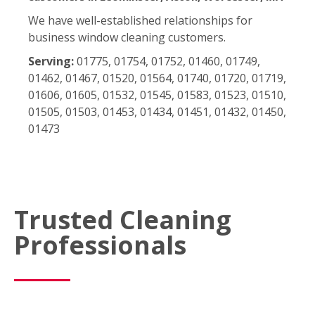
We have well-established relationships for
business window cleaning customers.
Serving:
01775, 01754, 01752, 01460, 01749,
01462, 01467, 01520, 01564, 01740, 01720, 01719,
01606, 01605, 01532, 01545, 01583, 01523, 01510,
01505, 01503, 01453, 01434, 01451, 01432, 01450,
01473
Trusted Cleaning
Professionals