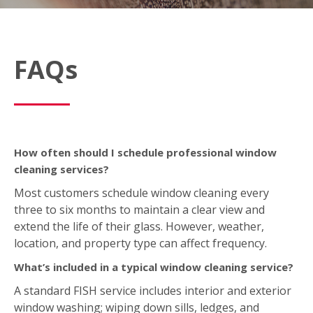
FAQs
How often should I schedule professional window
cleaning services?
Most customers schedule window cleaning every
three to six months to maintain a clear view and
extend the life of their glass. However, weather,
location, and property type can affect frequency.
What’s included in a typical window cleaning service?
A standard FISH service includes interior and exterior
window washing; wiping down sills, ledges, and
frames; and removing light dirt, dust, or spots. We