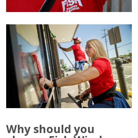
Why should you