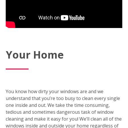
Your Home
You know how dirty your windows are and we
understand that you’re too busy to clean every single
one inside and out. We take the time consuming,
tedious and sometimes dangerous task of window
cleaning and make it easy for you! We’ll clean all of the
windows inside and outside your home regardless of