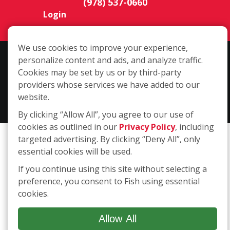
Login
We use cookies to improve your experience,
Copyright ©2026 Fish Window Cleaning. All rights reserved. | Each
personalize content and ads, and analyze traffic.
location is independently owned and operated. The core services
Cookies may be set by us or by third-party
include commercial and residential window cleaning. Additional
providers whose services we have added to our
services may be offered by some but not all franchised locations.
website.
Additional services are at the discretion of the franchise owner.
By clicking “Allow All”, you agree to our use of
cookies as outlined in our
Privacy Policy
, including
targeted advertising. By clicking “Deny All”, only
essential cookies will be used.
If you continue using this site without selecting a
preference, you consent to Fish using essential
cookies.
Allow All