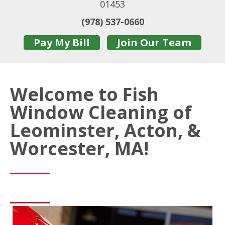
01453
(978) 537-0660
Pay My Bill
Join Our Team
Welcome to Fish
Window Cleaning of
Leominster, Acton, &
Worcester, MA!