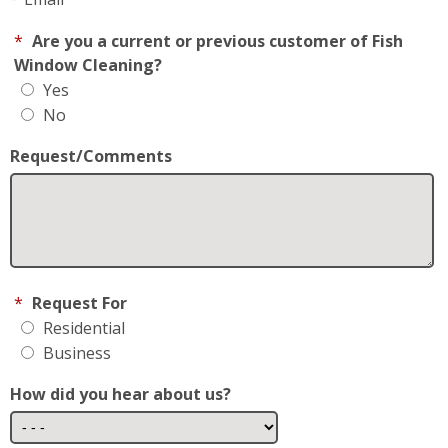
*
Are you a current or previous customer of Fish
Window Cleaning?
Yes
No
Request/Comments
*
Request For
Residential
Business
How did you hear about us?