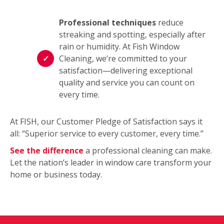
Professional techniques
reduce
streaking and spotting, especially after
rain or humidity. At Fish Window
Cleaning, we’re committed to your
satisfaction—delivering exceptional
quality and service you can count on
every time.
At FISH, our Customer Pledge of Satisfaction says it
all: “Superior service to every customer, every time.”
See the difference
a professional cleaning can make.
Let the nation’s leader in window care transform your
home or business today.