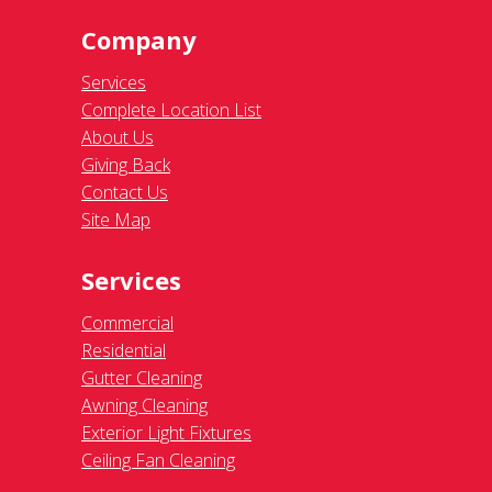
Company
Services
Complete Location List
About Us
Giving Back
Contact Us
Site Map
Services
Commercial
Residential
Gutter Cleaning
Awning Cleaning
Exterior Light Fixtures
Ceiling Fan Cleaning