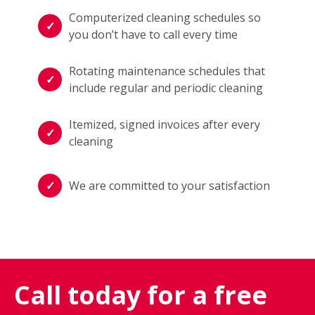
Computerized cleaning schedules so
you don’t have to call every time
Rotating maintenance schedules that
include regular and periodic cleaning
Itemized, signed invoices after every
cleaning
We are committed to your satisfaction
Call today for a free