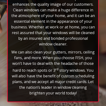
rotating
Clean windows can make a huge difference in
feature.
the atmosphere of your home, and it can be an
essential element in the appearance of your
business. Whether at work or at home, you can
rest assured that your windows will be cleaned
by an insured and bonded professional
window cleaner.
We can also clean your gutters, mirrors, ceiling
fans, and more. When you choose FISH, you
won’t have to deal with the headache of those
rd
hard to reach spots or 3
story windows. You
will also have the benefit of custom scheduling
plans, and we accept all major credit cards. Let
the nation’s leader in window cleaning
brighten your world today!