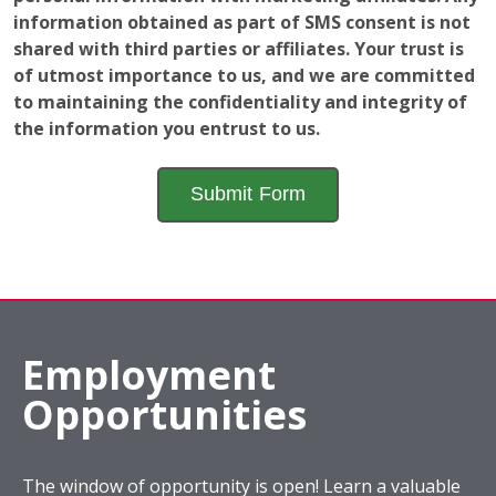
information obtained as part of SMS consent is not
shared with third parties or affiliates. Your trust is
of utmost importance to us, and we are committed
to maintaining the confidentiality and integrity of
the information you entrust to us.
Employment
Opportunities
The window of opportunity is open! Learn a valuable