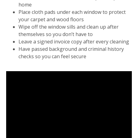
home
Place cloth pads under each window to protect
your carpet and wood floors
Wipe off the window sills and clean up after
themselves so you don’t have to
Leave a signed invoice copy after every cleaning
Have passed background and criminal history
checks so you can feel secure