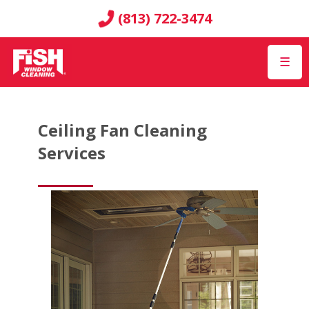
(813) 722-3474
☰
Ceiling Fan Cleaning
Services