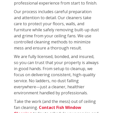
professional experience from start to finish.
Our process includes careful preparation
and attention to detail. Our cleaners take
care to protect your floors, walls, and
furniture while safely removing built-up dust
and grime from your ceiling fans. We use
controlled cleaning methods to minimize
mess and ensure a thorough result.
We are fully licensed, bonded, and insured,
so you can trust that your property is always
in good hands. From setup to cleanup, we
focus on delivering consistent, high-quality
service. No ladders, no dust falling
everywhere—just a cleaner, healthier
environment handled by professionals.
Take the work (and the mess) out of ceiling
fan cleaning.
Contact Fish Window