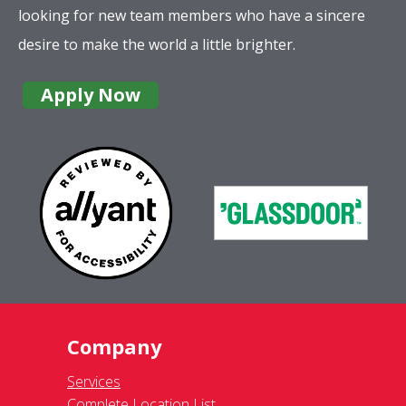
looking for new team members who have a sincere
desire to make the world a little brighter.
Apply Now
Company
Services
Complete Location List