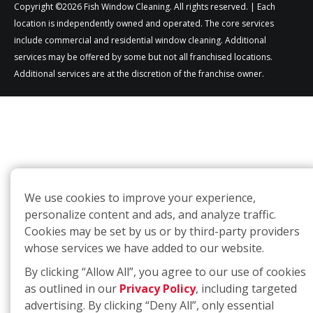
Copyright ©2026 Fish Window Cleaning. All rights reserved. | Each
location is independently owned and operated. The core services
include commercial and residential window cleaning. Additional
services may be offered by some but not all franchised locations.
Additional services are at the discretion of the franchise owner.
We use cookies to improve your experience,
personalize content and ads, and analyze traffic.
Cookies may be set by us or by third-party providers
whose services we have added to our website.
By clicking “Allow All”, you agree to our use of cookies
as outlined in our
Privacy Policy
, including targeted
advertising. By clicking “Deny All”, only essential