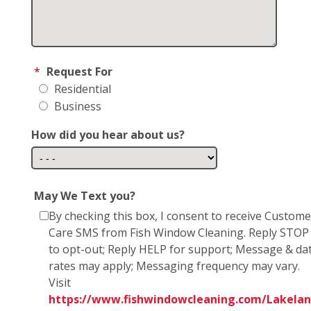
*
Request For
Residential
Business
How did you hear about us?
May We Text you?
By checking this box, I consent to receive Custome
Care SMS from Fish Window Cleaning. Reply STOP
to opt-out; Reply HELP for support; Message & da
rates may apply; Messaging frequency may vary.
Visit
https://www.fishwindowcleaning.com/Lakelan