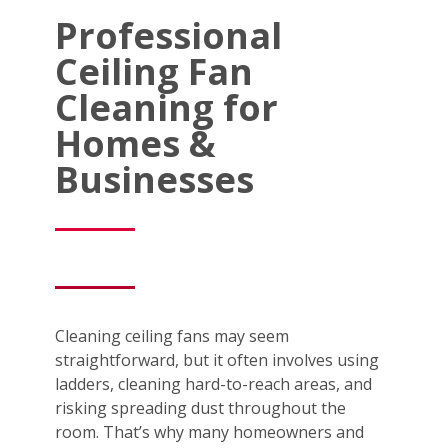
Professional
Ceiling Fan
Cleaning for
Homes &
Businesses
Cleaning ceiling fans may seem
straightforward, but it often involves using
ladders, cleaning hard-to-reach areas, and
risking spreading dust throughout the
room. That’s why many homeowners and