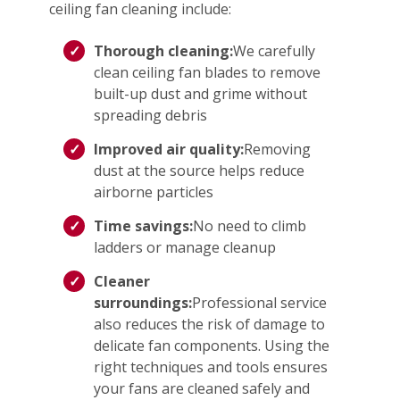
ceiling fan cleaning include:
Thorough cleaning:
We carefully
clean ceiling fan blades to remove
built-up dust and grime without
spreading debris
Improved air quality:
Removing
dust at the source helps reduce
airborne particles
Time savings:
No need to climb
ladders or manage cleanup
Cleaner
surroundings:
Professional service
also reduces the risk of damage to
delicate fan components. Using the
right techniques and tools ensures
your fans are cleaned safely and