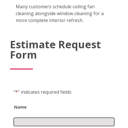
Many customers schedule ceiling fan
cleaning alongside window cleaning for a
more complete interior refresh.
Estimate Request
Form
"
*
"
indicates required fields
Name