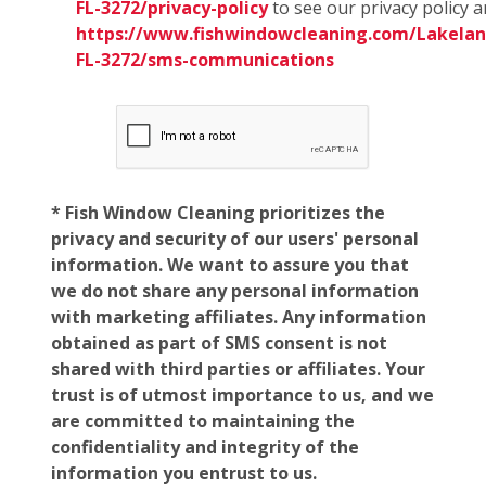
FL-3272/privacy-policy
to see our privacy policy 
https://www.fishwindowcleaning.com/Lakelan
FL-3272/sms-communications
* Fish Window Cleaning prioritizes the
privacy and security of our users' personal
information. We want to assure you that
we do not share any personal information
with marketing affiliates. Any information
obtained as part of SMS consent is not
shared with third parties or affiliates. Your
trust is of utmost importance to us, and we
are committed to maintaining the
confidentiality and integrity of the
information you entrust to us.