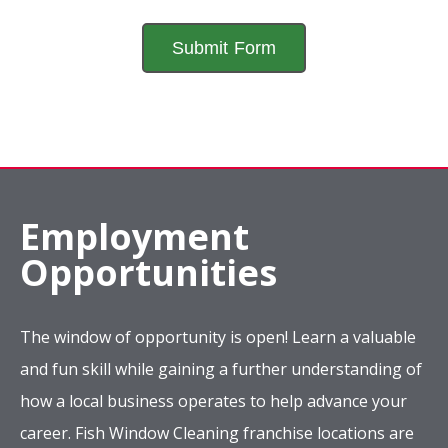
Employment
Opportunities
The window of opportunity is open! Learn a valuable
and fun skill while gaining a further understanding of
how a local business operates to help advance your
career. Fish Window Cleaning franchise locations are