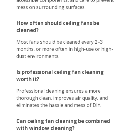
accessible components, and care to prevent
mess on surrounding surfaces.
How often should ceiling fans be
cleaned?
Most fans should be cleaned every 2–3
months, or more often in high-use or high-
dust environments.
Is professional ceiling fan cleaning
worth it?
Professional cleaning ensures a more
thorough clean, improves air quality, and
eliminates the hassle and mess of DIY.
Can ceiling fan cleaning be combined
with window cleaning?