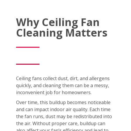
Why Ceiling Fan
Cleaning Matters
Ceiling fans collect dust, dirt, and allergens
quickly, and cleaning them can be a messy,
inconvenient job for homeowners.
Over time, this buildup becomes noticeable
and can impact indoor air quality. Each time
the fan runs, dust may be redistributed into
the air. Without proper care, buildup can
also affect your fan’s efficiency and lead to