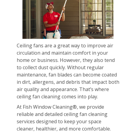
Ceiling fans are a great way to improve air
circulation and maintain comfort in your
home or business. However, they also tend
to collect dust quickly. Without regular
maintenance, fan blades can become coated
in dirt, allergens, and debris that impact both
air quality and appearance. That’s where
ceiling fan cleaning comes into play.
At Fish Window Cleaning®, we provide
reliable and detailed ceiling fan cleaning
services designed to keep your space
cleaner, healthier, and more comfortable.