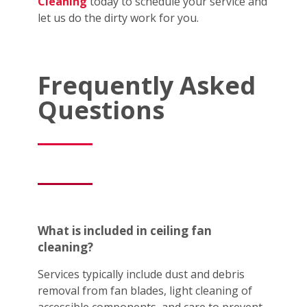
Cleaning
today to schedule your service and
let us do the dirty work for you.
Frequently Asked
Questions
What is included in ceiling fan
cleaning?
Services typically include dust and debris
removal from fan blades, light cleaning of