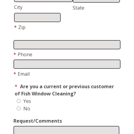
City
State
*
Zip
*
Phone
*
Email
*
Are you a current or previous customer
of Fish Window Cleaning?
Yes
No
Request/Comments