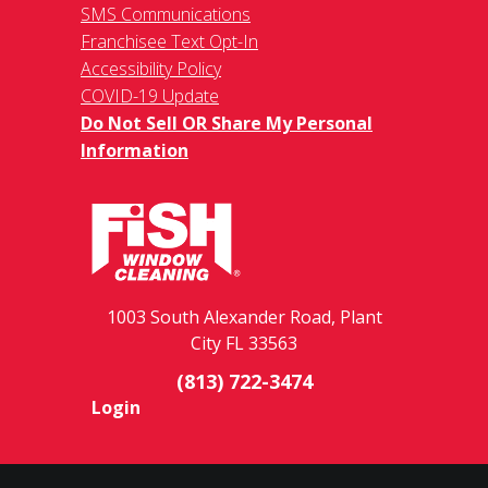
SMS Communications
Franchisee Text Opt-In
Accessibility Policy
COVID-19 Update
Do Not Sell OR Share My Personal
Information
1003 South Alexander Road, Plant
City FL 33563
(813) 722-3474
Login