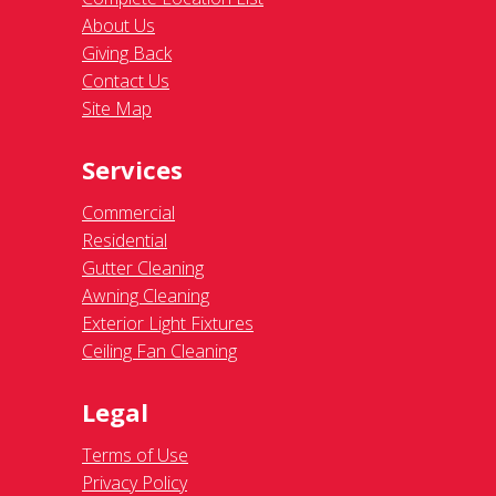
About Us
Giving Back
Contact Us
Site Map
Services
Commercial
Residential
Gutter Cleaning
Awning Cleaning
Exterior Light Fixtures
Ceiling Fan Cleaning
Legal
Terms of Use
Privacy Policy