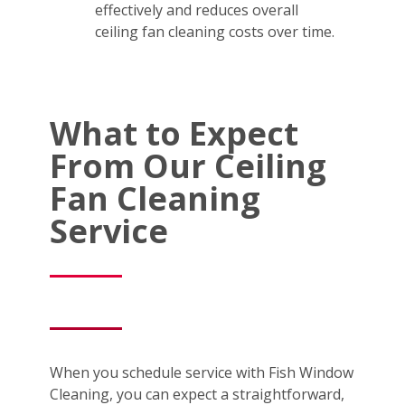
effectively and reduces overall
ceiling fan cleaning costs over time.
What to Expect
From Our Ceiling
Fan Cleaning
Service
When you schedule service with Fish Window
Cleaning, you can expect a straightforward,