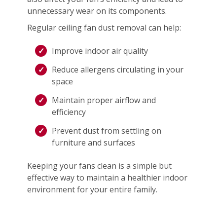
unnecessary wear on its components.
Regular ceiling fan dust removal can help:
Improve indoor air quality
Reduce allergens circulating in your
space
Maintain proper airflow and
efficiency
Prevent dust from settling on
furniture and surfaces
Keeping your fans clean is a simple but
effective way to maintain a healthier indoor
environment for your entire family.