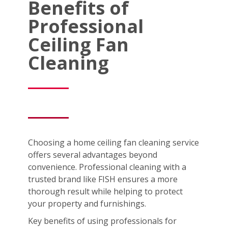
Benefits of
Professional
Ceiling Fan
Cleaning
Choosing a home ceiling fan cleaning service
offers several advantages beyond
convenience. Professional cleaning with a
trusted brand like FISH ensures a more
thorough result while helping to protect
your property and furnishings.
Key benefits of using professionals for