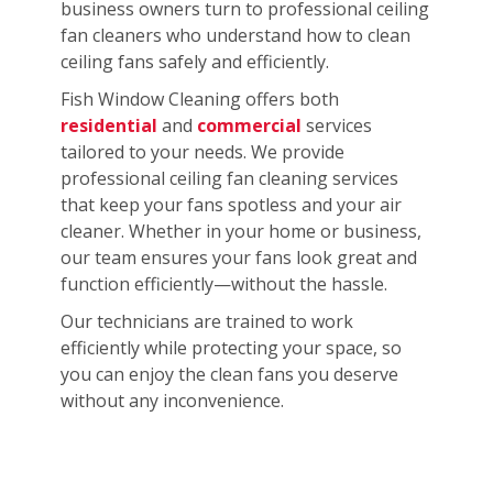
business owners turn to professional ceiling
fan cleaners who understand how to clean
ceiling fans safely and efficiently.
Fish Window Cleaning offers both
residential
and
commercial
services
tailored to your needs. We provide
professional ceiling fan cleaning services
that keep your fans spotless and your air
cleaner. Whether in your home or business,
our team ensures your fans look great and
function efficiently—without the hassle.
Our technicians are trained to work
efficiently while protecting your space, so
you can enjoy the clean fans you deserve
without any inconvenience.