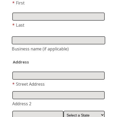
*
First
*
Last
Business name
(if applicable)
Address
*
Street Address
Address 2