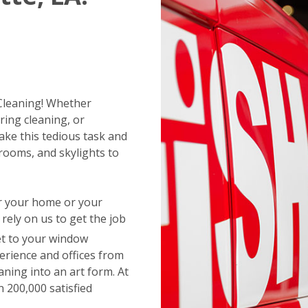
 Cleaning! Whether
ring cleaning, or
ake this tedious task and
rooms, and skylights to
or your home or your
ely on us to get the job
t to your window
erience and offices from
aning into an art form. At
 200,000 satisfied