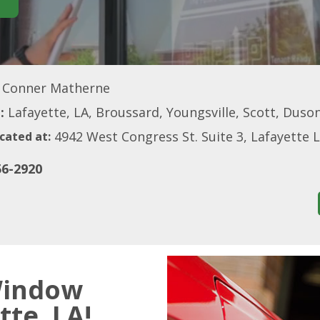
Conner Matherne
:
Lafayette, LA, Broussard, Youngsville, Scott, Duson
4942 West Congress St. Suite 3, Lafayette 
cated at:
56-2920
Window
tte, LA!