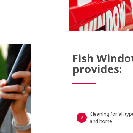
Fish Windo
provides:
Cleaning for all t
and home