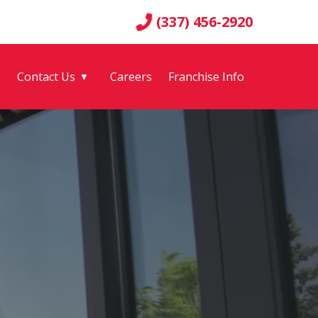
(337) 456-2920
g
Contact Us
Careers
Franchise Info
▼