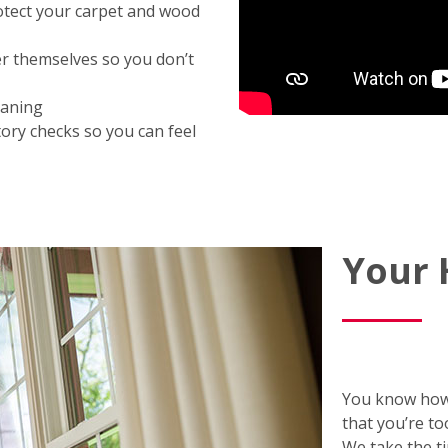
otect your carpet and wood
er themselves so you don’t
eaning
ory checks so you can feel
Your
You know how
that you’re to
We take the t