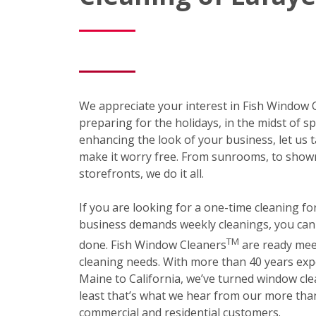
We appreciate your interest in Fish Window
preparing for the holidays, in the midst of sp
enhancing the look of your business, let us t
make it worry free. From sunrooms, to show
storefronts, we do it all.
If you are looking for a one-time cleaning f
business demands weekly cleanings, you can r
TM
done. Fish Window Cleaners
are ready mee
cleaning needs. With more than 40 years exp
Maine to California, we’ve turned window cle
least that’s what we hear from our more than
commercial and residential customers.