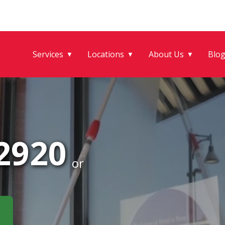
Services
Locations
About Us
Blo
▼
▼
▼
-2920
or