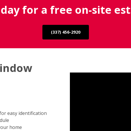
oday for a free on-site es
(337) 456-2920
window
r easy identification
edule
 your home