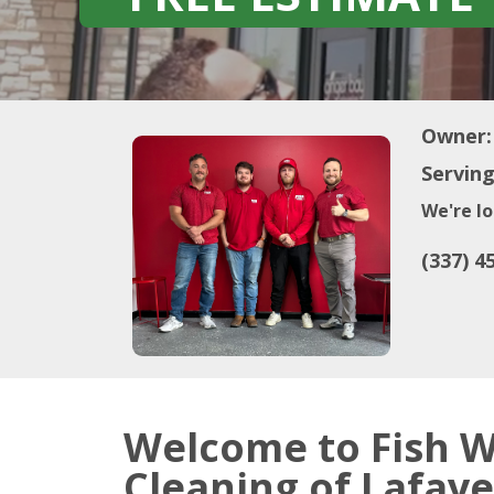
Owner:
Serving
We're lo
(337) 4
Welcome to Fish 
Cleaning of Lafaye