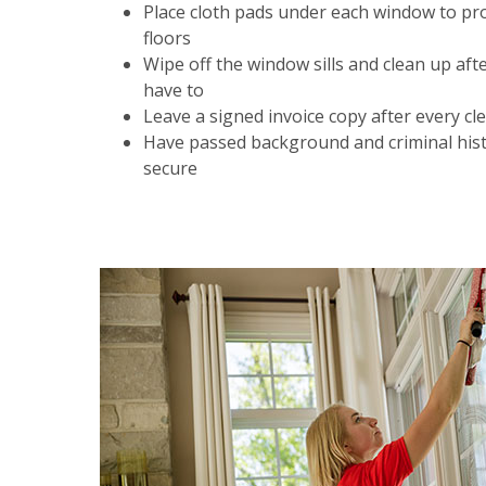
Place cloth pads under each window to pr
floors
Wipe off the window sills and clean up aft
have to
Leave a signed invoice copy after every cl
Have passed background and criminal hist
secure