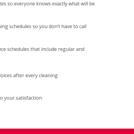
tes so everyone knows exactly what will be
ng schedules so you don’t have to call
ce schedules that include regular and
voices after every cleaning
o your satisfaction