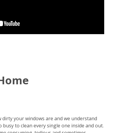
 Home
 dirty your windows are and we understand
o busy to clean every single one inside and out.
ime consuming, tedious and sometimes