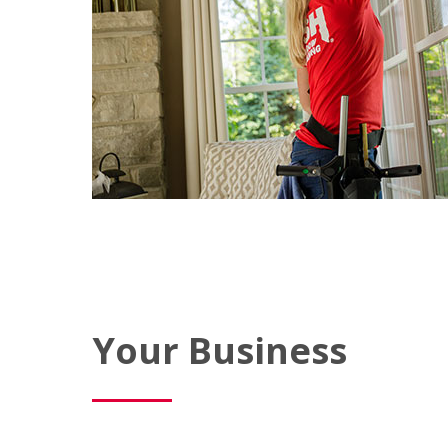
Your Business