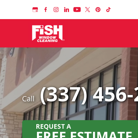
(337) 456
Call
REQUEST A
FREE ESTIMATE