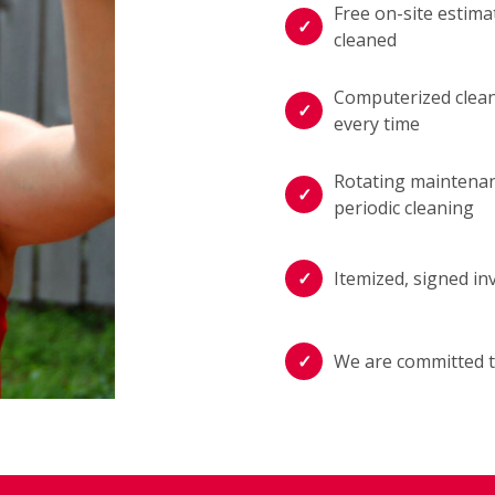
Free on-site estima
cleaned
Computerized cleani
every time
Rotating maintenan
periodic cleaning
Itemized, signed in
We are committed t