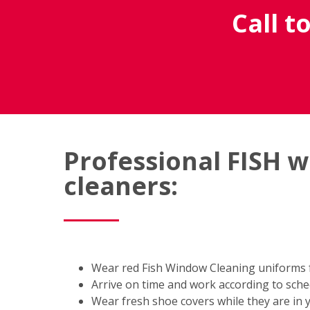
Call t
Professional FISH 
cleaners:
Wear red Fish Window Cleaning uniforms fo
Arrive on time and work according to sch
Wear fresh shoe covers while they are in