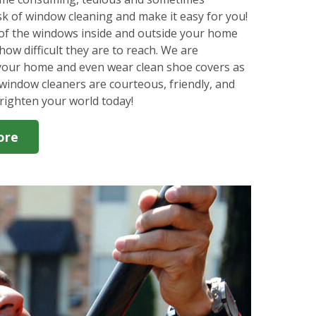
k of window cleaning and make it easy for you!
l of the windows inside and outside your home
how difficult they are to reach. We are
 your home and even wear clean shoe covers as
window cleaners are courteous, friendly, and
righten your world today!
ore