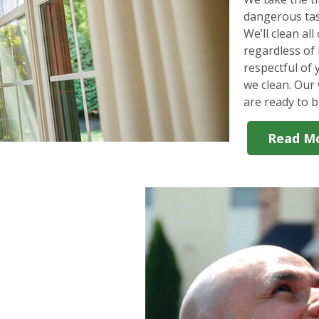
dangerous tas
We’ll clean al
regardless of 
respectful of
we clean. Our 
are ready to b
Read M