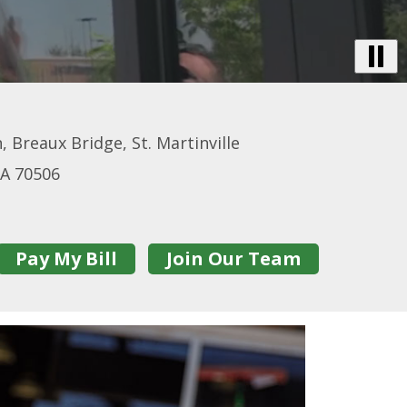
B
Vi
-
De
, Breaux Bridge, St. Martinville
Tr
LA 70506
Pay My Bill
Join Our Team