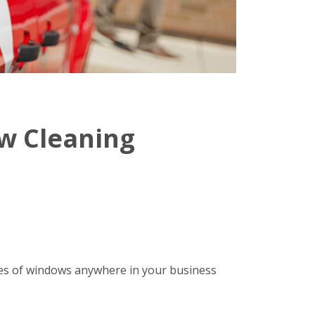
w Cleaning
ypes of windows anywhere in your business