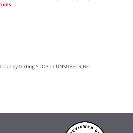
tions
opt-out by texting STOP or UNSUBSCRIBE.