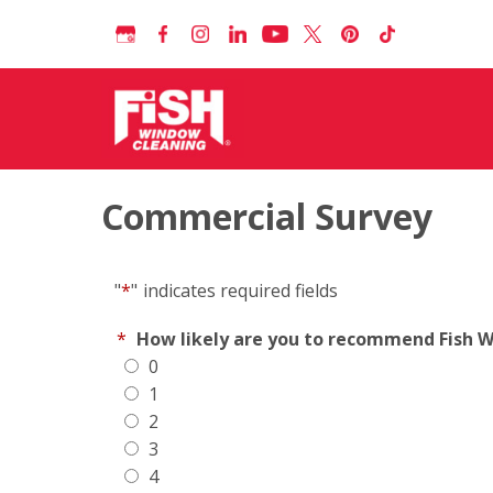
Commercial Survey
"
*
"
indicates required fields
*
How likely are you to recommend Fish Wi
0
1
2
3
4