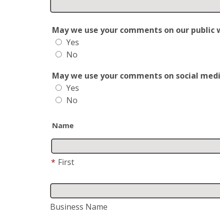
May we use your comments on our public web
Yes
No
May we use your comments on social media?
Yes
No
Name
*
First
Business Name