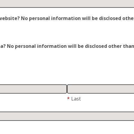
site? No personal information will be disclosed other t
 No personal information will be disclosed other than y
*
Last