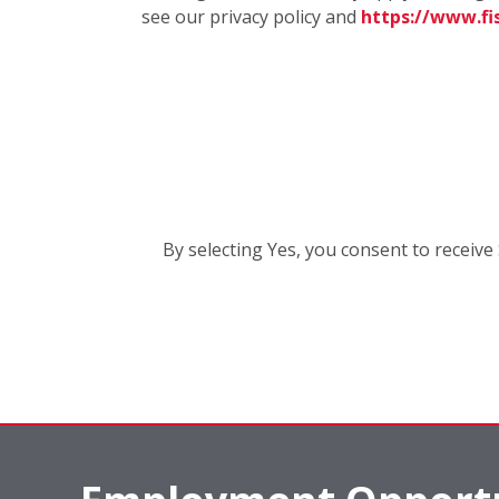
see our privacy policy and
https://www.f
By selecting Yes, you consent to recei