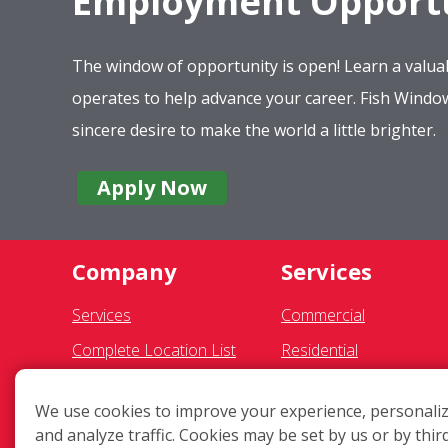
Employment Opportu
The window of opportunity is open! Learn a valuab
operates to help advance your career. Fish Wind
sincere desire to make the world a little brighter.
Apply Now
Company
Services
Services
Commercial
Complete Location List
Residential
About Us
Gutter Cleaning
We use cookies to improve your experience, personaliz
Giving Back
Awning Cleaning
and analyze traffic. Cookies may be set by us or by thir