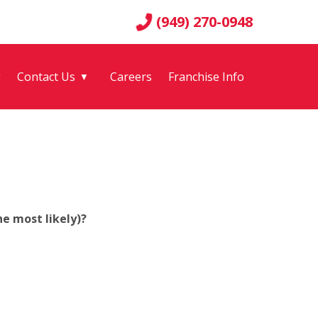
(949) 270-0948
g
Contact Us
Careers
Franchise Info
▼
e most likely)?