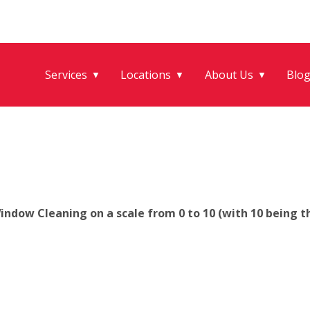
Services
Locations
About Us
Blo
▼
▼
▼
ndow Cleaning on a scale from 0 to 10 (with 10 being th