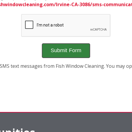
ishwindowcleaning.com/Irvine-CA-3086/sms-communica
ve SMS text messages from Fish Window Cleaning. You may 