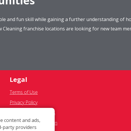
nities
le and fun skill while gaining a further understanding of ho
ow Cleaning franchise locations are looking for new team m
Legal
Terms of Use
Privacy Policy
SMS Communications
e content and ads,
Franchisee Text Opt-In
d-party providers