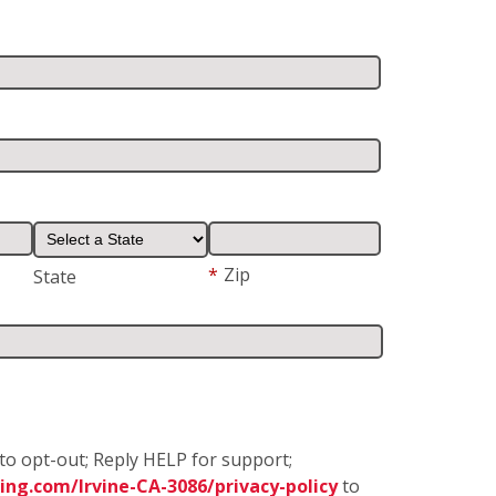
*
Zip
State
to opt-out; Reply HELP for support;
ng.com/Irvine-CA-3086/privacy-policy
to