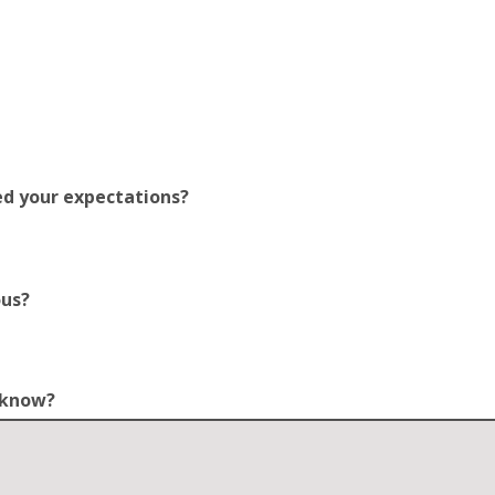
ed your expectations?
ous?
o know?