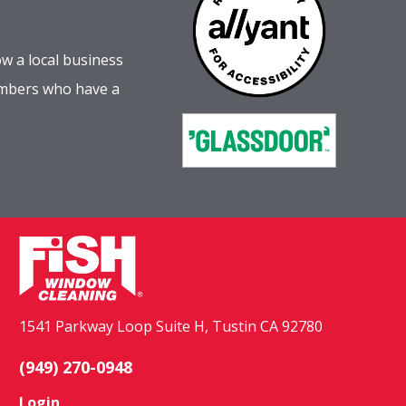
w a local business
embers who have a
1541 Parkway Loop Suite H, Tustin CA 92780
(949) 270-0948
Login