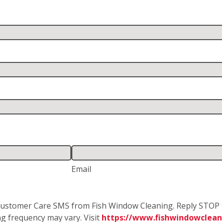
Email
e Customer Care SMS from Fish Window Cleaning. Reply STOP 
g frequency may vary. Visit
https://www.fishwindowcleani