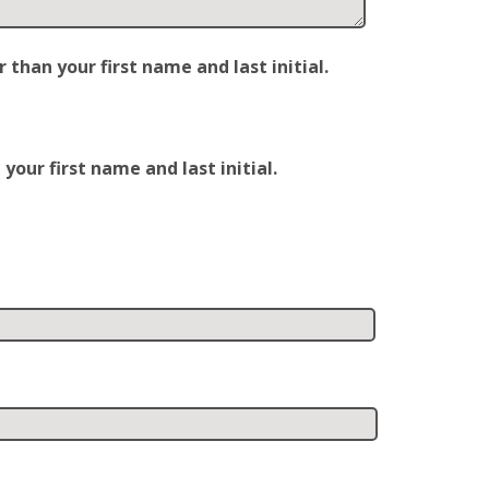
han your first name and last initial.
our first name and last initial.