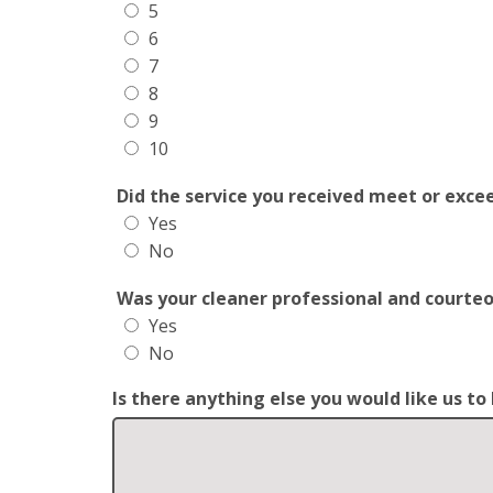
5
6
7
8
9
10
Did the service you received meet or exce
Yes
No
Was your cleaner professional and courte
Yes
No
Is there anything else you would like us t