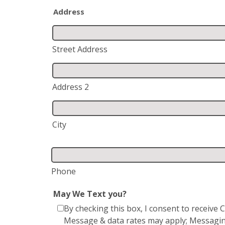
Address
Street Address
Address 2
City
Phone
May We Text you?
By checking this box, I consent to receiv
Message & data rates may apply; Messagin