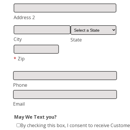
Address 2
City
State
*
Zip
Phone
Email
May We Text you?
By checking this box, I consent to receive Custome