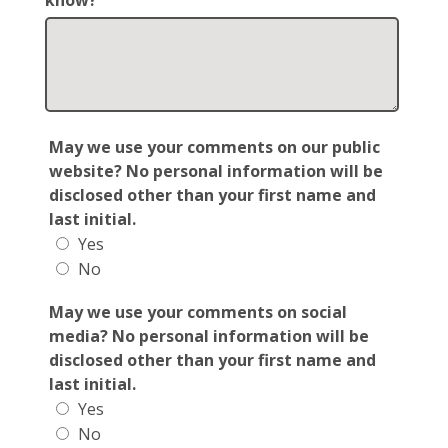
know?
May we use your comments on our public
website? No personal information will be
disclosed other than your first name and
last initial.
Yes
No
May we use your comments on social
media? No personal information will be
disclosed other than your first name and
last initial.
Yes
No