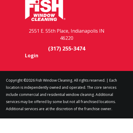
2551 E. 55th Place, Indianapolis IN
46220
(317) 255-3474
Login
Copyright ©2026 Fish Window Cleaning. All rights reserved. | Each
location is independently owned and operated. The core services
include commercial and residential window cleaning. Additional
services may be offered by some but not all franchised locations.
Additional services are at the discretion of the franchise owner.