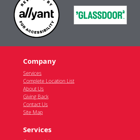
Company
Services
Complete Location List
About Us
Giving Back
Contact Us
Site Map
Services