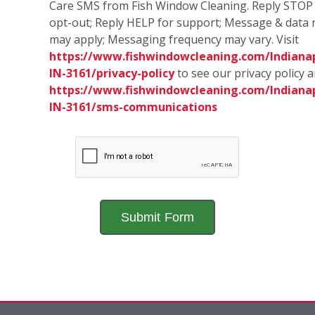
Care SMS from Fish Window Cleaning. Reply STOP
opt-out; Reply HELP for support; Message & data 
may apply; Messaging frequency may vary. Visit
https://www.fishwindowcleaning.com/Indianap
IN-3161/privacy-policy
to see our privacy policy 
https://www.fishwindowcleaning.com/Indianap
IN-3161/sms-communications