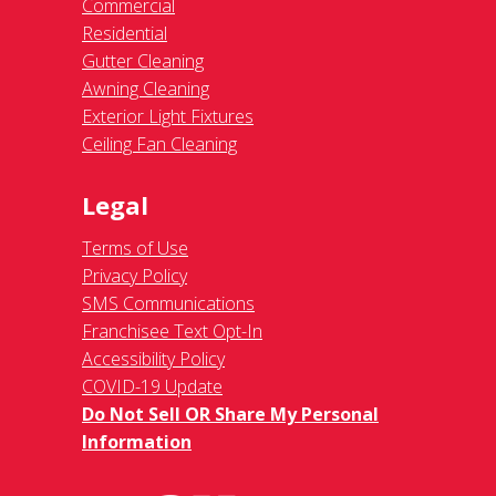
Commercial
Residential
Gutter Cleaning
Awning Cleaning
Exterior Light Fixtures
Ceiling Fan Cleaning
Legal
Terms of Use
Privacy Policy
SMS Communications
Franchisee Text Opt-In
Accessibility Policy
COVID-19 Update
Do Not Sell OR Share My Personal
Information