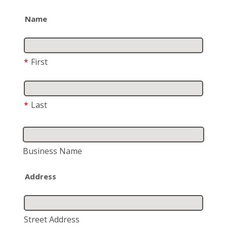
Name
*
First
*
Last
Business Name
Address
Street Address