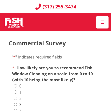
(317) 255-3474
☰
Commercial Survey
"
*
"
indicates required fields
*
How likely are you to recommend Fish
Window Cleaning on a scale from 0 to 10
(with 10 being the most likely)?
0
1
2
3
4