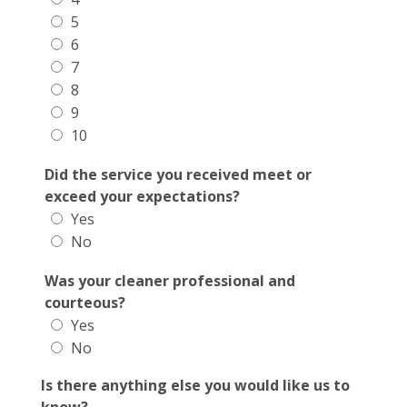
5
6
7
8
9
10
Did the service you received meet or
exceed your expectations?
Yes
No
Was your cleaner professional and
courteous?
Yes
No
Is there anything else you would like us to