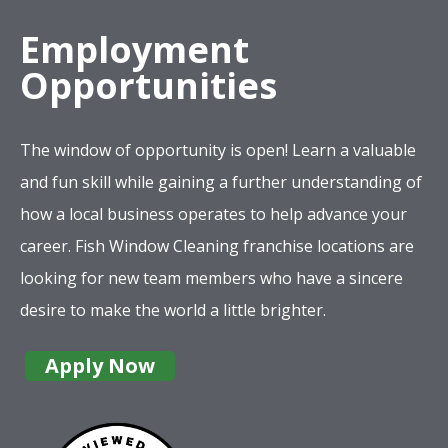
Employment
Opportunities
The window of opportunity is open! Learn a valuable
and fun skill while gaining a further understanding of
how a local business operates to help advance your
career. Fish Window Cleaning franchise locations are
looking for new team members who have a sincere
desire to make the world a little brighter.
Apply Now