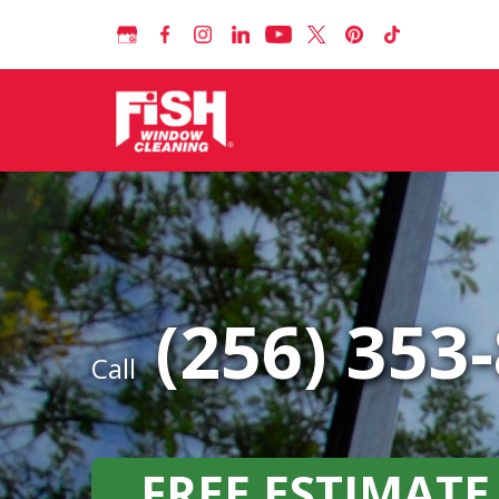
(256) 353
Call
FREE ESTIMATE