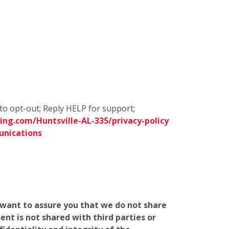
to opt-out; Reply HELP for support;
ng.com/Huntsville-AL-335/privacy-policy
unications
e want to assure you that we do not share
nt is not shared with third parties or