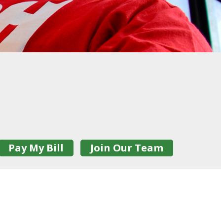
Pay My Bill
Join Our Team