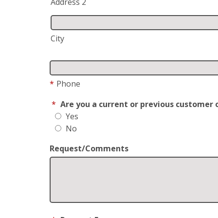
Address 2
City
*
Phone
*
Are you a current or previous customer 
Yes
No
Request/Comments