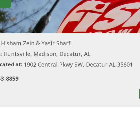
Hisham Zein & Yasir Sharfi
:
Huntsville, Madison, Decatur, AL
1902 Central Pkwy SW, Decatur AL 35601
cated at:
53-8859