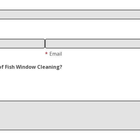
*
Email
of Fish Window Cleaning?