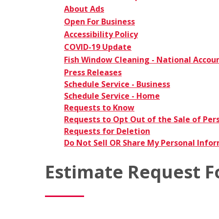
About Ads
Open For Business
Accessibility Policy
COVID-19 Update
Fish Window Cleaning - National Accou
Press Releases
Schedule Service - Business
Schedule Service - Home
Requests to Know
Requests to Opt Out of the Sale of Per
Requests for Deletion
Do Not Sell OR Share My Personal Info
Estimate Request 