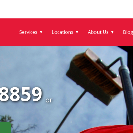
Services
Locations
About Us
Blo
▼
▼
▼
-8859
or