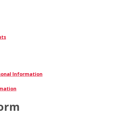
nts
sonal Information
rmation
Form