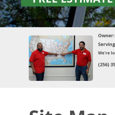
Owner:
Serving
We're lo
(256) 3