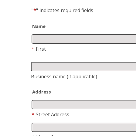
"
*
"
indicates required fields
Name
*
First
Business name
(if applicable)
Address
*
Street Address