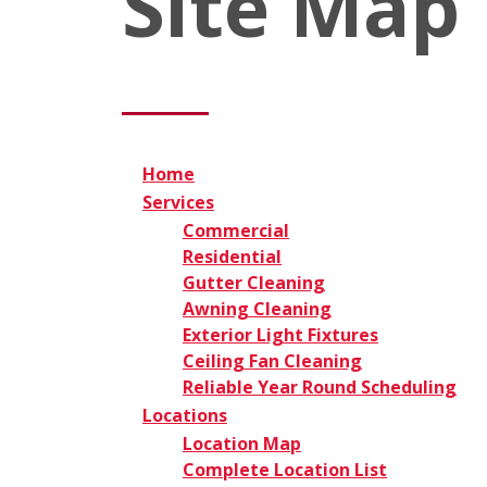
Site Map
Home
Services
Commercial
Residential
Gutter Cleaning
Awning Cleaning
Exterior Light Fixtures
Ceiling Fan Cleaning
Reliable Year Round Scheduling
Locations
Location Map
Complete Location List