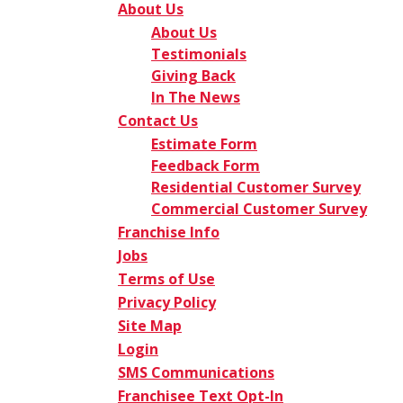
About Us
About Us
Testimonials
Giving Back
In The News
Contact Us
Estimate Form
Feedback Form
Residential Customer Survey
Commercial Customer Survey
Franchise Info
Jobs
Terms of Use
Privacy Policy
Site Map
Login
SMS Communications
Franchisee Text Opt-In