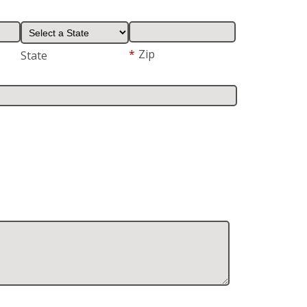
*
Zip
State