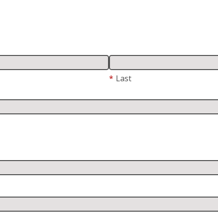
*
Last