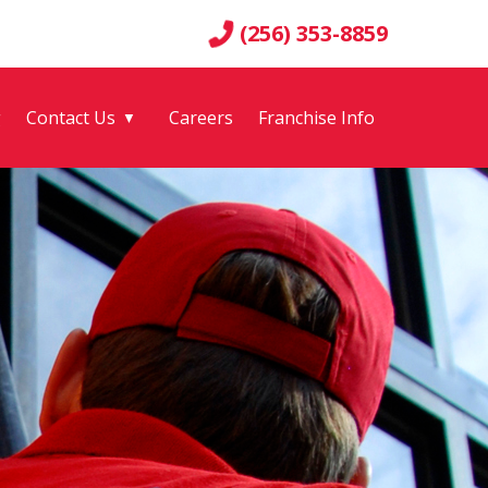
(256) 353-8859
g
Contact Us
Careers
Franchise Info
▼