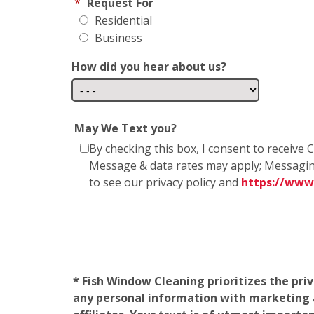
*
Request For
Residential
Business
How did you hear about us?
May We Text you?
By checking this box, I consent to receiv
Message & data rates may apply; Messagin
to see our privacy policy and
https://www
* Fish Window Cleaning prioritizes the pri
any personal information with marketing af