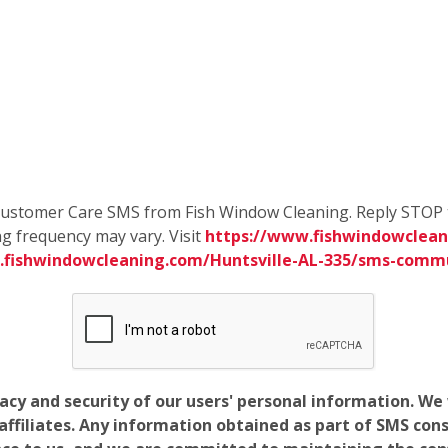
e Customer Care SMS from Fish Window Cleaning. Reply STOP 
g frequency may vary. Visit
https://www.fishwindowcleani
.fishwindowcleaning.com/Huntsville-AL-335/sms-comm
vacy and security of our users' personal information. W
filiates. Any information obtained as part of SMS conse