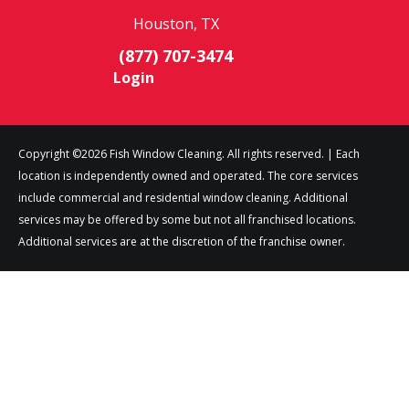
Houston, TX
(877) 707-3474
Login
Copyright ©2026 Fish Window Cleaning. All rights reserved. | Each
location is independently owned and operated. The core services
include commercial and residential window cleaning. Additional
services may be offered by some but not all franchised locations.
Additional services are at the discretion of the franchise owner.