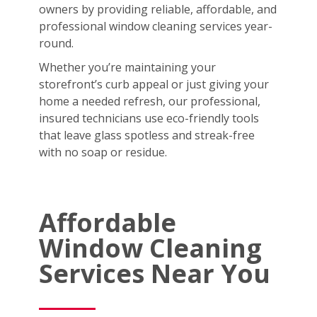
owners by providing reliable, affordable, and
professional window cleaning services year-
round.
Whether you’re maintaining your
storefront’s curb appeal or just giving your
home a needed refresh, our professional,
insured technicians use eco-friendly tools
that leave glass spotless and streak-free
with no soap or residue.
Affordable
Window Cleaning
Services Near You