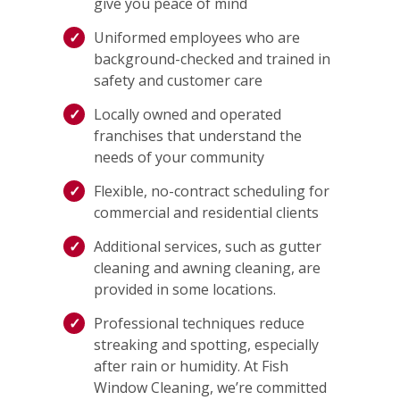
give you peace of mind
Uniformed employees who are
background-checked and trained in
safety and customer care
Locally owned and operated
franchises that understand the
needs of your community
Flexible, no-contract scheduling for
commercial and residential clients
Additional services, such as gutter
cleaning and awning cleaning, are
provided in some locations.
Professional techniques reduce
streaking and spotting, especially
after rain or humidity. At Fish
Window Cleaning, we’re committed