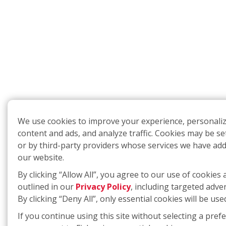
We use cookies to improve your experience, personali
content and ads, and analyze traffic. Cookies may be se
or by third-party providers whose services we have ad
our website.
By clicking “Allow All”, you agree to our use of cookies 
outlined in our
Privacy Policy
, including targeted adver
By clicking “Deny All”, only essential cookies will be use
If you continue using this site without selecting a pref