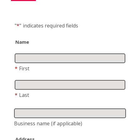
"
*
"
indicates required fields
Name
*
First
*
Last
Business name
(if applicable)
Address