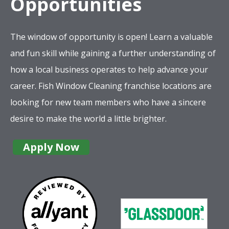
Opportunities
The window of opportunity is open! Learn a valuable
and fun skill while gaining a further understanding of
how a local business operates to help advance your
career. Fish Window Cleaning franchise locations are
looking for new team members who have a sincere
desire to make the world a little brighter.
Apply Now