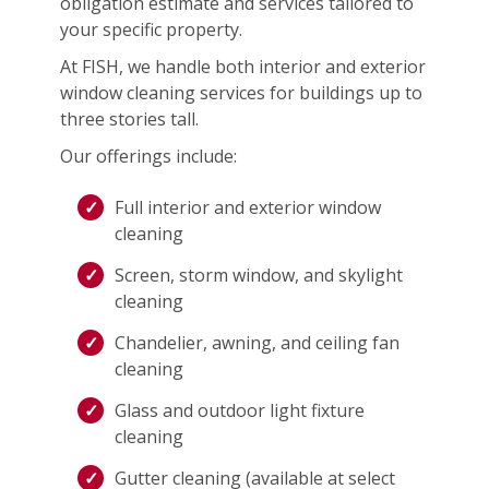
obligation estimate and services tailored to
your specific property.
At FISH, we handle both interior and exterior
window cleaning services for buildings up to
three stories tall.
Our offerings include:
Full interior and exterior window
cleaning
Screen, storm window, and skylight
cleaning
Chandelier, awning, and ceiling fan
cleaning
Glass and outdoor light fixture
cleaning
Gutter cleaning (available at select