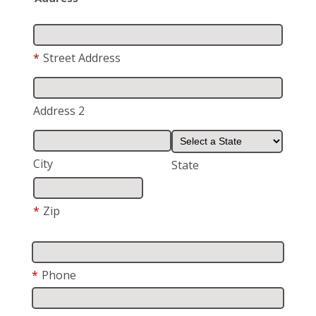
*
Street Address
Address 2
City
State
*
Zip
*
Phone