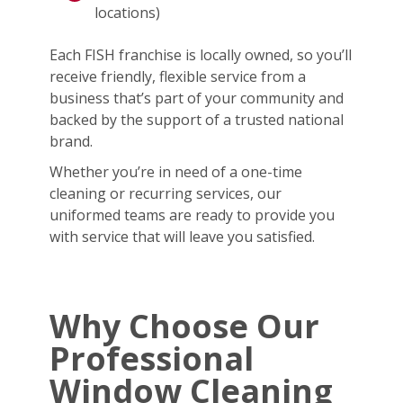
locations)
Each FISH franchise is locally owned, so you’ll
receive friendly, flexible service from a
business that’s part of your community and
backed by the support of a trusted national
brand.
Whether you’re in need of a one-time
cleaning or recurring services, our
uniformed teams are ready to provide you
with service that will leave you satisfied.
Why Choose Our
Professional
Window Cleaning