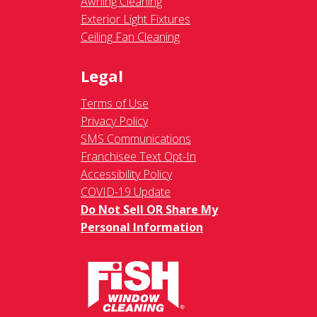
Awning Cleaning
Exterior Light Fixtures
Ceiling Fan Cleaning
Legal
Terms of Use
Privacy Policy
SMS Communications
Franchisee Text Opt-In
Accessibility Policy
COVID-19 Update
Do Not Sell OR Share My
Personal Information