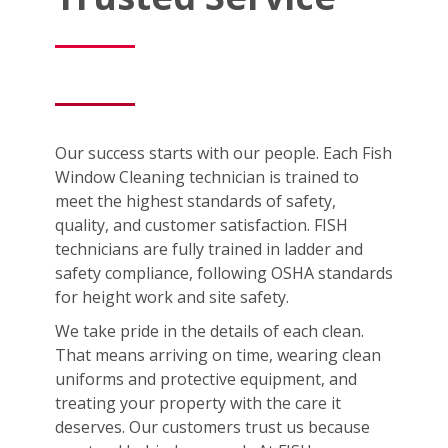
Our success starts with our people. Each Fish
Window Cleaning technician is trained to
meet the highest standards of safety,
quality, and customer satisfaction. FISH
technicians are fully trained in ladder and
safety compliance, following OSHA standards
for height work and site safety.
We take pride in the details of each clean.
That means arriving on time, wearing clean
uniforms and protective equipment, and
treating your property with the care it
deserves. Our customers trust us because