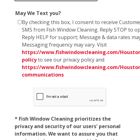
May We Text you?
By checking this box, I consent to receive Custom
SMS from Fish Window Cleaning. Reply STOP to op
Reply HELP for support; Message & data rates may
Messaging frequency may vary. Visit
https://www.fishwindowcleaning.com/Houston
policy
to see our privacy policy and
https://www.fishwindowcleaning.com/Housto
communications
* Fish Window Cleaning prioritizes the
privacy and security of our users' personal
information. We want to assure you that