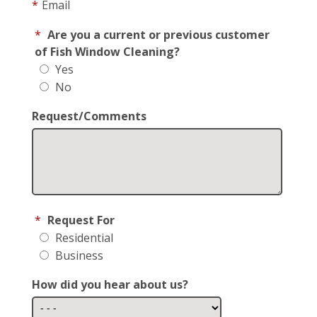
*
Email
*
Are you a current or previous customer
of Fish Window Cleaning?
Yes
No
Request/Comments
*
Request For
Residential
Business
How did you hear about us?