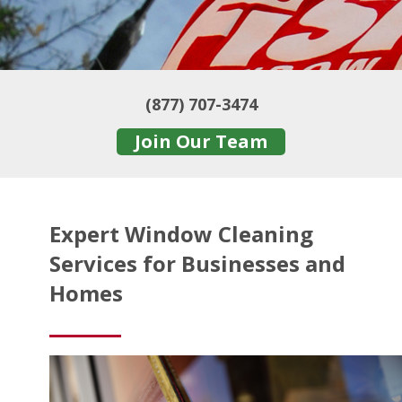
(877) 707-3474
Join Our Team
Expert Window Cleaning
Services for Businesses and
Homes