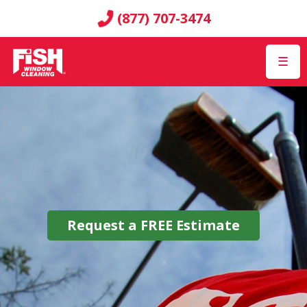
(877) 707-3474
☰
Request a
FREE
Estimate