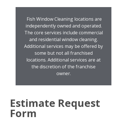
Fish Window Cleaning locations are
independently owned and operated.
The core services include commercial
and residential window cleaning.
Additional services may be offered by
some but not all franchised
locations. Additional services are at
the discretion of the franchise
owner.
Estimate Request
Form