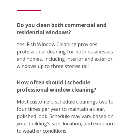
Do you clean both commercial and
residential windows?
Yes. Fish Window Cleaning provides
professional cleaning for both businesses
and homes, including interior and exterior
windows up to three stories tall.
How often should I schedule
professional window cleaning?
Most customers schedule cleanings two to
four times per year to maintain a clear,
polished look. Schedule may vary based on
your building’s size, location, and exposure
to weather conditions.