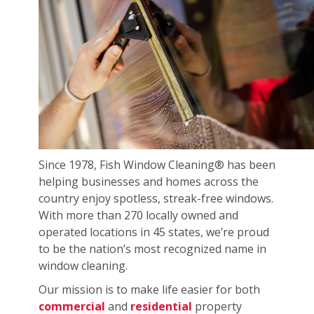
Since 1978, Fish Window Cleaning® has been
helping businesses and homes across the
country enjoy spotless, streak-free windows.
With more than 270 locally owned and
operated locations in 45 states, we’re proud
to be the nation’s most recognized name in
window cleaning.
Our mission is to make life easier for both
commercial
and
residential
property