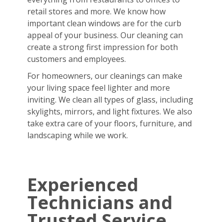
retail stores and more. We know how
important clean windows are for the curb
appeal of your business. Our cleaning can
create a strong first impression for both
customers and employees.
For homeowners, our cleanings can make
your living space feel lighter and more
inviting. We clean all types of glass, including
skylights, mirrors, and light fixtures. We also
take extra care of your floors, furniture, and
landscaping while we work.
Experienced
Technicians and
Trusted Service