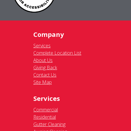
Company
Services
Complete Location List
About Us
Giving Back
Contact Us
Site Map
Services
Commercial
Residential
Gutter Cleaning