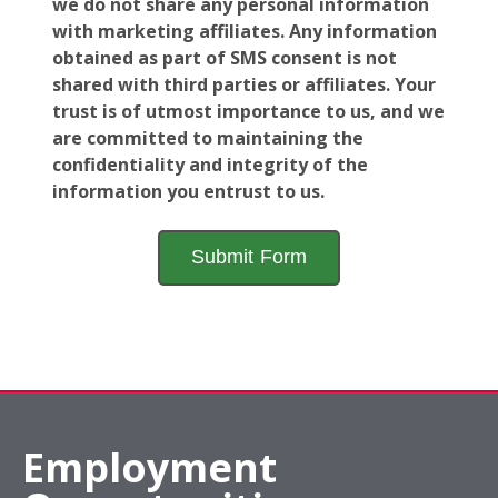
we do not share any personal information
with marketing affiliates. Any information
obtained as part of SMS consent is not
shared with third parties or affiliates. Your
trust is of utmost importance to us, and we
are committed to maintaining the
confidentiality and integrity of the
information you entrust to us.
Employment