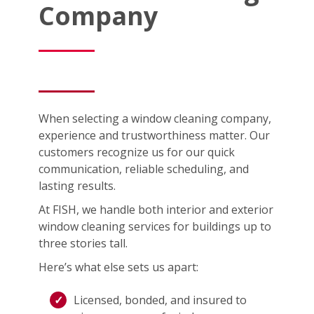
Company
When selecting a window cleaning company,
experience and trustworthiness matter. Our
customers recognize us for our quick
communication, reliable scheduling, and
lasting results.
At FISH, we handle both interior and exterior
window cleaning services for buildings up to
three stories tall.
Here’s what else sets us apart:
Licensed, bonded, and insured to