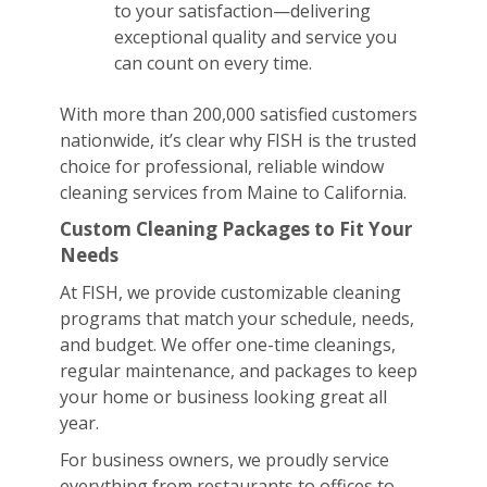
to your satisfaction—delivering
exceptional quality and service you
can count on every time.
With more than 200,000 satisfied customers
nationwide, it’s clear why FISH is the trusted
choice for professional, reliable window
cleaning services from Maine to California.
Custom Cleaning Packages to Fit Your
Needs
At FISH, we provide customizable cleaning
programs that match your schedule, needs,
and budget. We offer one-time cleanings,
regular maintenance, and packages to keep
your home or business looking great all
year.
For business owners, we proudly service
everything from restaurants to offices to