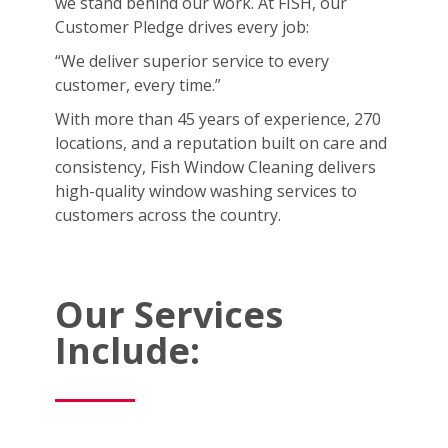
we stand behind our work. At FISH, our
Customer Pledge drives every job:
“We deliver superior service to every
customer, every time.”
With more than 45 years of experience, 270
locations, and a reputation built on care and
consistency, Fish Window Cleaning delivers
high-quality window washing services to
customers across the country.
Our Services
Include: