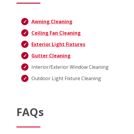
Awning Cleaning
Ceiling Fan Cleaning
Exterior Light Fixtures
Gutter Cleaning
Interior/Exterior Window Cleaning
Outdoor Light Fixture Cleaning
FAQs