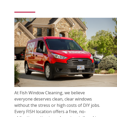
At Fish Window Cleaning, we believe
everyone deserves clean, clear windows
without the stress or high costs of DIY jobs.
Every FISH location offers a free, no-