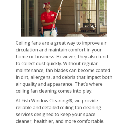
Ceiling fans are a great way to improve air
circulation and maintain comfort in your
home or business. However, they also tend
to collect dust quickly. Without regular
maintenance, fan blades can become coated
in dirt, allergens, and debris that impact both
air quality and appearance. That’s where
ceiling fan cleaning comes into play.
At Fish Window Cleaning®, we provide
reliable and detailed ceiling fan cleaning
services designed to keep your space
cleaner, healthier, and more comfortable.