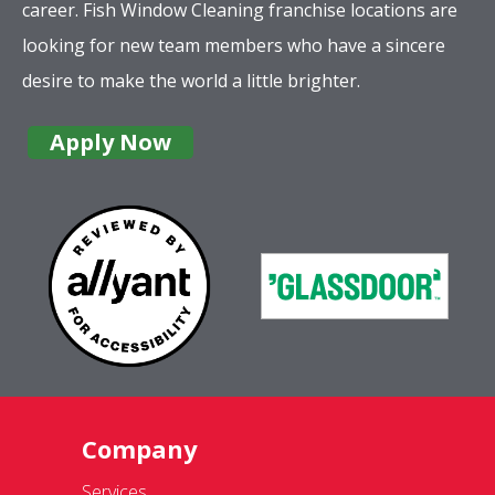
career. Fish Window Cleaning franchise locations are
looking for new team members who have a sincere
desire to make the world a little brighter.
Apply Now
Company
Services