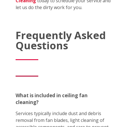
Cleaning
today to schedule your service and
let us do the dirty work for you.
Frequently Asked
Questions
What is included in ceiling fan
cleaning?
Services typically include dust and debris
removal from fan blades, light cleaning of