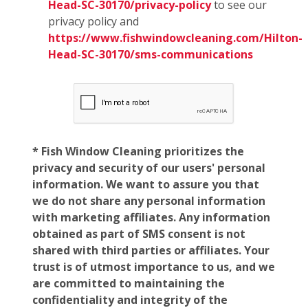
Head-SC-30170/privacy-policy
to see our
privacy policy and
https://www.fishwindowcleaning.com/Hilton-
Head-SC-30170/sms-communications
* Fish Window Cleaning prioritizes the
privacy and security of our users' personal
information. We want to assure you that
we do not share any personal information
with marketing affiliates. Any information
obtained as part of SMS consent is not
shared with third parties or affiliates. Your
trust is of utmost importance to us, and we
are committed to maintaining the
confidentiality and integrity of the