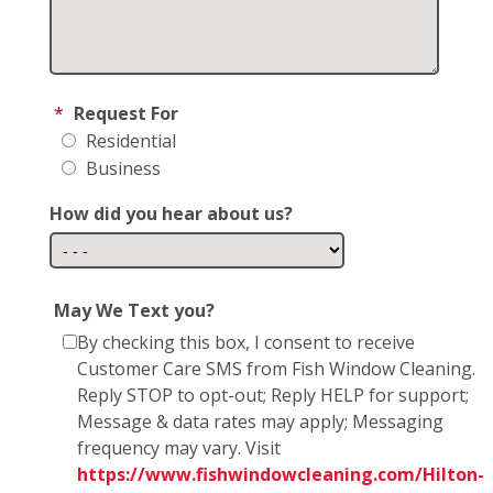
*
Request For
Residential
Business
How did you hear about us?
May We Text you?
By checking this box, I consent to receive
Customer Care SMS from Fish Window Cleaning.
Reply STOP to opt-out; Reply HELP for support;
Message & data rates may apply; Messaging
frequency may vary. Visit
https://www.fishwindowcleaning.com/Hilton-