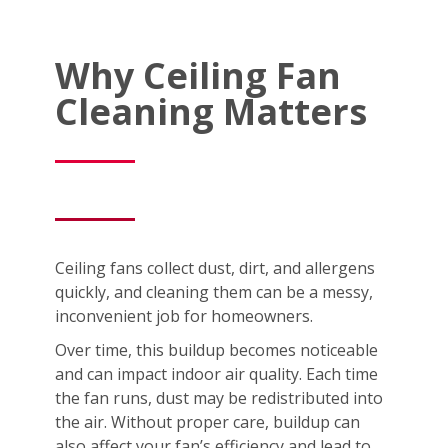
Why Ceiling Fan
Cleaning Matters
Ceiling fans collect dust, dirt, and allergens
quickly, and cleaning them can be a messy,
inconvenient job for homeowners.
Over time, this buildup becomes noticeable
and can impact indoor air quality. Each time
the fan runs, dust may be redistributed into
the air. Without proper care, buildup can
also affect your fan’s efficiency and lead to