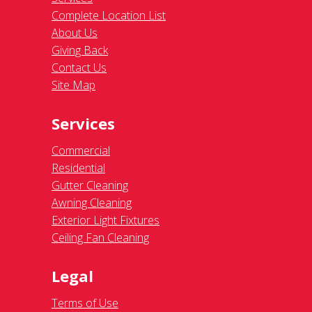
Complete Location List
About Us
Giving Back
Contact Us
Site Map
Services
Commercial
Residential
Gutter Cleaning
Awning Cleaning
Exterior Light Fixtures
Ceiling Fan Cleaning
Legal
Terms of Use