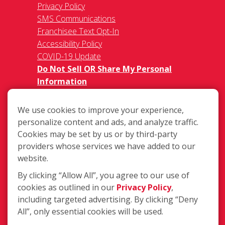
Privacy Policy
SMS Communications
Franchisee Text Opt-In
Accessibility Policy
COVID-19 Update
Do Not Sell OR Share My Personal
Information
We use cookies to improve your experience,
personalize content and ads, and analyze traffic.
Cookies may be set by us or by third-party
providers whose services we have added to our
2740 Ogeechee Rd., Savannah GA
website.
31405
By clicking “Allow All”, you agree to our use of
(912) 349-1195
cookies as outlined in our
Privacy Policy
,
including targeted advertising. By clicking “Deny
Login
All”, only essential cookies will be used.