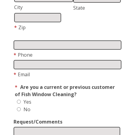
City
State
*
Zip
*
Phone
*
Email
*
Are you a current or previous customer
of Fish Window Cleaning?
Yes
No
Request/Comments