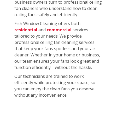
business owners turn to professional ceiling
fan cleaners who understand how to clean
ceiling fans safely and efficiently.
Fish Window Cleaning offers both
residential
and
commercial
services
tailored to your needs. We provide
professional ceiling fan cleaning services
that keep your fans spotless and your air
cleaner. Whether in your home or business,
our team ensures your fans look great and
function efficiently—without the hassle.
Our technicians are trained to work
efficiently while protecting your space, so
you can enjoy the clean fans you deserve
without any inconvenience.