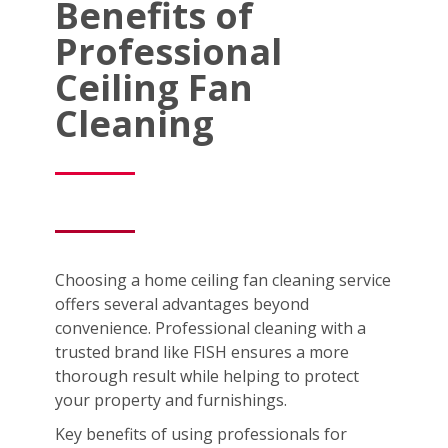
Benefits of
Professional
Ceiling Fan
Cleaning
Choosing a home ceiling fan cleaning service
offers several advantages beyond
convenience. Professional cleaning with a
trusted brand like FISH ensures a more
thorough result while helping to protect
your property and furnishings.
Key benefits of using professionals for