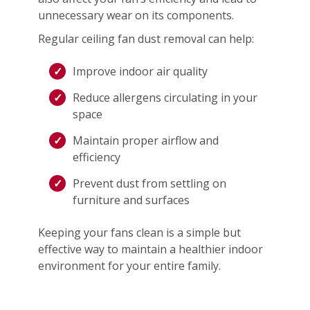
unnecessary wear on its components.
Regular ceiling fan dust removal can help:
Improve indoor air quality
Reduce allergens circulating in your
space
Maintain proper airflow and
efficiency
Prevent dust from settling on
furniture and surfaces
Keeping your fans clean is a simple but
effective way to maintain a healthier indoor
environment for your entire family.