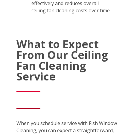
effectively and reduces overall
ceiling fan cleaning costs over time.
What to Expect
From Our Ceiling
Fan Cleaning
Service
When you schedule service with Fish Window
Cleaning, you can expect a straightforward,