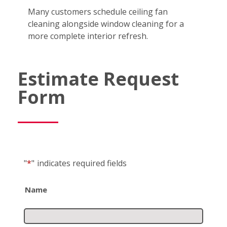
Many customers schedule ceiling fan
cleaning alongside window cleaning for a
more complete interior refresh.
Estimate Request
Form
"
*
"
indicates required fields
Name