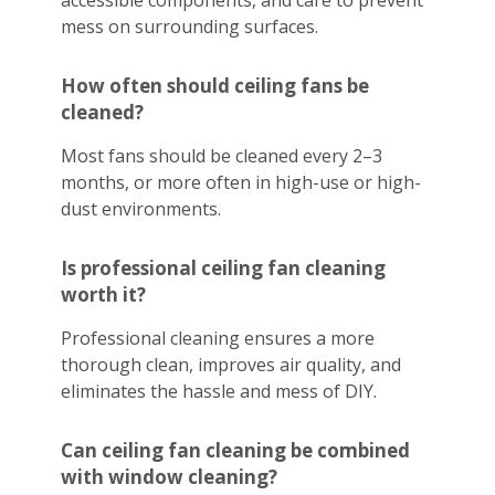
accessible components, and care to prevent
mess on surrounding surfaces.
How often should ceiling fans be
cleaned?
Most fans should be cleaned every 2–3
months, or more often in high-use or high-
dust environments.
Is professional ceiling fan cleaning
worth it?
Professional cleaning ensures a more
thorough clean, improves air quality, and
eliminates the hassle and mess of DIY.
Can ceiling fan cleaning be combined
with window cleaning?