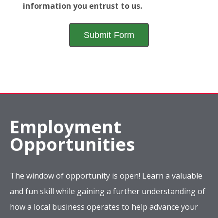
information you entrust to us.
Employment
Opportunities
The window of opportunity is open! Learn a valuable
and fun skill while gaining a further understanding of
how a local business operates to help advance your