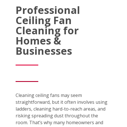
Professional
Ceiling Fan
Cleaning for
Homes &
Businesses
Cleaning ceiling fans may seem
straightforward, but it often involves using
ladders, cleaning hard-to-reach areas, and
risking spreading dust throughout the
room. That’s why many homeowners and