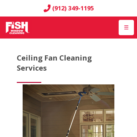
(912) 349-1195
☰
Ceiling Fan Cleaning
Services