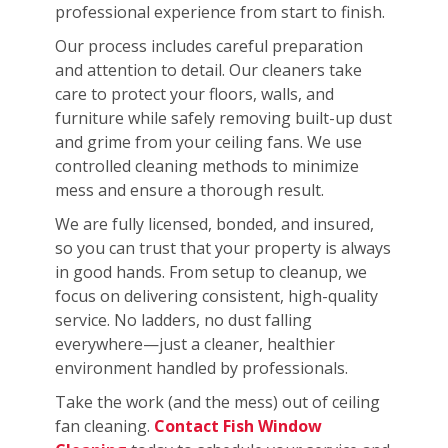
professional experience from start to finish.
Our process includes careful preparation
and attention to detail. Our cleaners take
care to protect your floors, walls, and
furniture while safely removing built-up dust
and grime from your ceiling fans. We use
controlled cleaning methods to minimize
mess and ensure a thorough result.
We are fully licensed, bonded, and insured,
so you can trust that your property is always
in good hands. From setup to cleanup, we
focus on delivering consistent, high-quality
service. No ladders, no dust falling
everywhere—just a cleaner, healthier
environment handled by professionals.
Take the work (and the mess) out of ceiling
fan cleaning.
Contact Fish Window