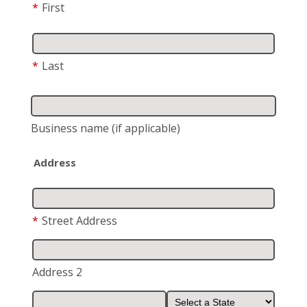
*
First
*
Last
Business name
(if applicable)
Address
*
Street Address
Address 2