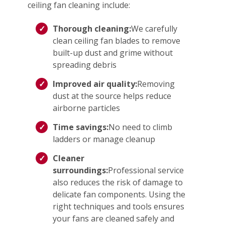
ceiling fan cleaning include:
Thorough cleaning:
We carefully
clean ceiling fan blades to remove
built-up dust and grime without
spreading debris
Improved air quality:
Removing
dust at the source helps reduce
airborne particles
Time savings:
No need to climb
ladders or manage cleanup
Cleaner
surroundings:
Professional service
also reduces the risk of damage to
delicate fan components. Using the
right techniques and tools ensures
your fans are cleaned safely and