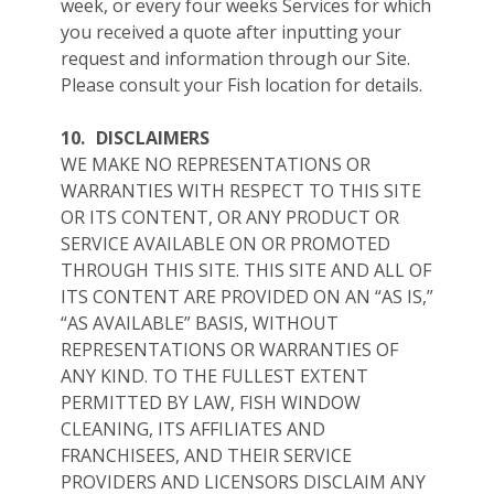
week, or every four weeks Services for which
you received a quote after inputting your
request and information through our Site.
Please consult your Fish location for details.
10.
DISCLAIMERS
WE MAKE NO REPRESENTATIONS OR
WARRANTIES WITH RESPECT TO THIS SITE
OR ITS CONTENT, OR ANY PRODUCT OR
SERVICE AVAILABLE ON OR PROMOTED
THROUGH THIS SITE. THIS SITE AND ALL OF
ITS CONTENT ARE PROVIDED ON AN “AS IS,”
“AS AVAILABLE” BASIS, WITHOUT
REPRESENTATIONS OR WARRANTIES OF
ANY KIND. TO THE FULLEST EXTENT
PERMITTED BY LAW, FISH WINDOW
CLEANING, ITS AFFILIATES AND
FRANCHISEES, AND THEIR SERVICE
PROVIDERS AND LICENSORS DISCLAIM ANY