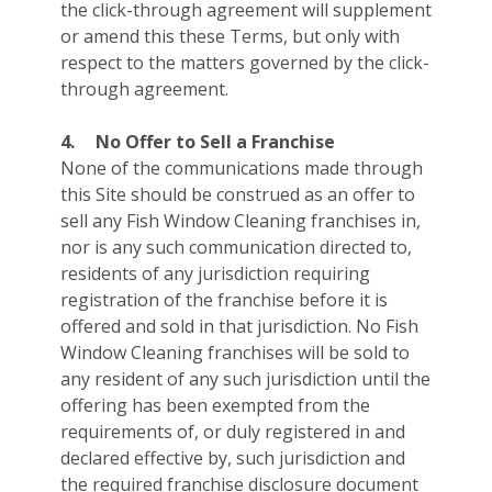
the click-through agreement will supplement
or amend this these Terms, but only with
respect to the matters governed by the click-
through agreement.
4.
No Offer to Sell a Franchise
None of the communications made through
this Site should be construed as an offer to
sell any Fish Window Cleaning franchises in,
nor is any such communication directed to,
residents of any jurisdiction requiring
registration of the franchise before it is
offered and sold in that jurisdiction. No Fish
Window Cleaning franchises will be sold to
any resident of any such jurisdiction until the
offering has been exempted from the
requirements of, or duly registered in and
declared effective by, such jurisdiction and
the required franchise disclosure document