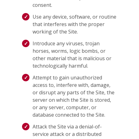
consent.
Use any device, software, or routine
that interferes with the proper
working of the Site.
Introduce any viruses, trojan
horses, worms, logic bombs, or
other material that is malicious or
technologically harmful.
Attempt to gain unauthorized
access to, interfere with, damage,
or disrupt any parts of the Site, the
server on which the Site is stored,
or any server, computer, or
database connected to the Site.
Attack the Site via a denial-of-
service attack or a distributed