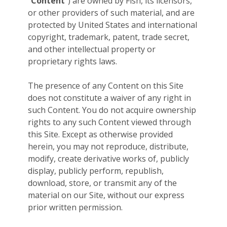
“
Content
”) are owned by Fish, its licensors,
or other providers of such material, and are
protected by United States and international
copyright, trademark, patent, trade secret,
and other intellectual property or
proprietary rights laws.
The presence of any Content on this Site
does not constitute a waiver of any right in
such Content. You do not acquire ownership
rights to any such Content viewed through
this Site. Except as otherwise provided
herein, you may not reproduce, distribute,
modify, create derivative works of, publicly
display, publicly perform, republish,
download, store, or transmit any of the
material on our Site, without our express
prior written permission.