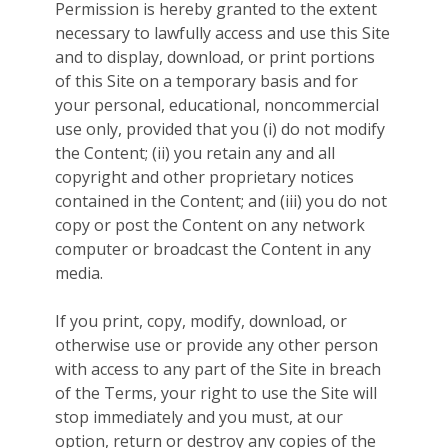
Permission is hereby granted to the extent
necessary to lawfully access and use this Site
and to display, download, or print portions
of this Site on a temporary basis and for
your personal, educational, noncommercial
use only, provided that you (i) do not modify
the Content; (ii) you retain any and all
copyright and other proprietary notices
contained in the Content; and (iii) you do not
copy or post the Content on any network
computer or broadcast the Content in any
media.
If you print, copy, modify, download, or
otherwise use or provide any other person
with access to any part of the Site in breach
of the Terms, your right to use the Site will
stop immediately and you must, at our
option, return or destroy any copies of the