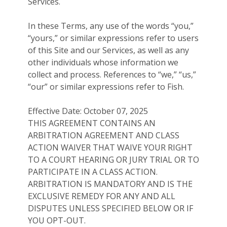
Services.
In these Terms, any use of the words “you,”
“yours,” or similar expressions refer to users
of this Site and our Services, as well as any
other individuals whose information we
collect and process. References to “we,” “us,”
“our” or similar expressions refer to Fish.
Effective Date: October 07, 2025
THIS AGREEMENT CONTAINS AN
ARBITRATION AGREEMENT AND CLASS
ACTION WAIVER THAT WAIVE YOUR RIGHT
TO A COURT HEARING OR JURY TRIAL OR TO
PARTICIPATE IN A CLASS ACTION.
ARBITRATION IS MANDATORY AND IS THE
EXCLUSIVE REMEDY FOR ANY AND ALL
DISPUTES UNLESS SPECIFIED BELOW OR IF
YOU OPT-OUT.