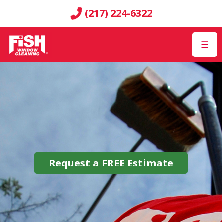
(217) 224-6322
☰
Request a
FREE
Estimate