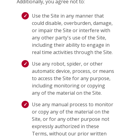
Additionally, you agree not to:
Use the Site in any manner that
could disable, overburden, damage,
or impair the Site or interfere with
any other party's use of the Site,
including their ability to engage in
real time activities through the Site.
Use any robot, spider, or other
automatic device, process, or means
to access the Site for any purpose,
including monitoring or copying
any of the material on the Site.
Use any manual process to monitor
or copy any of the material on the
Site, or for any other purpose not
expressly authorized in these
Terms, without our prior written