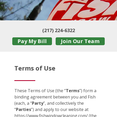
(217) 224-6322
Pay My Bill
Join Our Team
Terms of Use
These Terms of Use (the “
Terms
”) form a
binding agreement between you and Fish
(each, a “
Party
”, and collectively the
“
Parties
”) and apply to our website at
https://www.fishwindowcleaning.com/ (the