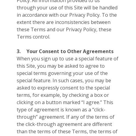
Policy. All information provided to us
through your use of this Site will be handled
in accordance with our Privacy Policy. To the
extent there are inconsistencies between
these Terms and our Privacy Policy, these
Terms control.
3.
Your Consent to Other Agreements
When you sign up to use a special feature of
this Site, you may be asked to agree to
special terms governing your use of the
special feature. In such cases, you may be
asked to expressly consent to the special
terms, for example, by checking a box or
clicking on a button marked “I agree.” This
type of agreement is known as a “click-
through” agreement. If any of the terms of
the click-through agreement are different
than the terms of these Terms, the terms of