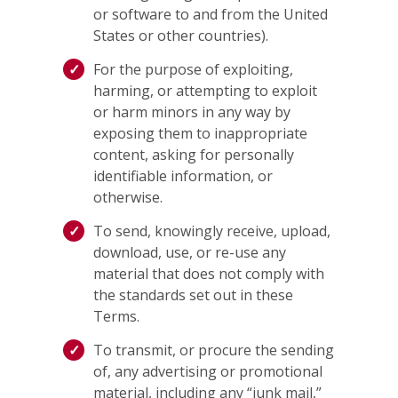
or software to and from the United
States or other countries).
For the purpose of exploiting,
harming, or attempting to exploit
or harm minors in any way by
exposing them to inappropriate
content, asking for personally
identifiable information, or
otherwise.
To send, knowingly receive, upload,
download, use, or re-use any
material that does not comply with
the standards set out in these
Terms.
To transmit, or procure the sending
of, any advertising or promotional
material, including any “junk mail,”