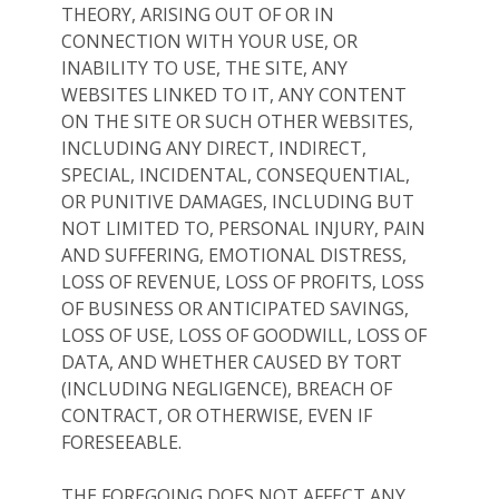
THEORY, ARISING OUT OF OR IN
CONNECTION WITH YOUR USE, OR
INABILITY TO USE, THE SITE, ANY
WEBSITES LINKED TO IT, ANY CONTENT
ON THE SITE OR SUCH OTHER WEBSITES,
INCLUDING ANY DIRECT, INDIRECT,
SPECIAL, INCIDENTAL, CONSEQUENTIAL,
OR PUNITIVE DAMAGES, INCLUDING BUT
NOT LIMITED TO, PERSONAL INJURY, PAIN
AND SUFFERING, EMOTIONAL DISTRESS,
LOSS OF REVENUE, LOSS OF PROFITS, LOSS
OF BUSINESS OR ANTICIPATED SAVINGS,
LOSS OF USE, LOSS OF GOODWILL, LOSS OF
DATA, AND WHETHER CAUSED BY TORT
(INCLUDING NEGLIGENCE), BREACH OF
CONTRACT, OR OTHERWISE, EVEN IF
FORESEEABLE.
THE FOREGOING DOES NOT AFFECT ANY