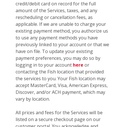
credit/debit card on record for the full
amount of the Services, taxes, and any
rescheduling or cancellation fees, as
applicable. If we are unable to charge your
existing payment method, you authorize us
to use any payment methods you have
previously linked to your account or that we
have on file. To update your existing
payment preferences, you may do so by
logging in to your account
here
or
contacting the Fish location that provided
the services to you. Your Fish location may
accept MasterCard, Visa, American Express,
Discover, and/or ACH payment, which may
vary by location.
All prices and fees for the Services will be
listed on a secure checkout page on our
customer portal. You acknowledge and