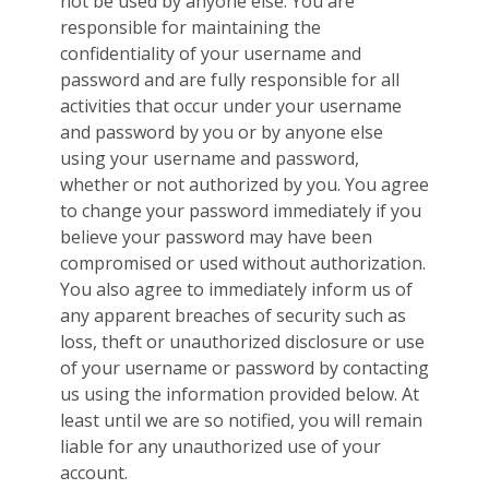
not be used by anyone else. You are
responsible for maintaining the
confidentiality of your username and
password and are fully responsible for all
activities that occur under your username
and password by you or by anyone else
using your username and password,
whether or not authorized by you. You agree
to change your password immediately if you
believe your password may have been
compromised or used without authorization.
You also agree to immediately inform us of
any apparent breaches of security such as
loss, theft or unauthorized disclosure or use
of your username or password by contacting
us using the information provided below. At
least until we are so notified, you will remain
liable for any unauthorized use of your
account.