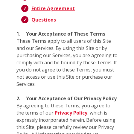
Entire Agreement
Questions
1.
Your Acceptance of These Terms
These Terms apply to all users of this Site
and our Services. By using this Site or by
purchasing our Services, you are agreeing to
comply with and be bound by these Terms. If
you do not agree to these Terms, you must
not access or use this Site or purchase our
Services.
2.
Your Acceptance of Our Privacy Policy
By agreeing to these Terms, you agree to
the terms of our
Privacy Policy
, which is
expressly incorporated herein. Before using
this Site, please carefully review our Privacy