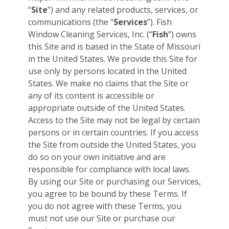
“
Site
”) and any related products, services, or
communications (the “
Services
”). Fish
Window Cleaning Services, Inc. (“
Fish
”) owns
this Site and is based in the State of Missouri
in the United States. We provide this Site for
use only by persons located in the United
States. We make no claims that the Site or
any of its content is accessible or
appropriate outside of the United States.
Access to the Site may not be legal by certain
persons or in certain countries. If you access
the Site from outside the United States, you
do so on your own initiative and are
responsible for compliance with local laws.
By using our Site or purchasing our Services,
you agree to be bound by these Terms. If
you do not agree with these Terms, you
must not use our Site or purchase our