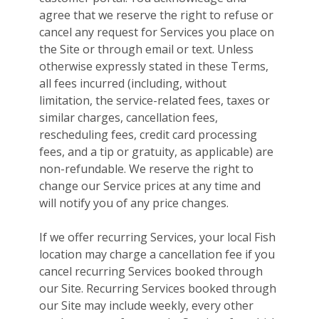
agree that we reserve the right to refuse or
cancel any request for Services you place on
the Site or through email or text. Unless
otherwise expressly stated in these Terms,
all fees incurred (including, without
limitation, the service-related fees, taxes or
similar charges, cancellation fees,
rescheduling fees, credit card processing
fees, and a tip or gratuity, as applicable) are
non-refundable. We reserve the right to
change our Service prices at any time and
will notify you of any price changes.
If we offer recurring Services, your local Fish
location may charge a cancellation fee if you
cancel recurring Services booked through
our Site. Recurring Services booked through
our Site may include weekly, every other