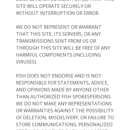
SITE WILL OPERATE SECURELY OR
WITHOUT INTERRUPTION OR ERROR.
WE DO NOT REPRESENT OR WARRANT
THAT THIS SITE, ITS SERVERS, OR ANY
TRANSMISSIONS SENT FROM US OR
THROUGH THIS SITE WILL BE FREE OF ANY
HARMFUL COMPONENTS (INCLUDING
VIRUSES).
FISH DOES NOT ENDORSE AND IS NOT
RESPONSIBLE FOR STATEMENTS, ADVICE,
AND OPINIONS MADE BY ANYONE OTHER
THAN AUTHORIZED FISH SPOKESPERSONS.
WE DO NOT MAKE ANY REPRESENTATIONS
OR WARRANTIES AGAINST THE POSSIBILITY
OF DELETION, MISDELIVERY, OR FAILURE TO
STORE COMMUNICATIONS, PERSONALIZED