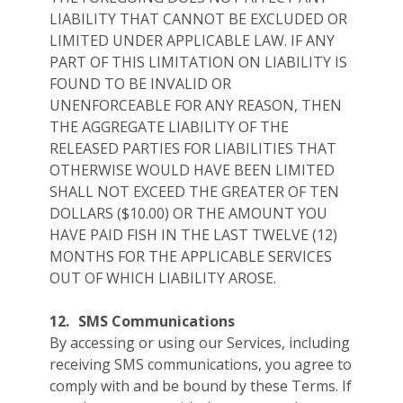
LIABILITY THAT CANNOT BE EXCLUDED OR
LIMITED UNDER APPLICABLE LAW. IF ANY
PART OF THIS LIMITATION ON LIABILITY IS
FOUND TO BE INVALID OR
UNENFORCEABLE FOR ANY REASON, THEN
THE AGGREGATE LIABILITY OF THE
RELEASED PARTIES FOR LIABILITIES THAT
OTHERWISE WOULD HAVE BEEN LIMITED
SHALL NOT EXCEED THE GREATER OF TEN
DOLLARS ($10.00) OR THE AMOUNT YOU
HAVE PAID FISH IN THE LAST TWELVE (12)
MONTHS FOR THE APPLICABLE SERVICES
OUT OF WHICH LIABILITY AROSE.
12.
SMS Communications
By accessing or using our Services, including
receiving SMS communications, you agree to
comply with and be bound by these Terms. If