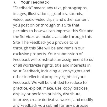
7.
Your Feedback
“Feedback” means any text, photographs,
images, illustrations, graphics, sounds,
video, audio-video clips, and other content
you post on or through this Site that
pertains to how we can improve this Site and
the Services we make available through this
Site. The Feedback you provide to us
through this Site will be and remain our
exclusive property. Your submission of
Feedback will constitute an assignment to us
of all worldwide rights, title and interests in
your Feedback, including all copyrights and
other intellectual property rights in your
Feedback. We will be entitled to reduce to
practice, exploit, make, use, copy, disclose,
display or perform publicly, distribute,
improve, create derivative works, and modify
any Feedback you submit for any purpose