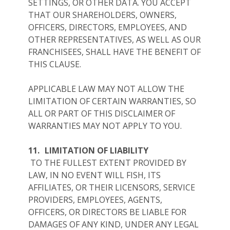
SETTINGS, OR OTHER DATA. YOU ACCEPT
THAT OUR SHAREHOLDERS, OWNERS,
OFFICERS, DIRECTORS, EMPLOYEES, AND
OTHER REPRESENTATIVES, AS WELL AS OUR
FRANCHISEES, SHALL HAVE THE BENEFIT OF
THIS CLAUSE.
APPLICABLE LAW MAY NOT ALLOW THE
LIMITATION OF CERTAIN WARRANTIES, SO
ALL OR PART OF THIS DISCLAIMER OF
WARRANTIES MAY NOT APPLY TO YOU.
11.
LIMITATION OF LIABILITY
TO THE FULLEST EXTENT PROVIDED BY
LAW, IN NO EVENT WILL FISH, ITS
AFFILIATES, OR THEIR LICENSORS, SERVICE
PROVIDERS, EMPLOYEES, AGENTS,
OFFICERS, OR DIRECTORS BE LIABLE FOR
DAMAGES OF ANY KIND, UNDER ANY LEGAL