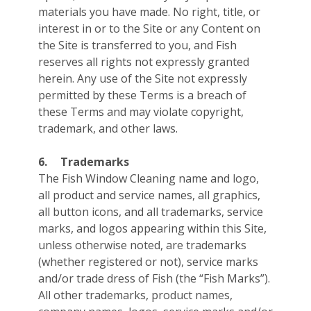
materials you have made. No right, title, or
interest in or to the Site or any Content on
the Site is transferred to you, and Fish
reserves all rights not expressly granted
herein. Any use of the Site not expressly
permitted by these Terms is a breach of
these Terms and may violate copyright,
trademark, and other laws.
6.
Trademarks
The Fish Window Cleaning name and logo,
all product and service names, all graphics,
all button icons, and all trademarks, service
marks, and logos appearing within this Site,
unless otherwise noted, are trademarks
(whether registered or not), service marks
and/or trade dress of Fish (the “Fish Marks”).
All other trademarks, product names,