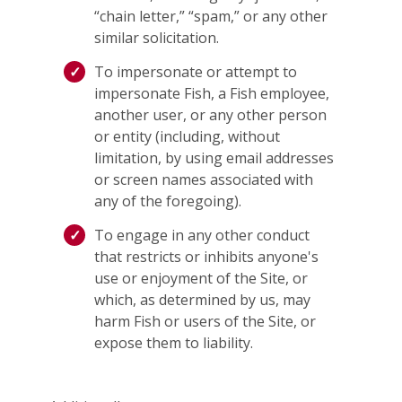
“chain letter,” “spam,” or any other
similar solicitation.
To impersonate or attempt to
impersonate Fish, a Fish employee,
another user, or any other person
or entity (including, without
limitation, by using email addresses
or screen names associated with
any of the foregoing).
To engage in any other conduct
that restricts or inhibits anyone's
use or enjoyment of the Site, or
which, as determined by us, may
harm Fish or users of the Site, or
expose them to liability.