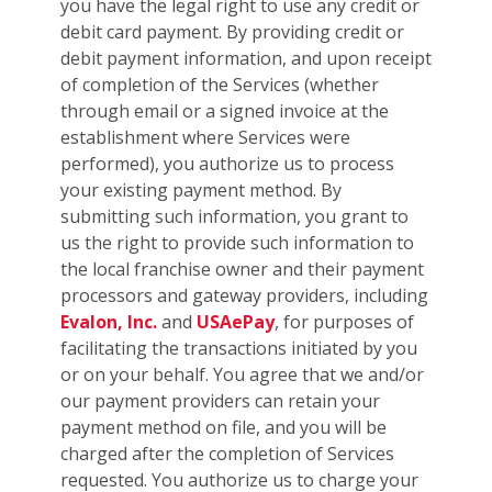
you have the legal right to use any credit or
debit card payment. By providing credit or
debit payment information, and upon receipt
of completion of the Services (whether
through email or a signed invoice at the
establishment where Services were
performed), you authorize us to process
your existing payment method. By
submitting such information, you grant to
us the right to provide such information to
the local franchise owner and their payment
processors and gateway providers, including
Evalon, Inc.
and
USAePay
, for purposes of
facilitating the transactions initiated by you
or on your behalf. You agree that we and/or
our payment providers can retain your
payment method on file, and you will be
charged after the completion of Services
requested. You authorize us to charge your