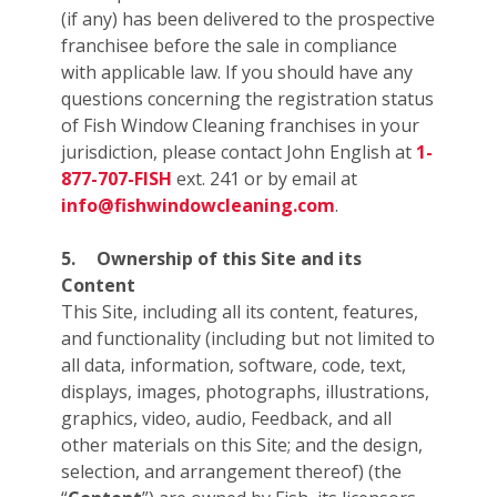
(if any) has been delivered to the prospective
franchisee before the sale in compliance
with applicable law. If you should have any
questions concerning the registration status
of Fish Window Cleaning franchises in your
jurisdiction, please contact John English at
1-
877-707-FISH
ext. 241 or by email at
info@fishwindowcleaning.com
.
5.
Ownership of this Site and its
Content
This Site, including all its content, features,
and functionality (including but not limited to
all data, information, software, code, text,
displays, images, photographs, illustrations,
graphics, video, audio, Feedback, and all
other materials on this Site; and the design,
selection, and arrangement thereof) (the