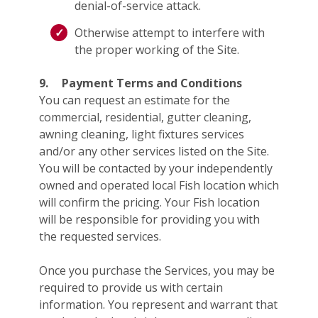
denial-of-service attack.
Otherwise attempt to interfere with
the proper working of the Site.
9.
Payment Terms and Conditions
You can request an estimate for the
commercial, residential, gutter cleaning,
awning cleaning, light fixtures services
and/or any other services listed on the Site.
You will be contacted by your independently
owned and operated local Fish location which
will confirm the pricing. Your Fish location
will be responsible for providing you with
the requested services.
Once you purchase the Services, you may be
required to provide us with certain
information. You represent and warrant that