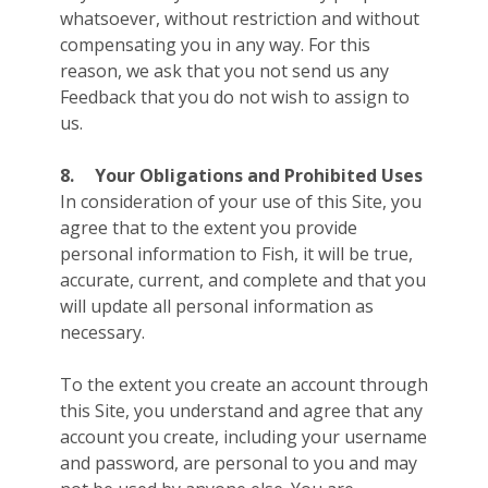
whatsoever, without restriction and without
compensating you in any way. For this
reason, we ask that you not send us any
Feedback that you do not wish to assign to
us.
8.
Your Obligations and Prohibited Uses
In consideration of your use of this Site, you
agree that to the extent you provide
personal information to Fish, it will be true,
accurate, current, and complete and that you
will update all personal information as
necessary.
To the extent you create an account through
this Site, you understand and agree that any
account you create, including your username
and password, are personal to you and may