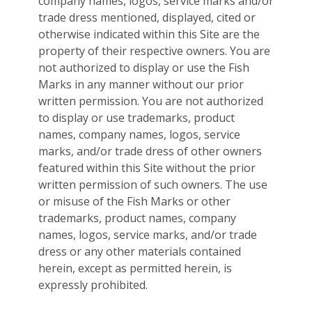
company names, logos, service marks and/or
trade dress mentioned, displayed, cited or
otherwise indicated within this Site are the
property of their respective owners. You are
not authorized to display or use the Fish
Marks in any manner without our prior
written permission. You are not authorized
to display or use trademarks, product
names, company names, logos, service
marks, and/or trade dress of other owners
featured within this Site without the prior
written permission of such owners. The use
or misuse of the Fish Marks or other
trademarks, product names, company
names, logos, service marks, and/or trade
dress or any other materials contained
herein, except as permitted herein, is
expressly prohibited.