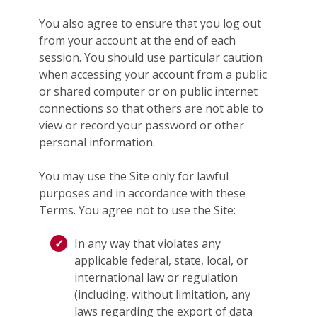
You also agree to ensure that you log out
from your account at the end of each
session. You should use particular caution
when accessing your account from a public
or shared computer or on public internet
connections so that others are not able to
view or record your password or other
personal information.
You may use the Site only for lawful
purposes and in accordance with these
Terms. You agree not to use the Site:
In any way that violates any
applicable federal, state, local, or
international law or regulation
(including, without limitation, any
laws regarding the export of data