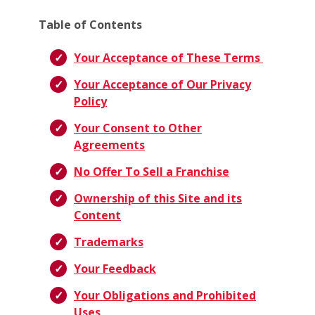
Table of Contents
Your Acceptance of These Terms
Your Acceptance of Our Privacy
Policy
Your Consent to Other
Agreements
No Offer To Sell a Franchise
Ownership of this Site and its
Content
Trademarks
Your Feedback
Your Obligations and Prohibited
Uses