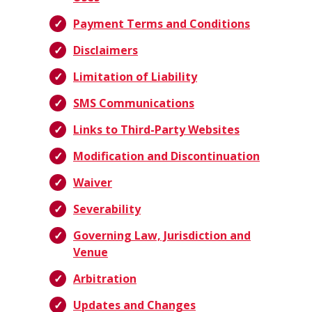
Payment Terms and Conditions
Disclaimers
Limitation of Liability
SMS Communications
Links to Third-Party Websites
Modification and Discontinuation
Waiver
Severability
Governing Law, Jurisdiction and
Venue
Arbitration
Updates and Changes