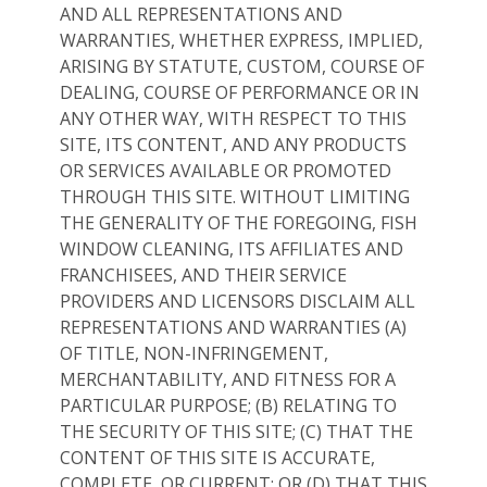
AND ALL REPRESENTATIONS AND
WARRANTIES, WHETHER EXPRESS, IMPLIED,
ARISING BY STATUTE, CUSTOM, COURSE OF
DEALING, COURSE OF PERFORMANCE OR IN
ANY OTHER WAY, WITH RESPECT TO THIS
SITE, ITS CONTENT, AND ANY PRODUCTS
OR SERVICES AVAILABLE OR PROMOTED
THROUGH THIS SITE. WITHOUT LIMITING
THE GENERALITY OF THE FOREGOING, FISH
WINDOW CLEANING, ITS AFFILIATES AND
FRANCHISEES, AND THEIR SERVICE
PROVIDERS AND LICENSORS DISCLAIM ALL
REPRESENTATIONS AND WARRANTIES (A)
OF TITLE, NON-INFRINGEMENT,
MERCHANTABILITY, AND FITNESS FOR A
PARTICULAR PURPOSE; (B) RELATING TO
THE SECURITY OF THIS SITE; (C) THAT THE
CONTENT OF THIS SITE IS ACCURATE,
COMPLETE, OR CURRENT; OR (D) THAT THIS