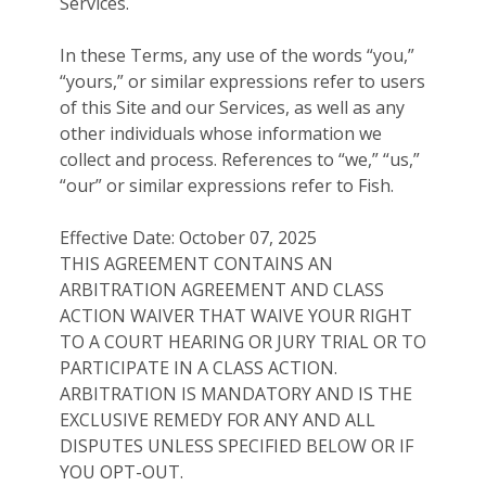
Services.
In these Terms, any use of the words “you,”
“yours,” or similar expressions refer to users
of this Site and our Services, as well as any
other individuals whose information we
collect and process. References to “we,” “us,”
“our” or similar expressions refer to Fish.
Effective Date: October 07, 2025
THIS AGREEMENT CONTAINS AN
ARBITRATION AGREEMENT AND CLASS
ACTION WAIVER THAT WAIVE YOUR RIGHT
TO A COURT HEARING OR JURY TRIAL OR TO
PARTICIPATE IN A CLASS ACTION.
ARBITRATION IS MANDATORY AND IS THE
EXCLUSIVE REMEDY FOR ANY AND ALL
DISPUTES UNLESS SPECIFIED BELOW OR IF
YOU OPT-OUT.