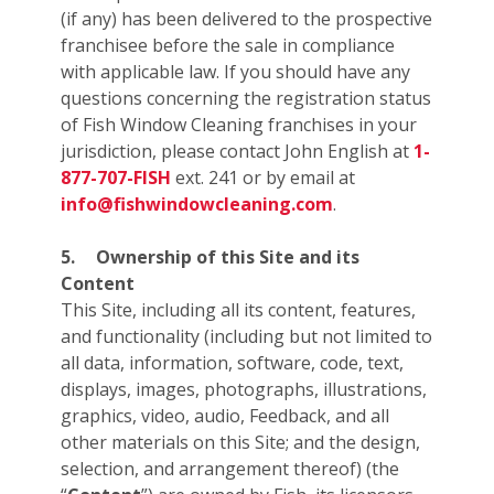
(if any) has been delivered to the prospective
franchisee before the sale in compliance
with applicable law. If you should have any
questions concerning the registration status
of Fish Window Cleaning franchises in your
jurisdiction, please contact John English at
1-
877-707-FISH
ext. 241 or by email at
info@fishwindowcleaning.com
.
5.
Ownership of this Site and its
Content
This Site, including all its content, features,
and functionality (including but not limited to
all data, information, software, code, text,
displays, images, photographs, illustrations,
graphics, video, audio, Feedback, and all
other materials on this Site; and the design,
selection, and arrangement thereof) (the