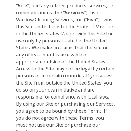
“
Site
”) and any related products, services, or
communications (the “
Services
”). Fish
Window Cleaning Services, Inc. (“
Fish
”) owns
this Site and is based in the State of Missouri
in the United States. We provide this Site for
use only by persons located in the United
States. We make no claims that the Site or
any of its content is accessible or
appropriate outside of the United States.
Access to the Site may not be legal by certain
persons or in certain countries. If you access
the Site from outside the United States, you
do so on your own initiative and are
responsible for compliance with local laws.
By using our Site or purchasing our Services,
you agree to be bound by these Terms. If
you do not agree with these Terms, you
must not use our Site or purchase our