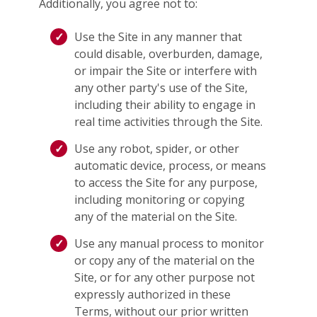
Additionally, you agree not to:
Use the Site in any manner that
could disable, overburden, damage,
or impair the Site or interfere with
any other party's use of the Site,
including their ability to engage in
real time activities through the Site.
Use any robot, spider, or other
automatic device, process, or means
to access the Site for any purpose,
including monitoring or copying
any of the material on the Site.
Use any manual process to monitor
or copy any of the material on the
Site, or for any other purpose not
expressly authorized in these
Terms, without our prior written