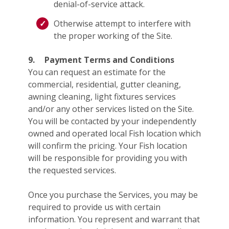
denial-of-service attack.
Otherwise attempt to interfere with
the proper working of the Site.
9.
Payment Terms and Conditions
You can request an estimate for the
commercial, residential, gutter cleaning,
awning cleaning, light fixtures services
and/or any other services listed on the Site.
You will be contacted by your independently
owned and operated local Fish location which
will confirm the pricing. Your Fish location
will be responsible for providing you with
the requested services.
Once you purchase the Services, you may be
required to provide us with certain
information. You represent and warrant that