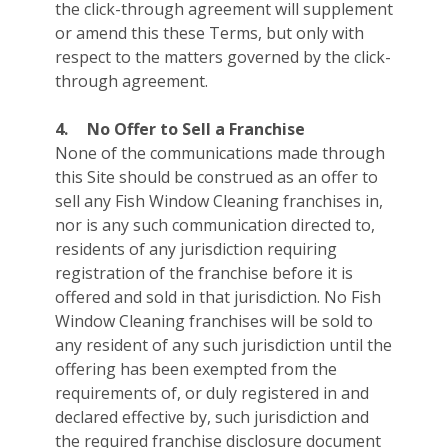
the click-through agreement will supplement
or amend this these Terms, but only with
respect to the matters governed by the click-
through agreement.
4.
No Offer to Sell a Franchise
None of the communications made through
this Site should be construed as an offer to
sell any Fish Window Cleaning franchises in,
nor is any such communication directed to,
residents of any jurisdiction requiring
registration of the franchise before it is
offered and sold in that jurisdiction. No Fish
Window Cleaning franchises will be sold to
any resident of any such jurisdiction until the
offering has been exempted from the
requirements of, or duly registered in and
declared effective by, such jurisdiction and
the required franchise disclosure document