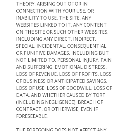
THEORY, ARISING OUT OF OR IN
CONNECTION WITH YOUR USE, OR
INABILITY TO USE, THE SITE, ANY
WEBSITES LINKED TO IT, ANY CONTENT
ON THE SITE OR SUCH OTHER WEBSITES,
INCLUDING ANY DIRECT, INDIRECT,
SPECIAL, INCIDENTAL, CONSEQUENTIAL,
OR PUNITIVE DAMAGES, INCLUDING BUT
NOT LIMITED TO, PERSONAL INJURY, PAIN
AND SUFFERING, EMOTIONAL DISTRESS,
LOSS OF REVENUE, LOSS OF PROFITS, LOSS
OF BUSINESS OR ANTICIPATED SAVINGS,
LOSS OF USE, LOSS OF GOODWILL, LOSS OF
DATA, AND WHETHER CAUSED BY TORT
(INCLUDING NEGLIGENCE), BREACH OF
CONTRACT, OR OTHERWISE, EVEN IF
FORESEEABLE.
THE FOREGOING DOES NOT AFFECT ANY