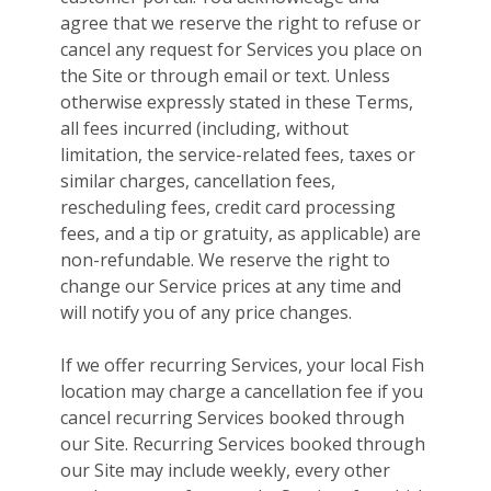
agree that we reserve the right to refuse or
cancel any request for Services you place on
the Site or through email or text. Unless
otherwise expressly stated in these Terms,
all fees incurred (including, without
limitation, the service-related fees, taxes or
similar charges, cancellation fees,
rescheduling fees, credit card processing
fees, and a tip or gratuity, as applicable) are
non-refundable. We reserve the right to
change our Service prices at any time and
will notify you of any price changes.
If we offer recurring Services, your local Fish
location may charge a cancellation fee if you
cancel recurring Services booked through
our Site. Recurring Services booked through
our Site may include weekly, every other