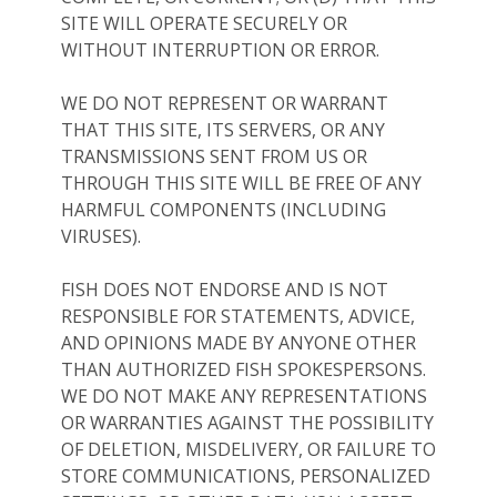
SITE WILL OPERATE SECURELY OR
WITHOUT INTERRUPTION OR ERROR.
WE DO NOT REPRESENT OR WARRANT
THAT THIS SITE, ITS SERVERS, OR ANY
TRANSMISSIONS SENT FROM US OR
THROUGH THIS SITE WILL BE FREE OF ANY
HARMFUL COMPONENTS (INCLUDING
VIRUSES).
FISH DOES NOT ENDORSE AND IS NOT
RESPONSIBLE FOR STATEMENTS, ADVICE,
AND OPINIONS MADE BY ANYONE OTHER
THAN AUTHORIZED FISH SPOKESPERSONS.
WE DO NOT MAKE ANY REPRESENTATIONS
OR WARRANTIES AGAINST THE POSSIBILITY
OF DELETION, MISDELIVERY, OR FAILURE TO
STORE COMMUNICATIONS, PERSONALIZED