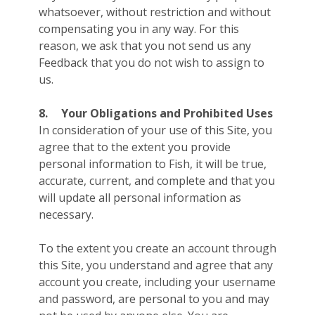
whatsoever, without restriction and without
compensating you in any way. For this
reason, we ask that you not send us any
Feedback that you do not wish to assign to
us.
8.
Your Obligations and Prohibited Uses
In consideration of your use of this Site, you
agree that to the extent you provide
personal information to Fish, it will be true,
accurate, current, and complete and that you
will update all personal information as
necessary.
To the extent you create an account through
this Site, you understand and agree that any
account you create, including your username
and password, are personal to you and may