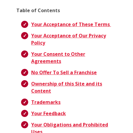
Table of Contents
Your Acceptance of These Terms
Your Acceptance of Our Privacy
Policy
Your Consent to Other
Agreements
No Offer To Sell a Franchise
Ownership of this Site and its
Content
Trademarks
Your Feedback
Your Obligations and Prohibited
Uses