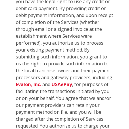
you have the legal right to use any credit or
debit card payment. By providing credit or
debit payment information, and upon receipt
of completion of the Services (whether
through email or a signed invoice at the
establishment where Services were
performed), you authorize us to process
your existing payment method. By
submitting such information, you grant to
us the right to provide such information to
the local franchise owner and their payment
processors and gateway providers, including
Evalon, Inc.
and
USAePay
, for purposes of
facilitating the transactions initiated by you
or on your behalf. You agree that we and/or
our payment providers can retain your
payment method on file, and you will be
charged after the completion of Services
requested. You authorize us to charge your