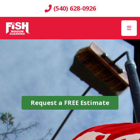
(540) 628-0926
☰
Request a
FREE
Estimate