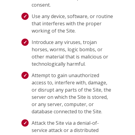
consent.
Use any device, software, or routine
that interferes with the proper
working of the Site.
Introduce any viruses, trojan
horses, worms, logic bombs, or
other material that is malicious or
technologically harmful.
Attempt to gain unauthorized
access to, interfere with, damage,
or disrupt any parts of the Site, the
server on which the Site is stored,
or any server, computer, or
database connected to the Site.
Attack the Site via a denial-of-
service attack or a distributed