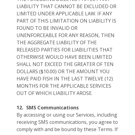
LIABILITY THAT CANNOT BE EXCLUDED OR
LIMITED UNDER APPLICABLE LAW. IF ANY
PART OF THIS LIMITATION ON LIABILITY IS
FOUND TO BE INVALID OR
UNENFORCEABLE FOR ANY REASON, THEN
THE AGGREGATE LIABILITY OF THE
RELEASED PARTIES FOR LIABILITIES THAT
OTHERWISE WOULD HAVE BEEN LIMITED
SHALL NOT EXCEED THE GREATER OF TEN
DOLLARS ($10.00) OR THE AMOUNT YOU
HAVE PAID FISH IN THE LAST TWELVE (12)
MONTHS FOR THE APPLICABLE SERVICES
OUT OF WHICH LIABILITY AROSE.
12.
SMS Communications
By accessing or using our Services, including
receiving SMS communications, you agree to
comply with and be bound by these Terms. If