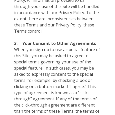
Policy. All information provided to us
through your use of this Site will be handled
in accordance with our Privacy Policy. To the
extent there are inconsistencies between
these Terms and our Privacy Policy, these
Terms control.
3.
Your Consent to Other Agreements
When you sign up to use a special feature of
this Site, you may be asked to agree to
special terms governing your use of the
special feature. In such cases, you may be
asked to expressly consent to the special
terms, for example, by checking a box or
clicking on a button marked “I agree.” This
type of agreement is known as a “click-
through” agreement. If any of the terms of
the click-through agreement are different
than the terms of these Terms, the terms of