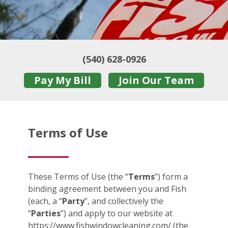
(540) 628-0926
Pay My Bill
Join Our Team
Terms of Use
These Terms of Use (the “
Terms
”) form a
binding agreement between you and Fish
(each, a “
Party
”, and collectively the
“
Parties
”) and apply to our website at
https://www.fishwindowcleaning.com/ (the