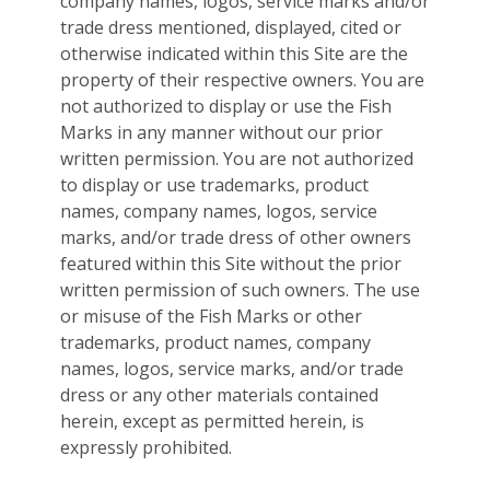
company names, logos, service marks and/or
trade dress mentioned, displayed, cited or
otherwise indicated within this Site are the
property of their respective owners. You are
not authorized to display or use the Fish
Marks in any manner without our prior
written permission. You are not authorized
to display or use trademarks, product
names, company names, logos, service
marks, and/or trade dress of other owners
featured within this Site without the prior
written permission of such owners. The use
or misuse of the Fish Marks or other
trademarks, product names, company
names, logos, service marks, and/or trade
dress or any other materials contained
herein, except as permitted herein, is
expressly prohibited.