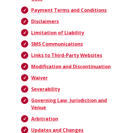
Payment Terms and Conditions
Disclaimers
Limitation of Liability
SMS Communications
Links to Third-Party Websites
Modification and Discontinuation
Waiver
Severability
Governing Law, Jurisdiction and
Venue
Arbitration
Updates and Changes