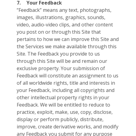
7.
Your Feedback
“Feedback” means any text, photographs,
images, illustrations, graphics, sounds,
video, audio-video clips, and other content
you post on or through this Site that
pertains to how we can improve this Site and
the Services we make available through this
Site. The Feedback you provide to us
through this Site will be and remain our
exclusive property. Your submission of
Feedback will constitute an assignment to us
of all worldwide rights, title and interests in
your Feedback, including all copyrights and
other intellectual property rights in your
Feedback. We will be entitled to reduce to
practice, exploit, make, use, copy, disclose,
display or perform publicly, distribute,
improve, create derivative works, and modify
any Feedback you submit for any purpose