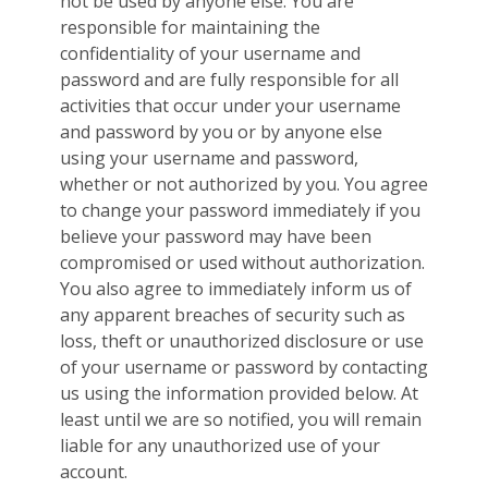
not be used by anyone else. You are
responsible for maintaining the
confidentiality of your username and
password and are fully responsible for all
activities that occur under your username
and password by you or by anyone else
using your username and password,
whether or not authorized by you. You agree
to change your password immediately if you
believe your password may have been
compromised or used without authorization.
You also agree to immediately inform us of
any apparent breaches of security such as
loss, theft or unauthorized disclosure or use
of your username or password by contacting
us using the information provided below. At
least until we are so notified, you will remain
liable for any unauthorized use of your
account.