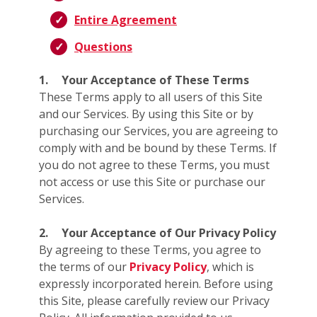
Entire Agreement
Questions
1.
Your Acceptance of These Terms
These Terms apply to all users of this Site
and our Services. By using this Site or by
purchasing our Services, you are agreeing to
comply with and be bound by these Terms. If
you do not agree to these Terms, you must
not access or use this Site or purchase our
Services.
2.
Your Acceptance of Our Privacy Policy
By agreeing to these Terms, you agree to
the terms of our
Privacy Policy
, which is
expressly incorporated herein. Before using
this Site, please carefully review our Privacy