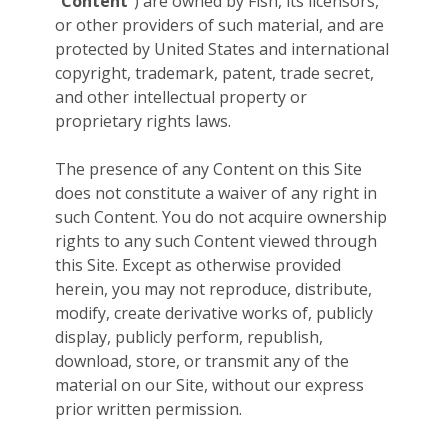
“
Content
”) are owned by Fish, its licensors,
or other providers of such material, and are
protected by United States and international
copyright, trademark, patent, trade secret,
and other intellectual property or
proprietary rights laws.
The presence of any Content on this Site
does not constitute a waiver of any right in
such Content. You do not acquire ownership
rights to any such Content viewed through
this Site. Except as otherwise provided
herein, you may not reproduce, distribute,
modify, create derivative works of, publicly
display, publicly perform, republish,
download, store, or transmit any of the
material on our Site, without our express
prior written permission.