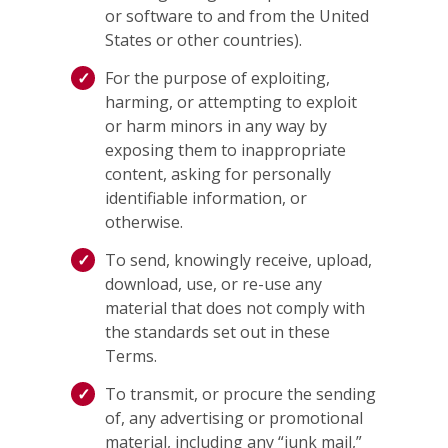
or software to and from the United
States or other countries).
For the purpose of exploiting,
harming, or attempting to exploit
or harm minors in any way by
exposing them to inappropriate
content, asking for personally
identifiable information, or
otherwise.
To send, knowingly receive, upload,
download, use, or re-use any
material that does not comply with
the standards set out in these
Terms.
To transmit, or procure the sending
of, any advertising or promotional
material, including any “junk mail,”