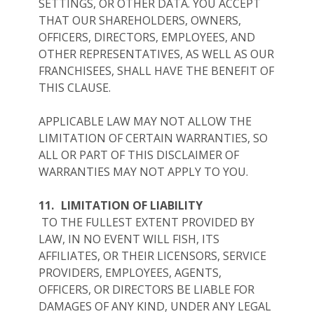
SETTINGS, OR OTHER DATA. YOU ACCEPT
THAT OUR SHAREHOLDERS, OWNERS,
OFFICERS, DIRECTORS, EMPLOYEES, AND
OTHER REPRESENTATIVES, AS WELL AS OUR
FRANCHISEES, SHALL HAVE THE BENEFIT OF
THIS CLAUSE.
APPLICABLE LAW MAY NOT ALLOW THE
LIMITATION OF CERTAIN WARRANTIES, SO
ALL OR PART OF THIS DISCLAIMER OF
WARRANTIES MAY NOT APPLY TO YOU.
11.
LIMITATION OF LIABILITY
TO THE FULLEST EXTENT PROVIDED BY
LAW, IN NO EVENT WILL FISH, ITS
AFFILIATES, OR THEIR LICENSORS, SERVICE
PROVIDERS, EMPLOYEES, AGENTS,
OFFICERS, OR DIRECTORS BE LIABLE FOR
DAMAGES OF ANY KIND, UNDER ANY LEGAL