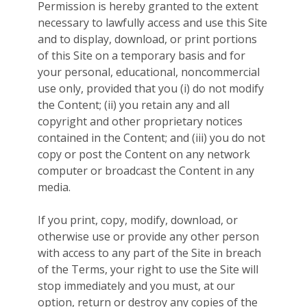
Permission is hereby granted to the extent
necessary to lawfully access and use this Site
and to display, download, or print portions
of this Site on a temporary basis and for
your personal, educational, noncommercial
use only, provided that you (i) do not modify
the Content; (ii) you retain any and all
copyright and other proprietary notices
contained in the Content; and (iii) you do not
copy or post the Content on any network
computer or broadcast the Content in any
media.
If you print, copy, modify, download, or
otherwise use or provide any other person
with access to any part of the Site in breach
of the Terms, your right to use the Site will
stop immediately and you must, at our
option, return or destroy any copies of the