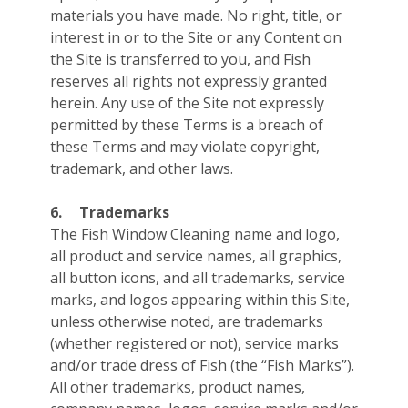
materials you have made. No right, title, or
interest in or to the Site or any Content on
the Site is transferred to you, and Fish
reserves all rights not expressly granted
herein. Any use of the Site not expressly
permitted by these Terms is a breach of
these Terms and may violate copyright,
trademark, and other laws.
6.
Trademarks
The Fish Window Cleaning name and logo,
all product and service names, all graphics,
all button icons, and all trademarks, service
marks, and logos appearing within this Site,
unless otherwise noted, are trademarks
(whether registered or not), service marks
and/or trade dress of Fish (the “Fish Marks”).
All other trademarks, product names,