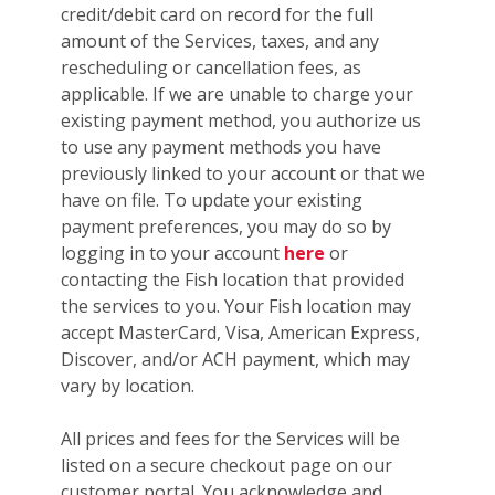
credit/debit card on record for the full
amount of the Services, taxes, and any
rescheduling or cancellation fees, as
applicable. If we are unable to charge your
existing payment method, you authorize us
to use any payment methods you have
previously linked to your account or that we
have on file. To update your existing
payment preferences, you may do so by
logging in to your account
here
or
contacting the Fish location that provided
the services to you. Your Fish location may
accept MasterCard, Visa, American Express,
Discover, and/or ACH payment, which may
vary by location.
All prices and fees for the Services will be
listed on a secure checkout page on our
customer portal. You acknowledge and