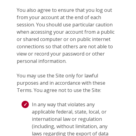
You also agree to ensure that you log out
from your account at the end of each
session. You should use particular caution
when accessing your account from a public
or shared computer or on public internet
connections so that others are not able to
view or record your password or other
personal information.
You may use the Site only for lawful
purposes and in accordance with these
Terms. You agree not to use the Site:
In any way that violates any
applicable federal, state, local, or
international law or regulation
(including, without limitation, any
laws regarding the export of data