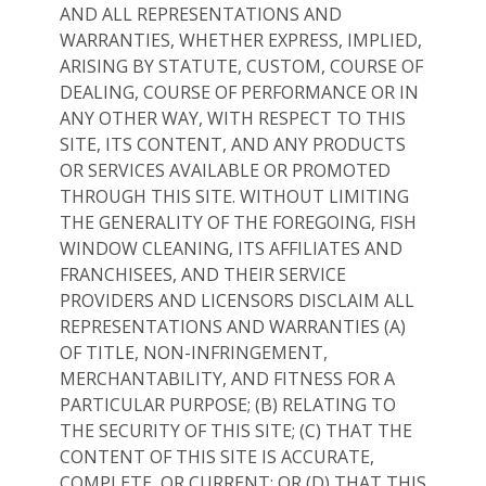
AND ALL REPRESENTATIONS AND
WARRANTIES, WHETHER EXPRESS, IMPLIED,
ARISING BY STATUTE, CUSTOM, COURSE OF
DEALING, COURSE OF PERFORMANCE OR IN
ANY OTHER WAY, WITH RESPECT TO THIS
SITE, ITS CONTENT, AND ANY PRODUCTS
OR SERVICES AVAILABLE OR PROMOTED
THROUGH THIS SITE. WITHOUT LIMITING
THE GENERALITY OF THE FOREGOING, FISH
WINDOW CLEANING, ITS AFFILIATES AND
FRANCHISEES, AND THEIR SERVICE
PROVIDERS AND LICENSORS DISCLAIM ALL
REPRESENTATIONS AND WARRANTIES (A)
OF TITLE, NON-INFRINGEMENT,
MERCHANTABILITY, AND FITNESS FOR A
PARTICULAR PURPOSE; (B) RELATING TO
THE SECURITY OF THIS SITE; (C) THAT THE
CONTENT OF THIS SITE IS ACCURATE,
COMPLETE, OR CURRENT; OR (D) THAT THIS