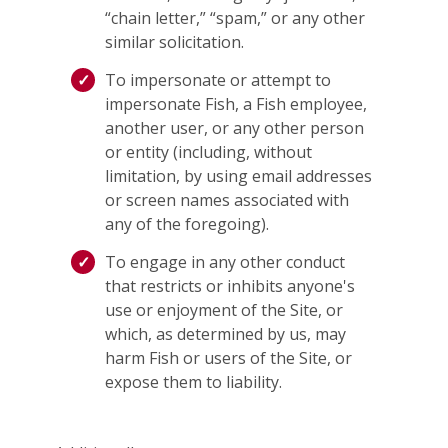
“chain letter,” “spam,” or any other
similar solicitation.
To impersonate or attempt to
impersonate Fish, a Fish employee,
another user, or any other person
or entity (including, without
limitation, by using email addresses
or screen names associated with
any of the foregoing).
To engage in any other conduct
that restricts or inhibits anyone's
use or enjoyment of the Site, or
which, as determined by us, may
harm Fish or users of the Site, or
expose them to liability.