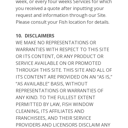
week, or every four weeks Services for which
you received a quote after inputting your
request and information through our Site.
Please consult your Fish location for details.
10.
DISCLAIMERS
WE MAKE NO REPRESENTATIONS OR
WARRANTIES WITH RESPECT TO THIS SITE
OR ITS CONTENT, OR ANY PRODUCT OR
SERVICE AVAILABLE ON OR PROMOTED
THROUGH THIS SITE. THIS SITE AND ALL OF
ITS CONTENT ARE PROVIDED ON AN “AS IS,”
“AS AVAILABLE” BASIS, WITHOUT
REPRESENTATIONS OR WARRANTIES OF
ANY KIND. TO THE FULLEST EXTENT
PERMITTED BY LAW, FISH WINDOW
CLEANING, ITS AFFILIATES AND
FRANCHISEES, AND THEIR SERVICE
PROVIDERS AND LICENSORS DISCLAIM ANY