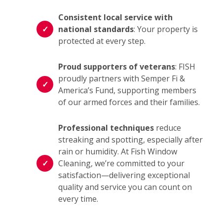
Consistent local service with
national standards
: Your property is
protected at every step.
Proud supporters of veterans
: FISH
proudly partners with Semper Fi &
America’s Fund, supporting members
of our armed forces and their families.
Professional techniques
reduce
streaking and spotting, especially after
rain or humidity. At Fish Window
Cleaning, we’re committed to your
satisfaction—delivering exceptional
quality and service you can count on
every time.