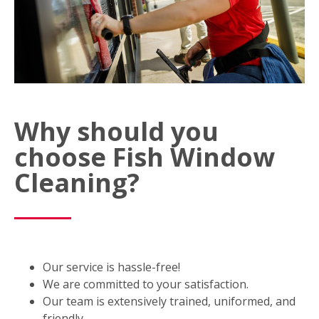
Why should you
choose Fish Window
Cleaning?
Our service is hassle-free!
We are committed to your satisfaction.
Our team is extensively trained, uniformed, and
friendly.