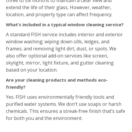
A standard FISH service includes interior and exterior
window washing; wiping down sills, ledges, and
frames; and removing light dirt, dust, or spots. We
also offer optional add‑on services like screen,
skylight, mirror, light fixture, and gutter cleaning
based on your location.
Are your cleaning products and methods eco-
friendly?
Yes. FISH uses environmentally friendly tools and
purified water systems. We don’t use soaps or harsh
chemicals. This ensures a streak‑free finish that’s safe
for both you and the environment.
Estimate Form