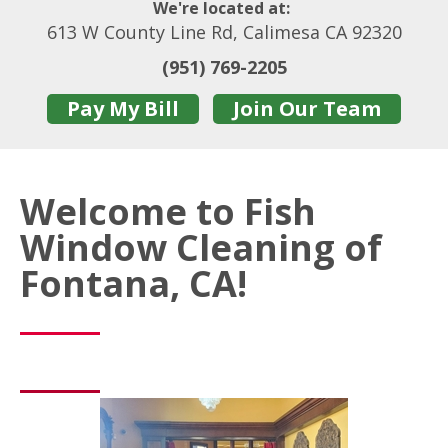
We're located at:
613 W County Line Rd, Calimesa CA 92320
(951) 769-2205
Pay My Bill
Join Our Team
Welcome to Fish
Window Cleaning of
Fontana, CA!