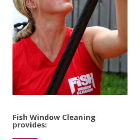
Fish Window Cleaning
provides: