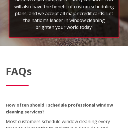
FAQs
How often should I schedule professional window
cleaning services?
Most customers schedule window cleaning every
three to six months to maintain a clear view and
extend the life of their glass. However, weather,
location, and property type can affect frequency.
What’s included in a typical window cleaning service?