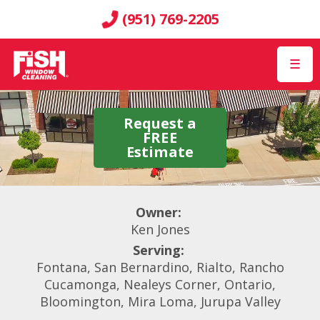
(951) 769-2205
☰
Request a
FREE
Estimate
Owner:
Ken Jones
Serving:
Fontana, San Bernardino, Rialto, Rancho
Cucamonga, Nealeys Corner, Ontario,
Bloomington, Mira Loma, Jurupa Valley