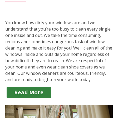
You know how dirty your windows are and we
understand that you’re too busy to clean every single
one inside and out. We take the time consuming,
tedious and sometimes dangerous task of window
cleaning and make it easy for you! We’ll clean all of the
windows inside and outside your home regardless of
how difficult they are to reach. We are respectful of
your home and even wear clean shoe covers as we
clean. Our window cleaners are courteous, friendly,
and are ready to brighten your world today!
Read More