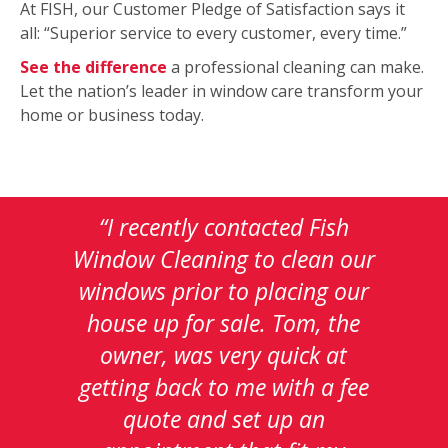
At FISH, our Customer Pledge of Satisfaction says it
all: “Superior service to every customer, every time.”
See the difference
a professional cleaning can make.
Let the nation’s leader in window care transform your
home or business today.
This
“I was killing myself for all the
is
time it took me in checking
a
out all the yelp window
carousel
with
cleaners for this area. I do not
auto-
know if it was just luck or if I
rotating
testimonials.
was being rewarded for my
Use
due diligence in selecting Fish
Next
and