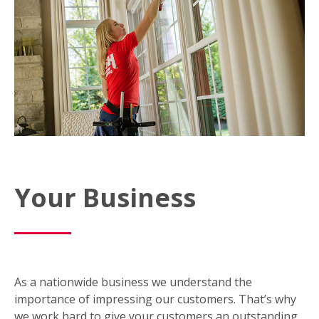
Your Business
As a nationwide business we understand the
importance of impressing our customers. That’s why
we work hard to give your customers an outstanding