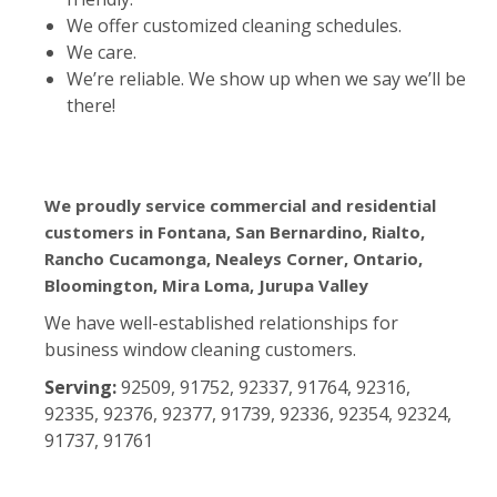
We offer customized cleaning schedules.
We care.
We’re reliable. We show up when we say we’ll be
there!
We proudly service commercial and residential
customers in Fontana, San Bernardino, Rialto,
Rancho Cucamonga, Nealeys Corner, Ontario,
Bloomington, Mira Loma, Jurupa Valley
We have well-established relationships for
business window cleaning customers.
Serving:
92509, 91752, 92337, 91764, 92316,
92335, 92376, 92377, 91739, 92336, 92354, 92324,
91737, 91761