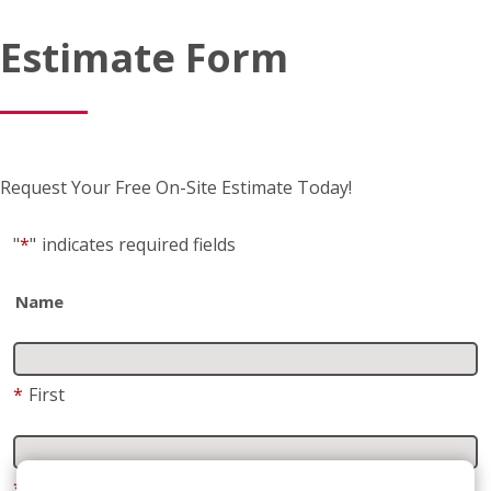
Request Your Free On-Site Estimate Today!
"
*
"
indicates required fields
Name
*
First
*
Last
Business name
(if applicable)