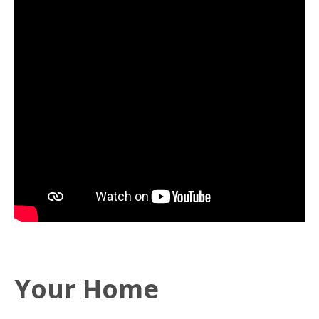
Your Home