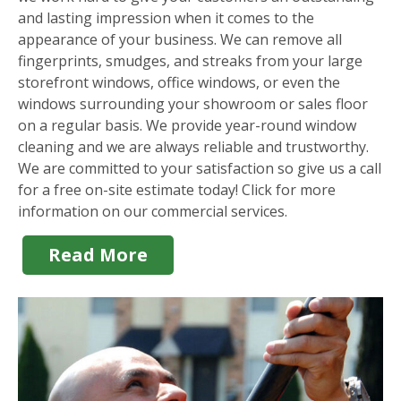
and lasting impression when it comes to the
appearance of your business. We can remove all
fingerprints, smudges, and streaks from your large
storefront windows, office windows, or even the
windows surrounding your showroom or sales floor
on a regular basis. We provide year-round window
cleaning and we are always reliable and trustworthy.
We are committed to your satisfaction so give us a call
for a free on-site estimate today! Click for more
information on our commercial services.
Read More