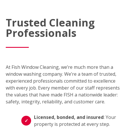
Trusted Cleaning
Professionals
At Fish Window Cleaning, we’re much more than a
window washing company. We’re a team of trusted,
experienced professionals committed to excellence
with every job. Every member of our staff represents
the values that have made FISH a nationwide leader:
safety, integrity, reliability, and customer care.
Licensed, bonded, and insured
: Your
property is protected at every step.