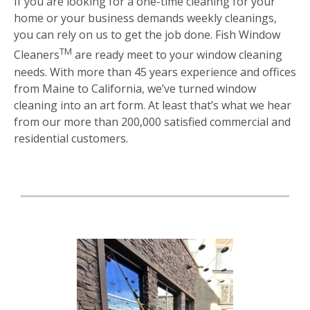
If you are looking for a one-time cleaning for your
home or your business demands weekly cleanings,
you can rely on us to get the job done. Fish Window
TM
Cleaners
are ready meet to your window cleaning
needs. With more than 45 years experience and offices
from Maine to California, we’ve turned window
cleaning into an art form. At least that’s what we hear
from our more than 200,000 satisfied commercial and
residential customers.