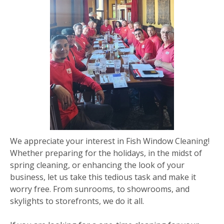
We appreciate your interest in Fish Window Cleaning!
Whether preparing for the holidays, in the midst of
spring cleaning, or enhancing the look of your
business, let us take this tedious task and make it
worry free. From sunrooms, to showrooms, and
skylights to storefronts, we do it all.