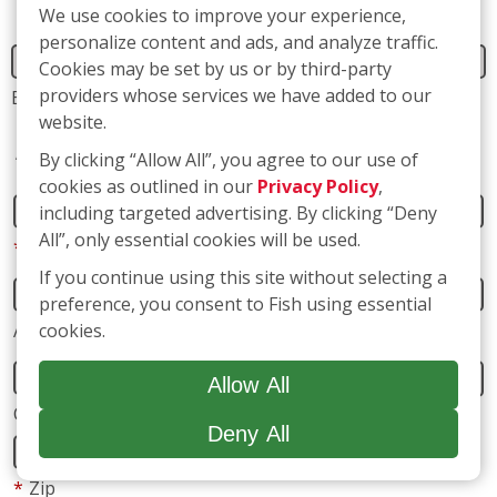
We use cookies to improve your experience,
personalize content and ads, and analyze traffic.
Address
Cookies may be set by us or by third-party
providers whose services we have added to our
website.
*
Street Address
By clicking “Allow All”, you agree to our use of
cookies as outlined in our
Privacy Policy
,
including targeted advertising. By clicking “Deny
Address 2
All”, only essential cookies will be used.
If you continue using this site without selecting a
preference, you consent to Fish using essential
City
State
cookies.
*
Zip
Allow All
Deny All
*
Phone