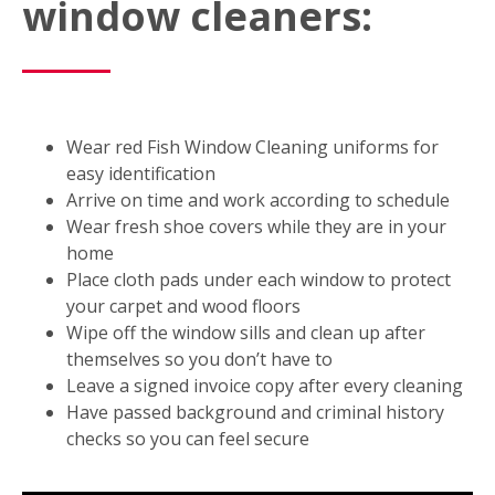
window cleaners:
Wear red Fish Window Cleaning uniforms for
easy identification
Arrive on time and work according to schedule
Wear fresh shoe covers while they are in your
home
Place cloth pads under each window to protect
your carpet and wood floors
Wipe off the window sills and clean up after
themselves so you don’t have to
Leave a signed invoice copy after every cleaning
Have passed background and criminal history
checks so you can feel secure