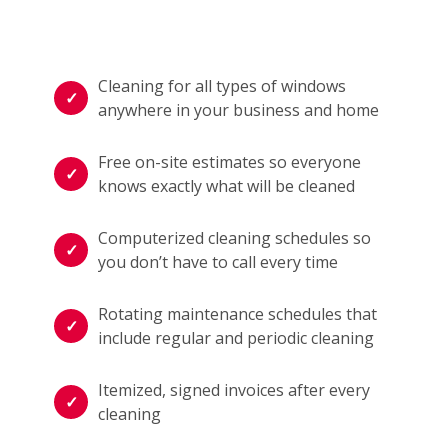
Cleaning for all types of windows
anywhere in your business and home
Free on-site estimates so everyone
knows exactly what will be cleaned
Computerized cleaning schedules so
you don’t have to call every time
Rotating maintenance schedules that
include regular and periodic cleaning
Itemized, signed invoices after every
cleaning