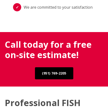
We are committed to your satisfaction
Call today for a free
on-site estimate!
(951) 769-2205
Professional FISH