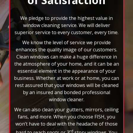
superior service to every customer, every time.
We know the level of service we provide
enhances the quality image of our customers.
Clean windows can make a huge difference in
the atmosphere of your home, and it can be an
essential element in the appearance of your
business. Whether at work or at home, you can
rest assured that your windows will be cleaned
by an insured and bonded professional
window cleaner.
We can also clean your gutters, mirrors, ceiling
fans, and more. When you choose FISH, you
won’t have to deal with the headache of those
rd
hard to reach spots or 3
story windows. You
will also have the benefit of custom scheduling
plans, and we accept all major credit cards. Let
the nation’s leader in window cleaning
brighten your world today!