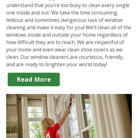
understand that you’re too busy to clean every single
one inside and out. We take the time consuming,
tedious and sometimes dangerous task of window
cleaning and make it easy for you! We’ll clean all of the
windows inside and outside your home regardless of
how difficult they are to reach. We are respectful of
your home and even wear clean shoe covers as we
clean. Our window cleaners are courteous, friendly,
and are ready to brighten your world today!
Read More