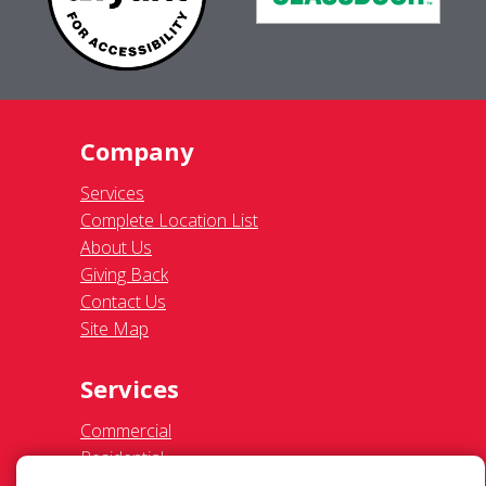
Company
Services
Complete Location List
About Us
Giving Back
Contact Us
Site Map
Services
Commercial
Residential
Gutter Cleaning