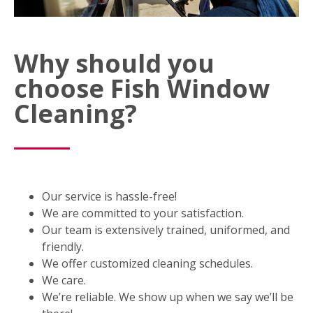
Why should you
choose Fish Window
Cleaning?
Our service is hassle-free!
We are committed to your satisfaction.
Our team is extensively trained, uniformed, and
friendly.
We offer customized cleaning schedules.
We care.
We’re reliable. We show up when we say we’ll be