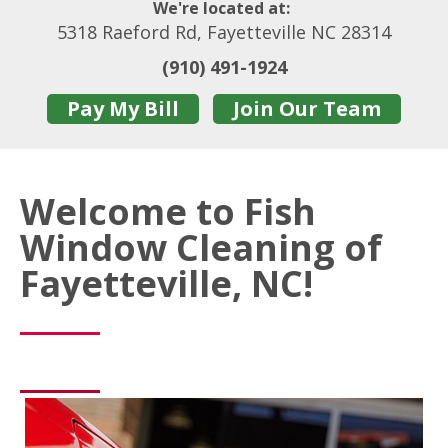
We're located at:
5318 Raeford Rd, Fayetteville NC 28314
(910) 491-1924
Pay My Bill
Join Our Team
Welcome to Fish
Window Cleaning of
Fayetteville, NC!