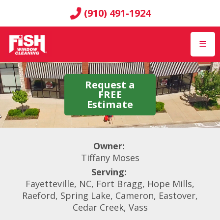
(910) 491-1924
☰
Request a
FREE
Estimate
Owner:
Tiffany Moses
Serving:
Fayetteville, NC, Fort Bragg, Hope Mills,
Raeford, Spring Lake, Cameron, Eastover,
Cedar Creek, Vass