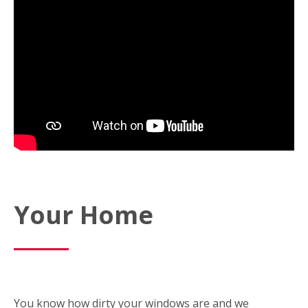
Your Home
You know how dirty your windows are and we