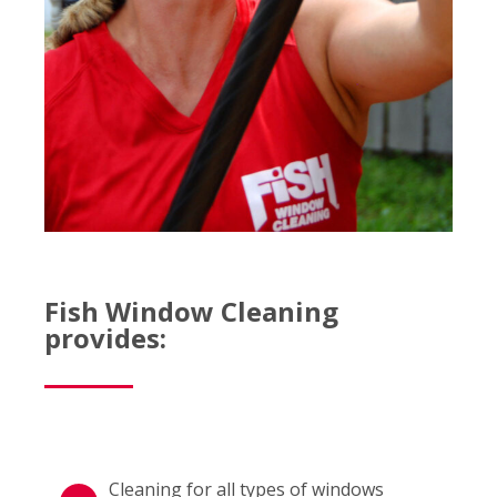
Fish Window Cleaning
provides:
Cleaning for all types of windows