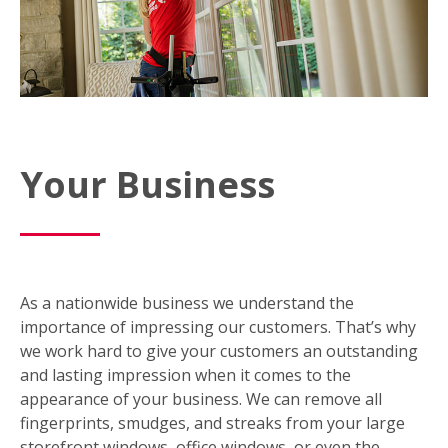
Your Business
As a nationwide business we understand the
importance of impressing our customers. That’s why
we work hard to give your customers an outstanding
and lasting impression when it comes to the
appearance of your business. We can remove all
fingerprints, smudges, and streaks from your large
storefront windows, office windows, or even the