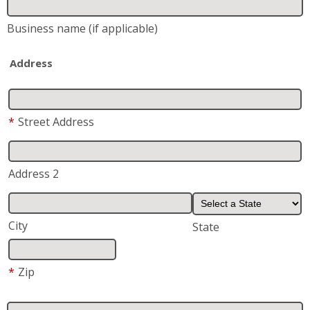
Business name
(if applicable)
Address
*
Street Address
Address 2
City
State
*
Zip