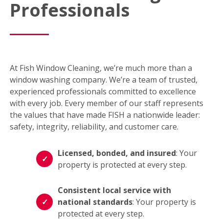
Professionals
At Fish Window Cleaning, we’re much more than a
window washing company. We’re a team of trusted,
experienced professionals committed to excellence
with every job. Every member of our staff represents
the values that have made FISH a nationwide leader:
safety, integrity, reliability, and customer care.
Licensed, bonded, and insured
: Your
property is protected at every step.
Consistent local service with
national standards
: Your property is
protected at every step.