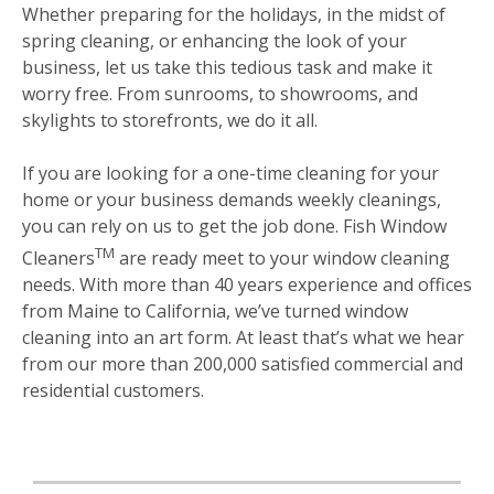
Whether preparing for the holidays, in the midst of
spring cleaning, or enhancing the look of your
business, let us take this tedious task and make it
worry free. From sunrooms, to showrooms, and
skylights to storefronts, we do it all.
If you are looking for a one-time cleaning for your
home or your business demands weekly cleanings,
you can rely on us to get the job done. Fish Window
TM
Cleaners
are ready meet to your window cleaning
needs. With more than 40 years experience and offices
from Maine to California, we’ve turned window
cleaning into an art form. At least that’s what we hear
from our more than 200,000 satisfied commercial and
residential customers.