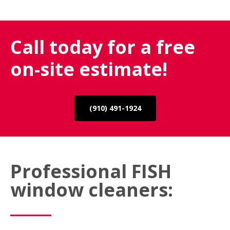
Call today for a free
on-site estimate!
(910) 491-1924
Professional FISH
window cleaners: