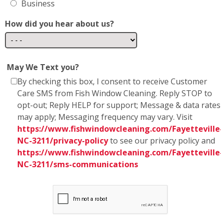
Business
How did you hear about us?
May We Text you?
By checking this box, I consent to receive Customer
Care SMS from Fish Window Cleaning. Reply STOP to
opt-out; Reply HELP for support; Message & data rates
may apply; Messaging frequency may vary. Visit
https://www.fishwindowcleaning.com/Fayetteville
NC-3211/privacy-policy
to see our privacy policy and
https://www.fishwindowcleaning.com/Fayetteville
NC-3211/sms-communications