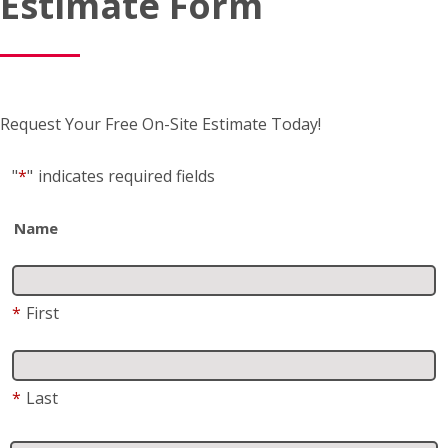
Estimate Form
Request Your Free On-Site Estimate Today!
"
*
"
indicates required fields
Name
*
First
*
Last