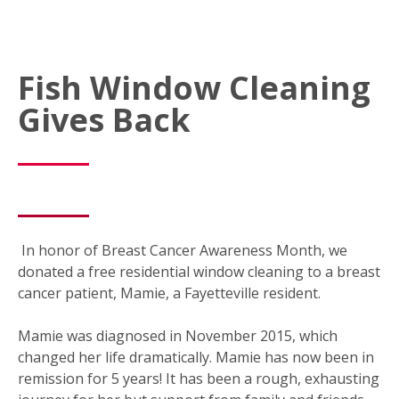
Fish Window Cleaning
Gives Back
In honor of Breast Cancer Awareness Month, we
donated a free residential window cleaning to a breast
cancer patient, Mamie, a Fayetteville resident.
Mamie was diagnosed in November 2015, which
changed her life dramatically. Mamie has now been in
remission for 5 years! It has been a rough, exhausting