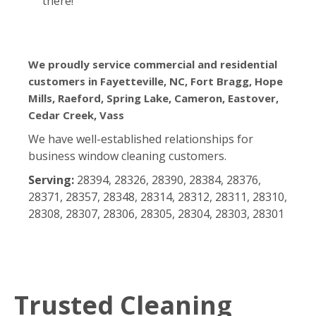
there!
We proudly service commercial and residential
customers in Fayetteville, NC, Fort Bragg, Hope
Mills, Raeford, Spring Lake, Cameron, Eastover,
Cedar Creek, Vass
We have well-established relationships for
business window cleaning customers.
Serving:
28394, 28326, 28390, 28384, 28376,
28371, 28357, 28348, 28314, 28312, 28311, 28310,
28308, 28307, 28306, 28305, 28304, 28303, 28301
Trusted Cleaning