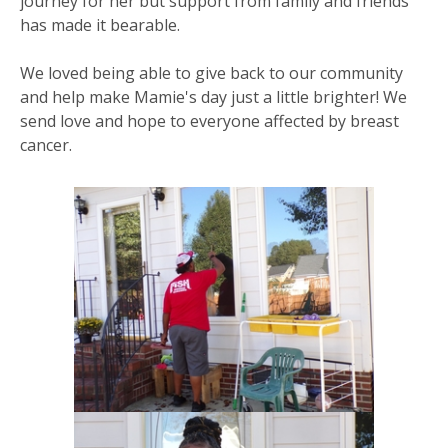
journey for her but support from family and friends
has made it bearable.
We loved being able to give back to our community
and help make Mamie's day just a little brighter! We
send love and hope to everyone affected by breast
cancer.