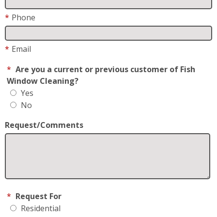
*
Phone
*
Email
*
Are you a current or previous customer of Fish
Window Cleaning?
Yes
No
Request/Comments
*
Request For
Residential