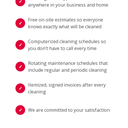
anywhere in your business and home
Free on-site estimates so everyone
knows exactly what will be cleaned
Computerized cleaning schedules so
you don’t have to call every time
Rotating maintenance schedules that
include regular and periodic cleaning
Itemized, signed invoices after every
cleaning
We are committed to your satisfaction