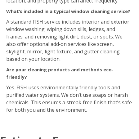
location, and property type can affect frequency.
What’s included in a typical window cleaning service?
A standard FISH service includes interior and exterior
window washing; wiping down sills, ledges, and
frames; and removing light dirt, dust, or spots. We
also offer optional add‑on services like screen,
skylight, mirror, light fixture, and gutter cleaning
based on your location.
Are your cleaning products and methods eco-
friendly?
Yes. FISH uses environmentally friendly tools and
purified water systems. We don’t use soaps or harsh
chemicals. This ensures a streak‑free finish that’s safe
for both you and the environment.