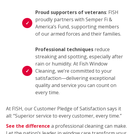
Proud supporters of veterans
: FISH
proudly partners with Semper Fi &
America’s Fund, supporting members
of our armed forces and their families.
Professional techniques
reduce
streaking and spotting, especially after
rain or humidity. At Fish Window
Cleaning, we’re committed to your
satisfaction—delivering exceptional
quality and service you can count on
every time.
At FISH, our Customer Pledge of Satisfaction says it
all: “Superior service to every customer, every time.”
See the difference
a professional cleaning can make.
Let the nation’s leader in window care transform your