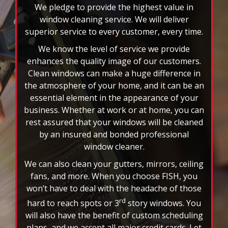
select
We pledge to provide the highest value in
pause
window cleaning service. We will deliver
to
superior service to every customer, every time.
stop
We know the level of service we provide
the
auto-
enhances the quality image of our customers.
rotating
Clean windows can make a huge difference in
feature.
the atmosphere of your home, and it can be an
essential element in the appearance of your
business. Whether at work or at home, you can
rest assured that your windows will be cleaned
by an insured and bonded professional
window cleaner.
We can also clean your gutters, mirrors, ceiling
fans, and more. When you choose FISH, you
won’t have to deal with the headache of those
rd
hard to reach spots or 3
story windows. You
will also have the benefit of custom scheduling
plans, and we accept all major credit cards. Let