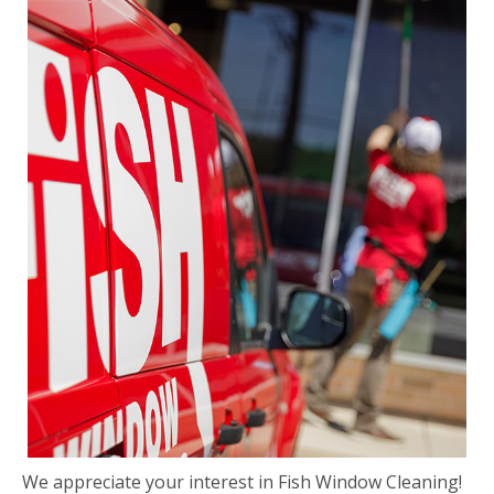
We appreciate your interest in Fish Window Cleaning!