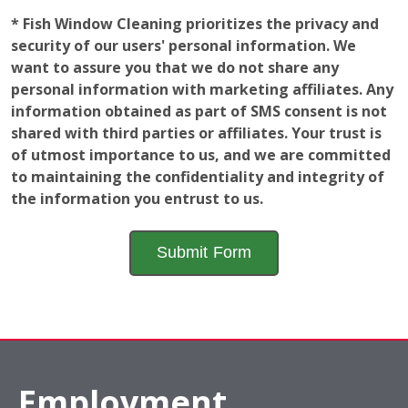
* Fish Window Cleaning prioritizes the privacy and
security of our users' personal information. We
want to assure you that we do not share any
personal information with marketing affiliates. Any
information obtained as part of SMS consent is not
shared with third parties or affiliates. Your trust is
of utmost importance to us, and we are committed
to maintaining the confidentiality and integrity of
the information you entrust to us.
Employment