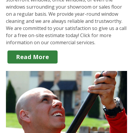
windows surrounding your showroom or sales floor
on a regular basis. We provide year-round window
cleaning and we are always reliable and trustworthy.
We are committed to your satisfaction so give us a call
for a free on-site estimate today! Click for more
information on our commercial services.
Read More