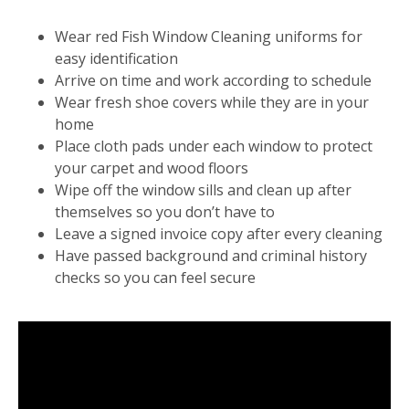
Wear red Fish Window Cleaning uniforms for
easy identification
Arrive on time and work according to schedule
Wear fresh shoe covers while they are in your
home
Place cloth pads under each window to protect
your carpet and wood floors
Wipe off the window sills and clean up after
themselves so you don’t have to
Leave a signed invoice copy after every cleaning
Have passed background and criminal history
checks so you can feel secure