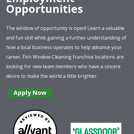
Opportunities
The window of opportunity is open! Learn a valuable
and fun skill while gaining a further understanding of
how a local business operates to help advance your
career. Fish Window Cleaning franchise locations are
looking for new team members who have a sincere
desire to make the world a little brighter.
Apply Now