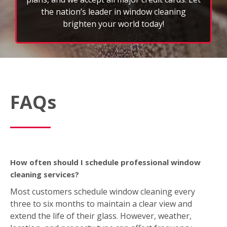
the nation’s leader in window cleaning
brighten your world today!
FAQs
How often should I schedule professional window
cleaning services?
Most customers schedule window cleaning every
three to six months to maintain a clear view and
extend the life of their glass. However, weather,