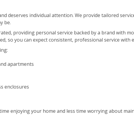
d deserves individual attention. We provide tailored service
y be.
erated, providing personal service backed by a brand with m
red, so you can expect consistent, professional service with 
ing:
and apartments
ss enclosures
ime enjoying your home and less time worrying about maint