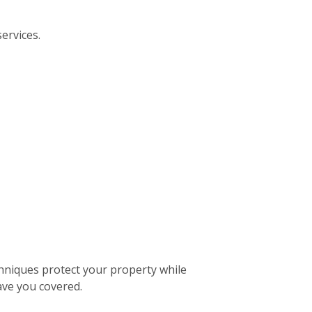
ervices.
hniques protect your property while
ave you covered.