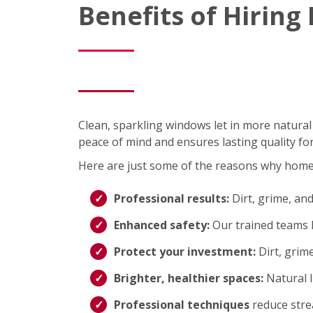
Benefits of Hirin
Clean, sparkling windows let in more natural
peace of mind and ensures lasting quality fo
Here are just some of the reasons why hom
Professional results:
Dirt, grime, an
Enhanced safety:
Our trained teams h
Protect your investment:
Dirt, grim
Brighter, healthier spaces:
Natural 
Professional techniques
reduce strea