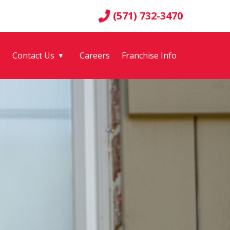
(571) 732-3470
g
Contact Us
Careers
Franchise Info
▼