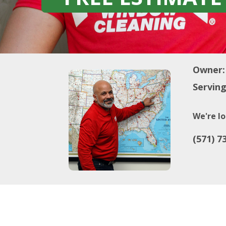
Owner:
Serving
We're lo
(571) 7