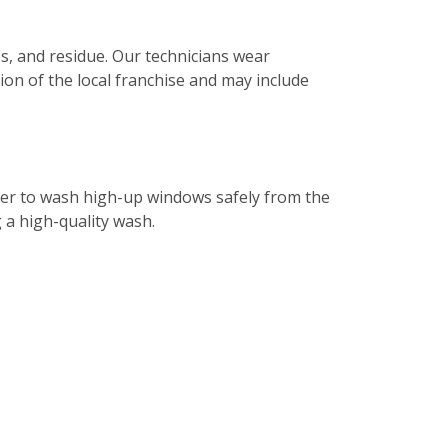
s, and residue. Our technicians wear
tion of the local franchise and may include
ater to wash high-up windows safely from the
g a high-quality wash.