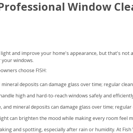
g Professional Window Cl
 light and improve your home's appearance, but that's not a
r your windows.
eowners choose FISH:
d mineral deposits can damage glass over time; regular clea
andle high and hard-to-reach windows safely and efficiently
e, and mineral deposits can damage glass over time; regular 
light can brighten the mood while making every room feel m
king and spotting, especially after rain or humidity. At Fi