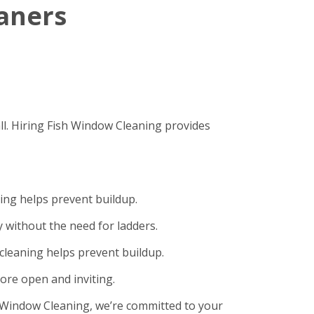
eaners
ll. Hiring Fish Window Cleaning provides
ning helps prevent buildup.
 without the need for ladders.
cleaning helps prevent buildup.
ore open and inviting.
sh Window Cleaning, we’re committed to your