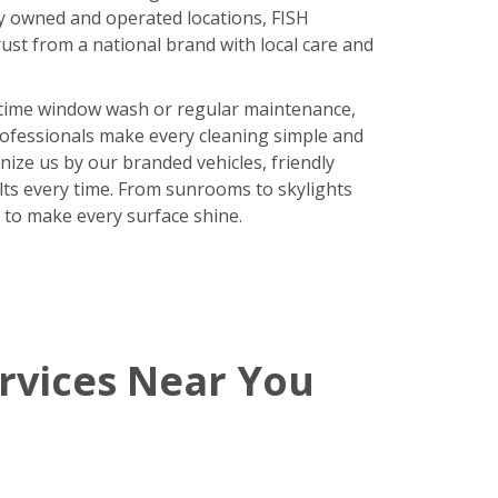
y owned and operated locations, FISH
ust from a national brand with local care and
time window wash or regular maintenance,
rofessionals make every cleaning simple and
nize us by our branded vehicles, friendly
ults every time. From sunrooms to skylights
 to make every surface shine.
rvices Near You