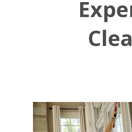
Expe
Clea