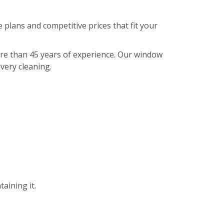
 plans and competitive prices that fit your
ore than 45 years of experience. Our window
every cleaning.
aining it.