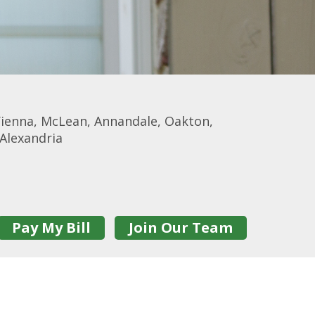
d, Vienna, McLean, Annandale, Oakton,
 Alexandria
Pay My Bill
Join Our Team