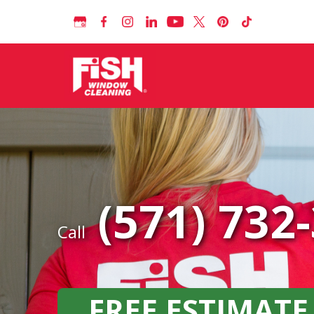
(571) 732
Call
FREE ESTIMATE