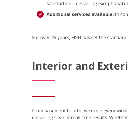
satisfaction—delivering exceptional qu
Additional services available:
In som
For over 45 years, FISH has set the standard 
Interior and Exte
From basement to attic, we clean every wind
delivering clear, streak-free results. Wheth