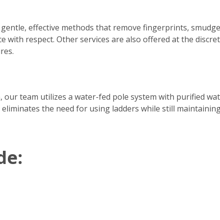
 gentle, effective methods that remove fingerprints, smudge
e with respect. Other services are also offered at the discre
res.
h, our team utilizes a water-fed pole system with purified w
 eliminates the need for using ladders while still maintainin
de: