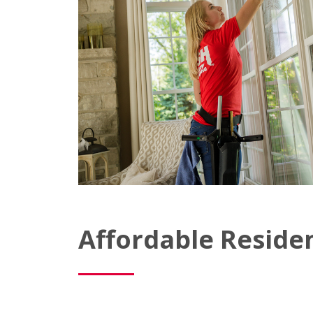
Affordable Reside