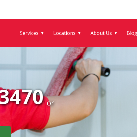
Services
Locations
About Us
Blo
▼
▼
▼
-3470
or