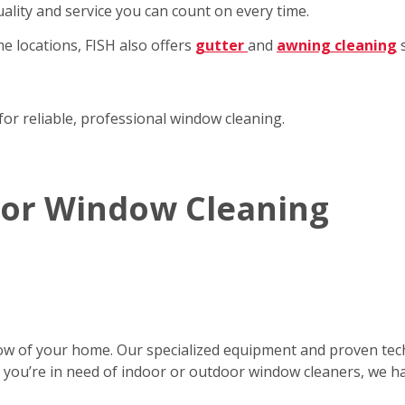
ality and service you can count on every time.
e locations, FISH also offers
gutter
and
awning cleaning
s
for reliable, professional window cleaning.
rior Window Cleaning
ow of your home. Our specialized equipment and proven tec
er you’re in need of indoor or outdoor window cleaners, we h