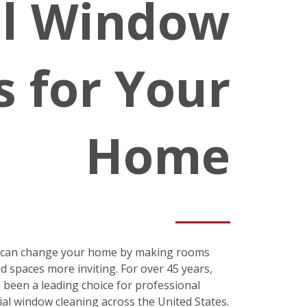
al Window
s for Your
Home
s can change your home by making rooms
nd spaces more inviting. For over 45 years,
been a leading choice for professional
ial window cleaning across the United States.