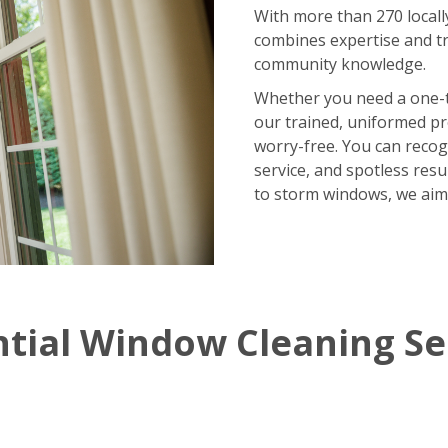
With more than 270 locall
combines expertise and tr
community knowledge.
Whether you need a one-
our trained, uniformed p
worry-free. You can recog
service, and spotless res
to storm windows, we aim
ntial Window Cleaning Se