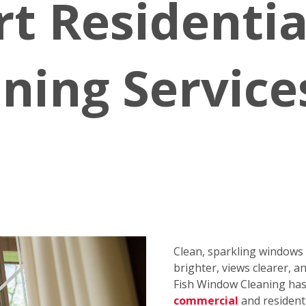
rt Residenti
ning Service
Clean, sparkling window
brighter, views clearer, a
Fish Window Cleaning has 
commercial
and resident