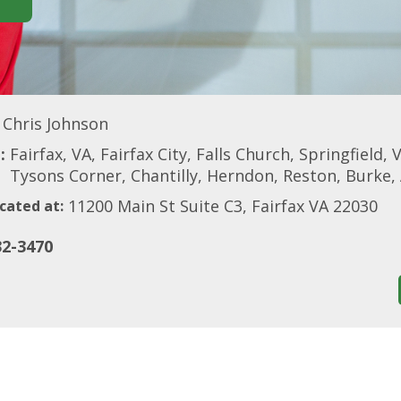
Chris Johnson
:
Fairfax, VA, Fairfax City, Falls Church, Springfiel
Tysons Corner, Chantilly, Herndon, Reston, Burke,
11200 Main St Suite C3, Fairfax VA 22030
cated at:
32-3470