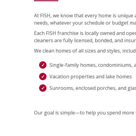
At FISH, we know that every home is unique an
needs, whatever your schedule or budget ma
Each FISH franchise is locally owned and op
cleaners are fully licensed, bonded, and insu
We clean homes of all sizes and styles, includ
Single-family homes, condominiums, 
Vacation properties and lake homes
Sunrooms, enclosed porches, and gla
Our goal is simple—to help you spend more t