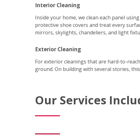
Interior Cleaning
Inside your home, we clean each panel using
protective shoe covers and treat every surfac
mirrors, skylights, chandeliers, and light fixtu
Exterior Cleaning
For exterior cleanings that are hard-to-reac
ground. On building with several stories, this
Our Services Inclu