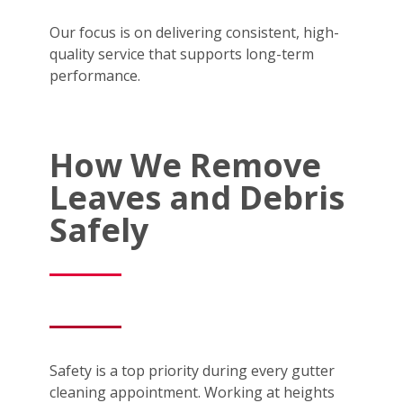
Our focus is on delivering consistent, high-
quality service that supports long-term
performance.
How We Remove
Leaves and Debris
Safely
Safety is a top priority during every gutter
cleaning appointment. Working at heights