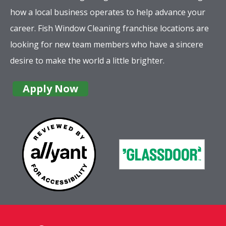
how a local business operates to help advance your
career. Fish Window Cleaning franchise locations are
looking for new team members who have a sincere
desire to make the world a little brighter.
Apply Now