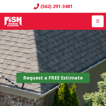
(562) 291-3481
☰
Request a
FREE
Estimate