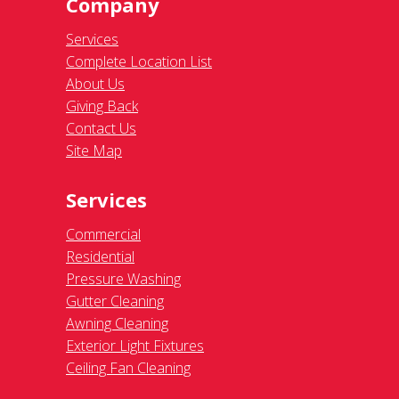
Company
Services
Complete Location List
About Us
Giving Back
Contact Us
Site Map
Services
Commercial
Residential
Pressure Washing
Gutter Cleaning
Awning Cleaning
Exterior Light Fixtures
Ceiling Fan Cleaning