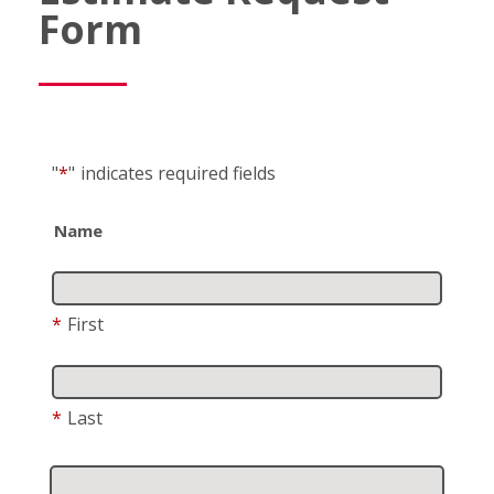
Form
"
*
"
indicates required fields
Name
*
First
*
Last