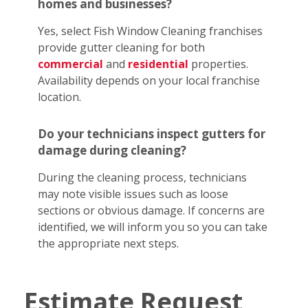
homes and businesses?
Yes, select Fish Window Cleaning franchises
provide gutter cleaning for both
commercial
and
residential
properties.
Availability depends on your local franchise
location.
Do your technicians inspect gutters for
damage during cleaning?
During the cleaning process, technicians
may note visible issues such as loose
sections or obvious damage. If concerns are
identified, we will inform you so you can take
the appropriate next steps.
Estimate Request