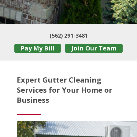
(562) 291-3481
Pay My Bill
Join Our Team
Expert Gutter Cleaning
Services for Your Home or
Business