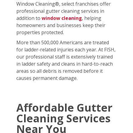
Window Cleaning®, select franchises offer
professional gutter cleaning services in
addition to
window cleaning
, helping
homeowners and businesses keep their
properties protected.
More than 500,000 Americans are treated
for ladder-related injuries each year. At FISH,
our professional staff is extensively trained
in ladder safety and cleans in hard-to-reach
areas so all debris is removed before it
causes permanent damage.
Affordable Gutter
Cleaning Services
Near You