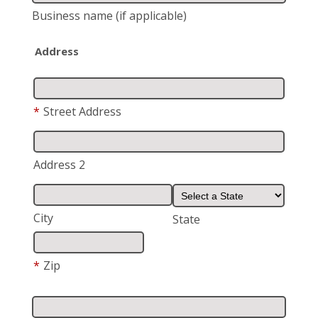
Business name
(if applicable)
Address
*
Street Address
Address 2
City
State
*
Zip