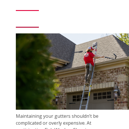
Maintaining your gutters shouldn’t be
complicated or overly expensive. At