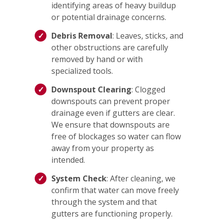
identifying areas of heavy buildup
or potential drainage concerns.
Debris Removal
: Leaves, sticks, and
other obstructions are carefully
removed by hand or with
specialized tools.
Downspout Clearing
: Clogged
downspouts can prevent proper
drainage even if gutters are clear.
We ensure that downspouts are
free of blockages so water can flow
away from your property as
intended.
System Check
: After cleaning, we
confirm that water can move freely
through the system and that
gutters are functioning properly.