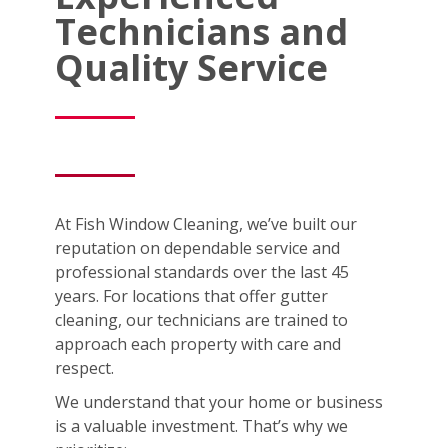
Technicians and
Quality Service
At Fish Window Cleaning, we’ve built our
reputation on dependable service and
professional standards over the last 45
years. For locations that offer gutter
cleaning, our technicians are trained to
approach each property with care and
respect.
We understand that your home or business
is a valuable investment. That’s why we