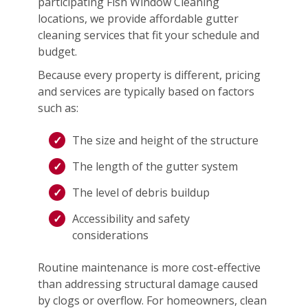
participating Fish Window Cleaning
locations, we provide affordable gutter
cleaning services that fit your schedule and
budget.
Because every property is different, pricing
and services are typically based on factors
such as:
The size and height of the structure
The length of the gutter system
The level of debris buildup
Accessibility and safety
considerations
Routine maintenance is more cost-effective
than addressing structural damage caused
by clogs or overflow. For homeowners, clean