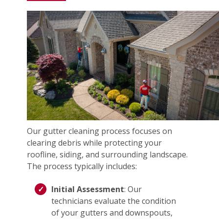
Our gutter cleaning process focuses on
clearing debris while protecting your
roofline, siding, and surrounding landscape.
The process typically includes:
Initial Assessment
: Our
technicians evaluate the condition
of your gutters and downspouts,