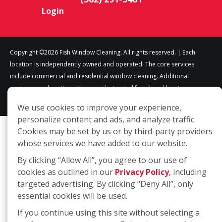
Login
Copyright ©2026 Fish Window Cleaning. All rights reserved. | Each
location is independently owned and operated. The core services
include commercial and residential window cleaning. Additional
services may be offered by some but not all franchised locations.
Additional services are at the discretion of the franchise owner.
We use cookies to improve your experience,
personalize content and ads, and analyze traffic.
Cookies may be set by us or by third-party providers
whose services we have added to our website.
By clicking “Allow All”, you agree to our use of
cookies as outlined in our
Privacy Policy
, including
targeted advertising. By clicking “Deny All”, only
essential cookies will be used.
If you continue using this site without selecting a