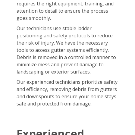
requires the right equipment, training, and
attention to detail to ensure the process
goes smoothly.
Our technicians use stable ladder
positioning and safety protocols to reduce
the risk of injury. We have the necessary
tools to access gutter systems efficiently.
Debris is removed in a controlled manner to
minimize mess and prevent damage to
landscaping or exterior surfaces.
Our experienced technicians prioritize safety
and efficiency, removing debris from gutters
and downspouts to ensure your home stays
safe and protected from damage.
Experienced