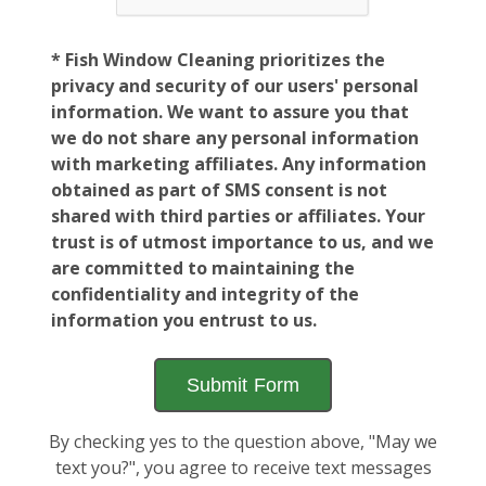
* Fish Window Cleaning prioritizes the
privacy and security of our users' personal
information. We want to assure you that
we do not share any personal information
with marketing affiliates. Any information
obtained as part of SMS consent is not
shared with third parties or affiliates. Your
trust is of utmost importance to us, and we
are committed to maintaining the
confidentiality and integrity of the
information you entrust to us.
By checking yes to the question above, "May we
text you?", you agree to receive text messages