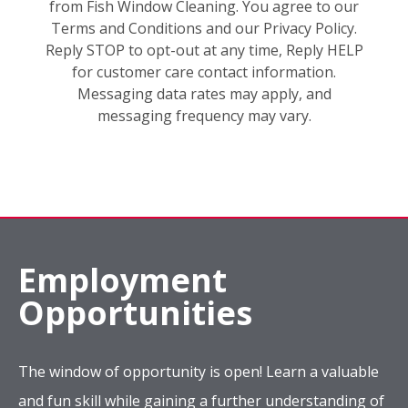
from Fish Window Cleaning. You agree to our
Terms and Conditions and our Privacy Policy.
Reply STOP to opt-out at any time, Reply HELP
for customer care contact information.
Messaging data rates may apply, and
messaging frequency may vary.
Employment
Opportunities
The window of opportunity is open! Learn a valuable
and fun skill while gaining a further understanding of