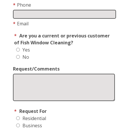
*
Phone
*
Email
*
Are you a current or previous customer
of Fish Window Cleaning?
Yes
No
Request/Comments
*
Request For
Residential
Business