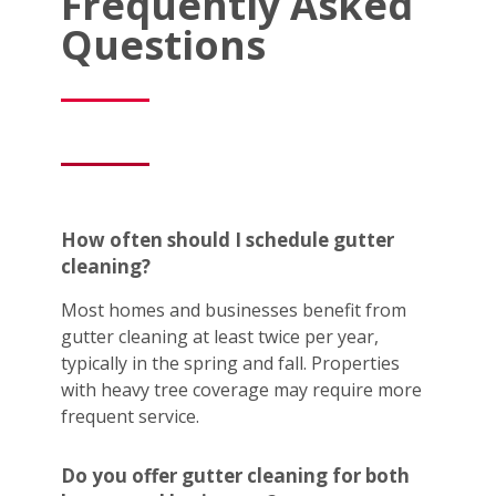
Frequently Asked
Questions
How often should I schedule gutter
cleaning?
Most homes and businesses benefit from
gutter cleaning at least twice per year,
typically in the spring and fall. Properties
with heavy tree coverage may require more
frequent service.
Do you offer gutter cleaning for both