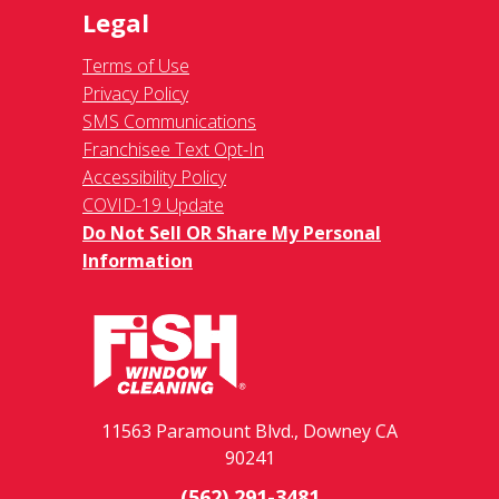
Legal
Terms of Use
Privacy Policy
SMS Communications
Franchisee Text Opt-In
Accessibility Policy
COVID-19 Update
Do Not Sell OR Share My Personal
Information
11563 Paramount Blvd., Downey CA
90241
(562) 291-3481