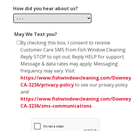
How did you hear about us?
May We Text you?
By checking this box, I consent to receive
Customer Care SMS from Fish Window Cleaning.
Reply STOP to opt-out; Reply HELP for support;
Message & data rates may apply; Messaging
frequency may vary. Visit
https://www.fishwindowcleaning.com/Downey
CA-3236/privacy-policy
to see our privacy policy
and
https://www.fishwindowcleaning.com/Downey
CA-3236/sms-communications