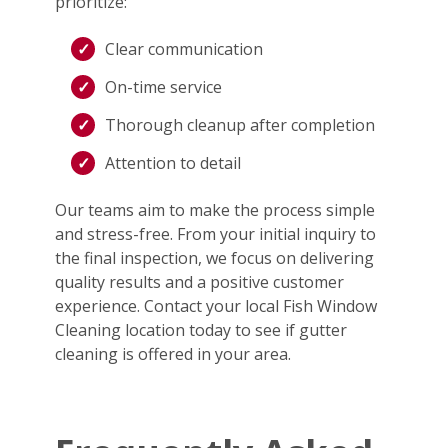
prioritize:
Clear communication
On-time service
Thorough cleanup after completion
Attention to detail
Our teams aim to make the process simple
and stress-free. From your initial inquiry to
the final inspection, we focus on delivering
quality results and a positive customer
experience. Contact your local Fish Window
Cleaning location today to see if gutter
cleaning is offered in your area.