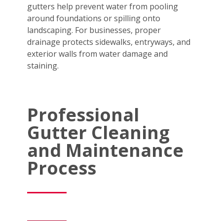
gutters help prevent water from pooling
around foundations or spilling onto
landscaping. For businesses, proper
drainage protects sidewalks, entryways, and
exterior walls from water damage and
staining.
Professional
Gutter Cleaning
and Maintenance
Process