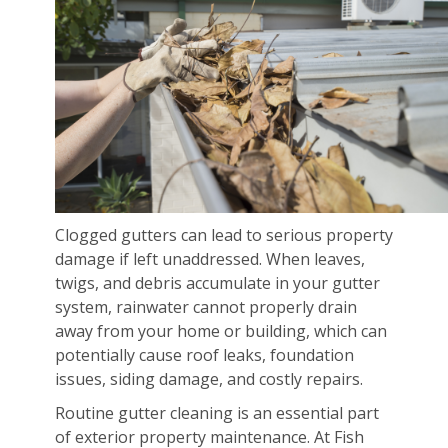
Clogged gutters can lead to serious property
damage if left unaddressed. When leaves,
twigs, and debris accumulate in your gutter
system, rainwater cannot properly drain
away from your home or building, which can
potentially cause roof leaks, foundation
issues, siding damage, and costly repairs.
Routine gutter cleaning is an essential part
of exterior property maintenance. At Fish