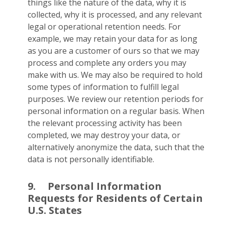
things like the nature of the data, why it is
collected, why it is processed, and any relevant
legal or operational retention needs. For
example, we may retain your data for as long
as you are a customer of ours so that we may
process and complete any orders you may
make with us. We may also be required to hold
some types of information to fulfill legal
purposes. We review our retention periods for
personal information on a regular basis. When
the relevant processing activity has been
completed, we may destroy your data, or
alternatively anonymize the data, such that the
data is not personally identifiable.
9.
Personal Information
Requests for Residents of Certain
U.S. States