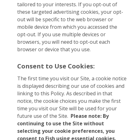
tailored to your interests. If you opt-out of
these targeted advertising cookies, your opt-
out will be specific to the web browser or
mobile device from which you accessed the
opt-out. If you use multiple devices or
browsers, you will need to opt-out each
browser or device that you use.
Consent to Use Cookies:
The first time you visit our Site, a cookie notice
is displayed describing our use of cookies and
linking to this Policy. As described in that
notice, the cookie choices you make the first
time you visit our Site will be used for your
future use of the Site.
Please note: By
continuing to use the Site without
selecting your cookie preferences, you
consent to Fish using essential cookies.