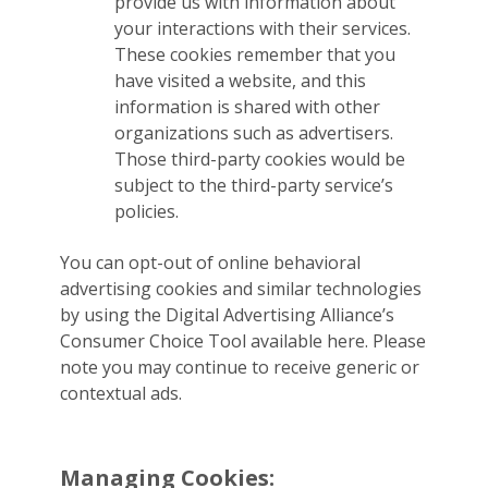
provide us with information about
your interactions with their services.
These cookies remember that you
have visited a website, and this
information is shared with other
organizations such as advertisers.
Those third-party cookies would be
subject to the third-party service’s
policies.
You can opt-out of online behavioral
advertising cookies and similar technologies
by using the Digital Advertising Alliance’s
Consumer Choice Tool available here. Please
note you may continue to receive generic or
contextual ads.
Managing Cookies: