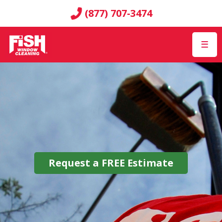
(877) 707-3474
☰
Request a
FREE
Estimate