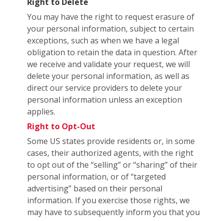
Right to Delete
You may have the right to request erasure of
your personal information, subject to certain
exceptions, such as when we have a legal
obligation to retain the data in question. After
we receive and validate your request, we will
delete your personal information, as well as
direct our service providers to delete your
personal information unless an exception
applies.
Right to Opt-Out
Some US states provide residents or, in some
cases, their authorized agents, with the right
to opt out of the “selling” or “sharing” of their
personal information, or of “targeted
advertising” based on their personal
information. If you exercise those rights, we
may have to subsequently inform you that you