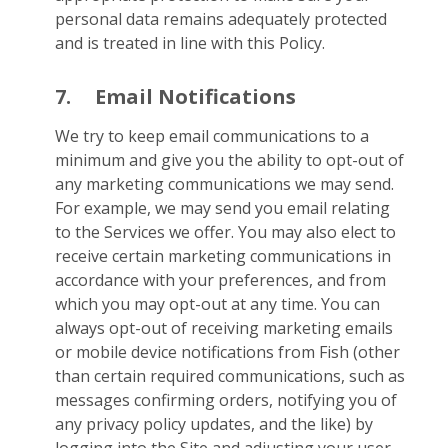
personal data remains adequately protected
and is treated in line with this Policy.
7.
Email Notifications
We try to keep email communications to a
minimum and give you the ability to opt-out of
any marketing communications we may send.
For example, we may send you email relating
to the Services we offer. You may also elect to
receive certain marketing communications in
accordance with your preferences, and from
which you may opt-out at any time. You can
always opt-out of receiving marketing emails
or mobile device notifications from Fish (other
than certain required communications, such as
messages confirming orders, notifying you of
any privacy policy updates, and the like) by