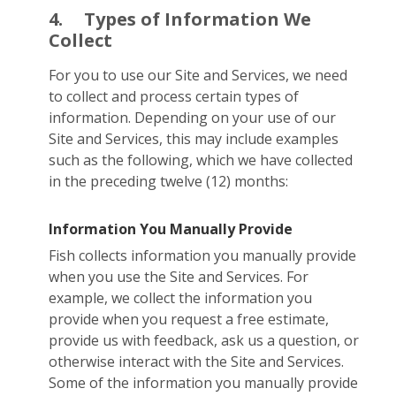
4.
Types of Information We
Collect
For you to use our Site and Services, we need
to collect and process certain types of
information. Depending on your use of our
Site and Services, this may include examples
such as the following, which we have collected
in the preceding twelve (12) months:
Information You Manually Provide
Fish collects information you manually provide
when you use the Site and Services. For
example, we collect the information you
provide when you request a free estimate,
provide us with feedback, ask us a question, or
otherwise interact with the Site and Services.
Some of the information you manually provide