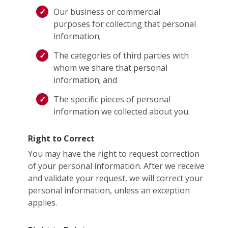
Our business or commercial
purposes for collecting that personal
information;
The categories of third parties with
whom we share that personal
information; and
The specific pieces of personal
information we collected about you.
Right to Correct
You may have the right to request correction
of your personal information. After we receive
and validate your request, we will correct your
personal information, unless an exception
applies.