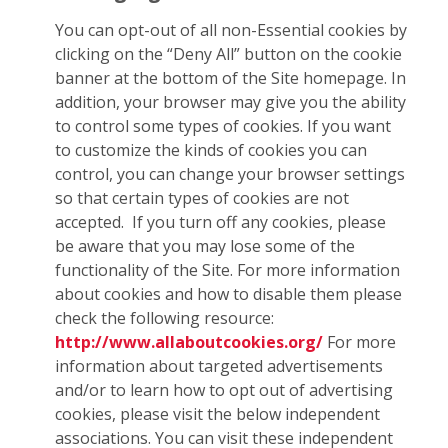
You can opt-out of all non-Essential cookies by
clicking on the “Deny All” button on the cookie
banner at the bottom of the Site homepage. In
addition, your browser may give you the ability
to control some types of cookies. If you want
to customize the kinds of cookies you can
control, you can change your browser settings
so that certain types of cookies are not
accepted. If you turn off any cookies, please
be aware that you may lose some of the
functionality of the Site. For more information
about cookies and how to disable them please
check the following resource:
http://www.allaboutcookies.org/
For more
information about targeted advertisements
and/or to learn how to opt out of advertising
cookies, please visit the below independent
associations. You can visit these independent