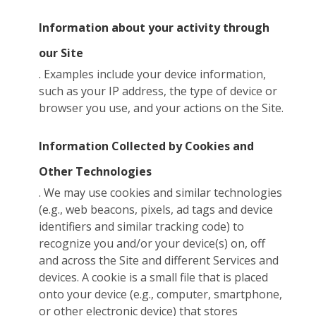
Information about your activity through
our Site
. Examples include your device information,
such as your IP address, the type of device or
browser you use, and your actions on the Site.
Information Collected by Cookies and
Other Technologies
. We may use cookies and similar technologies
(e.g., web beacons, pixels, ad tags and device
identifiers and similar tracking code) to
recognize you and/or your device(s) on, off
and across the Site and different Services and
devices. A cookie is a small file that is placed
onto your device (e.g., computer, smartphone,
or other electronic device) that stores