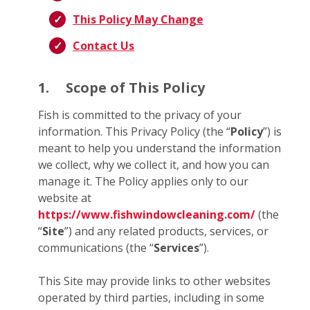
This Policy May Change
Contact Us
1.
Scope of This Policy
Fish is committed to the privacy of your
information. This Privacy Policy (the “
Policy
”) is
meant to help you understand the information
we collect, why we collect it, and how you can
manage it. The Policy applies only to our
website at
https://www.fishwindowcleaning.com/
(the
“
Site
”) and any related products, services, or
communications (the “
Services
”).
This Site may provide links to other websites
operated by third parties, including in some