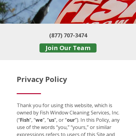
(877) 707-3474
Join Our Team
Privacy Policy
Thank you for using this website, which is
owned by Fish Window Cleaning Services, Inc.
(“
Fish
”, “
we
”, “
us
”, or “
our
”). In this Policy, any
use of the words “you,” “yours,” or similar
expressions refers to users of this Site and