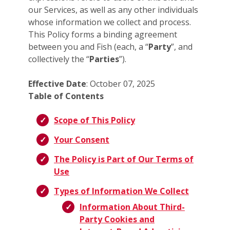
our Services, as well as any other individuals
whose information we collect and process.
This Policy forms a binding agreement
between you and Fish (each, a “
Party
”, and
collectively the “
Parties
”).
Effective Date
: October 07, 2025
Table of Contents
Scope of This Policy
Your Consent
The Policy is Part of Our Terms of
Use
Types of Information We Collect
Information About Third-
Party Cookies and