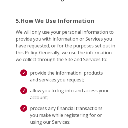
5.How We Use Information
We will only use your personal information to
provide you with information or Services you
have requested, or for the purposes set out in
this Policy. Generally, we use the information
we collect through the Site and Services to:
provide the information, products
and services you request;
allow you to log into and access your
account;
process any financial transactions
you make while registering for or
using our Services;