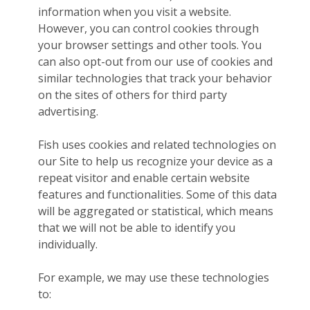
information when you visit a website.
However, you can control cookies through
your browser settings and other tools. You
can also opt-out from our use of cookies and
similar technologies that track your behavior
on the sites of others for third party
advertising.
Fish uses cookies and related technologies on
our Site to help us recognize your device as a
repeat visitor and enable certain website
features and functionalities. Some of this data
will be aggregated or statistical, which means
that we will not be able to identify you
individually.
For example, we may use these technologies
to: