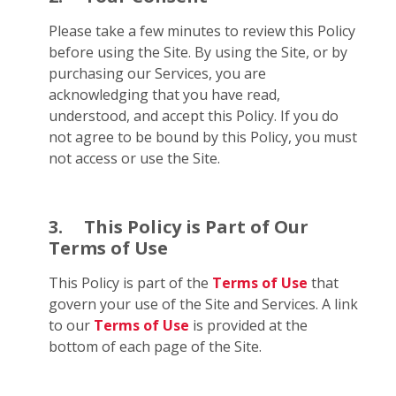
Please take a few minutes to review this Policy
before using the Site. By using the Site, or by
purchasing our Services, you are
acknowledging that you have read,
understood, and accept this Policy. If you do
not agree to be bound by this Policy, you must
not access or use the Site.
3.
This Policy is Part of Our
Terms of Use
This Policy is part of the
Terms of Use
that
govern your use of the Site and Services. A link
to our
Terms of Use
is provided at the
bottom of each page of the Site.