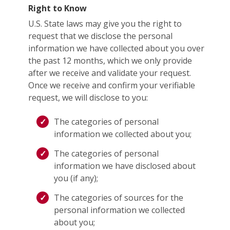
Right to Know
U.S. State laws may give you the right to
request that we disclose the personal
information we have collected about you over
the past 12 months, which we only provide
after we receive and validate your request.
Once we receive and confirm your verifiable
request, we will disclose to you:
The categories of personal
information we collected about you;
The categories of personal
information we have disclosed about
you (if any);
The categories of sources for the
personal information we collected
about you;