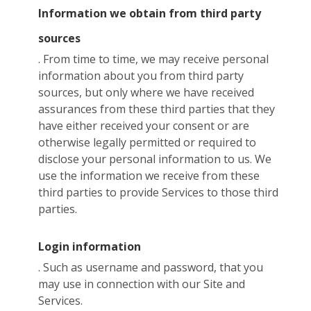
Information we obtain from third party
sources
. From time to time, we may receive personal
information about you from third party
sources, but only where we have received
assurances from these third parties that they
have either received your consent or are
otherwise legally permitted or required to
disclose your personal information to us. We
use the information we receive from these
third parties to provide Services to those third
parties.
Login information
. Such as username and password, that you
may use in connection with our Site and
Services.