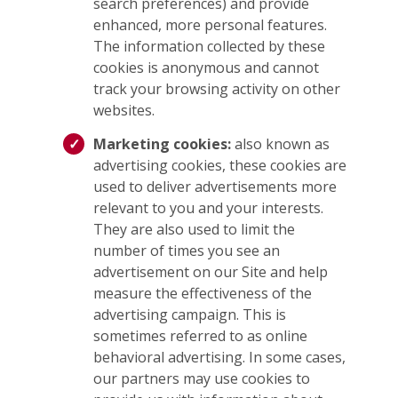
search preferences) and provide
enhanced, more personal features.
The information collected by these
cookies is anonymous and cannot
track your browsing activity on other
websites.
Marketing cookies:
also known as
advertising cookies, these cookies are
used to deliver advertisements more
relevant to you and your interests.
They are also used to limit the
number of times you see an
advertisement on our Site and help
measure the effectiveness of the
advertising campaign. This is
sometimes referred to as online
behavioral advertising. In some cases,
our partners may use cookies to