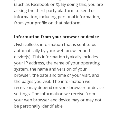
(such as Facebook or X). By doing this, you are
asking the third-party platform to send us
information, including personal information,
from your profile on that platform.
Information from your browser or device
. Fish collects information that is sent to us
automatically by your web browser and
device(s). This information typically includes
your IP address, the name of your operating
system, the name and version of your
browser, the date and time of your visit, and
the pages you visit. The information we
receive may depend on your browser or device
settings. The information we receive from
your web browser and device may or may not
be personally identifiable.