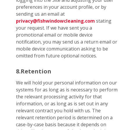
logging into the Site and adjusting your user
preferences in your account profile, or by
sending us an email at
privacy@fishwindowcleaning.com
stating
your request. If we have sent you a
promotional email or mobile device
notification, you may send us a return email or
mobile device communication asking to be
omitted from future optional notices.
8.Retention
We will hold your personal information on our
systems for as long as is necessary to perform
the relevant processing activity for that
information, or as long as is set out in any
relevant contract you hold with us. The
relevant retention period is determined on a
case-by-case basis because it depends on