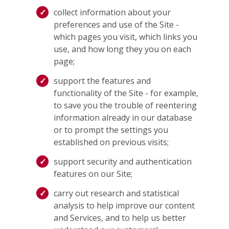
collect information about your
preferences and use of the Site -
which pages you visit, which links you
use, and how long they you on each
page;
support the features and
functionality of the Site - for example,
to save you the trouble of reentering
information already in our database
or to prompt the settings you
established on previous visits;
support security and authentication
features on our Site;
carry out research and statistical
analysis to help improve our content
and Services, and to help us better