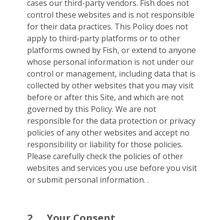
cases our third-party vendors. Fish does not
control these websites and is not responsible
for their data practices. This Policy does not
apply to third-party platforms or to other
platforms owned by Fish, or extend to anyone
whose personal information is not under our
control or management, including data that is
collected by other websites that you may visit
before or after this Site, and which are not
governed by this Policy. We are not
responsible for the data protection or privacy
policies of any other websites and accept no
responsibility or liability for those policies.
Please carefully check the policies of other
websites and services you use before you visit
or submit personal information. .
2.
Your Consent