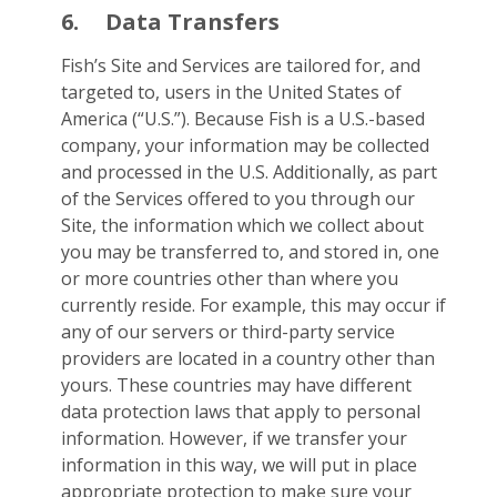
6.
Data Transfers
Fish’s Site and Services are tailored for, and
targeted to, users in the United States of
America (“U.S.”). Because Fish is a U.S.-based
company, your information may be collected
and processed in the U.S. Additionally, as part
of the Services offered to you through our
Site, the information which we collect about
you may be transferred to, and stored in, one
or more countries other than where you
currently reside. For example, this may occur if
any of our servers or third-party service
providers are located in a country other than
yours. These countries may have different
data protection laws that apply to personal
information. However, if we transfer your
information in this way, we will put in place
appropriate protection to make sure your