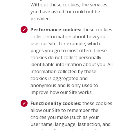
Without these cookies, the services
you have asked for could not be
provided.
Performance cookies:
these cookies
collect information about how you
use our Site, for example, which
pages you go to most often. These
cookies do not collect personally
identifiable information about you. All
information collected by these
cookies is aggregated and
anonymous and is only used to
improve how our Site works.
Functionality cookies:
these cookies
allow our Site to remember the
choices you make (such as your
username, language, last action, and