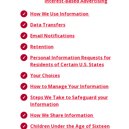
Interest-Based Advertising
How We Use Information
Data Transfers
Email Notifications
Retention
Personal Information Requests for
Residents of Certain U.S. States
Your Choices
How to Manage Your Information
Steps We Take to Safeguard your
Information
How We Share Information
Children Under the Age of Sixteen