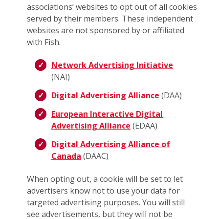
associations’ websites to opt out of all cookies
served by their members. These independent
websites are not sponsored by or affiliated
with Fish.
Network Advertising Initiative
(NAI)
Digital Advertising Alliance
(DAA)
European Interactive Digital
Advertising Alliance
(EDAA)
Digital Advertising Alliance of
Canada
(DAAC)
When opting out, a cookie will be set to let
advertisers know not to use your data for
targeted advertising purposes. You will still
see advertisements, but they will not be