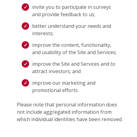
invite you to participate in surveys
and provide feedback to us;
better understand your needs and
interests;
improve the content, functionality,
and usability of the Site and Services;
improve the Site and Services and to
attract investors; and
improve our marketing and
promotional efforts.
Please note that personal information does
not include aggregated information from
which individual identities have been removed.