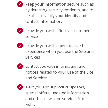
keep your information secure such as
by detecting security incidents, and to
be able to verify your identity and
contact information;
provide you with effective customer
service;
provide you with a personalized
experience when you use the Site and
Services;
contact you with information and
notices related to your use of the Site
and Services;
alert you about product updates,
special offers, updated information,
and other news and services from
Fish; ;