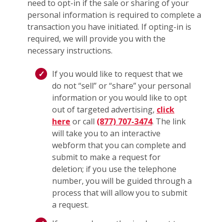
need to opt-in if the sale or sharing of your
personal information is required to complete a
transaction you have initiated. If opting-in is
required, we will provide you with the
necessary instructions.
If you would like to request that we
do not “sell” or “share” your personal
information or you would like to opt
out of targeted advertising,
click
here
or call
(877) 707-3474
. The link
will take you to an interactive
webform that you can complete and
submit to make a request for
deletion; if you use the telephone
number, you will be guided through a
process that will allow you to submit
a request.