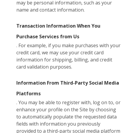
may be personal information, such as your
name and contact information.
Transaction Information When You
Purchase Services from Us
. For example, if you make purchases with your
credit card, we may use your credit card
information for shipping, billing, and credit
card validation purposes.
Information From Third-Party Social Media
Platforms
. You may be able to register with, log on to, or
enhance your profile on the Site by choosing
to automatically populate the requested data
fields with information you previously
provided to a third-party social media platform