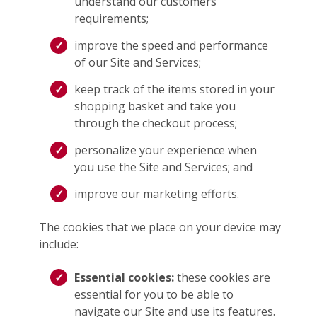
understand our customers’
requirements;
improve the speed and performance
of our Site and Services;
keep track of the items stored in your
shopping basket and take you
through the checkout process;
personalize your experience when
you use the Site and Services; and
improve our marketing efforts.
The cookies that we place on your device may
include:
Essential cookies:
these cookies are
essential for you to be able to
navigate our Site and use its features.