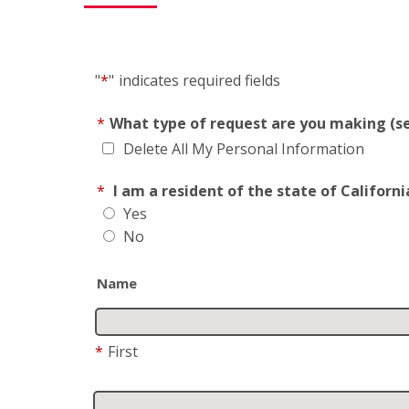
"
*
"
indicates required fields
*
What type of request are you making (se
Delete All My Personal Information
*
I am a resident of the state of Californi
Yes
No
Name
*
First