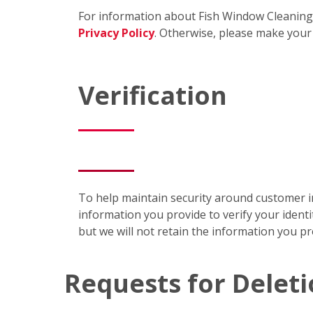
For information about Fish Window Cleaning's
Privacy Policy
. Otherwise, please make your
Verification
To help maintain security around customer in
information you provide to verify your identi
but we will not retain the information you p
Requests for Delet