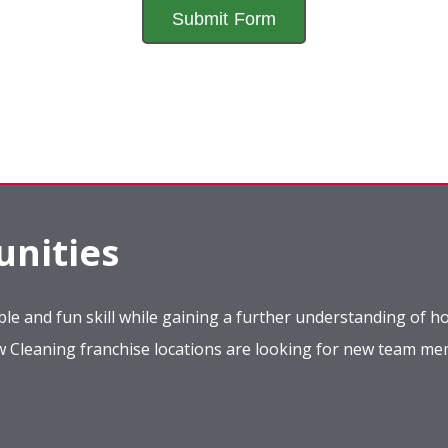
nities
le and fun skill while gaining a further understanding of ho
ow Cleaning franchise locations are looking for new team m