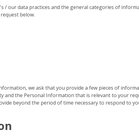
 / our data practices and the general categories of informat
 request below.
formation, we ask that you provide a few pieces of informat
ty and the Personal Information that is relevant to your requ
rovide beyond the period of time necessary to respond to yo
ion