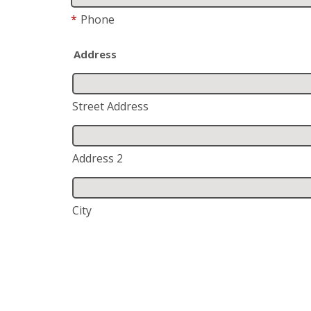
*
Phone
Address
Street Address
Address 2
City