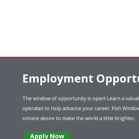
Employment Opportu
The window of opportunity is open! Learn a valuab
operates to help advance your career. Fish Wind
sincere desire to make the world a little brighter.
Apply Now