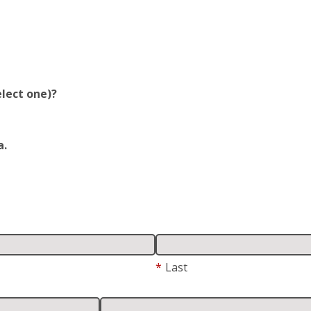
lect one)?
a.
*
Last