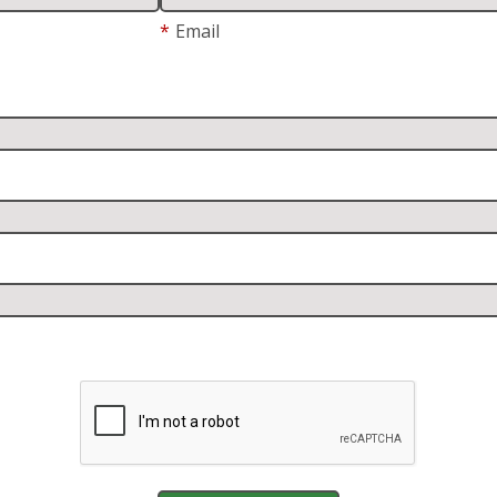
*
Email