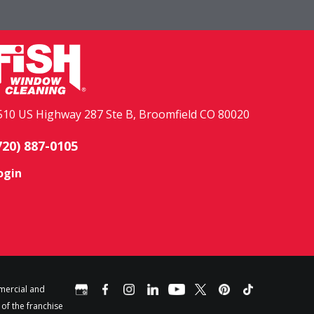
510 US Highway 287 Ste B, Broomfield CO 80020
720) 887-0105
ogin
mercial and
 of the franchise