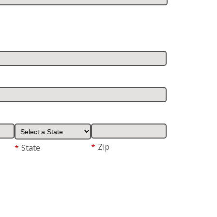
*
Zip
*
State