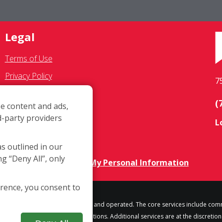
Legal
Terms of Use
Privacy Policy
7
SMS Communications
(
e content and ads,
Franchisee Text Opt-In
d-party providers
L
Accessibility Policy
COVID-19 Update
as outlined in our
ng “Deny All”, only
Do Not Sell OR Share My Personal Information
erence, you consent to
h location is independently owned and operated. The core services include com
some but not all franchised locations. Additional services are at the discretion