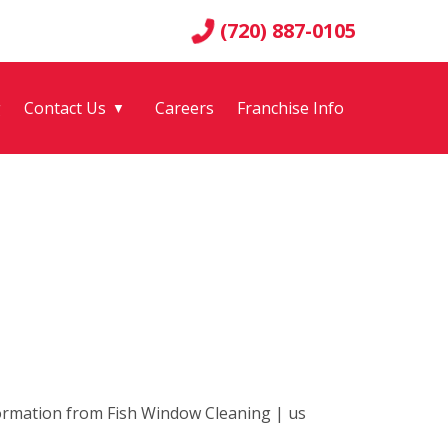
(720) 887-0105
g
Contact Us
Careers
Franchise Info
▼
nformation from Fish Window Cleaning | us