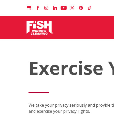
Exercise 
We take your privacy seriously and provide t
and exercise your privacy rights.