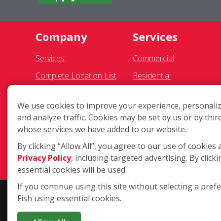
Company
Services
Services
Commercial
Complete Location List
Residential
About Us
Gutter Cleaning
We use cookies to improve your experience, personaliz
Giving Back
Awning Cleaning
and analyze traffic. Cookies may be set by us or by thir
Contact Us
Exterior Light Fixtures
whose services we have added to our website.
Site Map
Ceiling Fan Cleaning
By clicking “Allow All”, you agree to our use of cookies 
Privacy Policy
, including targeted advertising. By clicki
essential cookies will be used.
If you continue using this site without selecting a pref
Fish using essential cookies.
Copyright ©2026 Fish Window Cleaning. All rights reserved. | Eac
residential window cleaning. Additional services may be offered by 