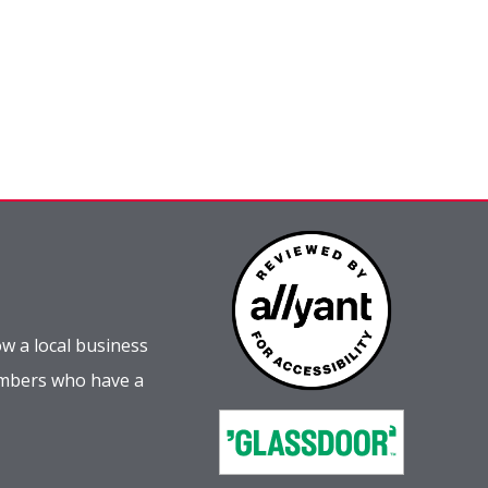
w a local business
embers who have a