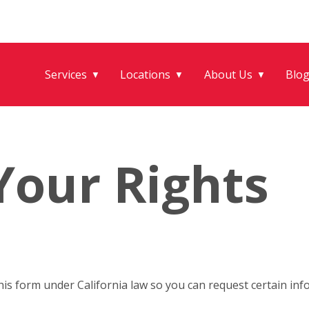
Services
Locations
About Us
Blo
▼
▼
▼
Your Rights
his form under California law so you can request certain i