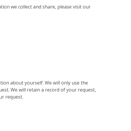
ion we collect and share, please visit our
ion about yourself. We will only use the
est. We will retain a record of your request,
ur request.