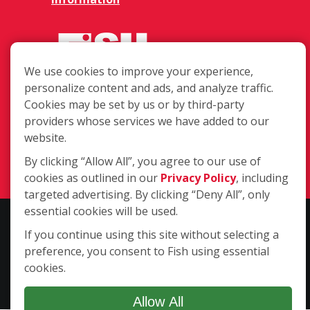
We use cookies to improve your experience,
personalize content and ads, and analyze traffic.
Cookies may be set by us or by third-party
7510 US Highway 287 Ste B,
providers whose services we have added to our
Broomfield CO 80020
website.
(720) 887-0105
By clicking “Allow All”, you agree to our use of
Login
cookies as outlined in our
Privacy Policy
, including
targeted advertising. By clicking “Deny All”, only
essential cookies will be used.
Copyright ©2026 Fish Window Cleaning. All rights reserved. | Each
If you continue using this site without selecting a
location is independently owned and operated. The core services
preference, you consent to Fish using essential
include commercial and residential window cleaning. Additional
cookies.
services may be offered by some but not all franchised locations.
Additional services are at the discretion of the franchise owner.
Allow All