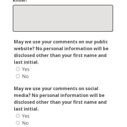
know?
May we use your comments on our public
website? No personal information will be
disclosed other than your first name and
last initial.
Yes
No
May we use your comments on social
media? No personal information will be
disclosed other than your first name and
last initial.
Yes
No