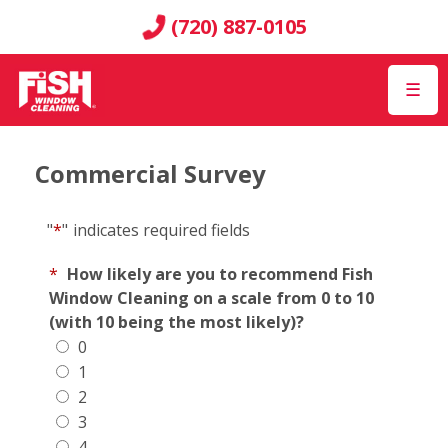
(720) 887-0105
☰
Commercial Survey
"
*
"
indicates required fields
*
How likely are you to recommend Fish
Window Cleaning on a scale from 0 to 10
(with 10 being the most likely)?
0
1
2
3
4