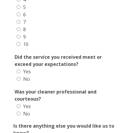
5
6
7
8
9
10
Did the service you received meet or
exceed your expectations?
Yes
No
Was your cleaner professional and
courteous?
Yes
No
Is there anything else you would like us to