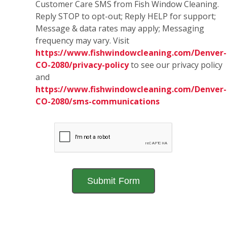
Customer Care SMS from Fish Window Cleaning.
Reply STOP to opt-out; Reply HELP for support;
Message & data rates may apply; Messaging
frequency may vary. Visit
https://www.fishwindowcleaning.com/Denver-
CO-2080/privacy-policy
to see our privacy policy
and
https://www.fishwindowcleaning.com/Denver-
CO-2080/sms-communications