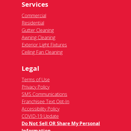
Services
Commercial
Residential
Gutter Cleaning
Awning Cleaning
Exterior Light Fixtures
Ceiling Fan Cleaning
Legal
Terms of Use
Privacy Policy
SMS Communications
Franchisee Text Opt-In
Accessibility Policy
COVID-19 Update
Do Not Sell OR Share My Personal
Information