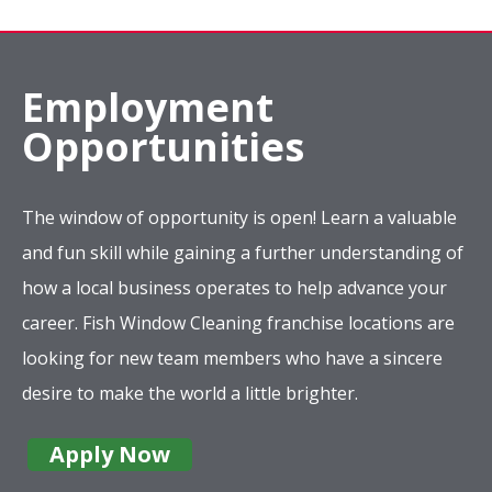
Employment
Opportunities
The window of opportunity is open! Learn a valuable
and fun skill while gaining a further understanding of
how a local business operates to help advance your
career. Fish Window Cleaning franchise locations are
looking for new team members who have a sincere
desire to make the world a little brighter.
Apply Now