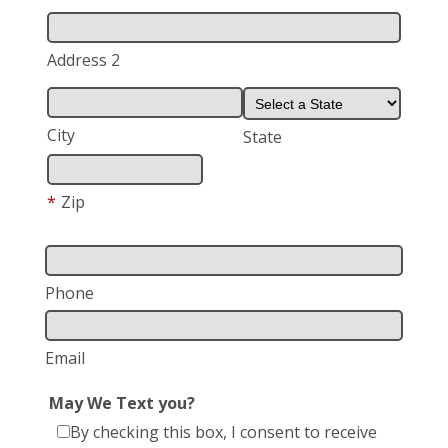
Address 2
City
State
*
Zip
Phone
Email
May We Text you?
By checking this box, I consent to receive