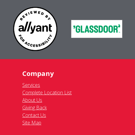
Company
Services
Complete Location List
About Us
Giving Back
Contact Us
Site Map