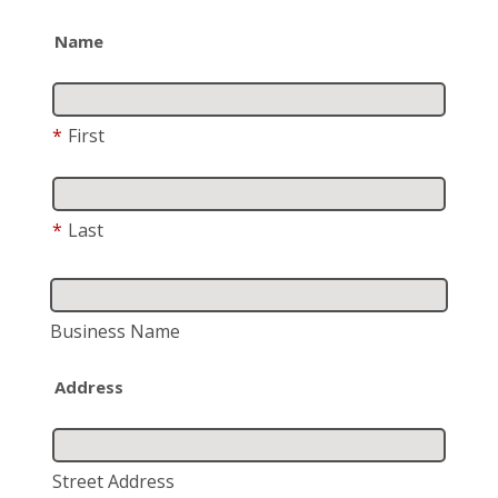
Name
*
First
*
Last
Business Name
Address
Street Address