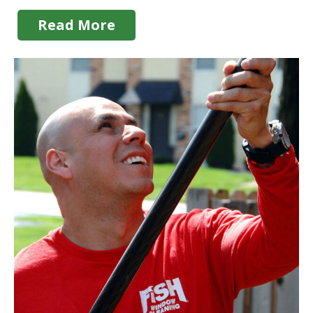
Read More