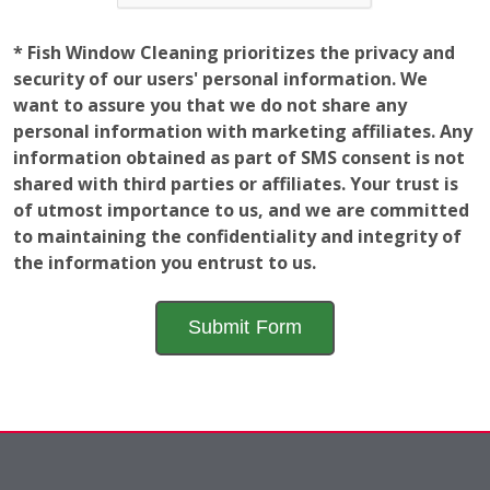
personal information with marketing affiliates. Any
information obtained as part of SMS consent is not
shared with third parties or affiliates. Your trust is
of utmost importance to us, and we are committed
to maintaining the confidentiality and integrity of
the information you entrust to us.
Employment
Opportunities