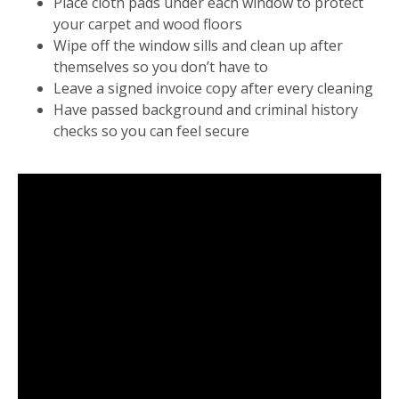
Place cloth pads under each window to protect
your carpet and wood floors
Wipe off the window sills and clean up after
themselves so you don’t have to
Leave a signed invoice copy after every cleaning
Have passed background and criminal history
checks so you can feel secure