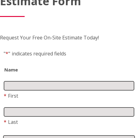
Request Your Free On-Site Estimate Today!
"
*
"
indicates required fields
Name
*
First
*
Last
Business name
(if applicable)
Address