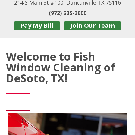
214 S Main St #100, Duncanville TX 75116
(972) 635-3600
Pay My Bill
Join Our Team
Welcome to Fish
Window Cleaning of
DeSoto, TX!