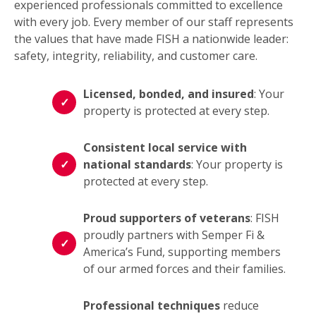
experienced professionals committed to excellence
with every job. Every member of our staff represents
the values that have made FISH a nationwide leader:
safety, integrity, reliability, and customer care.
Licensed, bonded, and insured
: Your
property is protected at every step.
Consistent local service with
national standards
: Your property is
protected at every step.
Proud supporters of veterans
: FISH
proudly partners with Semper Fi &
America’s Fund, supporting members
of our armed forces and their families.
Professional techniques
reduce