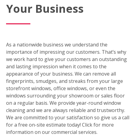
Your Business
As a nationwide business we understand the
importance of impressing our customers. That’s why
we work hard to give your customers an outstanding
and lasting impression when it comes to the
appearance of your business. We can remove all
fingerprints, smudges, and streaks from your large
storefront windows, office windows, or even the
windows surrounding your showroom or sales floor
on a regular basis. We provide year-round window
cleaning and we are always reliable and trustworthy.
We are committed to your satisfaction so give us a call
for a free on-site estimate today! Click for more
information on our commercial services.