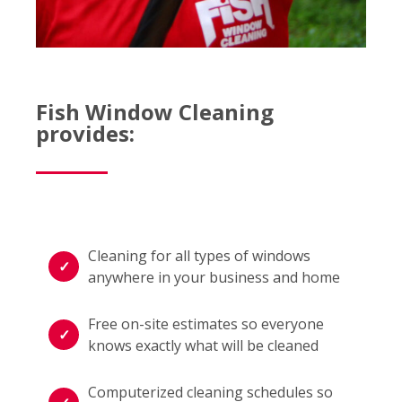
Fish Window Cleaning
provides:
Cleaning for all types of windows
anywhere in your business and home
Free on-site estimates so everyone
knows exactly what will be cleaned
Computerized cleaning schedules so