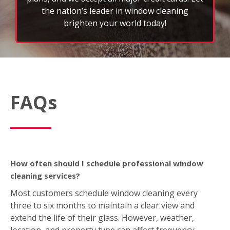
FAQs
How often should I schedule professional window
cleaning services?
Most customers schedule window cleaning every
three to six months to maintain a clear view and
extend the life of their glass. However, weather,
location, and property type can affect frequency.
What’s included in a typical window cleaning service?
A standard FISH service includes interior and exterior
window washing; wiping down sills, ledges, and