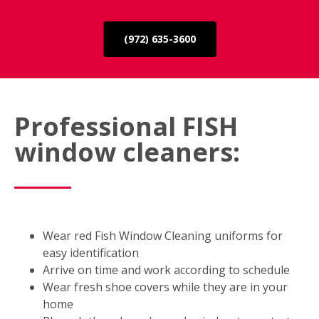
(972) 635-3600
Professional FISH
window cleaners:
Wear red Fish Window Cleaning uniforms for
easy identification
Arrive on time and work according to schedule
Wear fresh shoe covers while they are in your
home