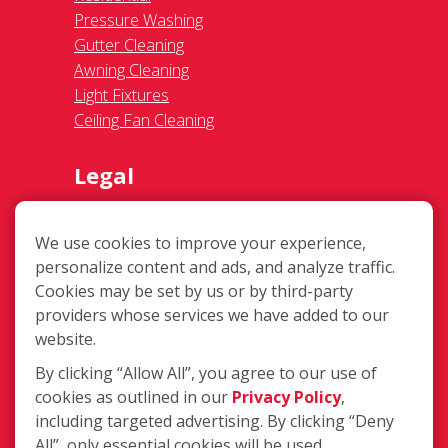
Ceiling Fan Cleaning
Legal
Terms of Use
Privacy Policy
SMS Communications
Franchisee Text Opt-In
Accessibility Policy
We use cookies to improve your experience,
COVID-19 Update
personalize content and ads, and analyze traffic.
Do Not Sell OR Share My Personal
Cookies may be set by us or by third-party
Information
providers whose services we have added to our
website.
By clicking “Allow All”, you agree to our use of
cookies as outlined in our
Privacy Policy
,
including targeted advertising. By clicking “Deny
All”, only essential cookies will be used.
214 S Main St #100, Duncanville TX