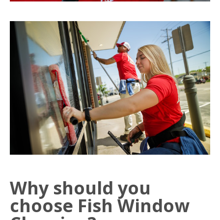
Why should you
choose Fish Window