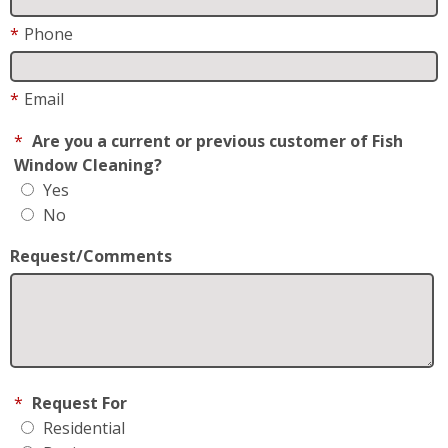
*
Email
*
Are you a current or previous customer of Fish
Window Cleaning?
Yes
No
Request/Comments
*
Request For
Residential
Business
How did you hear about us?