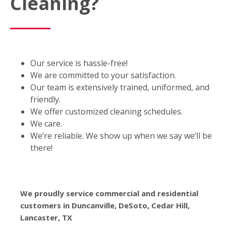
Cleaning?
Our service is hassle-free!
We are committed to your satisfaction.
Our team is extensively trained, uniformed, and
friendly.
We offer customized cleaning schedules.
We care.
We’re reliable. We show up when we say we’ll be
there!
We proudly service commercial and residential
customers in Duncanville, DeSoto, Cedar Hill,
Lancaster, TX