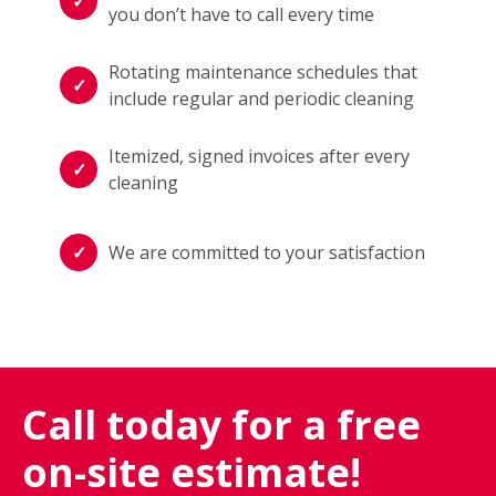
you don’t have to call every time
Rotating maintenance schedules that
include regular and periodic cleaning
Itemized, signed invoices after every
cleaning
We are committed to your satisfaction
Call today for a free
on-site estimate!