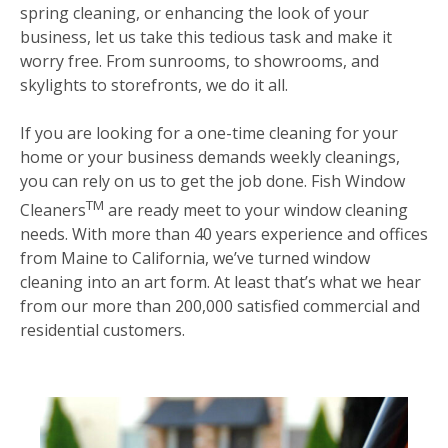
spring cleaning, or enhancing the look of your
business, let us take this tedious task and make it
worry free. From sunrooms, to showrooms, and
skylights to storefronts, we do it all.
If you are looking for a one-time cleaning for your
home or your business demands weekly cleanings,
you can rely on us to get the job done. Fish Window
TM
Cleaners
are ready meet to your window cleaning
needs. With more than 40 years experience and offices
from Maine to California, we’ve turned window
cleaning into an art form. At least that’s what we hear
from our more than 200,000 satisfied commercial and
residential customers.