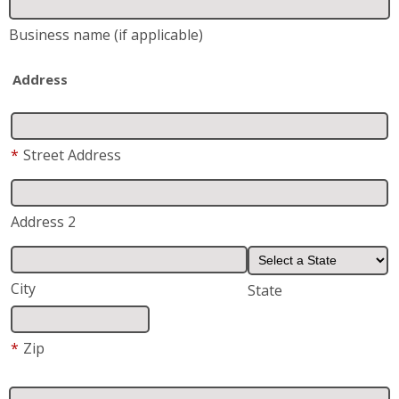
*
Street Address
Address 2
City
State
*
Zip
*
Phone