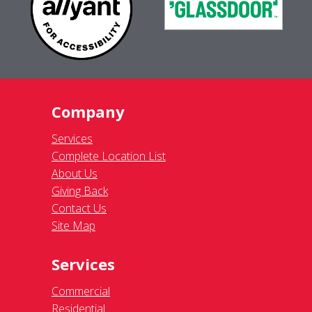
Company
Services
Complete Location List
About Us
Giving Back
Contact Us
Site Map
Services
Commercial
Residential
Pressure Washing
Gutter Cleaning
Awning Cleaning
Light Fixtures