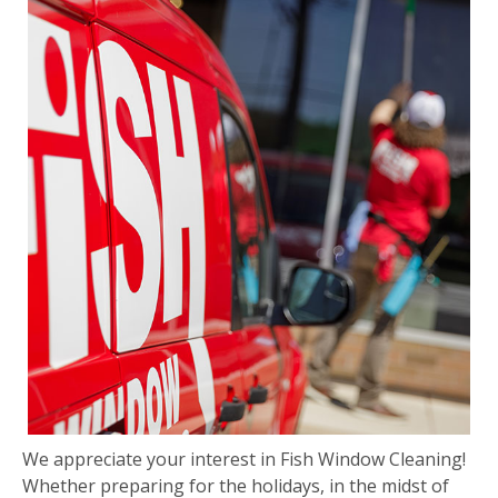
We appreciate your interest in Fish Window Cleaning!
Whether preparing for the holidays, in the midst of