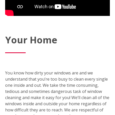
Your Home
You know how dirty your windows are and we
understand that you’re too busy to clean every single
one inside and out. We take the time consuming,
tedious and sometimes dangerous task of window
cleaning and make it easy for you! We’ll clean all of the
windows inside and outside your home regardless of
how difficult they are to reach. We are respectful of