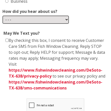
May We Text you?
By checking this box, I consent to receive Customer
Care SMS from Fish Window Cleaning. Reply STOP
to opt-out; Reply HELP for support; Message & data
rates may apply; Messaging frequency may vary.
Visit
https://www.fishwindowcleaning.com/DeSoto-
TX-638/privacy-policy
to see our privacy policy and
https://www.fishwindowcleaning.com/DeSoto-
TX-638/sms-communications
* Fish Window Cleaning prioritizes the privacy and
security of our users' personal information. We
want to assure you that we do not share any