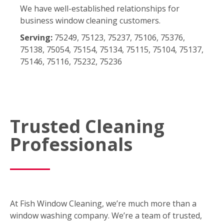
We have well-established relationships for
business window cleaning customers.
Serving:
75249, 75123, 75237, 75106, 75376,
75138, 75054, 75154, 75134, 75115, 75104, 75137,
75146, 75116, 75232, 75236
Trusted Cleaning
Professionals
At Fish Window Cleaning, we’re much more than a
window washing company. We’re a team of trusted,