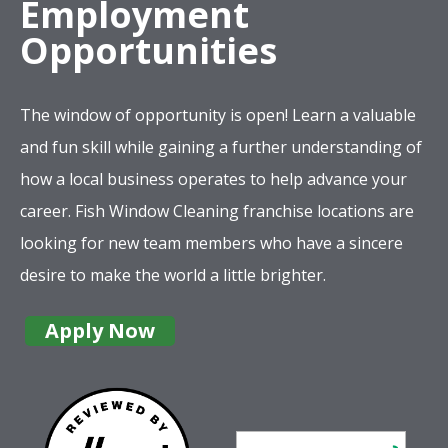
The window of opportunity is open! Learn a valuable
and fun skill while gaining a further understanding of
how a local business operates to help advance your
career. Fish Window Cleaning franchise locations are
looking for new team members who have a sincere
desire to make the world a little brighter.
Apply Now