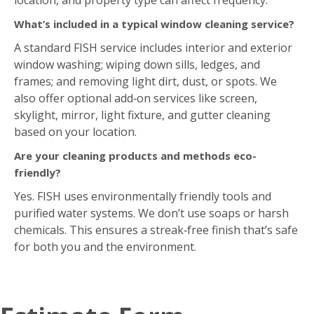
frames; and removing light dirt, dust, or spots. We
also offer optional add‑on services like screen,
skylight, mirror, light fixture, and gutter cleaning
based on your location.
Are your cleaning products and methods eco-
friendly?
Yes. FISH uses environmentally friendly tools and
purified water systems. We don’t use soaps or harsh
chemicals. This ensures a streak‑free finish that’s safe
for both you and the environment.
Estimate Form