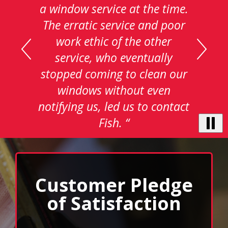
carousel
with
auto-
rotating
testimonials.
Use
Next
and
Previous
buttons
to
Customer Pledge
navigate,
select
of Satisfaction
pause
to
stop
We pledge to provide the highest value in
the
auto-
window cleaning service. We will deliver
rotating
superior service to every customer, every time.
feature.
We know the level of service we provide