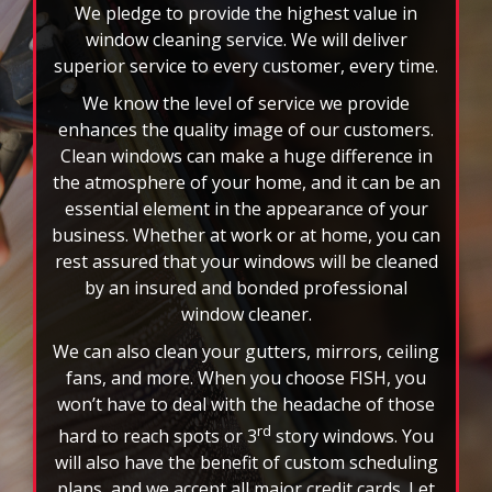
enhances the quality image of our customers.
Clean windows can make a huge difference in
the atmosphere of your home, and it can be an
essential element in the appearance of your
business. Whether at work or at home, you can
rest assured that your windows will be cleaned
by an insured and bonded professional
window cleaner.
We can also clean your gutters, mirrors, ceiling
fans, and more. When you choose FISH, you
won’t have to deal with the headache of those
rd
hard to reach spots or 3
story windows. You
will also have the benefit of custom scheduling
plans, and we accept all major credit cards. Let
the nation’s leader in window cleaning
brighten your world today!