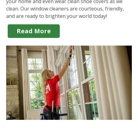
your home and even wear clean shoe covers as we
clean. Our window cleaners are courteous, friendly,
and are ready to brighten your world today!
Read More