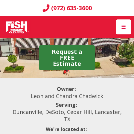
(972) 635-3600
☰
Request a
FREE
Estimate
Owner:
Leon and Chandra Chadwick
Serving:
Duncanville, DeSoto, Cedar Hill, Lancaster,
TX
We're located at: