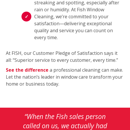
streaking and spotting, especially after
rain or humidity. At Fish Window
Cleaning, we’re committed to your
satisfaction—delivering exceptional
quality and service you can count on
every time.
At FISH, our Customer Pledge of Satisfaction says it
all: “Superior service to every customer, every time.”
See the difference
a professional cleaning can make.
Let the nation’s leader in window care transform your
home or business today.
This
is
a