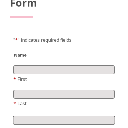
Form
"
*
"
indicates required fields
Name
*
First
*
Last