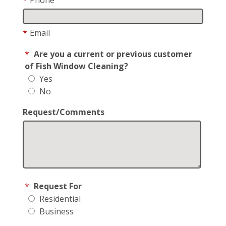
*
Email
*
Are you a current or previous customer
of Fish Window Cleaning?
Yes
No
Request/Comments
*
Request For
Residential
Business