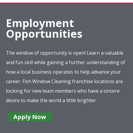
Employment
Opportunities
The window of opportunity is open! Learn a valuable
and fun skill while gaining a further understanding of
how a local business operates to help advance your
career. Fish Window Cleaning franchise locations are
looking for new team members who have a sincere
desire to make the world a little brighter.
Apply Now