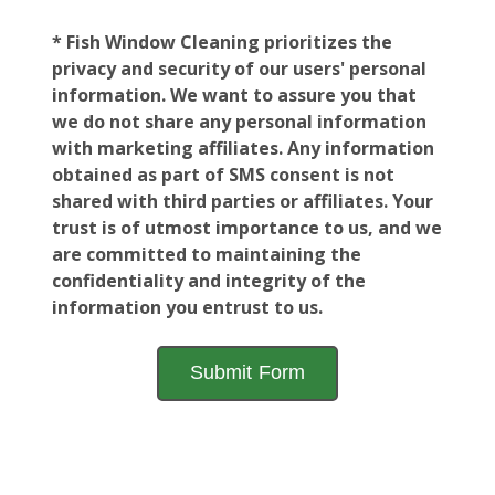
* Fish Window Cleaning prioritizes the
privacy and security of our users' personal
information. We want to assure you that
we do not share any personal information
with marketing affiliates. Any information
obtained as part of SMS consent is not
shared with third parties or affiliates. Your
trust is of utmost importance to us, and we
are committed to maintaining the
confidentiality and integrity of the
information you entrust to us.