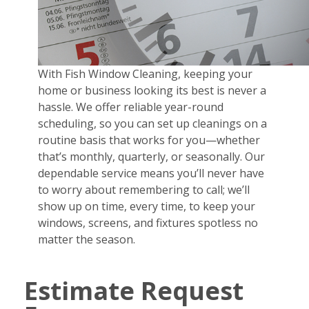
With Fish Window Cleaning, keeping your
home or business looking its best is never a
hassle. We offer reliable year-round
scheduling, so you can set up cleanings on a
routine basis that works for you—whether
that’s monthly, quarterly, or seasonally. Our
dependable service means you’ll never have
to worry about remembering to call; we’ll
show up on time, every time, to keep your
windows, screens, and fixtures spotless no
matter the season.
Estimate Request