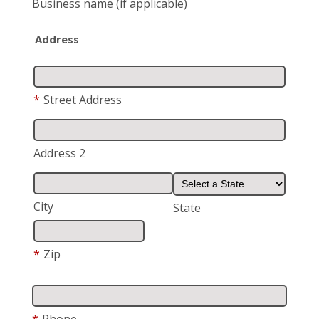
Business name
(if applicable)
Address
*
Street Address
Address 2
City
State
*
Zip
*
Phone