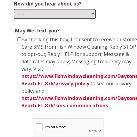
How did you hear about us?
May We Text you?
By checking this box, I consent to receive Custome
Care SMS from Fish Window Cleaning. Reply STOP
to opt-out; Reply HELP for support; Message &
data rates may apply; Messaging frequency may
vary. Visit
https://www.fishwindowcleaning.com/Dayton
Beach-FL-876/privacy-policy
to see our privacy
policy and
https://www.fishwindowcleaning.com/Dayton
Beach-FL-876/sms-communications