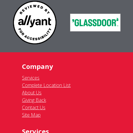
Company
Services
Complete Location List
About Us
Giving Back
Contact Us
Site Map
Services