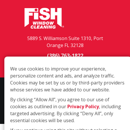
5889 S. Williamson Suite 1310, Port
Orange FL 32128
(386) 763-1822
Login
We use cookies to improve your experience,
personalize content and ads, and analyze traffic.
Cookies may be set by us or by third-party providers
Copyright ©2026 Fish Window Cleaning. All rights reserved. | Each
whose services we have added to our website.
location is independently owned and operated. The core services
By clicking “Allow All”, you agree to our use of
include commercial and residential window cleaning. Additional
cookies as outlined in our
Privacy Policy
, including
services may be offered by some but not all franchised locations.
targeted advertising. By clicking “Deny All”, only
Additional services are at the discretion of the franchise owner.
essential cookies will be used.