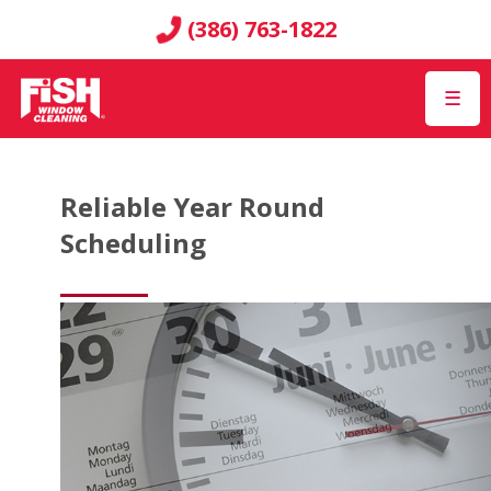
(386) 763-1822
☰
Reliable Year Round
Scheduling