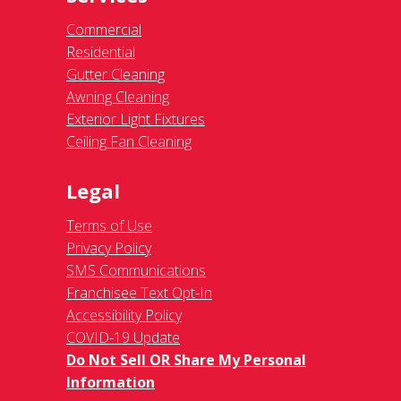
Commercial
Residential
Gutter Cleaning
Awning Cleaning
Exterior Light Fixtures
Ceiling Fan Cleaning
Legal
Terms of Use
Privacy Policy
SMS Communications
Franchisee Text Opt-In
Accessibility Policy
COVID-19 Update
Do Not Sell OR Share My Personal
Information