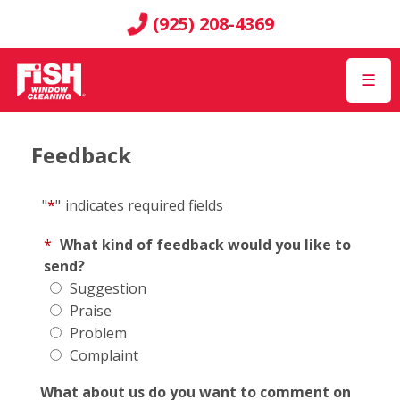
(925) 208-4369
☰
Feedback
"
*
"
indicates required fields
*
What kind of feedback would you like to
send?
Suggestion
Praise
Problem
Complaint
What about us do you want to comment on