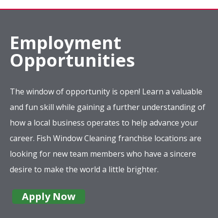
Employment
Opportunities
The window of opportunity is open! Learn a valuable
and fun skill while gaining a further understanding of
how a local business operates to help advance your
career. Fish Window Cleaning franchise locations are
looking for new team members who have a sincere
desire to make the world a little brighter.
Apply Now