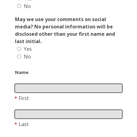
No
May we use your comments on social
media? No personal information will be
disclosed other than your first name and
last initial.
Yes
No
Name
*
First
*
Last