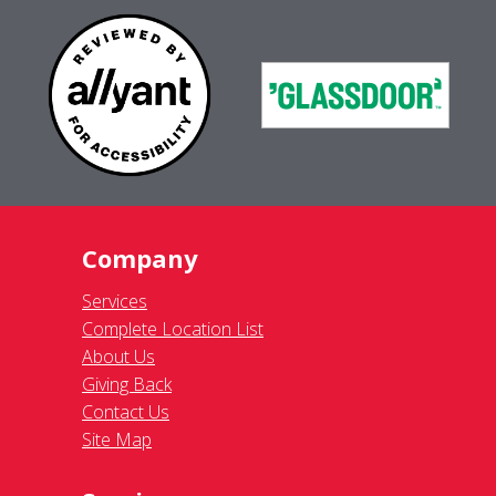
Company
Services
Complete Location List
About Us
Giving Back
Contact Us
Site Map