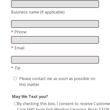
Business name (if applicable)
*
Phone
*
Email
*
Zip
Please contact me as soon as possible on
this matter
May We Text you?
By checking this box, I consent to receive Custome
Care SMS from Fish Window Cleaning. Reply STOP