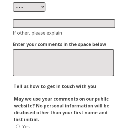
If other, please explain
Enter your comments in the space below
Tell us how to get in touch with you
May we use your comments on our public
website? No personal information will be
disclosed other than your first name and
last initial.
Yes