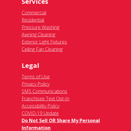
Services
Commercial
Residential
Pressure Washing
Awning Cleaning
Exterior Light Fixtures
Ceiling Fan Cleaning
Legal
Terms of Use
Privacy Policy
SMS Communications
Franchisee Text Opt-In
Accessibility Policy
COVID-19 Update
Do Not Sell OR Share My Personal
Information