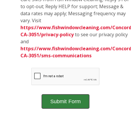
to opt-out; Reply HELP for support; Message &
data rates may apply; Messaging frequency may
vary. Visit
https://www.fishwindowcleaning.com/Concord
CA-3051/privacy-policy
to see our privacy policy
and
https://www.fishwindowcleaning.com/Concord
CA-3051/sms-communications