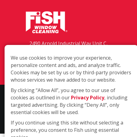
2490 Arnold Industrial Way Unit C,
Concord CA 94520
We use cookies to improve your experience,
(925) 208-4369
personalize content and ads, and analyze traffic.
Login
Cookies may be set by us or by third-party providers
whose services we have added to our website.
By clicking “Allow All”, you agree to our use of
Copyright ©2026 Fish Window Cleaning. All rights reserved. | Each
cookies as outlined in our
Privacy Policy
, including
location is independently owned and operated. The core services
targeted advertising. By clicking “Deny All”, only
include commercial and residential window cleaning. Additional
essential cookies will be used.
services may be offered by some but not all franchised locations.
If you continue using this site without selecting a
Additional services are at the discretion of the franchise owner.
preference, you consent to Fish using essential