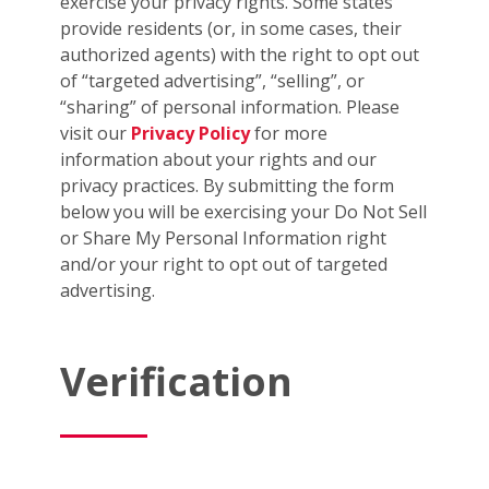
exercise your privacy rights. Some states
provide residents (or, in some cases, their
authorized agents) with the right to opt out
of “targeted advertising”, “selling”, or
“sharing” of personal information. Please
visit our
Privacy Policy
for more
information about your rights and our
privacy practices. By submitting the form
below you will be exercising your Do Not Sell
or Share My Personal Information right
and/or your right to opt out of targeted
advertising.
Verification