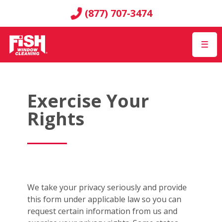
(877) 707-3474
☰
Exercise Your
Rights
We take your privacy seriously and provide
this form under applicable law so you can
request certain information from us and