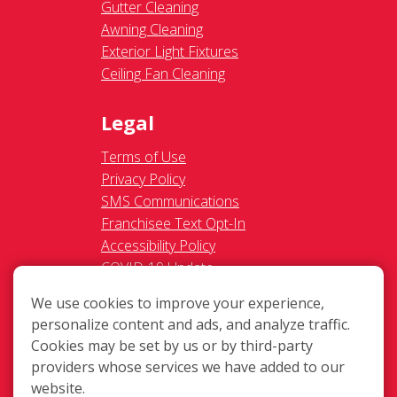
Gutter Cleaning
Awning Cleaning
Exterior Light Fixtures
Ceiling Fan Cleaning
Legal
Terms of Use
Privacy Policy
SMS Communications
Franchisee Text Opt-In
Accessibility Policy
COVID-19 Update
Do Not Sell OR Share My
We use cookies to improve your experience,
Personal Information
personalize content and ads, and analyze traffic.
Cookies may be set by us or by third-party
providers whose services we have added to our
website.