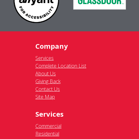
Company
Services
Complete Location List
About Us
Giving Back
Contact Us
Site Map
Services
Commercial
Residential