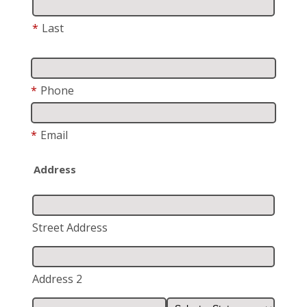
*
Last
*
Phone
*
Email
Address
Street Address
Address 2