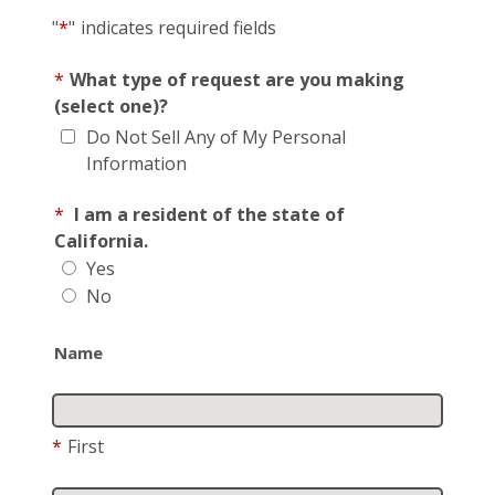
"
*
"
indicates required fields
*
What type of request are you making
(select one)?
Do Not Sell Any of My Personal
Information
*
I am a resident of the state of
California.
Yes
No
Name
*
First