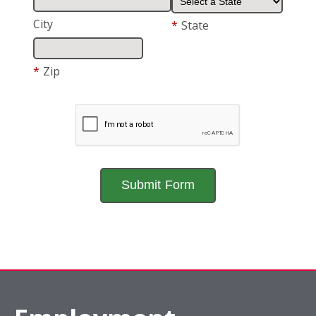
City
*
State
*
Zip