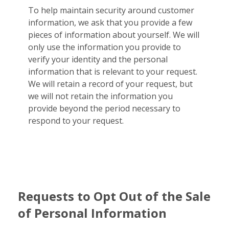
To help maintain security around customer
information, we ask that you provide a few
pieces of information about yourself. We will
only use the information you provide to
verify your identity and the personal
information that is relevant to your request.
We will retain a record of your request, but
we will not retain the information you
provide beyond the period necessary to
respond to your request.
Requests to Opt Out of the Sale
of Personal Information