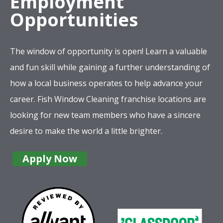
Employment
Opportunities
The window of opportunity is open! Learn a valuable
and fun skill while gaining a further understanding of
how a local business operates to help advance your
career. Fish Window Cleaning franchise locations are
looking for new team members who have a sincere
desire to make the world a little brighter.
Apply Now