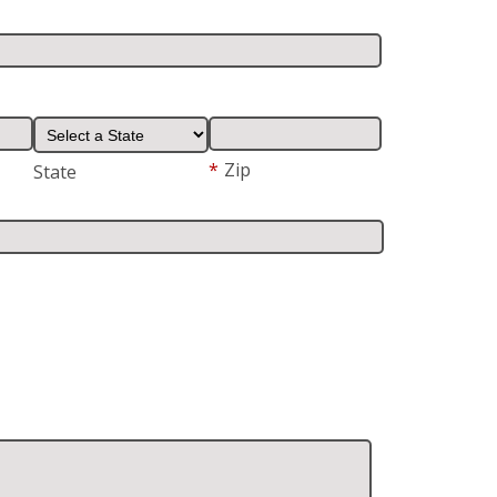
*
Zip
State