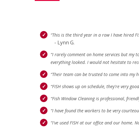
“This is the third year in a row I have hire
- Lynn G.
“I rarely comment on home services but my tot
everything looked. I would not hesitate to re
“Their team can be trusted to come into my h
“FISH shows up on schedule, they're very good
“Fish Window Cleaning is professional, friend
“I have found the workers to be very courteous
“I've used FISH at our office and our home. N