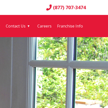
(877) 707-3474
g
Contact Us
Careers
Franchise Info
▼