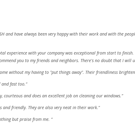
d FISH and have always been very happy with their work and with the peo
al experience with your company was exceptional from start to finish. I
commend you to my friends and neighbors. There's no doubt that I will us
ome without my having to "put things away". Their friendliness brighten
 and fast too.”
ly, courteous and does an excellent job on cleaning our windows.”
 and friendly. They are also very neat in their work.”
othing but praise from me. ”