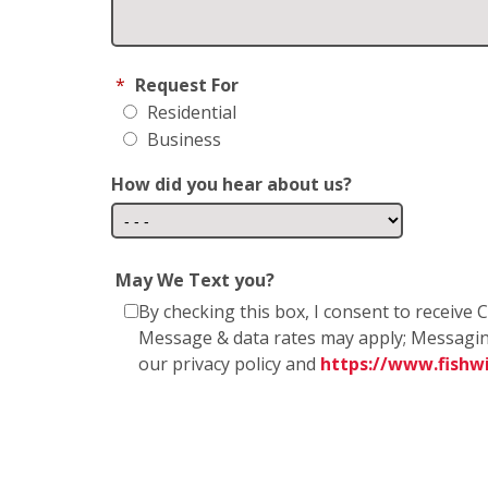
*
Request For
Residential
Business
How did you hear about us?
May We Text you?
By checking this box, I consent to receiv
Message & data rates may apply; Messagin
our privacy policy and
https://www.fish