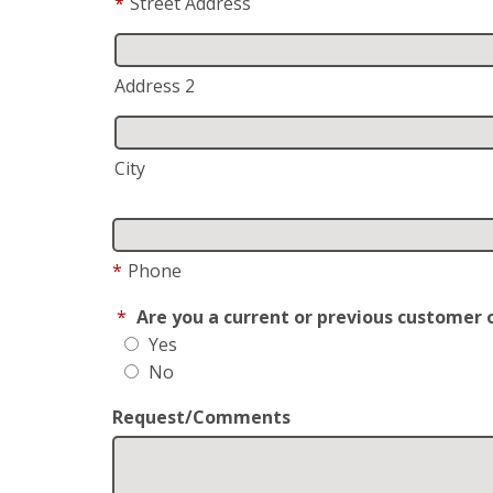
*
Street Address
Address 2
City
*
Phone
*
Are you a current or previous customer 
Yes
No
Request/Comments