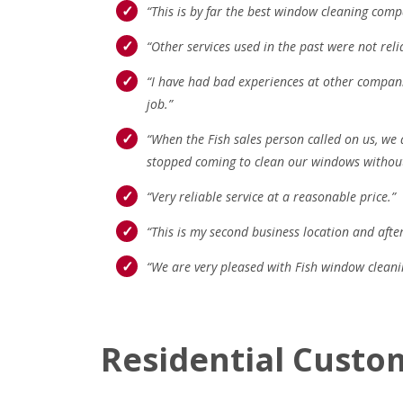
“This is by far the best window cleaning compa
“Other services used in the past were not relia
“I have had bad experiences at other compan
job.”
“When the Fish sales person called on us, we 
stopped coming to clean our windows without e
“Very reliable service at a reasonable price.”
“This is my second business location and after
“We are very pleased with Fish window clean
Residential Custo