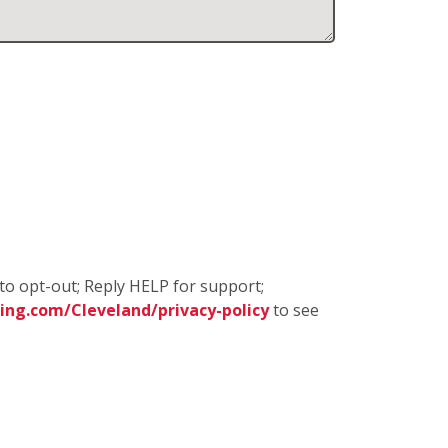
to opt-out; Reply HELP for support;
ng.com/Cleveland/privacy-policy
to see