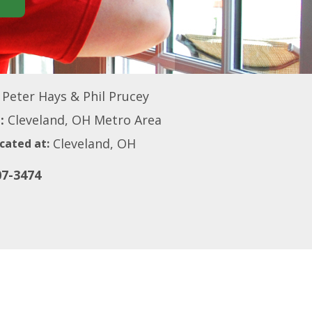
Peter Hays & Phil Prucey
:
Cleveland, OH Metro Area
Cleveland, OH
cated at:
07-3474