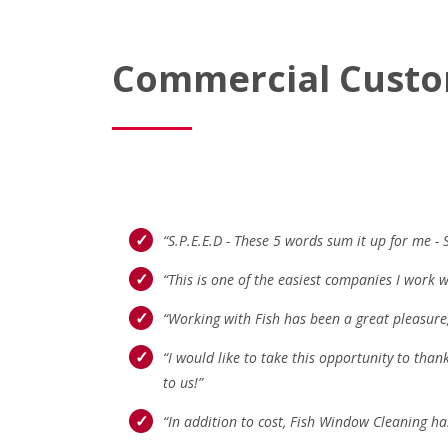
Commercial Custo
“S.P.E.E.D - These 5 words sum it up for me - 
“This is one of the easiest companies I work w
“Working with Fish has been a great pleasure,
“I would like to take this opportunity to than
to us!”
“In addition to cost, Fish Window Cleaning ha