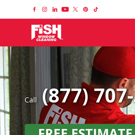
(877) 707
Call
FREE ESTIMATE