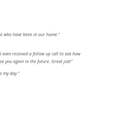
ple who have been in our home.”
 even received a follow up call to ask how
e you again in the future. Great job!”
s my day.”