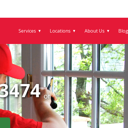
Services
Locations
About Us
Blo
▼
▼
▼
-3474
or