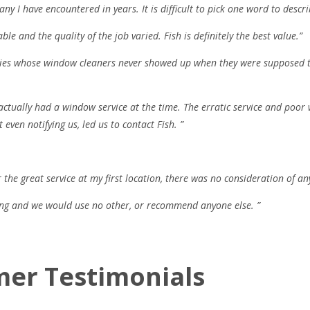
ny I have encountered in years. It is difficult to pick one word to descr
ble and the quality of the job varied. Fish is definitely the best value.”
ies whose window cleaners never showed up when they were supposed to.
actually had a window service at the time. The erratic service and poor 
ven notifying us, led us to contact Fish. ”
 the great service at my first location, there was no consideration of an
ing and we would use no other, or recommend anyone else. ”
mer Testimonials