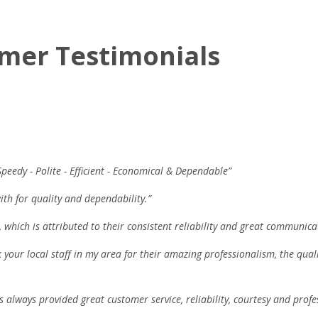
mer Testimonials
Speedy - Polite - Efficient - Economical & Dependable”
ith for quality and dependability.”
 which is attributed to their consistent reliability and great communica
k your local staff in my area for their amazing professionalism, the qual
s always provided great customer service, reliability, courtesy and profe