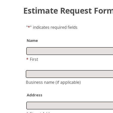
Estimate Request For
"
*
"
indicates required fields
Name
*
First
Business name
(if applicable)
Address