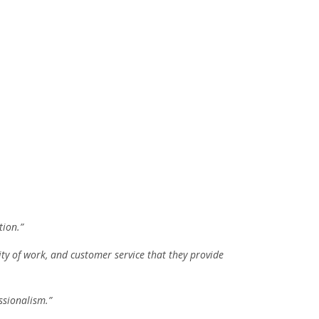
tion.”
ity of work, and customer service that they provide
ssionalism.”