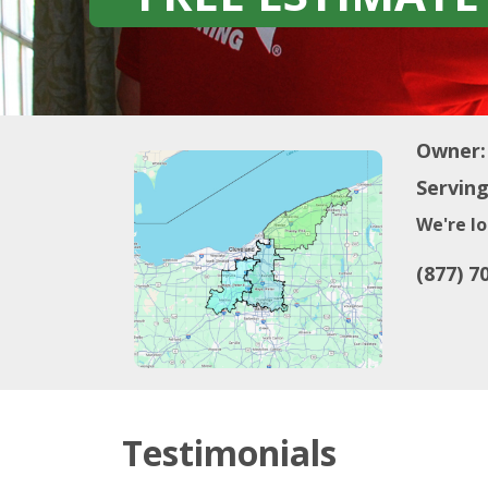
Owner:
Serving
We're lo
(877) 7
Testimonials