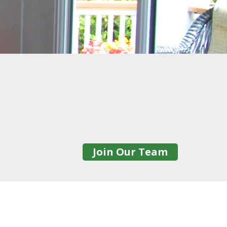
Join Our Team