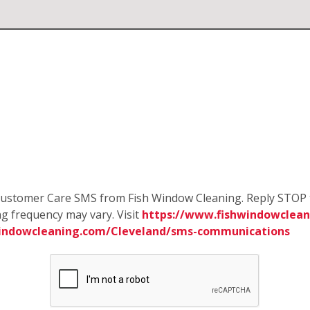
e Customer Care SMS from Fish Window Cleaning. Reply STOP 
g frequency may vary. Visit
https://www.fishwindowcleani
windowcleaning.com/Cleveland/sms-communications