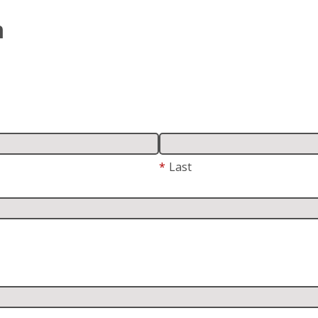
m
*
Last