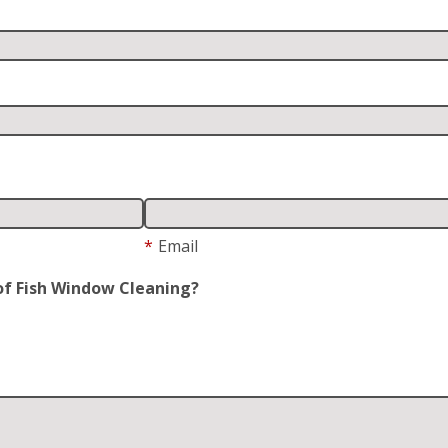
*
Email
of Fish Window Cleaning?