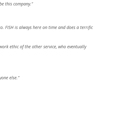
ibe this company.”
 FISH is always here on time and does a terrific
work ethic of the other service, who eventually
yone else.”