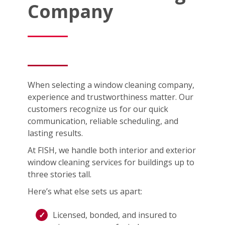
Company
When selecting a window cleaning company,
experience and trustworthiness matter. Our
customers recognize us for our quick
communication, reliable scheduling, and
lasting results.
At FISH, we handle both interior and exterior
window cleaning services for buildings up to
three stories tall.
Here’s what else sets us apart:
Licensed, bonded, and insured to