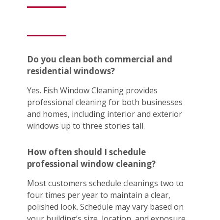
Do you clean both commercial and
residential windows?
Yes. Fish Window Cleaning provides
professional cleaning for both businesses
and homes, including interior and exterior
windows up to three stories tall.
How often should I schedule
professional window cleaning?
Most customers schedule cleanings two to
four times per year to maintain a clear,
polished look. Schedule may vary based on
your building’s size, location, and exposure