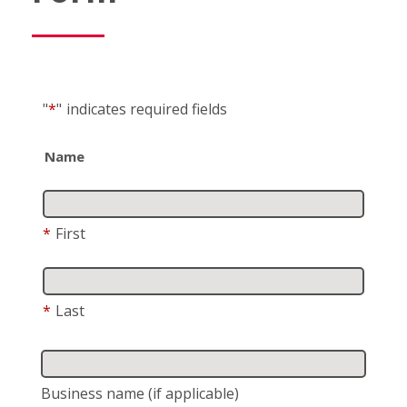
"
*
"
indicates required fields
Name
*
First
*
Last
Business name
(if applicable)