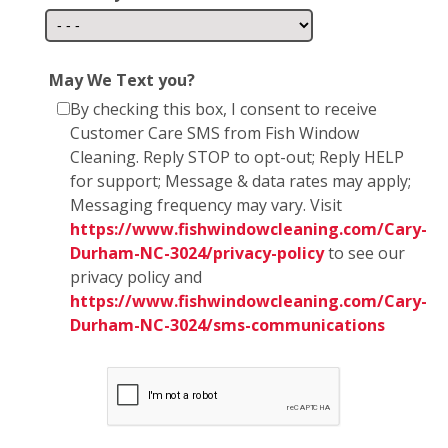
May We Text you?
By checking this box, I consent to receive
Customer Care SMS from Fish Window
Cleaning. Reply STOP to opt-out; Reply HELP
for support; Message & data rates may apply;
Messaging frequency may vary. Visit
https://www.fishwindowcleaning.com/Cary-
Durham-NC-3024/privacy-policy
to see our
privacy policy and
https://www.fishwindowcleaning.com/Cary-
Durham-NC-3024/sms-communications