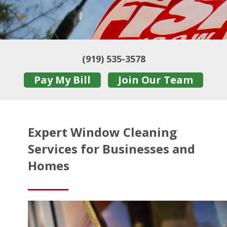
(919) 535-3578
Pay My Bill
Join Our Team
Expert Window Cleaning
Services for Businesses and
Homes