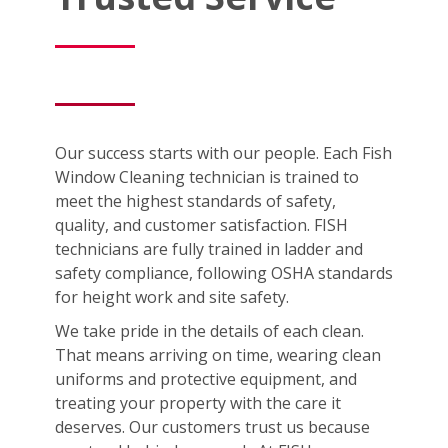
Our success starts with our people. Each Fish
Window Cleaning technician is trained to
meet the highest standards of safety,
quality, and customer satisfaction. FISH
technicians are fully trained in ladder and
safety compliance, following OSHA standards
for height work and site safety.
We take pride in the details of each clean.
That means arriving on time, wearing clean
uniforms and protective equipment, and
treating your property with the care it
deserves. Our customers trust us because