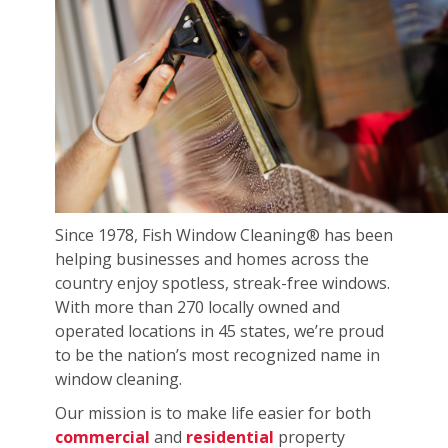
Since 1978, Fish Window Cleaning® has been
helping businesses and homes across the
country enjoy spotless, streak-free windows.
With more than 270 locally owned and
operated locations in 45 states, we’re proud
to be the nation’s most recognized name in
window cleaning.
Our mission is to make life easier for both
commercial
and
residential
property