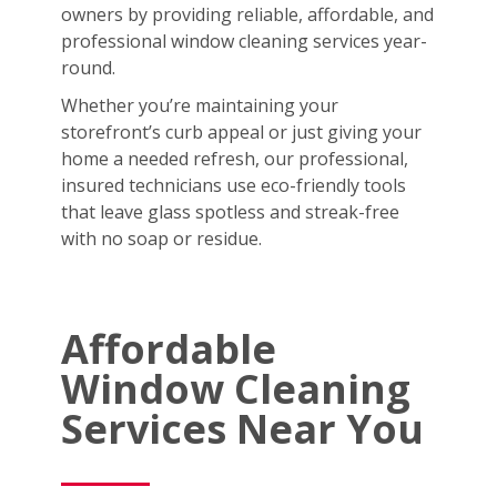
owners by providing reliable, affordable, and
professional window cleaning services year-
round.
Whether you’re maintaining your
storefront’s curb appeal or just giving your
home a needed refresh, our professional,
insured technicians use eco-friendly tools
that leave glass spotless and streak-free
with no soap or residue.
Affordable
Window Cleaning
Services Near You