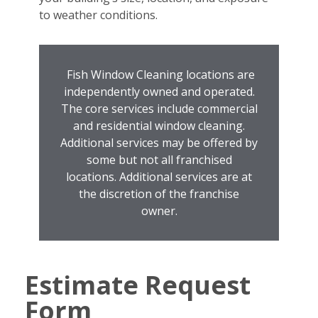
to weather conditions.
Fish Window Cleaning locations are
independently owned and operated.
The core services include commercial
and residential window cleaning.
Additional services may be offered by
some but not all franchised
locations. Additional services are at
the discretion of the franchise
owner.
Estimate Request
Form