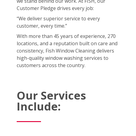
we stand behind our work. At FISH, our
Customer Pledge drives every job:
“We deliver superior service to every
customer, every time.”
With more than 45 years of experience, 270
locations, and a reputation built on care and
consistency, Fish Window Cleaning delivers
high-quality window washing services to
customers across the country.
Our Services
Include: