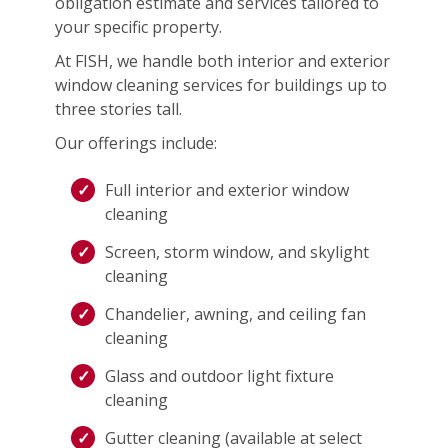
obligation estimate and services tailored to
your specific property.
At FISH, we handle both interior and exterior
window cleaning services for buildings up to
three stories tall.
Our offerings include:
Full interior and exterior window
cleaning
Screen, storm window, and skylight
cleaning
Chandelier, awning, and ceiling fan
cleaning
Glass and outdoor light fixture
cleaning
Gutter cleaning (available at select