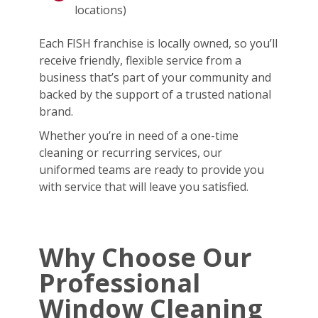
locations)
Each FISH franchise is locally owned, so you’ll
receive friendly, flexible service from a
business that’s part of your community and
backed by the support of a trusted national
brand.
Whether you’re in need of a one-time
cleaning or recurring services, our
uniformed teams are ready to provide you
with service that will leave you satisfied.
Why Choose Our
Professional
Window Cleaning