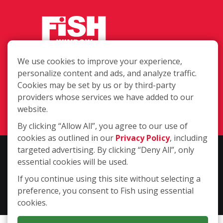
We use cookies to improve your experience,
1408 Christian Ave., Durham NC
personalize content and ads, and analyze traffic.
27705
Cookies may be set by us or by third-party
providers whose services we have added to our
(919) 535-3578
website.
Login
By clicking “Allow All”, you agree to our use of
cookies as outlined in our
Privacy Policy
, including
targeted advertising. By clicking “Deny All”, only
Copyright ©2026 Fish Window Cleaning. All rights reserved. | Each
essential cookies will be used.
location is independently owned and operated. The core services
include commercial and residential window cleaning. Additional
If you continue using this site without selecting a
services may be offered by some but not all franchised locations.
preference, you consent to Fish using essential
Additional services are at the discretion of the franchise owner.
cookies.