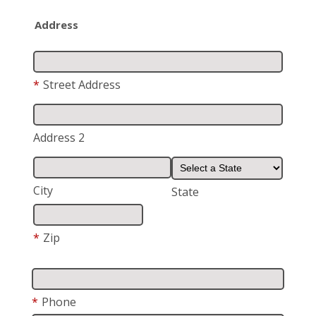
Address
*
Street Address
Address 2
City
State
*
Zip
*
Phone