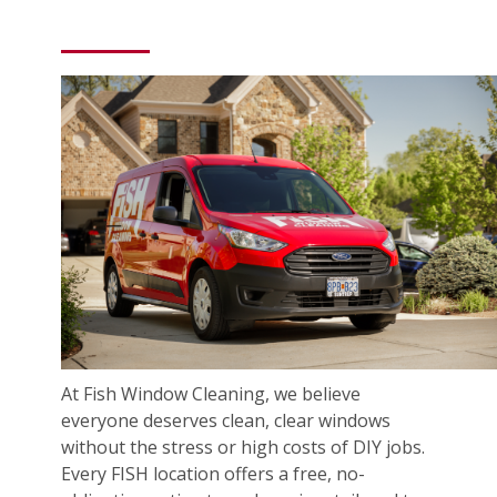
At Fish Window Cleaning, we believe
everyone deserves clean, clear windows
without the stress or high costs of DIY jobs.
Every FISH location offers a free, no-