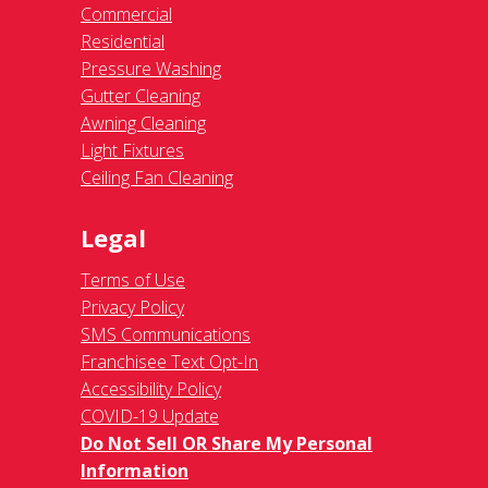
Commercial
Residential
Pressure Washing
Gutter Cleaning
Awning Cleaning
Light Fixtures
Ceiling Fan Cleaning
Legal
Terms of Use
Privacy Policy
SMS Communications
Franchisee Text Opt-In
Accessibility Policy
COVID-19 Update
Do Not Sell OR Share My Personal
Information