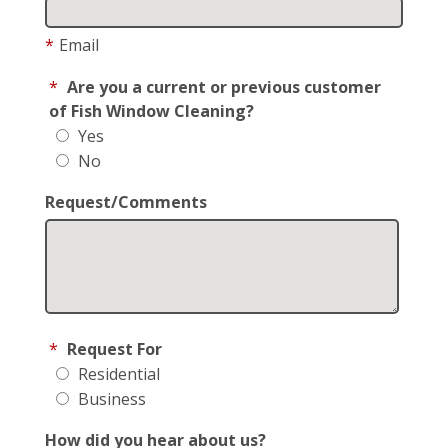
*
Email
*
Are you a current or previous customer
of Fish Window Cleaning?
Yes
No
Request/Comments
*
Request For
Residential
Business
How did you hear about us?