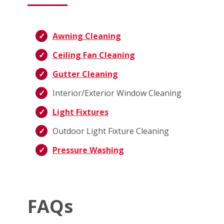
Awning Cleaning
Ceiling Fan Cleaning
Gutter Cleaning
Interior/Exterior Window Cleaning
Light Fixtures
Outdoor Light Fixture Cleaning
Pressure Washing
FAQs