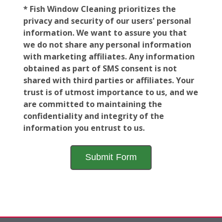
* Fish Window Cleaning prioritizes the
privacy and security of our users' personal
information. We want to assure you that
we do not share any personal information
with marketing affiliates. Any information
obtained as part of SMS consent is not
shared with third parties or affiliates. Your
trust is of utmost importance to us, and we
are committed to maintaining the
confidentiality and integrity of the
information you entrust to us.