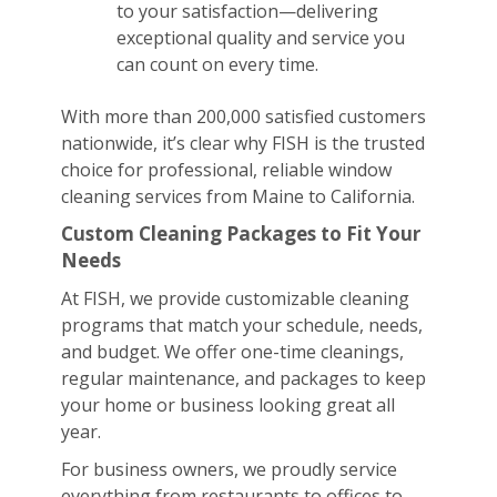
to your satisfaction—delivering
exceptional quality and service you
can count on every time.
With more than 200,000 satisfied customers
nationwide, it’s clear why FISH is the trusted
choice for professional, reliable window
cleaning services from Maine to California.
Custom Cleaning Packages to Fit Your
Needs
At FISH, we provide customizable cleaning
programs that match your schedule, needs,
and budget. We offer one-time cleanings,
regular maintenance, and packages to keep
your home or business looking great all
year.
For business owners, we proudly service
everything from restaurants to offices to