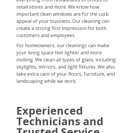
retail stores and more. We know how
important clean windows are for the curb
appeal of your business. Our cleaning can
create a strong first impression for both
customers and employees.
For homeowners, our cleanings can make
your living space feel lighter and more
inviting. We clean all types of glass, including
skylights, mirrors, and light fixtures. We also
take extra care of your floors, furniture, and
landscaping while we work.
Experienced
Technicians and
Trusted Service