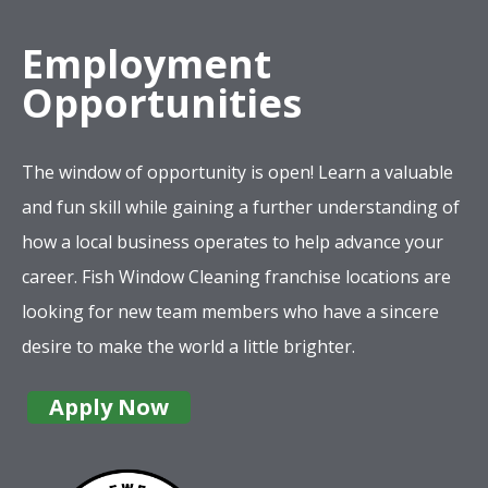
Employment
Opportunities
The window of opportunity is open! Learn a valuable
and fun skill while gaining a further understanding of
how a local business operates to help advance your
career. Fish Window Cleaning franchise locations are
looking for new team members who have a sincere
desire to make the world a little brighter.
Apply Now