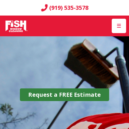
(919) 535-3578
☰
Request a
FREE
Estimate