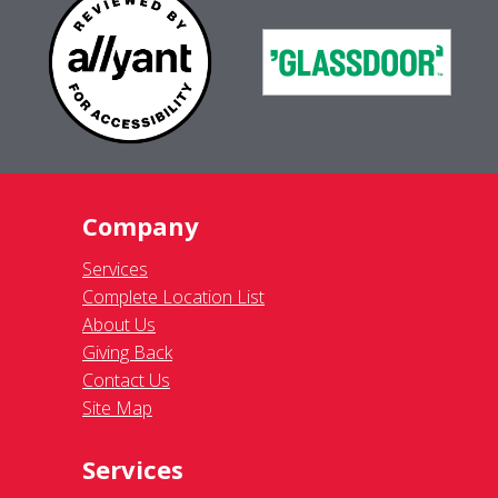
Company
Services
Complete Location List
About Us
Giving Back
Contact Us
Site Map
Services