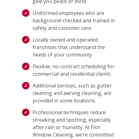
give you peace of mind
Uniformed employees who are
background-checked and trained in
safety and customer care
Locally owned and operated
franchises that understand the
needs of your community
Flexible, no-contract scheduling for
commercial and residential clients
Additional services, such as gutter
cleaning and awning cleaning, are
provided in some locations.
Professional techniques reduce
streaking and spotting, especially
after rain or humidity. At Fish
Window Cleaning, we’re committed