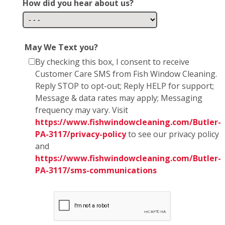
How did you hear about us?
May We Text you?
By checking this box, I consent to receive
Customer Care SMS from Fish Window Cleaning.
Reply STOP to opt-out; Reply HELP for support;
Message & data rates may apply; Messaging
frequency may vary. Visit
https://www.fishwindowcleaning.com/Butler-
PA-3117/privacy-policy
to see our privacy policy
and
https://www.fishwindowcleaning.com/Butler-
PA-3117/sms-communications