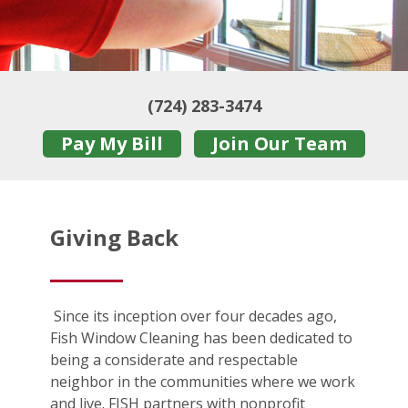
(724) 283-3474
Pay My Bill
Join Our Team
Giving Back
Since its inception over four decades ago,
Fish Window Cleaning has been dedicated to
being a considerate and respectable
neighbor in the communities where we work
and live. FISH partners with nonprofit