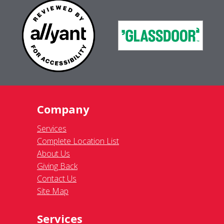
Company
Services
Complete Location List
About Us
Giving Back
Contact Us
Site Map
Services