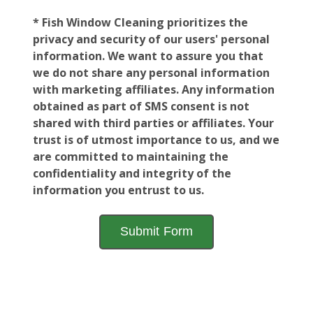
* Fish Window Cleaning prioritizes the
privacy and security of our users' personal
information. We want to assure you that
we do not share any personal information
with marketing affiliates. Any information
obtained as part of SMS consent is not
shared with third parties or affiliates. Your
trust is of utmost importance to us, and we
are committed to maintaining the
confidentiality and integrity of the
information you entrust to us.