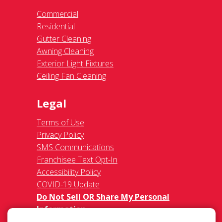
Commercial
Residential
Gutter Cleaning
Awning Cleaning
Exterior Light Fixtures
Ceiling Fan Cleaning
Legal
Terms of Use
Privacy Policy
SMS Communications
Franchisee Text Opt-In
Accessibility Policy
COVID-19 Update
Do Not Sell OR Share My Personal
Information