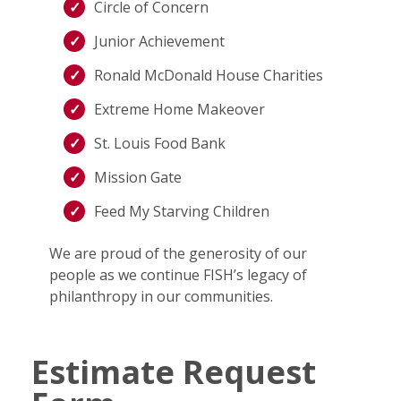
Circle of Concern
Junior Achievement
Ronald McDonald House Charities
Extreme Home Makeover
St. Louis Food Bank
Mission Gate
Feed My Starving Children
We are proud of the generosity of our
people as we continue FISH’s legacy of
philanthropy in our communities.
Estimate Request