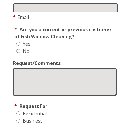
*
Email
*
Are you a current or previous customer
of Fish Window Cleaning?
Yes
No
Request/Comments
*
Request For
Residential
Business