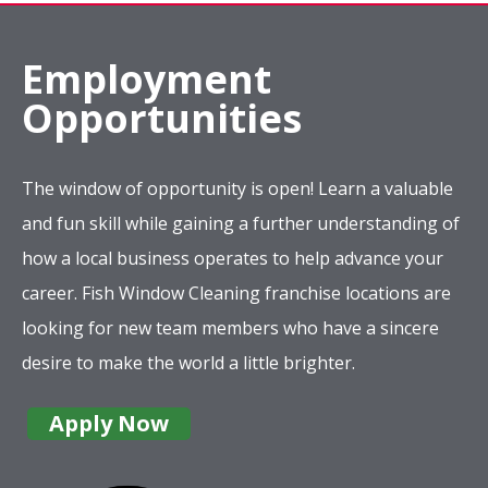
Employment
Opportunities
The window of opportunity is open! Learn a valuable
and fun skill while gaining a further understanding of
how a local business operates to help advance your
career. Fish Window Cleaning franchise locations are
looking for new team members who have a sincere
desire to make the world a little brighter.
Apply Now