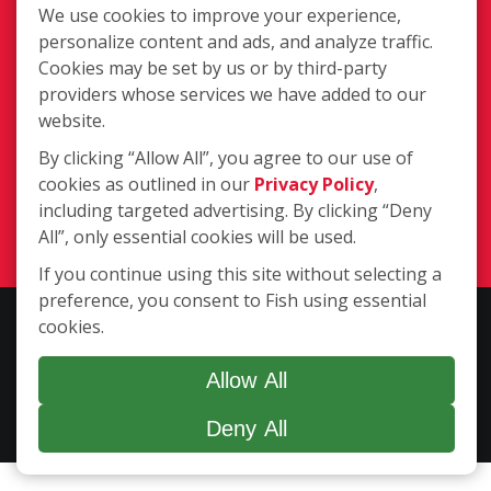
We use cookies to improve your experience,
personalize content and ads, and analyze traffic.
Cookies may be set by us or by third-party
providers whose services we have added to our
website.
1611 N Main Street Extension, Butler
By clicking “Allow All”, you agree to our use of
PA 16001
cookies as outlined in our
Privacy Policy
,
(724) 283-3474
including targeted advertising. By clicking “Deny
Login
All”, only essential cookies will be used.
If you continue using this site without selecting a
preference, you consent to Fish using essential
Copyright ©2026 Fish Window Cleaning. All rights reserved. | Each
cookies.
location is independently owned and operated. The core services
include commercial and residential window cleaning. Additional
Allow All
services may be offered by some but not all franchised locations.
Deny All
Additional services are at the discretion of the franchise owner.