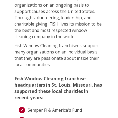
organizations on an ongoing basis to
support causes across the United States.
Through volunteering, leadership, and
charitable giving, FISH lives its mission to be
the best and most respected window
cleaning company in the world.
Fish Window Cleaning franchisees support
many organizations on an individual basis
that they are passionate about inside their
local communities.
Fish Window Cleaning franchise
headquarters in St. Louis, Missouri, has
supported these local charities in
recent years:
Semper Fi & America's Fund