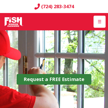
(724) 283-3474
☰
Request a
FREE
Estimate