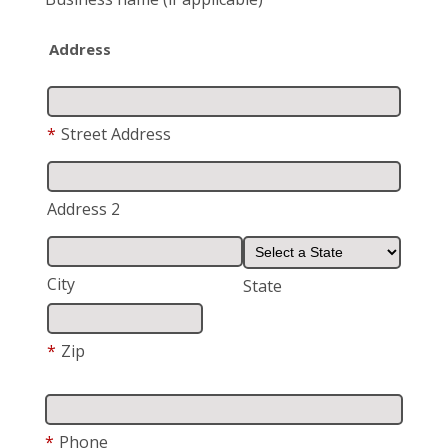
Address
*
Street Address
Address 2
City
State
*
Zip
*
Phone