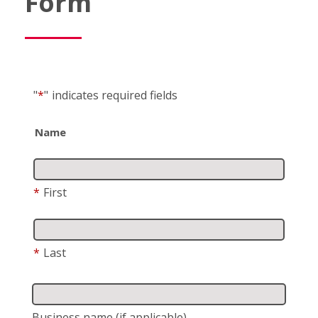
Form
"
*
"
indicates required fields
Name
*
First
*
Last
Business name
(if applicable)