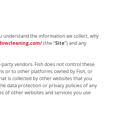
ou understand the information we collect, why
dowcleaning.com/
(the “
Site
”) and any
d-party vendors. Fish does not control these
rms or to other platforms owned by Fish, or
t is collected by other websites that you
the data protection or privacy policies of any
cies of other websites and services you use