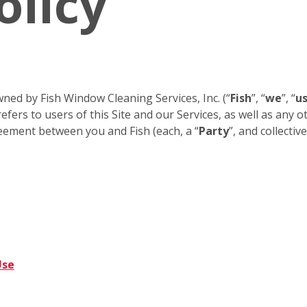
olicy
ned by Fish Window Cleaning Services, Inc. (“
Fish
”, “
we
”, “
u
efers to users of this Site and our Services, as well as any 
eement between you and Fish (each, a “
Party
”, and collective
Use