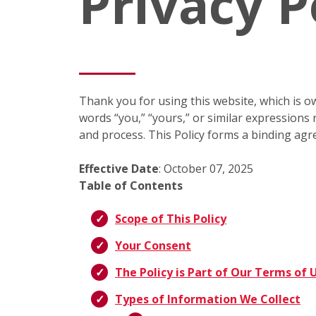
Privacy P
Thank you for using this website, which is ow
words “you,” “yours,” or similar expressions r
and process. This Policy forms a binding agr
Effective Date
: October 07, 2025
Table of Contents
Scope of This Policy
Your Consent
The Policy is Part of Our Terms of 
Types of Information We Collect