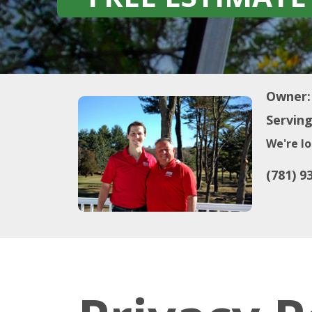
Owner:
Serving
We're lo
(781) 9