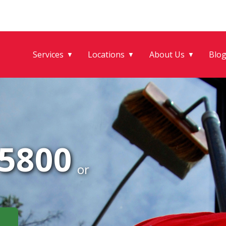
Services
Locations
About Us
Blo
▼
▼
▼
-5800
or