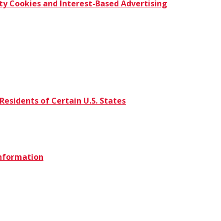
ty Cookies and Interest-Based Advertising
Residents of Certain U.S. States
Information