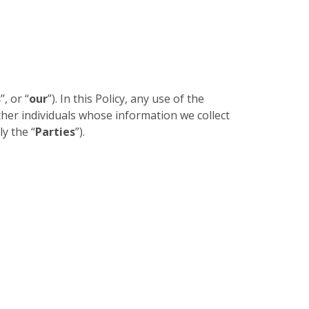
s
”, or “
our
”). In this Policy, any use of the
other individuals whose information we collect
ly the “
Parties
”).