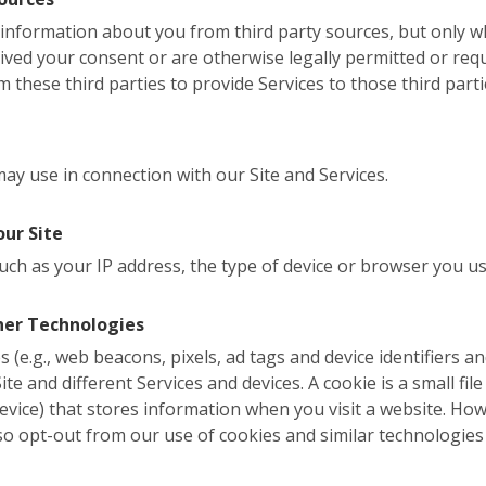
l information about you from third party sources, but only
eived your consent or are otherwise legally permitted or req
 these third parties to provide Services to those third parti
y use in connection with our Site and Services.
our Site
uch as your IP address, the type of device or browser you us
her Technologies
 (e.g., web beacons, pixels, ad tags and device identifiers a
te and different Services and devices. A cookie is a small file 
evice) that stores information when you visit a website. Ho
so opt-out from our use of cookies and similar technologies 