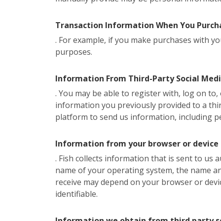
Transaction Information When You Purcha
. For example, if you make purchases with you
purposes.
Information From Third-Party Social Med
. You may be able to register with, log on to
information you previously provided to a thir
platform to send us information, including p
Information from your browser or device
. Fish collects information that is sent to us
name of your operating system, the name and 
receive may depend on your browser or devi
identifiable.
Information we obtain from third party s