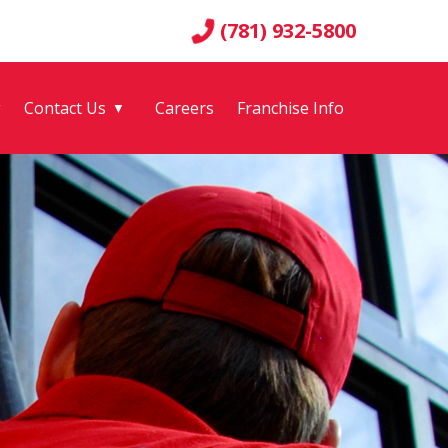
(781) 932-5800
g
Contact Us
Careers
Franchise Info
▼