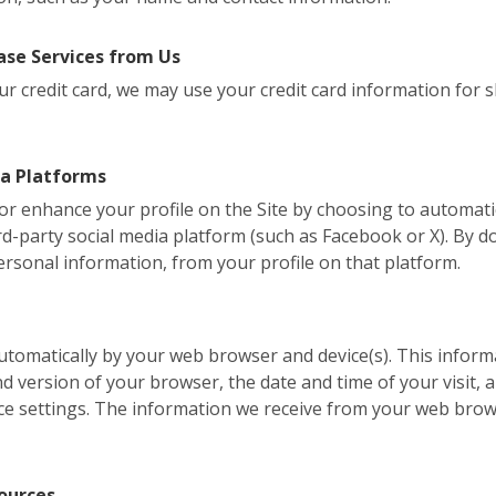
se Services from Us
r credit card, we may use your credit card information for shi
ia Platforms
, or enhance your profile on the Site by choosing to automati
d-party social media platform (such as Facebook or X). By do
ersonal information, from your profile on that platform.
 automatically by your web browser and device(s). This inform
version of your browser, the date and time of your visit, a
ce settings. The information we receive from your web brow
ources