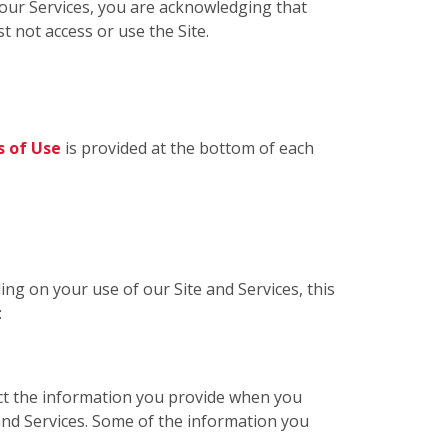
g our Services, you are acknowledging that
t not access or use the Site.
 of Use
is provided at the bottom of each
ing on your use of our Site and Services, this
:
ect the information you provide when you
 and Services. Some of the information you