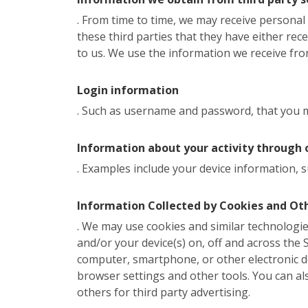
. From time to time, we may receive persona
these third parties that they have either rec
to us. We use the information we receive from
Login information
. Such as username and password, that you ma
Information about your activity through 
. Examples include your device information, s
Information Collected by Cookies and Ot
. We may use cookies and similar technologies
and/or your device(s) on, off and across the Si
computer, smartphone, or other electronic d
browser settings and other tools. You can al
others for third party advertising.