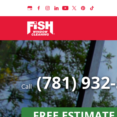
(781) 932
Call
FREE ESTIMATE