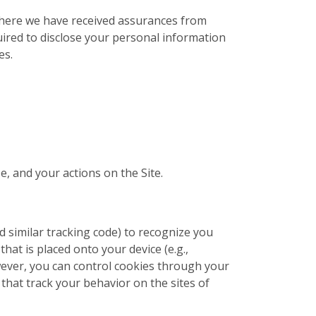
 where we have received assurances from
uired to disclose your personal information
es.
e, and your actions on the Site.
nd similar tracking code) to recognize you
that is placed onto your device (e.g.,
wever, you can control cookies through your
that track your behavior on the sites of