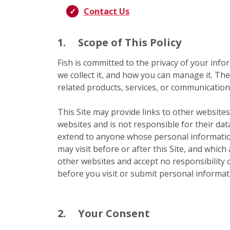
Contact Us
1.
Scope of This Policy
Fish is committed to the privacy of your infor
we collect it, and how you can manage it. The
related products, services, or communications
This Site may provide links to other websites
websites and is not responsible for their dat
extend to anyone whose personal information
may visit before or after this Site, and which
other websites and accept no responsibility or
before you visit or submit personal informati
2.
Your Consent