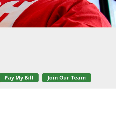
Pay My Bill
Join Our Team