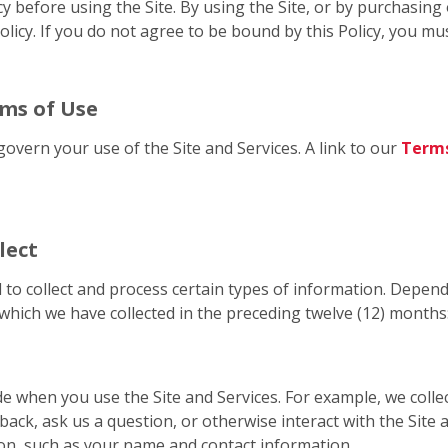
cy before using the Site. By using the Site, or by purchasin
licy. If you do not agree to be bound by this Policy, you mus
rms of Use
govern your use of the Site and Services. A link to our
Terms
lect
 to collect and process certain types of information. Depend
which we have collected in the preceding twelve (12) months
de when you use the Site and Services. For example, we coll
back, ask us a question, or otherwise interact with the Site
on, such as your name and contact information.