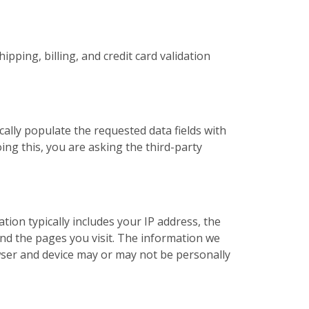
pping, billing, and credit card validation
cally populate the requested data fields with
ing this, you are asking the third-party
ation typically includes your IP address, the
nd the pages you visit. The information we
ser and device may or may not be personally