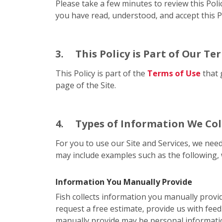
Please take a few minutes to review this Poli
you have read, understood, and accept this Po
3.
This Policy is Part of Our Te
This Policy is part of the
Terms of Use
that 
page of the Site.
4.
Types of Information We Col
For you to use our Site and Services, we need
may include examples such as the following, 
Information You Manually Provide
Fish collects information you manually provi
request a free estimate, provide us with feed
manually provide may be personal informati