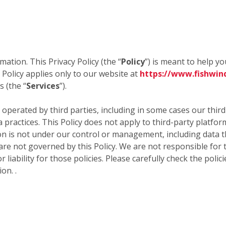
mation. This Privacy Policy (the “
Policy
”) is meant to help y
 Policy applies only to our website at
https://www.fishwin
 (the “
Services
”).
 operated by third parties, including in some cases our thir
a practices. This Policy does not apply to third-party platfo
 is not under our control or management, including data tha
 are not governed by this Policy. We are not responsible for 
 liability for those policies. Please carefully check the poli
on. .