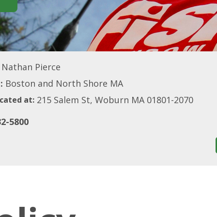
Nathan Pierce
:
Boston and North Shore MA
215 Salem St, Woburn MA 01801-2070
cated at:
32-5800