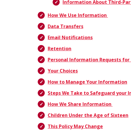
Information About Third-Par
How We Use Information
Data Transfers
Email Notifications
Retention
Personal Information Requests for 
Your Choices
How to Manage Your Information
Steps We Take to Safeguard your 
How We Share Information
Children Under the Age of Sixteen
This Policy May Change