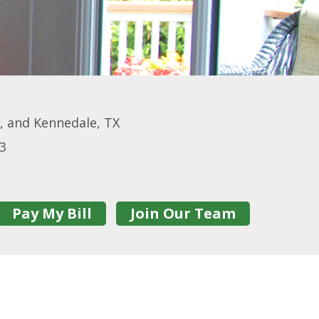
o, and Kennedale, TX
13
Pay My Bill
Join Our Team