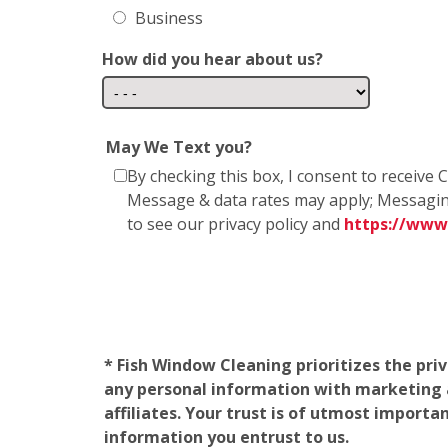
Business
How did you hear about us?
May We Text you?
By checking this box, I consent to receiv
Message & data rates may apply; Messagin
to see our privacy policy and
https://www
* Fish Window Cleaning prioritizes the pri
any personal information with marketing af
affiliates. Your trust is of utmost import
information you entrust to us.