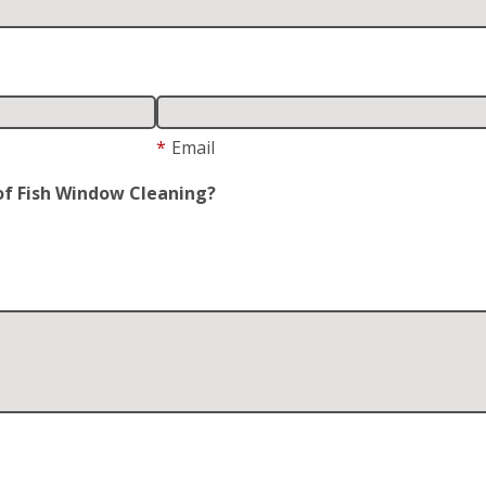
*
Email
of Fish Window Cleaning?