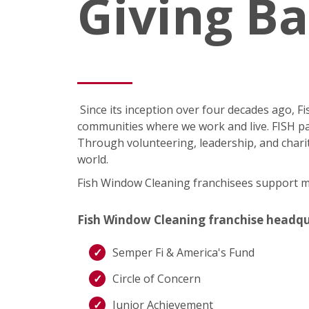
Giving B
Since its inception over four decades ago, 
communities where we work and live. FISH pa
Through volunteering, leadership, and charit
world.
Fish Window Cleaning franchisees support man
Fish Window Cleaning franchise headquart
Semper Fi & America's Fund
Circle of Concern
Junior Achievement