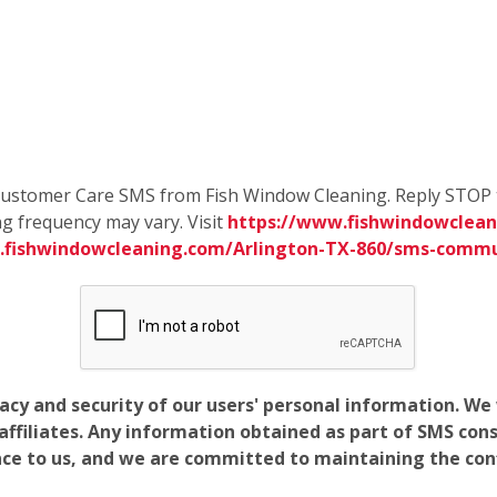
e Customer Care SMS from Fish Window Cleaning. Reply STOP 
g frequency may vary. Visit
https://www.fishwindowcleani
.fishwindowcleaning.com/Arlington-TX-860/sms-commu
vacy and security of our users' personal information. W
filiates. Any information obtained as part of SMS conse
ance to us, and we are committed to maintaining the conf