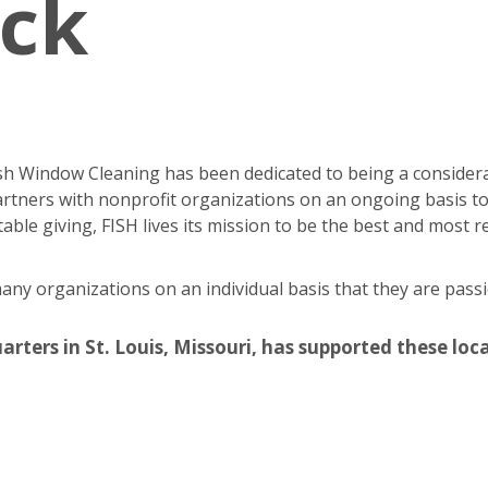
ack
Fish Window Cleaning has been dedicated to being a consider
rtners with nonprofit organizations on an ongoing basis to
able giving, FISH lives its mission to be the best and most
y organizations on an individual basis that they are passi
ers in St. Louis, Missouri, has supported these local