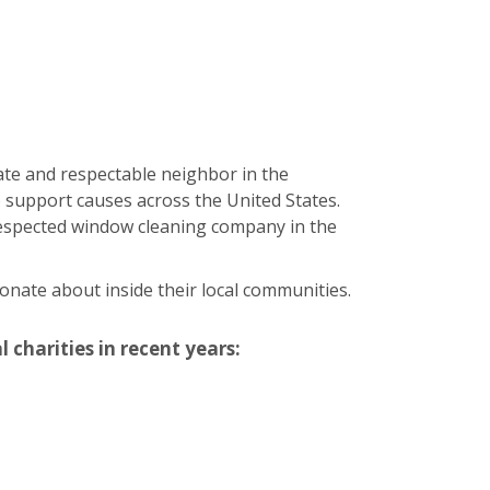
ate and respectable neighbor in the
 support causes across the United States.
 respected window cleaning company in the
onate about inside their local communities.
 charities in recent years: