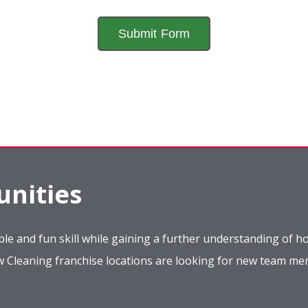
nities
le and fun skill while gaining a further understanding of ho
ow Cleaning franchise locations are looking for new team m