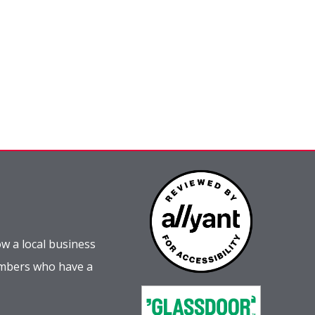
w a local business
embers who have a