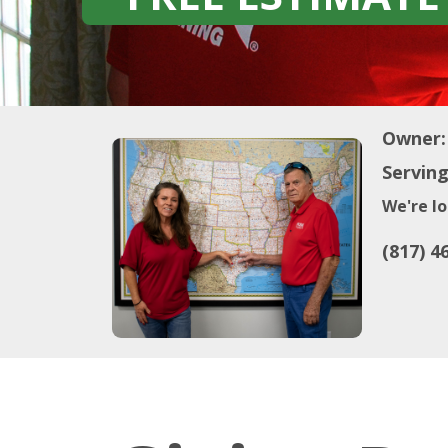
Owner:
Serving
We're lo
(817) 4