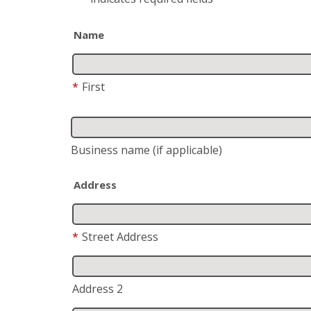
Name
*
First
Business name
(if applicable)
Address
*
Street Address
Address 2