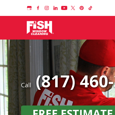
(817) 460
Call
FREE ESTIMATE