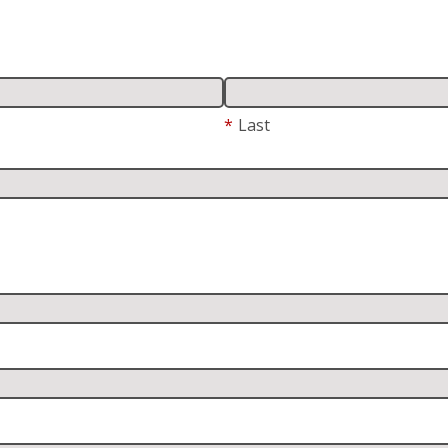
*
Last