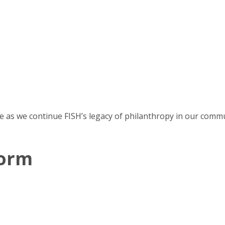
e as we continue FISH’s legacy of philanthropy in our commu
Form