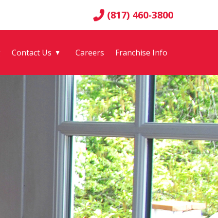
(817) 460-3800
g
Contact Us
Careers
Franchise Info
▼