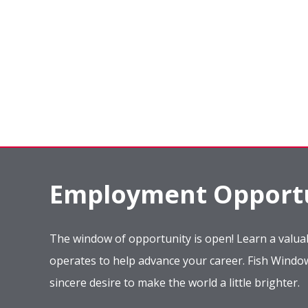
Employment Opportu
The window of opportunity is open! Learn a valuab
operates to help advance your career. Fish Wind
sincere desire to make the world a little brighter.