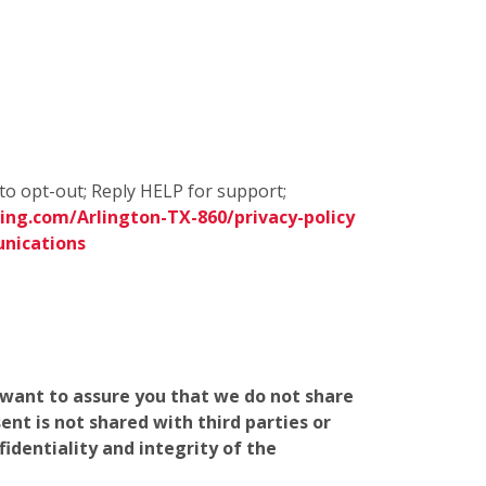
to opt-out; Reply HELP for support;
ng.com/Arlington-TX-860/privacy-policy
nications
e want to assure you that we do not share
nt is not shared with third parties or
identiality and integrity of the