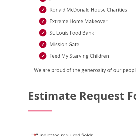
Ronald McDonald House Charities
Extreme Home Makeover
St. Louis Food Bank
Mission Gate
Feed My Starving Children
We are proud of the generosity of our peopl
Estimate Request 
"
*
"
indicates required fields