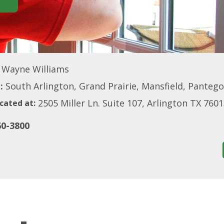
Wayne Williams
:
South Arlington, Grand Prairie, Mansfield, Panteg
2505 Miller Ln. Suite 107, Arlington TX 760
cated at:
60-3800