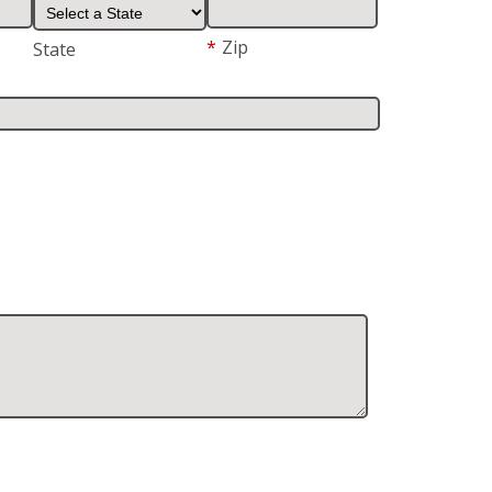
*
Zip
State