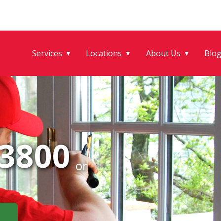
Services
Locations
About Us
Blo
▼
▼
▼
-3800
or