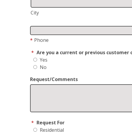
City
*
Phone
*
Are you a current or previous customer 
Yes
No
Request/Comments
*
Request For
Residential