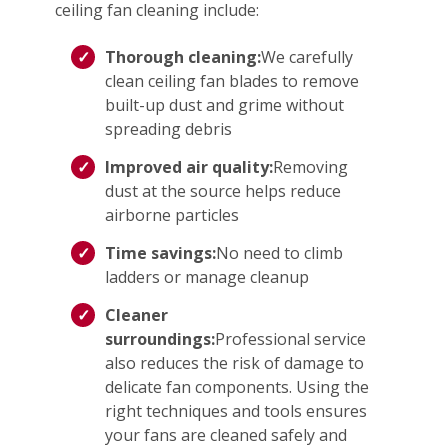
ceiling fan cleaning include:
Thorough cleaning:
We carefully
clean ceiling fan blades to remove
built-up dust and grime without
spreading debris
Improved air quality:
Removing
dust at the source helps reduce
airborne particles
Time savings:
No need to climb
ladders or manage cleanup
Cleaner
surroundings:
Professional service
also reduces the risk of damage to
delicate fan components. Using the
right techniques and tools ensures
your fans are cleaned safely and