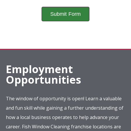
Employment
Opportunities
The window of opportunity is open! Learn a valuable
and fun skill while gaining a further understanding of
how a local business operates to help advance your
career. Fish Window Cleaning franchise locations are