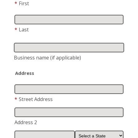
*
First
*
Last
Business name
(if applicable)
Address
*
Street Address
Address 2