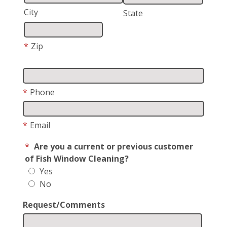
City
State
*
Zip
*
Phone
*
Email
*
Are you a current or previous customer
of Fish Window Cleaning?
Yes
No
Request/Comments