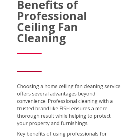
Benefits of
Professional
Ceiling Fan
Cleaning
Choosing a home ceiling fan cleaning service
offers several advantages beyond
convenience. Professional cleaning with a
trusted brand like FISH ensures a more
thorough result while helping to protect
your property and furnishings.
Key benefits of using professionals for