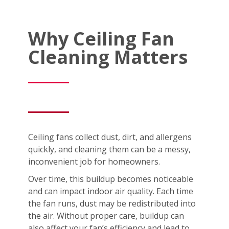
Why Ceiling Fan
Cleaning Matters
Ceiling fans collect dust, dirt, and allergens
quickly, and cleaning them can be a messy,
inconvenient job for homeowners.
Over time, this buildup becomes noticeable
and can impact indoor air quality. Each time
the fan runs, dust may be redistributed into
the air. Without proper care, buildup can
also affect your fan’s efficiency and lead to