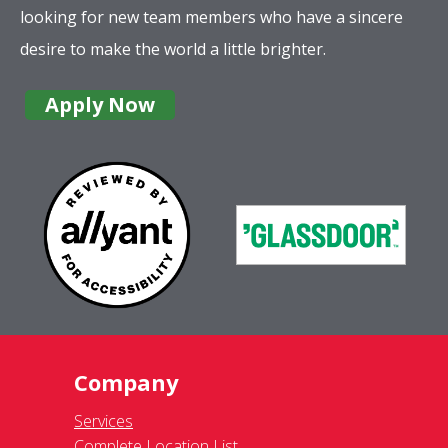
looking for new team members who have a sincere
desire to make the world a little brighter.
Apply Now
Company
Services
Complete Location List