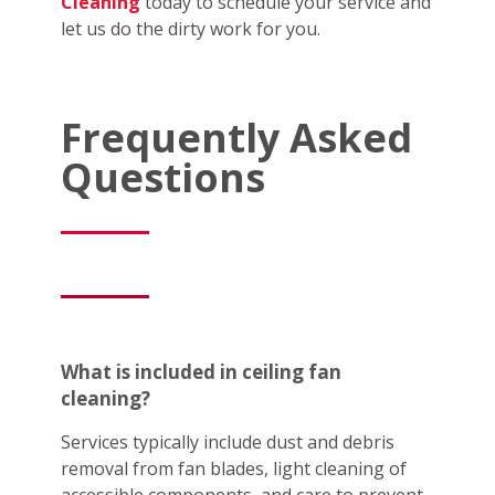
Cleaning
today to schedule your service and
let us do the dirty work for you.
Frequently Asked
Questions
What is included in ceiling fan
cleaning?
Services typically include dust and debris
removal from fan blades, light cleaning of