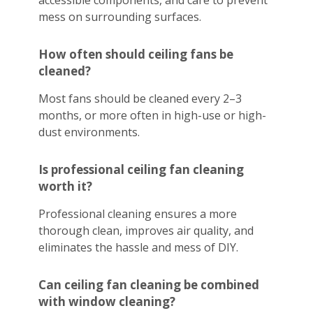
accessible components, and care to prevent
mess on surrounding surfaces.
How often should ceiling fans be
cleaned?
Most fans should be cleaned every 2–3
months, or more often in high-use or high-
dust environments.
Is professional ceiling fan cleaning
worth it?
Professional cleaning ensures a more
thorough clean, improves air quality, and
eliminates the hassle and mess of DIY.
Can ceiling fan cleaning be combined
with window cleaning?