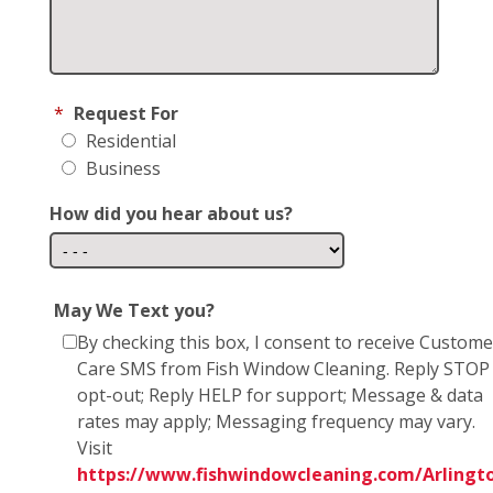
*
Request For
Residential
Business
How did you hear about us?
May We Text you?
By checking this box, I consent to receive Custome
Care SMS from Fish Window Cleaning. Reply STOP
opt-out; Reply HELP for support; Message & data
rates may apply; Messaging frequency may vary.
Visit
https://www.fishwindowcleaning.com/Arlingt