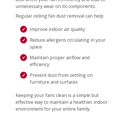
unnecessary wear on its components.
Regular ceiling fan dust removal can help:
Improve indoor air quality
Reduce allergens circulating in your
space
Maintain proper airflow and
efficiency
Prevent dust from settling on
furniture and surfaces
Keeping your fans clean is a simple but
effective way to maintain a healthier indoor
environment for your entire family.