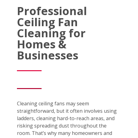
Professional
Ceiling Fan
Cleaning for
Homes &
Businesses
Cleaning ceiling fans may seem
straightforward, but it often involves using
ladders, cleaning hard-to-reach areas, and
risking spreading dust throughout the
room. That’s why many homeowners and