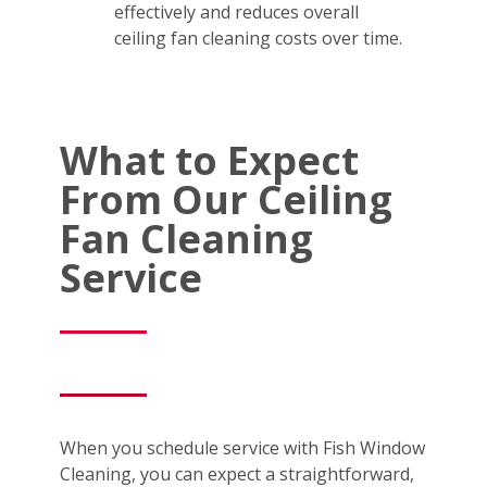
effectively and reduces overall
ceiling fan cleaning costs over time.
What to Expect
From Our Ceiling
Fan Cleaning
Service
When you schedule service with Fish Window
Cleaning, you can expect a straightforward,