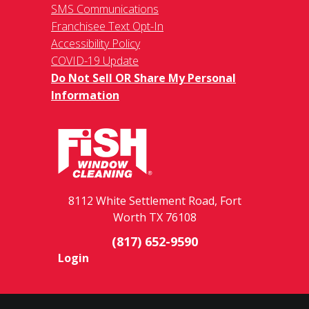
SMS Communications
Franchisee Text Opt-In
Accessibility Policy
COVID-19 Update
Do Not Sell OR Share My Personal
Information
8112 White Settlement Road, Fort
Worth TX 76108
(817) 652-9590
Login