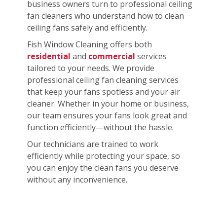
business owners turn to professional ceiling
fan cleaners who understand how to clean
ceiling fans safely and efficiently.
Fish Window Cleaning offers both
residential
and
commercial
services
tailored to your needs. We provide
professional ceiling fan cleaning services
that keep your fans spotless and your air
cleaner. Whether in your home or business,
our team ensures your fans look great and
function efficiently—without the hassle.
Our technicians are trained to work
efficiently while protecting your space, so
you can enjoy the clean fans you deserve
without any inconvenience.