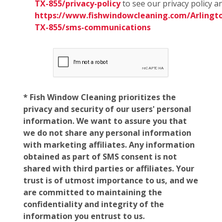
TX-855/privacy-policy
to see our privacy policy a
https://www.fishwindowcleaning.com/Arlingt
TX-855/sms-communications
* Fish Window Cleaning prioritizes the
privacy and security of our users' personal
information. We want to assure you that
we do not share any personal information
with marketing affiliates. Any information
obtained as part of SMS consent is not
shared with third parties or affiliates. Your
trust is of utmost importance to us, and we
are committed to maintaining the
confidentiality and integrity of the
information you entrust to us.