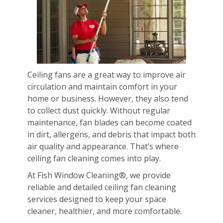
Ceiling fans are a great way to improve air
circulation and maintain comfort in your
home or business. However, they also tend
to collect dust quickly. Without regular
maintenance, fan blades can become coated
in dirt, allergens, and debris that impact both
air quality and appearance. That’s where
ceiling fan cleaning comes into play.
At Fish Window Cleaning®, we provide
reliable and detailed ceiling fan cleaning
services designed to keep your space
cleaner, healthier, and more comfortable.