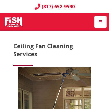
(817) 652-9590
☰
Ceiling Fan Cleaning
Services