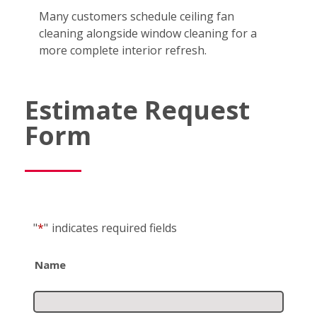
Many customers schedule ceiling fan
cleaning alongside window cleaning for a
more complete interior refresh.
Estimate Request
Form
"
*
"
indicates required fields
Name