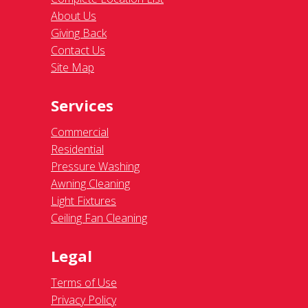
About Us
Giving Back
Contact Us
Site Map
Services
Commercial
Residential
Pressure Washing
Awning Cleaning
Light Fixtures
Ceiling Fan Cleaning
Legal
Terms of Use
Privacy Policy