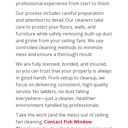
professional experience from start to finish.
Our process includes careful preparation
and attention to detail. Our cleaners take
care to protect your floors, walls, and
furniture while safely removing built-up dust
and grime from your ceiling fans. We use
controlled cleaning methods to minimize
mess and ensure a thorough result.
We are fully licensed, bonded, and insured,
so you can trust that your property is always
in good hands. From setup to cleanup, we
focus on delivering consistent, high-quality
service. No ladders, no dust falling
everywhere—just a cleaner, healthier
environment handled by professionals.
Take the work (and the mess) out of ceiling
fan cleaning.
Contact Fish Window