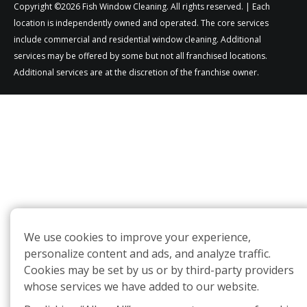
Copyright ©2026 Fish Window Cleaning. All rights reserved. | Each
location is independently owned and operated. The core services
include commercial and residential window cleaning. Additional
services may be offered by some but not all franchised locations.
Additional services are at the discretion of the franchise owner.
We use cookies to improve your experience,
personalize content and ads, and analyze traffic.
Cookies may be set by us or by third-party providers
whose services we have added to our website.