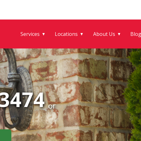
Services
Locations
About Us
Blo
▼
▼
▼
-3474
or