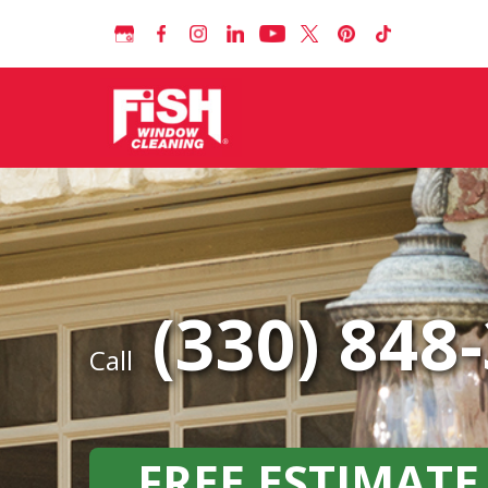
(330) 848
Call
FREE ESTIMATE