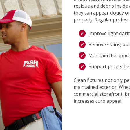
residue and debris inside 
they can appear cloudy or
properly. Regular professi
Improve light clari
Remove stains, bui
Maintain the appe
Support proper lig
Clean fixtures not only pe
maintained exterior. Whet
commercial storefront, bri
increases curb appeal.