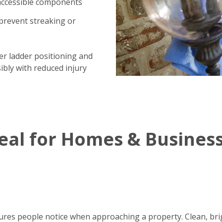
 accessible components
prevent streaking or
per ladder positioning and
ibly with reduced injury
al for Homes & Busines
eatures people notice when approaching a property. Clean, br