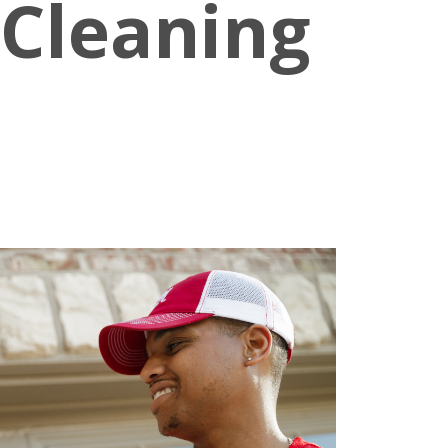
 Cleaning