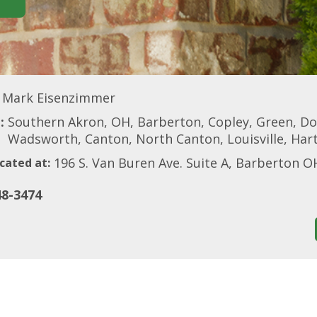
Mark Eisenzimmer
:
Southern Akron, OH, Barberton, Copley, Green, Do
Wadsworth, Canton, North Canton, Louisville, Hart
196 S. Van Buren Ave. Suite A, Barberton O
cated at:
48-3474