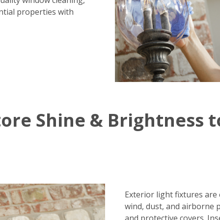
uality window cleaning,
tial properties with
ore Shine & Brightness t
Exterior light fixtures ar
wind, dust, and airborne 
and protective covers. Ins