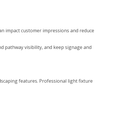
es can impact customer impressions and reduce
nd pathway visibility, and keep signage and
caping features. Professional light fixture