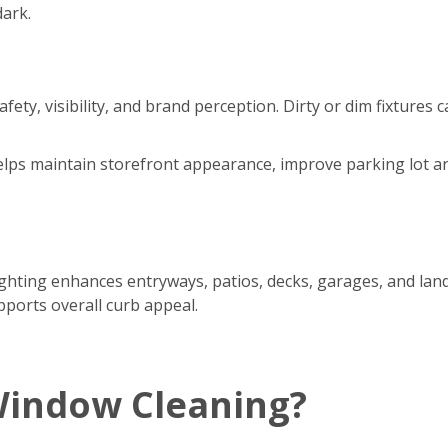
dark.
safety, visibility, and brand perception. Dirty or dim fixtur
.
 helps maintain storefront appearance, improve parking lot a
ting enhances entryways, patios, decks, garages, and lands
pports overall curb appeal.
Window Cleaning?