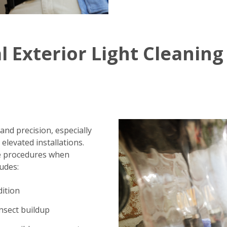
l Exterior Light Cleaning
 and precision, especially
elevated installations.
fe procedures when
ludes:
dition
insect buildup