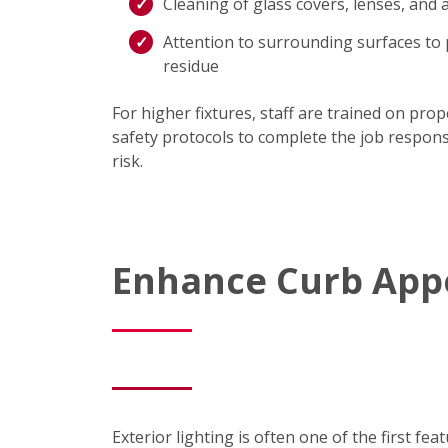
Cleaning of glass covers, lenses, and
Attention to surrounding surfaces to 
residue
For higher fixtures, staff are trained on pro
safety protocols to complete the job respons
risk.
Enhance Curb Appe
Exterior lighting is often one of the first f