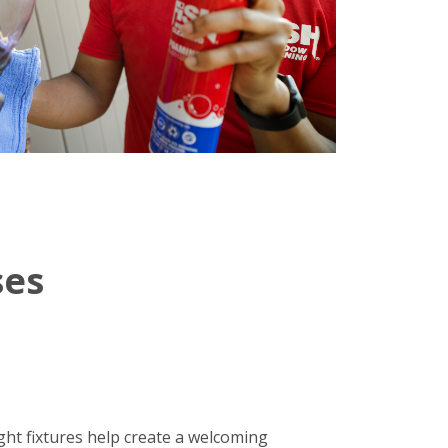
ses
ight fixtures help create a welcoming