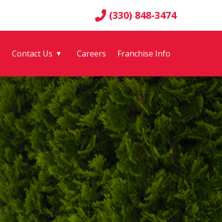
(330) 848-3474
g
Contact Us
Careers
Franchise Info
▼