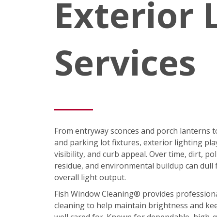
Exterior 
Services
From entryway sconces and porch lanterns t
and parking lot fixtures, exterior lighting pla
visibility, and curb appeal. Over time, dirt, p
residue, and environmental buildup can dull 
overall light output.
Fish Window Cleaning® provides professional 
cleaning to help maintain brightness and ke