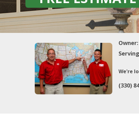
Owner:
Serving
We're lo
(330) 8