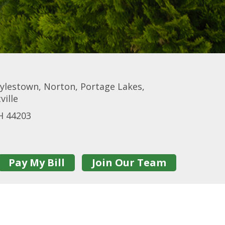
ylestown, Norton, Portage Lakes,
ville
H 44203
Pay My Bill
Join Our Team