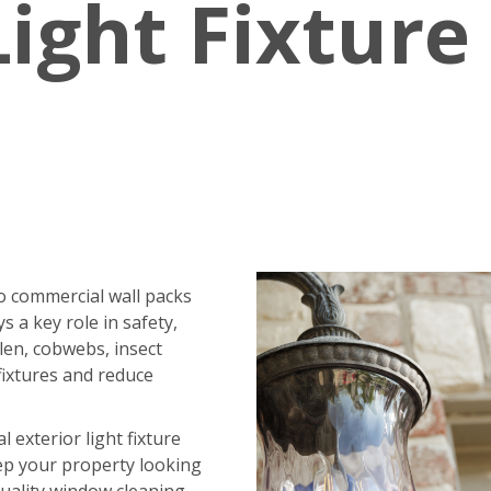
Light Fixture
o commercial wall packs
ys a key role in safety,
ollen, cobwebs, insect
fixtures and reduce
exterior light fixture
ep your property looking