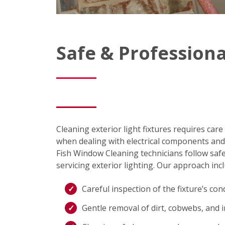
Safe & Professiona
Cleaning exterior light fixtures requires care
when dealing with electrical components and 
Fish Window Cleaning technicians follow sa
servicing exterior lighting. Our approach inc
Careful inspection of the fixture’s con
Gentle removal of dirt, cobwebs, and 