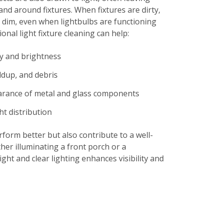
and around fixtures. When fixtures are dirty,
 dim, even when lightbulbs are functioning
onal light fixture cleaning can help:
ty and brightness
ldup, and debris
arance of metal and glass components
ht distribution
rform better but also contribute to a well-
her illuminating a front porch or a
ght and clear lighting enhances visibility and