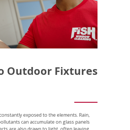
o Outdoor Fixtures
e constantly exposed to the elements. Rain,
pollutants can accumulate on glass panels
ects are also drawn to light, often leaving