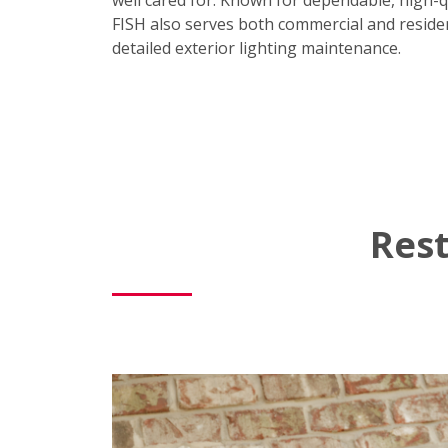
well cared for. Known for dependable, high-q
FISH also serves both commercial and residen
detailed exterior lighting maintenance.
Rest