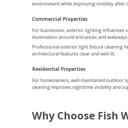
environment while improving visibility after 
Commercial Properties
For businesses, exterior lighting influences 
illumination around entrances and walkways
Professional exterior light fixture cleaning
architectural features clear and well-lit.
Residential Properties
For homeowners, well-maintained outdoor ligh
cleaning improves nighttime visibility and su
Why Choose Fish 