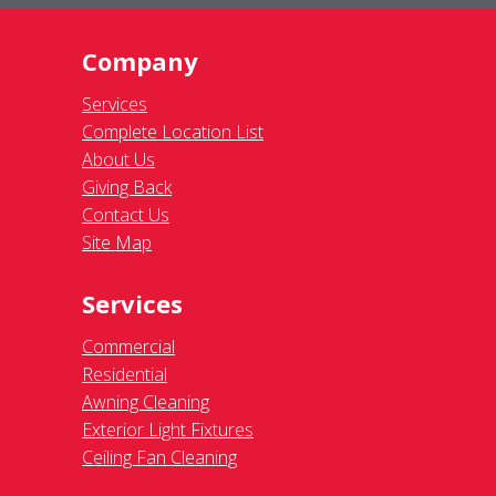
Company
Services
Complete Location List
About Us
Giving Back
Contact Us
Site Map
Services
Commercial
Residential
Awning Cleaning
Exterior Light Fixtures
Ceiling Fan Cleaning