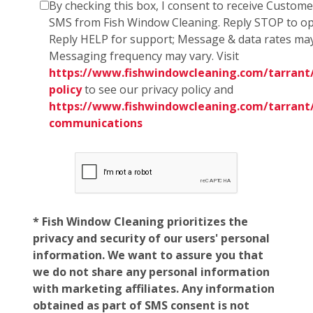
By checking this box, I consent to receive Custom
SMS from Fish Window Cleaning. Reply STOP to op
Reply HELP for support; Message & data rates may
Messaging frequency may vary. Visit
https://www.fishwindowcleaning.com/tarrant/
policy
to see our privacy policy and
https://www.fishwindowcleaning.com/tarrant
communications
* Fish Window Cleaning prioritizes the
privacy and security of our users' personal
information. We want to assure you that
we do not share any personal information
with marketing affiliates. Any information
obtained as part of SMS consent is not