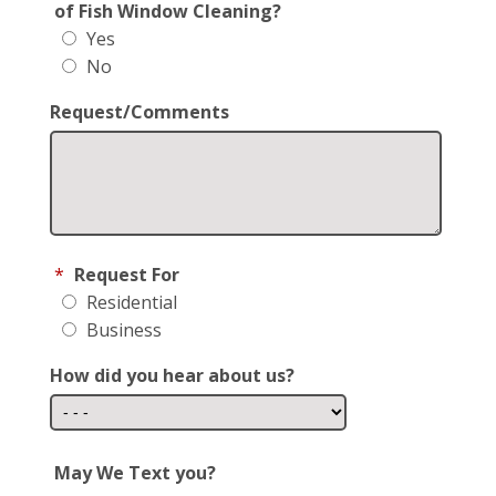
of Fish Window Cleaning?
Yes
No
Request/Comments
*
Request For
Residential
Business
How did you hear about us?
May We Text you?