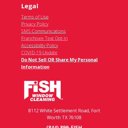
Legal
Terms of Use
Privacy Policy
SMS Communications
Franchisee Text Opt-In
Accessibility Policy
COVID-19 Update
Do Not Sell OR Share My Personal
Information
8112 White Settlement Road, Fort
Worth TX 76108
(844) 899-FISH