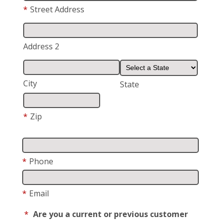
*
Street Address
Address 2
City
State
*
Zip
*
Phone
*
Email
*
Are you a current or previous customer