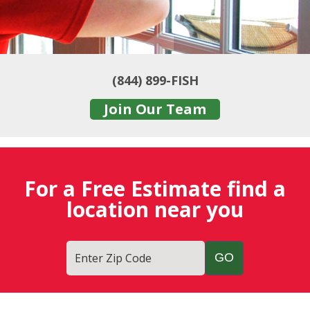
(844) 899-FISH
Join Our Team
For a Free Estimate find a
location near you
Enter Zip Code