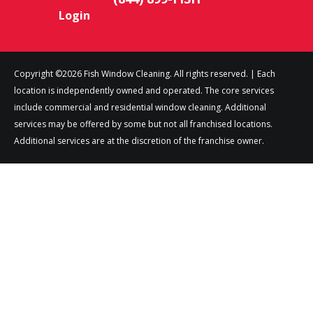
Login
Copyright ©2026 Fish Window Cleaning. All rights reserved. | Each
location is independently owned and operated. The core services
include commercial and residential window cleaning. Additional
services may be offered by some but not all franchised locations.
Additional services are at the discretion of the franchise owner.