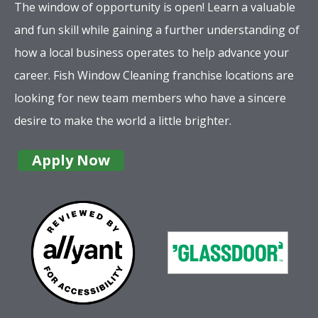
The window of opportunity is open! Learn a valuable
and fun skill while gaining a further understanding of
how a local business operates to help advance your
career. Fish Window Cleaning franchise locations are
looking for new team members who have a sincere
desire to make the world a little brighter.
Apply Now