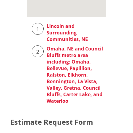
Estimate Request Form