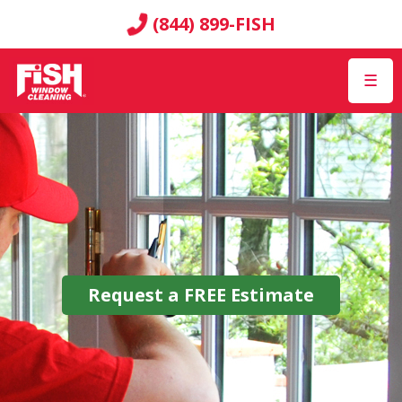
(844) 899-FISH
☰
Request a
FREE
Estimate