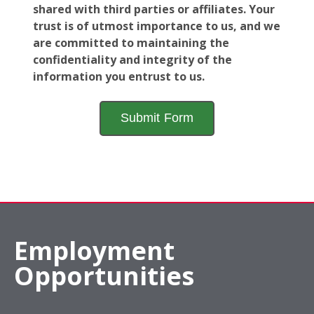
shared with third parties or affiliates. Your
trust is of utmost importance to us, and we
are committed to maintaining the
confidentiality and integrity of the
information you entrust to us.
Employment
Opportunities