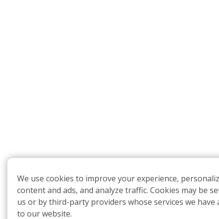
We use cookies to improve your experience, personali
content and ads, and analyze traffic. Cookies may be se
us or by third-party providers whose services we have
to our website.