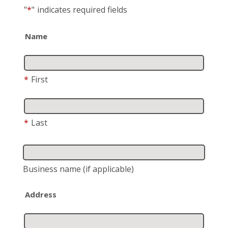
"
*
"
indicates required fields
Name
*
First
*
Last
Business name
(if applicable)
Address