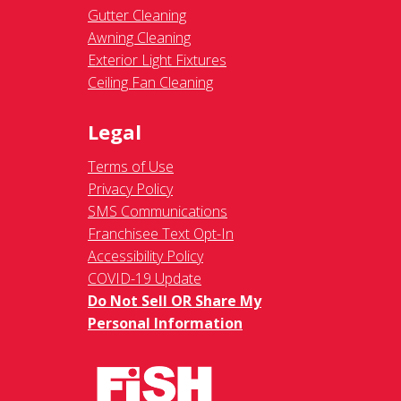
Gutter Cleaning
Awning Cleaning
Exterior Light Fixtures
Ceiling Fan Cleaning
Legal
Terms of Use
Privacy Policy
SMS Communications
Franchisee Text Opt-In
Accessibility Policy
COVID-19 Update
Do Not Sell OR Share My
Personal Information