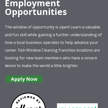
Employment
Opportunities
The window of opportunity is open! Learn a valuable
and fun skill while gaining a further understanding of
how a local business operates to help advance your
career. Fish Window Cleaning franchise locations are
looking for new team members who have a sincere
desire to make the world a little brighter.
Apply Now