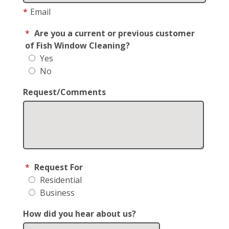
*
Email
*
Are you a current or previous customer
of Fish Window Cleaning?
Yes
No
Request/Comments
*
Request For
Residential
Business
How did you hear about us?