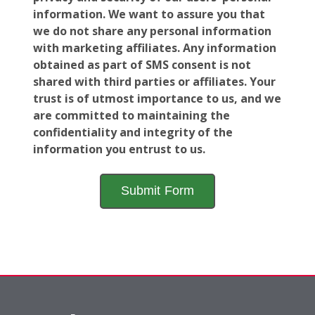
information. We want to assure you that
we do not share any personal information
with marketing affiliates. Any information
obtained as part of SMS consent is not
shared with third parties or affiliates. Your
trust is of utmost importance to us, and we
are committed to maintaining the
confidentiality and integrity of the
information you entrust to us.