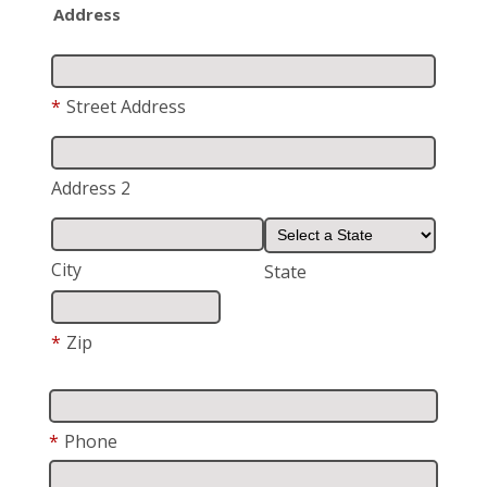
Address
*
Street Address
Address 2
City
State
*
Zip
*
Phone