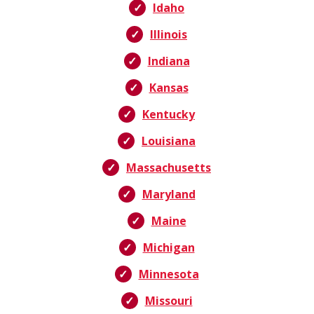
Idaho
Illinois
Indiana
Kansas
Kentucky
Louisiana
Massachusetts
Maryland
Maine
Michigan
Minnesota
Missouri