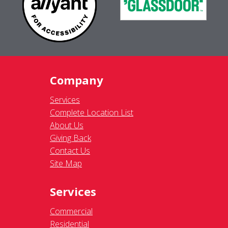
Company
Services
Complete Location List
About Us
Giving Back
Contact Us
Site Map
Services
Commercial
Residential