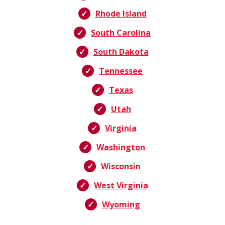
Rhode Island
South Carolina
South Dakota
Tennessee
Texas
Utah
Virginia
Washington
Wisconsin
West Virginia
Wyoming