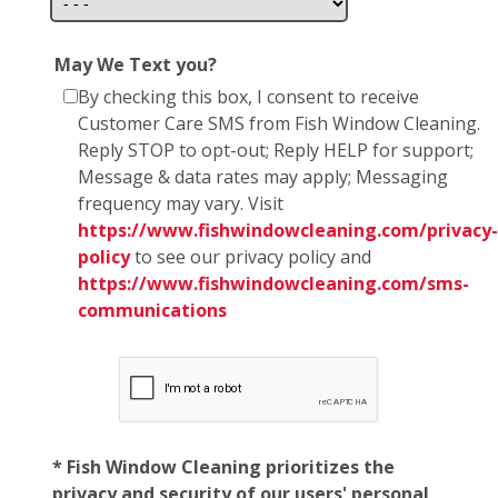
May We Text you?
By checking this box, I consent to receive
Customer Care SMS from Fish Window Cleaning.
Reply STOP to opt-out; Reply HELP for support;
Message & data rates may apply; Messaging
frequency may vary. Visit
https://www.fishwindowcleaning.com/privacy-
policy
to see our privacy policy and
https://www.fishwindowcleaning.com/sms-
communications
* Fish Window Cleaning prioritizes the
privacy and security of our users' personal