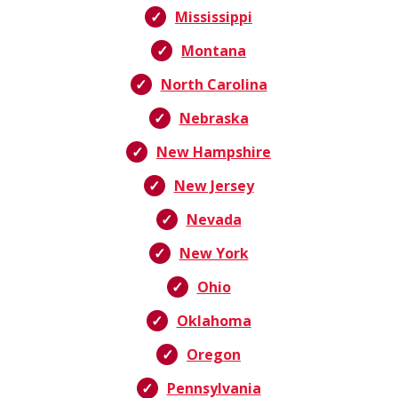
Mississippi
Montana
North Carolina
Nebraska
New Hampshire
New Jersey
Nevada
New York
Ohio
Oklahoma
Oregon
Pennsylvania