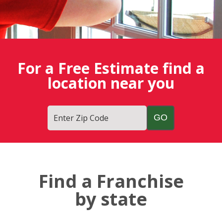
For a Free Estimate find a
location near you
Enter Zip Code
Find a Franchise
by state