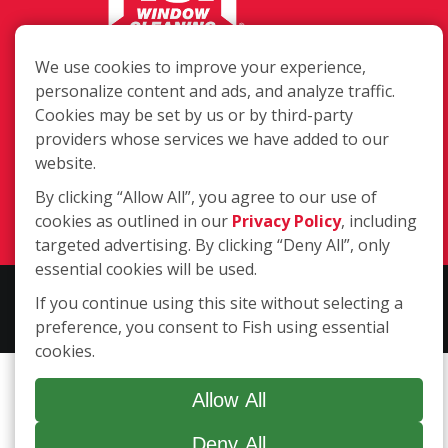
217 Chesterfield Towne Centre
We use cookies to improve your experience,
Chesterfield MO, 63005
personalize content and ads, and analyze traffic.
Cookies may be set by us or by third-party
Toll-Free: 877-707-3474(FISH)
providers whose services we have added to our
Local: 636-530-7334
website.
Fax: 636-530-7856
By clicking “Allow All”, you agree to our use of
Login
cookies as outlined in our
Privacy Policy
, including
targeted advertising. By clicking “Deny All”, only
essential cookies will be used.
Copyright ©2026 Fish Window Cleaning. All rights reserved. | Each
If you continue using this site without selecting a
location is independently owned and operated.
preference, you consent to Fish using essential
cookies.
Allow All
Deny All