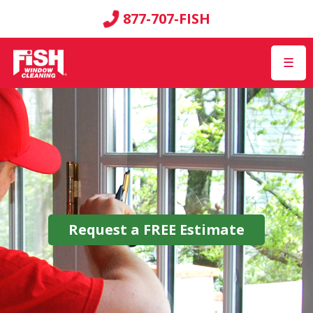
877-707-FISH
☰
Request a
FREE
Estimate