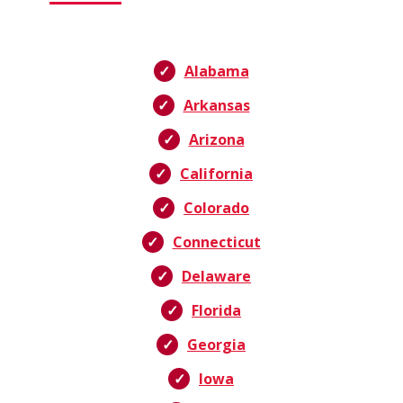
Alabama
Arkansas
Arizona
California
Colorado
Connecticut
Delaware
Florida
Georgia
Iowa