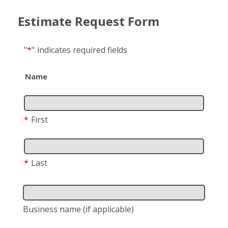
Estimate Request Form
"
*
"
indicates required fields
Name
*
First
*
Last
Business name
(if applicable)