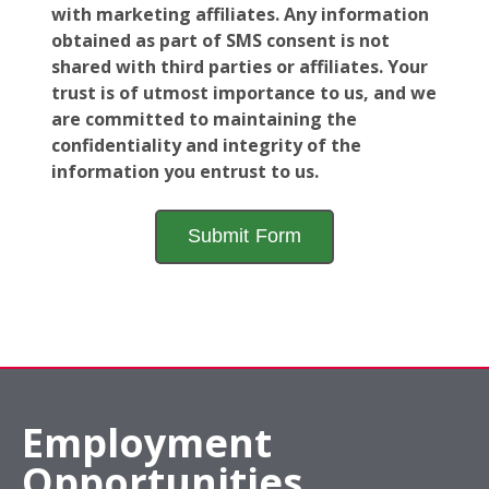
with marketing affiliates. Any information
obtained as part of SMS consent is not
shared with third parties or affiliates. Your
trust is of utmost importance to us, and we
are committed to maintaining the
confidentiality and integrity of the
information you entrust to us.
Employment
Opportunities