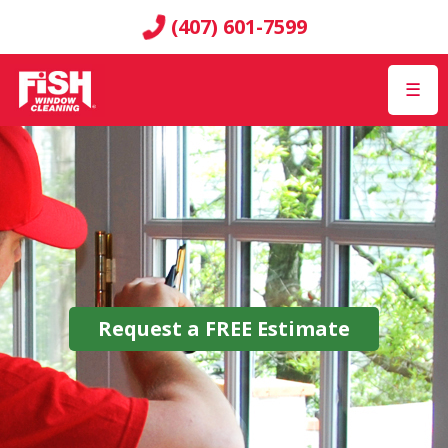
(407) 601-7599
☰
Request a
FREE
Estimate