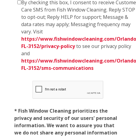
By checking this box, I consent to receive Custome
Care SMS from Fish Window Cleaning. Reply STOP
to opt-out; Reply HELP for support; Message &
data rates may apply; Messaging frequency may
vary. Visit
https://www.fishwindowcleaning.com/Orlando
FL-3152/privacy-policy
to see our privacy policy
and
https://www.fishwindowcleaning.com/Orlando
FL-3152/sms-communications
* Fish Window Cleaning prioritizes the
privacy and security of our users' personal
information. We want to assure you that
we do not share any personal information