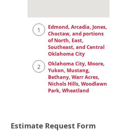
Estimate Request Form