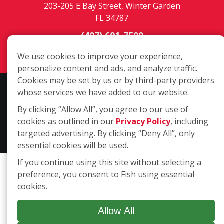
203-205 E Bay Street, Winter Garden
FL 34787
(407) 601-7599
Login
We use cookies to improve your experience,
personalize content and ads, and analyze traffic.
Cookies may be set by us or by third-party providers
Copyright ©2026 Fish Window Cleaning. All rights reserved. | Each
whose services we have added to our website.
location is independently owned and operated. The core services
By clicking “Allow All”, you agree to our use of
include commercial and residential window cleaning. Additional
cookies as outlined in our
Privacy Policy
, including
services may be offered by some but not all franchised locations.
targeted advertising. By clicking “Deny All”, only
Additional services are at the discretion of the franchise owner.
essential cookies will be used.
If you continue using this site without selecting a
preference, you consent to Fish using essential
cookies.
Allow All