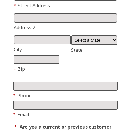
*
Street Address
Address 2
City
State
*
Zip
*
Phone
*
Email
*
Are you a current or previous customer