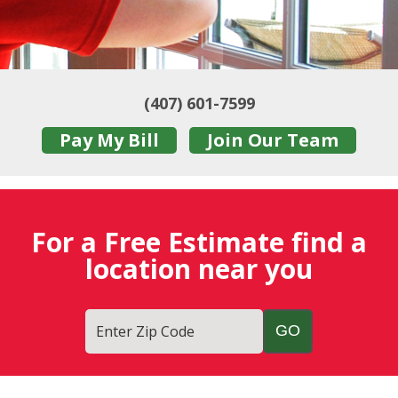
(407) 601-7599
Pay My Bill
Join Our Team
For a Free Estimate find a
location near you
Enter Zip Code