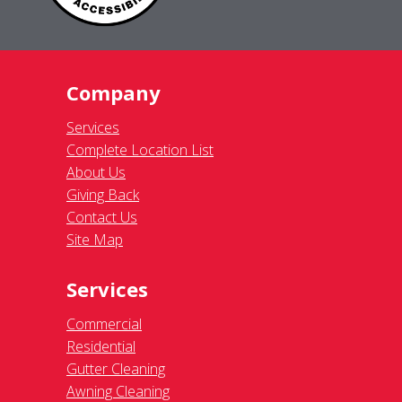
Company
Services
Complete Location List
About Us
Giving Back
Contact Us
Site Map
Services
Commercial
Residential
Gutter Cleaning
Awning Cleaning