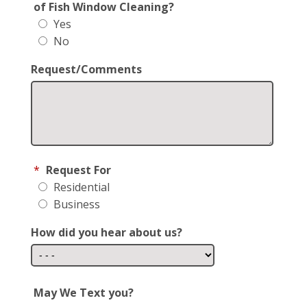
of Fish Window Cleaning?
Yes
No
Request/Comments
*
Request For
Residential
Business
How did you hear about us?
May We Text you?