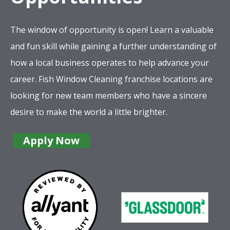
The window of opportunity is open! Learn a valuable
and fun skill while gaining a further understanding of
how a local business operates to help advance your
career. Fish Window Cleaning franchise locations are
looking for new team members who have a sincere
desire to make the world a little brighter.
Apply Now