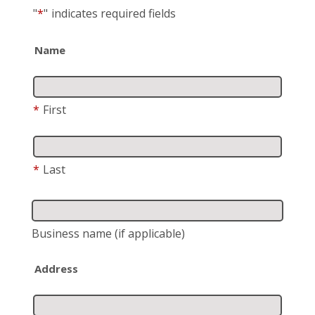
"
*
"
indicates required fields
Name
*
First
*
Last
Business name
(if applicable)
Address