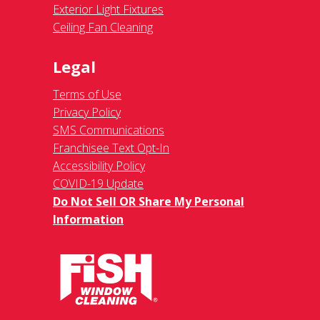
Exterior Light Fixtures
Ceiling Fan Cleaning
Legal
Terms of Use
Privacy Policy
SMS Communications
Franchisee Text Opt-In
Accessibility Policy
COVID-19 Update
Do Not Sell OR Share My Personal
Information