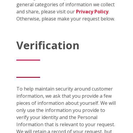
general categories of information we collect
and share, please visit our
Privacy Policy
.
Otherwise, please make your request below.
Verification
To help maintain security around customer
information, we ask that you provide a few
pieces of information about yourself. We will
only use the information you provide to
verify your identity and the Personal
Information that is relevant to your request.
We will retain a record of your request, but