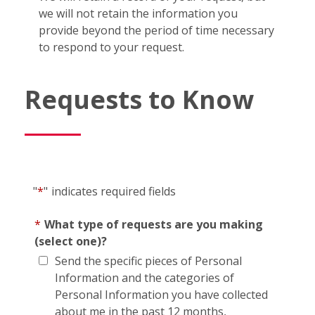
we will not retain the information you
provide beyond the period of time necessary
to respond to your request.
Requests to Know
"
*
"
indicates required fields
*
What type of requests are you making
(select one)?
Send the specific pieces of Personal
Information and the categories of
Personal Information you have collected
about me in the past 12 months,