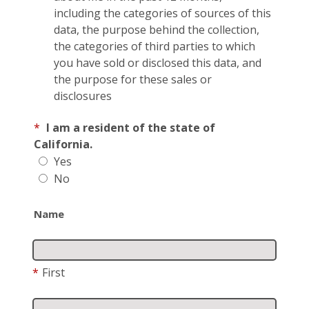
including the categories of sources of this
data, the purpose behind the collection,
the categories of third parties to which
you have sold or disclosed this data, and
the purpose for these sales or
disclosures
*
I am a resident of the state of
California.
Yes
No
Name
*
First