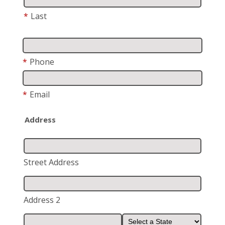
*
Last
*
Phone
*
Email
Address
Street Address
Address 2