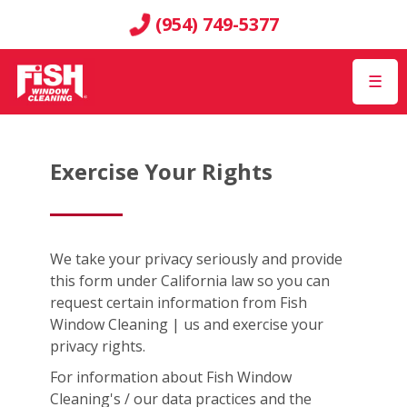
(954) 749-5377
☰
Exercise Your Rights
We take your privacy seriously and provide
this form under California law so you can
request certain information from Fish
Window Cleaning | us and exercise your
privacy rights.
For information about Fish Window
Cleaning's / our data practices and the