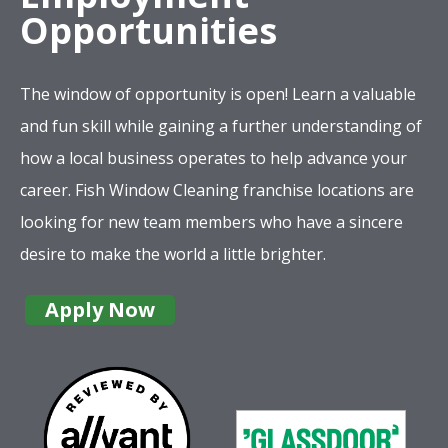
Opportunities
The window of opportunity is open! Learn a valuable
and fun skill while gaining a further understanding of
how a local business operates to help advance your
career. Fish Window Cleaning franchise locations are
looking for new team members who have a sincere
desire to make the world a little brighter.
Apply Now