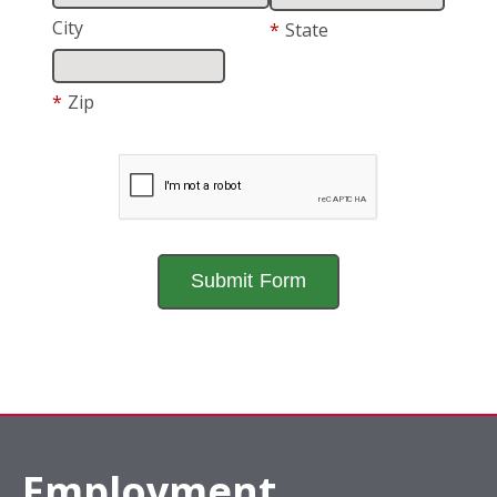
City
*
State
*
Zip
Employment