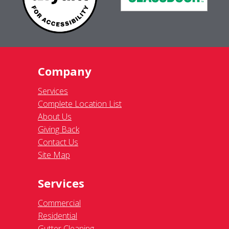
Company
Services
Complete Location List
About Us
Giving Back
Contact Us
Site Map
Services
Commercial
Residential
Gutter Cleaning