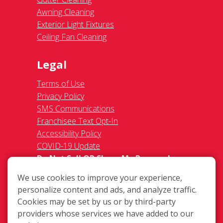
Awning Cleaning
Exterior Light Fixtures
Ceiling Fan Cleaning
Legal
Terms of Use
Privacy Policy
SMS Communications
Franchisee Text Opt-In
Accessibility Policy
COVID-19 Update
Do Not Sell OR Share My Personal
Information
We use cookies to improve your experience,
personalize content and ads, and analyze traffic.
Cookies may be set by us or by third-party
providers whose services we have added to our