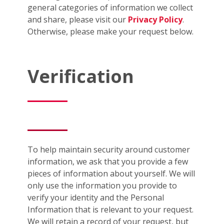
general categories of information we collect
and share, please visit our
Privacy Policy
.
Otherwise, please make your request below.
Verification
To help maintain security around customer
information, we ask that you provide a few
pieces of information about yourself. We will
only use the information you provide to
verify your identity and the Personal
Information that is relevant to your request.
We will retain a record of your request, but