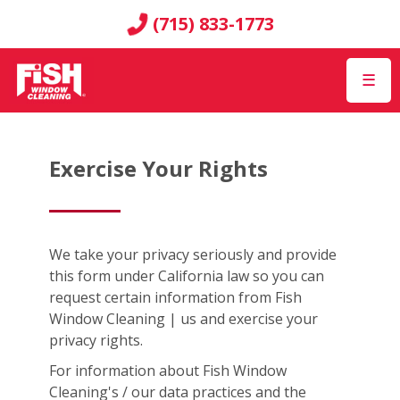
(715) 833-1773
☰
Exercise Your Rights
We take your privacy seriously and provide
this form under California law so you can
request certain information from Fish
Window Cleaning | us and exercise your
privacy rights.
For information about Fish Window
Cleaning's / our data practices and the