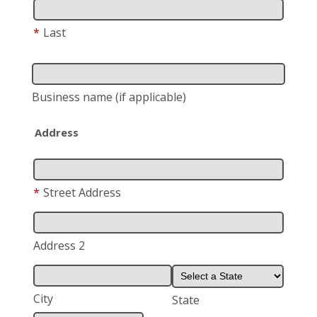
*
Last
Business name
(if applicable)
Address
*
Street Address
Address 2
City
State