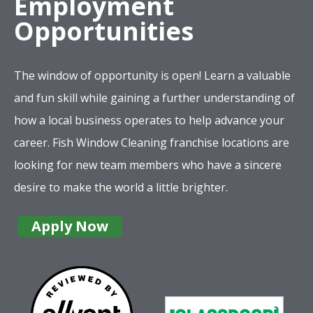
Employment
Opportunities
The window of opportunity is open! Learn a valuable
and fun skill while gaining a further understanding of
how a local business operates to help advance your
career. Fish Window Cleaning franchise locations are
looking for new team members who have a sincere
desire to make the world a little brighter.
Apply Now