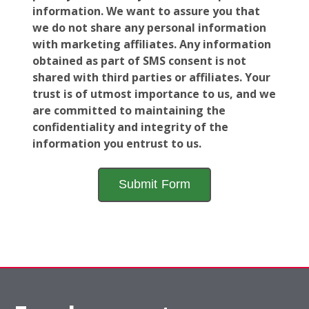
information. We want to assure you that
we do not share any personal information
with marketing affiliates. Any information
obtained as part of SMS consent is not
shared with third parties or affiliates. Your
trust is of utmost importance to us, and we
are committed to maintaining the
confidentiality and integrity of the
information you entrust to us.