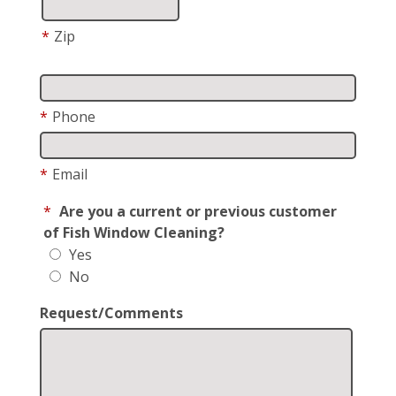
*
Zip
*
Phone
*
Email
*
Are you a current or previous customer
of Fish Window Cleaning?
Yes
No
Request/Comments