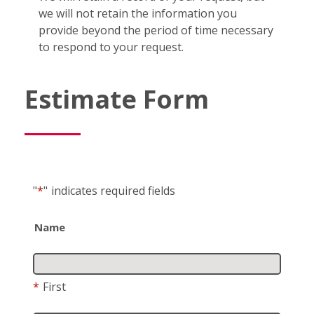
we will not retain the information you
provide beyond the period of time necessary
to respond to your request.
Estimate Form
"
*
"
indicates required fields
Name
*
First