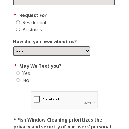
*
Request For
Residential
Business
How did you hear about us?
*
May We Text you?
Yes
No
* Fish Window Cleaning prioritizes the
privacy and security of our users' personal