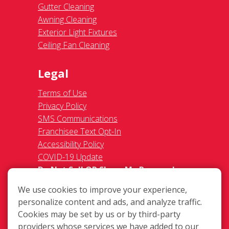
Gutter Cleaning
Awning Cleaning
Exterior Light Fixtures
Ceiling Fan Cleaning
Legal
Terms of Use
Privacy Policy
SMS Communications
Franchisee Text Opt-In
Accessibility Policy
COVID-19 Update
Do Not Sell OR Share My Personal
Information
We use cookies to improve your experience,
personalize content and ads, and analyze traffic.
Cookies may be set by us or by third-party
providers whose services we have added to our