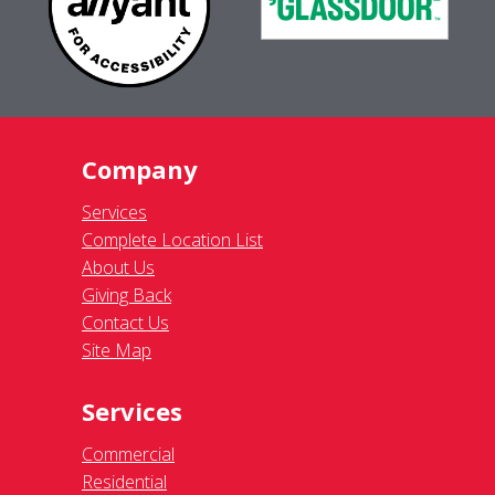
Company
Services
Complete Location List
About Us
Giving Back
Contact Us
Site Map
Services
Commercial
Residential